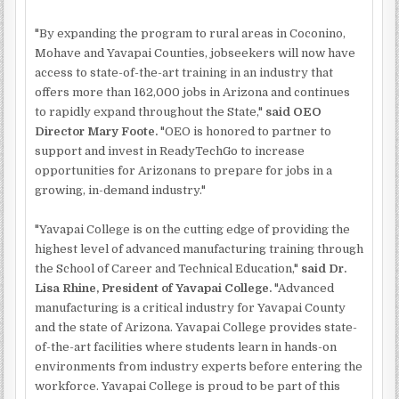
"By expanding the program to rural areas in Coconino,
Mohave and Yavapai Counties, jobseekers will now have
access to state-of-the-art training in an industry that
offers more than 162,000 jobs in Arizona and continues
to rapidly expand throughout the State,"
said OEO
Director Mary Foote.
"OEO is honored to partner to
support and invest in ReadyTechGo to increase
opportunities for Arizonans to prepare for jobs in a
growing, in-demand industry."
"Yavapai College is on the cutting edge of providing the
highest level of advanced manufacturing training through
the School of Career and Technical Education,"
said Dr.
Lisa Rhine, President of Yavapai College.
"Advanced
manufacturing is a critical industry for Yavapai County
and the state of Arizona. Yavapai College provides state-
of-the-art facilities where students learn in hands-on
environments from industry experts before entering the
workforce. Yavapai College is proud to be part of this