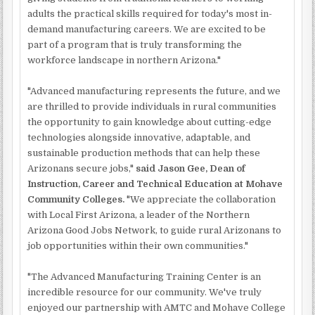
adults the practical skills required for today's most in-
demand manufacturing careers. We are excited to be
part of a program that is truly transforming the
workforce landscape in northern Arizona."
"Advanced manufacturing represents the future, and we
are thrilled to provide individuals in rural communities
the opportunity to gain knowledge about cutting-edge
technologies alongside innovative, adaptable, and
sustainable production methods that can help these
Arizonans secure jobs,"
said Jason Gee, Dean of
Instruction, Career and Technical Education at Mohave
Community Colleges.
"We appreciate the collaboration
with Local First Arizona, a leader of the Northern
Arizona Good Jobs Network, to guide rural Arizonans to
job opportunities within their own communities."
"The Advanced Manufacturing Training Center is an
incredible resource for our community. We've truly
enjoyed our partnership with AMTC and Mohave College