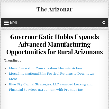
Skip
The Arizonar
to
content
MENU
Governor Katie Hobbs Expands
Advanced Manufacturing
Opportunities for Rural Arizonans
Trending...
Mesa: Turn Your Conservation Idea into Action
Mesa International Film Festival Returns to Downtown
Mesa
Blue Sky Capital Strategies, LLC awarded Leasing and
Financial Services agreement with Premier Inc