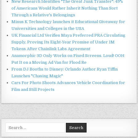
New Research Identifies "The Great Junk Transfer": 49%
of Americans Would Rather Inherit Nothing Than Sort
Through a Relative's Belongings
Minus K Technology launches it Educational Giveaway for
Universities and Colleges in the USA
UK Financial Ltd Verifies Maya Preferred PRA Circulating
Supply, Proving Its Eight-Year Promise of Under 1M
Tokens After Chainlink Labs Agreement
Anamorphic 3D Only Works on Fixed Screens. Loud! OOH
Put It on a Moving Ad Van for Flood Re
From DJ Booths to Disney: Orlando Author Ryan Tiffin
Launches "Chasing Magic"
Cars For Photo Shoots Advances Vehicle Coordination for
Film and Still Projects
Search
for: