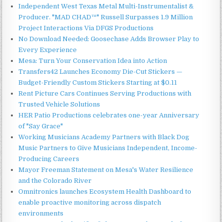
Independent West Texas Metal Multi-Instrumentalist &
Producer. "MAD CHAD™" Russell Surpasses 1.9 Million
Project Interactions Via DFGS Productions
No Download Needed: Goosechase Adds Browser Play to
Every Experience
Mesa: Turn Your Conservation Idea into Action
Transfers42 Launches Economy Die-Cut Stickers —
Budget-Friendly Custom Stickers Starting at $0.11
Rent Picture Cars Continues Serving Productions with
Trusted Vehicle Solutions
HER Patio Productions celebrates one-year Anniversary
of "Say Grace"
Working Musicians Academy Partners with Black Dog
Music Partners to Give Musicians Independent, Income-
Producing Careers
Mayor Freeman Statement on Mesa's Water Resilience
and the Colorado River
Omnitronics launches Ecosystem Health Dashboard to
enable proactive monitoring across dispatch
environments