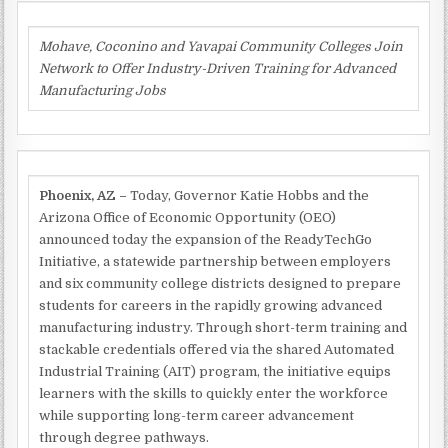
Mohave, Coconino and Yavapai Community Colleges Join
Network to Offer Industry-Driven Training for Advanced
Manufacturing Jobs
Phoenix, AZ –
Today, Governor Katie Hobbs and the
Arizona Office of Economic Opportunity (OEO)
announced today the expansion of the ReadyTechGo
Initiative, a statewide partnership between employers
and six community college districts designed to prepare
students for careers in the rapidly growing advanced
manufacturing industry. Through short-term training and
stackable credentials offered via the shared Automated
Industrial Training (AIT) program, the initiative equips
learners with the skills to quickly enter the workforce
while supporting long-term career advancement
through degree pathways.