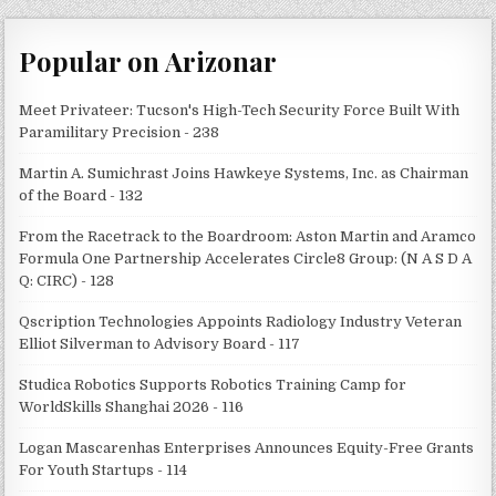
Popular on Arizonar
Meet Privateer: Tucson's High-Tech Security Force Built With
Paramilitary Precision - 238
Martin A. Sumichrast Joins Hawkeye Systems, Inc. as Chairman
of the Board - 132
From the Racetrack to the Boardroom: Aston Martin and Aramco
Formula One Partnership Accelerates Circle8 Group: (N A S D A
Q: CIRC) - 128
Qscription Technologies Appoints Radiology Industry Veteran
Elliot Silverman to Advisory Board - 117
Studica Robotics Supports Robotics Training Camp for
WorldSkills Shanghai 2026 - 116
Logan Mascarenhas Enterprises Announces Equity-Free Grants
For Youth Startups - 114