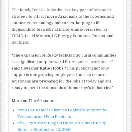
The ReadyTechGo Initiative is a key part of Arizona's
strategy to attract more Arizonans to the robotics and
automated technology industries, helping to fill
thousands of tech jobs at major employers, such as
TSMC, Lucid Motors, LG Energy Solutions, Purina, and
Raytheon.
"The expansion of ReadyTechGo into rural communities
is a significant step forward for Arizona's workforce,"
said Governor Katie Hobbs
. "This program not only
supports our growing employers but also ensures
Arizonans are prepared for the jobs of today and are
ready to meet the demands of tomorrow's industries."
More on The Arizonar
Prop Car Rental Enhances Logistics Support for
Television and Film Projects
The City's Most Elegant Open-Air Dinner Party
Returns September 12, 2026