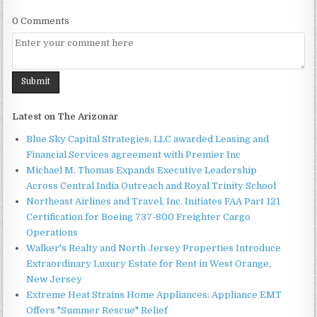
0 Comments
Latest on The Arizonar
Blue Sky Capital Strategies, LLC awarded Leasing and
Financial Services agreement with Premier Inc
Michael M. Thomas Expands Executive Leadership
Across Central India Outreach and Royal Trinity School
Northeast Airlines and Travel, Inc. Initiates FAA Part 121
Certification for Boeing 737-800 Freighter Cargo
Operations
Walker's Realty and North Jersey Properties Introduce
Extraordinary Luxury Estate for Rent in West Orange,
New Jersey
Extreme Heat Strains Home Appliances: Appliance EMT
Offers "Summer Rescue" Relief