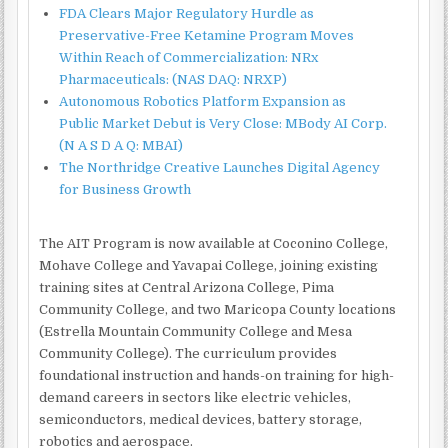
FDA Clears Major Regulatory Hurdle as
Preservative-Free Ketamine Program Moves
Within Reach of Commercialization: NRx
Pharmaceuticals: (NAS DAQ: NRXP)
Autonomous Robotics Platform Expansion as
Public Market Debut is Very Close: MBody AI Corp.
(N A S D A Q: MBAI)
The Northridge Creative Launches Digital Agency
for Business Growth
The AIT Program is now available at Coconino College,
Mohave College and Yavapai College, joining existing
training sites at Central Arizona College, Pima
Community College, and two Maricopa County locations
(Estrella Mountain Community College and Mesa
Community College). The curriculum provides
foundational instruction and hands-on training for high-
demand careers in sectors like electric vehicles,
semiconductors, medical devices, battery storage,
robotics and aerospace.