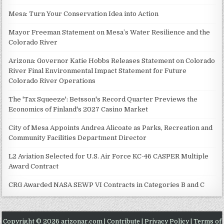
Mesa: Turn Your Conservation Idea into Action
Mayor Freeman Statement on Mesa’s Water Resilience and the
Colorado River
Arizona: Governor Katie Hobbs Releases Statement on Colorado
River Final Environmental Impact Statement for Future
Colorado River Operations
The 'Tax Squeeze': Betsson's Record Quarter Previews the
Economics of Finland's 2027 Casino Market
City of Mesa Appoints Andrea Alicoate as Parks, Recreation and
Community Facilities Department Director
L2 Aviation Selected for U.S. Air Force KC-46 CASPER Multiple
Award Contract
CRG Awarded NASA SEWP VI Contracts in Categories B and C
Copyright © 2026 arizonar.com |
Contribute
|
Privacy Policy
|
Terms of