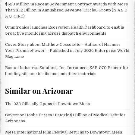
$620 Million in Recent Government Contract Awards with More
Than $1.2 Billion in Annualized Revenue: Circle8 Group (N A S D
A Q: CIRC)
Omnitronics launches Ecosystem Health Dashboard to enable
proactive monitoring across dispatch environments
Cover Story about Matthew Cossolotto – Author of Harness
Your PromisePower -- Published in July 2026 Enterprise World
Magazine
Boston Industrial Solutions, Inc. Introduces SAP-G70 Primer for
bonding silicone to silicone and other materials
Similar on Arizonar
The 233 Officially Opens in Downtown Mesa
Governor Hobbs Erases Historic $1 Billion of Medical Debt for
Arizonans
Mesa International Film Festival Returns to Downtown Mesa