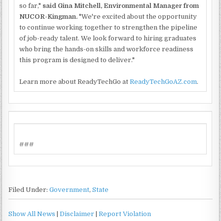
so far,"
said Gina Mitchell, Environmental Manager from
NUCOR-Kingman.
"We're excited about the opportunity
to continue working together to strengthen the pipeline
of job-ready talent. We look forward to hiring graduates
who bring the hands-on skills and workforce readiness
this program is designed to deliver."
Learn more about ReadyTechGo at
ReadyTechGoAZ.com
.
###
Filed Under:
Government
,
State
Show All News
|
Disclaimer
|
Report Violation