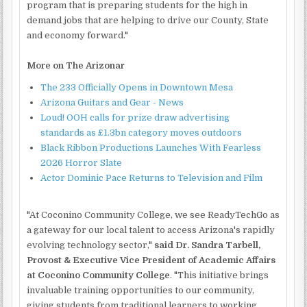
program that is preparing students for the high in
demand jobs that are helping to drive our County, State
and economy forward."
More on The Arizonar
The 233 Officially Opens in Downtown Mesa
Arizona Guitars and Gear - News
Loud! OOH calls for prize draw advertising
standards as £1.3bn category moves outdoors
Black Ribbon Productions Launches With Fearless
2026 Horror Slate
Actor Dominic Pace Returns to Television and Film
"At Coconino Community College, we see ReadyTechGo as
a gateway for our local talent to access Arizona's rapidly
evolving technology sector,"
said Dr. Sandra Tarbell,
Provost & Executive Vice President of Academic Affairs
at Coconino Community College
. "This initiative brings
invaluable training opportunities to our community,
giving students from traditional learners to working