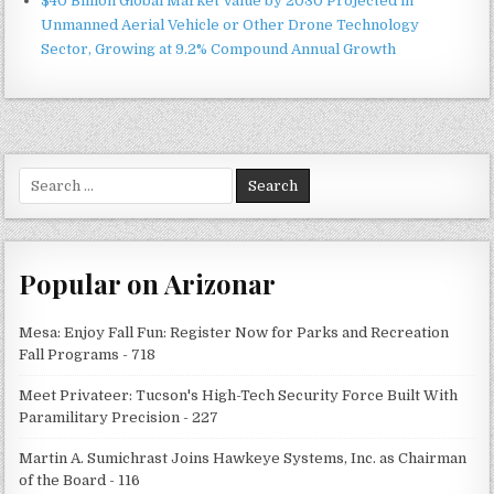
$40 Billion Global Market Value by 2030 Projected in
Unmanned Aerial Vehicle or Other Drone Technology
Sector, Growing at 9.2% Compound Annual Growth
Search
for:
Popular on Arizonar
Mesa: Enjoy Fall Fun: Register Now for Parks and Recreation
Fall Programs - 718
Meet Privateer: Tucson's High-Tech Security Force Built With
Paramilitary Precision - 227
Martin A. Sumichrast Joins Hawkeye Systems, Inc. as Chairman
of the Board - 116