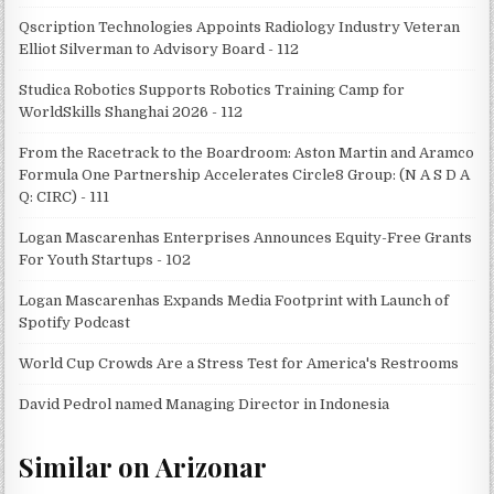
Qscription Technologies Appoints Radiology Industry Veteran
Elliot Silverman to Advisory Board - 112
Studica Robotics Supports Robotics Training Camp for
WorldSkills Shanghai 2026 - 112
From the Racetrack to the Boardroom: Aston Martin and Aramco
Formula One Partnership Accelerates Circle8 Group: (N A S D A
Q: CIRC) - 111
Logan Mascarenhas Enterprises Announces Equity-Free Grants
For Youth Startups - 102
Logan Mascarenhas Expands Media Footprint with Launch of
Spotify Podcast
World Cup Crowds Are a Stress Test for America's Restrooms
David Pedrol named Managing Director in Indonesia
Similar on Arizonar