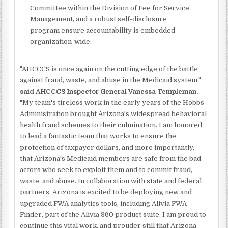
Committee within the Division of Fee for Service
Management, and a robust self-disclosure
program ensure accountability is embedded
organization-wide.
"AHCCCS is once again on the cutting edge of the battle
against fraud, waste, and abuse in the Medicaid system,"
said AHCCCS Inspector General Vanessa Templeman.
"My team's tireless work in the early years of the Hobbs
Administration brought Arizona's widespread behavioral
health fraud schemes to their culmination. I am honored
to lead a fantastic team that works to ensure the
protection of taxpayer dollars, and more importantly,
that Arizona's Medicaid members are safe from the bad
actors who seek to exploit them and to commit fraud,
waste, and abuse. In collaboration with state and federal
partners, Arizona is excited to be deploying new and
upgraded FWA analytics tools, including Alivia FWA
Finder, part of the Alivia 360 product suite. I am proud to
continue this vital work, and prouder still that Arizona