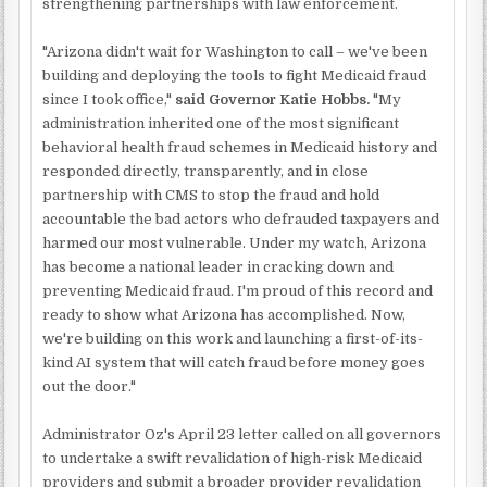
strengthening partnerships with law enforcement.
"Arizona didn't wait for Washington to call – we've been
building and deploying the tools to fight Medicaid fraud
since I took office,"
said Governor Katie Hobbs.
"My
administration inherited one of the most significant
behavioral health fraud schemes in Medicaid history and
responded directly, transparently, and in close
partnership with CMS to stop the fraud and hold
accountable the bad actors who defrauded taxpayers and
harmed our most vulnerable. Under my watch, Arizona
has become a national leader in cracking down and
preventing Medicaid fraud. I'm proud of this record and
ready to show what Arizona has accomplished. Now,
we're building on this work and launching a first-of-its-
kind AI system that will catch fraud before money goes
out the door."
Administrator Oz's April 23 letter called on all governors
to undertake a swift revalidation of high-risk Medicaid
providers and submit a broader provider revalidation