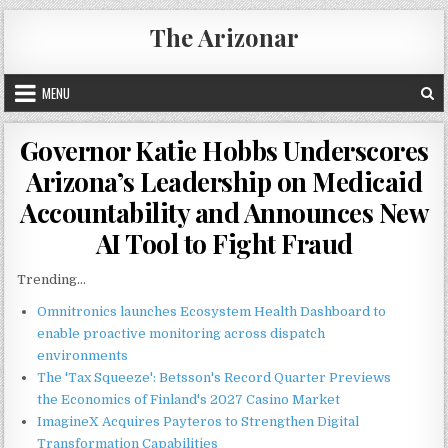
Skip
The Arizonar
to
content
MENU
Governor Katie Hobbs Underscores
Arizona’s Leadership on Medicaid
Accountability and Announces New
AI Tool to Fight Fraud
Trending...
Omnitronics launches Ecosystem Health Dashboard to
enable proactive monitoring across dispatch
environments
The 'Tax Squeeze': Betsson's Record Quarter Previews
the Economics of Finland's 2027 Casino Market
ImagineX Acquires Payteros to Strengthen Digital
Transformation Capabilities