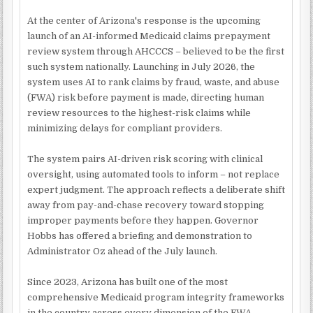
At the center of Arizona's response is the upcoming
launch of an AI-informed Medicaid claims prepayment
review system through AHCCCS – believed to be the first
such system nationally. Launching in July 2026, the
system uses AI to rank claims by fraud, waste, and abuse
(FWA) risk before payment is made, directing human
review resources to the highest-risk claims while
minimizing delays for compliant providers.
The system pairs AI-driven risk scoring with clinical
oversight, using automated tools to inform – not replace
expert judgment. The approach reflects a deliberate shift
away from pay-and-chase recovery toward stopping
improper payments before they happen. Governor
Hobbs has offered a briefing and demonstration to
Administrator Oz ahead of the July launch.
Since 2023, Arizona has built one of the most
comprehensive Medicaid program integrity frameworks
in the country across every dimension of the FWA