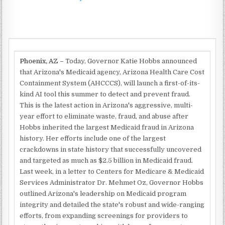
Phoenix, AZ –
Today, Governor Katie Hobbs announced
that Arizona's Medicaid agency, Arizona Health Care Cost
Containment System (AHCCCS), will launch a first-of-its-
kind AI tool this summer to detect and prevent fraud.
This is the latest action in Arizona's aggressive, multi-
year effort to eliminate waste, fraud, and abuse after
Hobbs inherited the largest Medicaid fraud in Arizona
history. Her efforts include one of the largest
crackdowns in state history that successfully uncovered
and targeted as much as $2.5 billion in Medicaid fraud.
Last week, in a letter to Centers for Medicare & Medicaid
Services Administrator Dr. Mehmet Oz, Governor Hobbs
outlined Arizona's leadership on Medicaid program
integrity and detailed the state's robust and wide-ranging
efforts, from expanding screenings for providers to