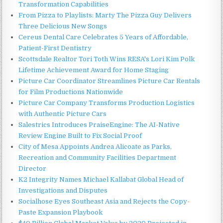
Transformation Capabilities
From Pizza to Playlists: Marty The Pizza Guy Delivers
Three Delicious New Songs
Cereus Dental Care Celebrates 5 Years of Affordable,
Patient-First Dentistry
Scottsdale Realtor Tori Toth Wins RESA's Lori Kim Polk
Lifetime Achievement Award for Home Staging
Picture Car Coordinator Streamlines Picture Car Rentals
for Film Productions Nationwide
Picture Car Company Transforms Production Logistics
with Authentic Picture Cars
Salestrics Introduces PraiseEngine: The AI-Native
Review Engine Built to Fix Social Proof
City of Mesa Appoints Andrea Alicoate as Parks,
Recreation and Community Facilities Department
Director
K2 Integrity Names Michael Kallabat Global Head of
Investigations and Disputes
Socialhose Eyes Southeast Asia and Rejects the Copy-
Paste Expansion Playbook