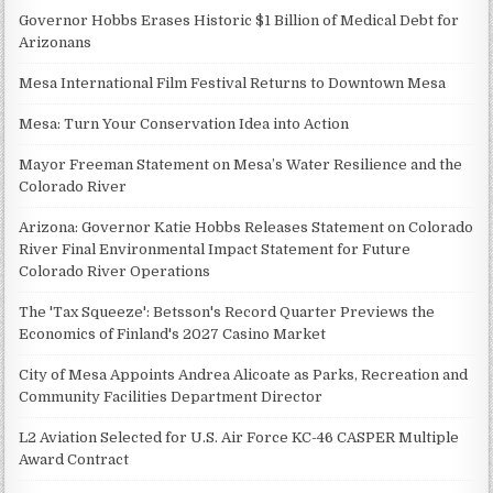
Governor Hobbs Erases Historic $1 Billion of Medical Debt for
Arizonans
Mesa International Film Festival Returns to Downtown Mesa
Mesa: Turn Your Conservation Idea into Action
Mayor Freeman Statement on Mesa’s Water Resilience and the
Colorado River
Arizona: Governor Katie Hobbs Releases Statement on Colorado
River Final Environmental Impact Statement for Future
Colorado River Operations
The 'Tax Squeeze': Betsson's Record Quarter Previews the
Economics of Finland's 2027 Casino Market
City of Mesa Appoints Andrea Alicoate as Parks, Recreation and
Community Facilities Department Director
L2 Aviation Selected for U.S. Air Force KC-46 CASPER Multiple
Award Contract