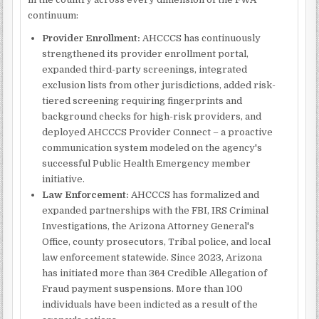
continuum:
Provider Enrollment:
AHCCCS has continuously
strengthened its provider enrollment portal,
expanded third-party screenings, integrated
exclusion lists from other jurisdictions, added risk-
tiered screening requiring fingerprints and
background checks for high-risk providers, and
deployed AHCCCS Provider Connect – a proactive
communication system modeled on the agency's
successful Public Health Emergency member
initiative.
Law Enforcement:
AHCCCS has formalized and
expanded partnerships with the FBI, IRS Criminal
Investigations, the Arizona Attorney General's
Office, county prosecutors, Tribal police, and local
law enforcement statewide. Since 2023, Arizona
has initiated more than 364 Credible Allegation of
Fraud payment suspensions. More than 100
individuals have been indicted as a result of the