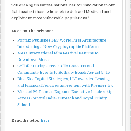
will once again set the national bar for innovation in our
fight against those who seek to defraud Medicaid and
exploit our most vulnerable populations."
More on The Arizonar
Portalz Publishes FES World First Architecture
Introducing a New Cryptographic Platform
Mesa International Film Festival Returns to
Downtown Mesa
Cellofest Brings Free Cello Concerts and
Community Events to Bethany Beach August 5–16
Blue Sky Capital Strategies, LLC awarded Leasing
and Financial Services agreement with Premier Inc
Michael M. Thomas Expands Executive Leadership
Across Central India Outreach and Royal Trinity
School
Read the letter
here