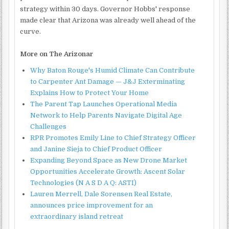
strategy within 30 days. Governor Hobbs' response
made clear that Arizona was already well ahead of the
curve.
More on The Arizonar
Why Baton Rouge's Humid Climate Can Contribute
to Carpenter Ant Damage — J&J Exterminating
Explains How to Protect Your Home
The Parent Tap Launches Operational Media
Network to Help Parents Navigate Digital Age
Challenges
RPR Promotes Emily Line to Chief Strategy Officer
and Janine Sieja to Chief Product Officer
Expanding Beyond Space as New Drone Market
Opportunities Accelerate Growth: Ascent Solar
Technologies (N A S D A Q: ASTI)
Lauren Merrell, Dale Sorensen Real Estate,
announces price improvement for an
extraordinary island retreat