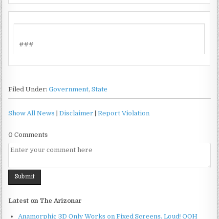
###
Filed Under:
Government
,
State
Show All News
|
Disclaimer
|
Report Violation
0 Comments
Latest on The Arizonar
Anamorphic 3D Only Works on Fixed Screens. Loud! OOH