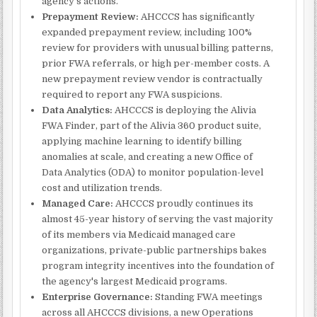
agency's actions.
Prepayment Review:
AHCCCS has significantly
expanded prepayment review, including 100%
review for providers with unusual billing patterns,
prior FWA referrals, or high per-member costs. A
new prepayment review vendor is contractually
required to report any FWA suspicions.
Data Analytics:
AHCCCS is deploying the Alivia
FWA Finder, part of the Alivia 360 product suite,
applying machine learning to identify billing
anomalies at scale, and creating a new Office of
Data Analytics (ODA) to monitor population-level
cost and utilization trends.
Managed Care:
AHCCCS proudly continues its
almost 45-year history of serving the vast majority
of its members via Medicaid managed care
organizations, private-public partnerships bakes
program integrity incentives into the foundation of
the agency's largest Medicaid programs.
Enterprise Governance:
Standing FWA meetings
across all AHCCCS divisions, a new Operations