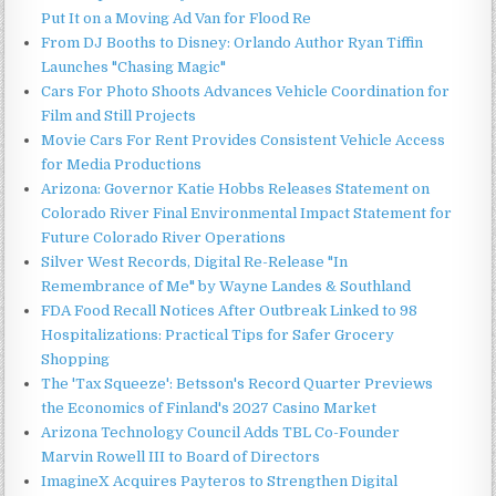
Put It on a Moving Ad Van for Flood Re
From DJ Booths to Disney: Orlando Author Ryan Tiffin
Launches "Chasing Magic"
Cars For Photo Shoots Advances Vehicle Coordination for
Film and Still Projects
Movie Cars For Rent Provides Consistent Vehicle Access
for Media Productions
Arizona: Governor Katie Hobbs Releases Statement on
Colorado River Final Environmental Impact Statement for
Future Colorado River Operations
Silver West Records, Digital Re-Release "In
Remembrance of Me" by Wayne Landes & Southland
FDA Food Recall Notices After Outbreak Linked to 98
Hospitalizations: Practical Tips for Safer Grocery
Shopping
The 'Tax Squeeze': Betsson's Record Quarter Previews
the Economics of Finland's 2027 Casino Market
Arizona Technology Council Adds TBL Co-Founder
Marvin Rowell III to Board of Directors
ImagineX Acquires Payteros to Strengthen Digital