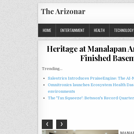
Skip
The Arizonar
to
content
HOME
ENTERTAINMENT
HEALTH
TECHNOLOGY
Heritage at Manalapan A
Finished Basem
Trending...
Salestrics Introduces PraiseEngine: The AI-N
Omnitronics launches Ecosystem Health Dash
environments
The 'Tax Squeeze': Betsson's Record Quarte
❮
❯
MANAL