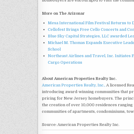
homebuyers are encouraged to visit the commu
More on The Arizonar
Mesa International Film Festival Returns t
Cellofest Brings Free Cello Concerts and C
Blue Sky Capital Strategies, LLC awarded Le
Michael M. Thomas Expands Executive Leader
School
Northeast Airlines and Travel, Inc. Initiates
Cargo Operations
About American Properties Realty Inc.
American Properties Realty, Inc.,
A licensed Rea
introducing award-winning communities that prov
pricing for New Jersey homebuyers. The princip
the creation of over 10,000 residences rangin
communities of apartments, condominiums, tow
Source: American Properties Realty Inc.