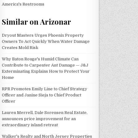
America's Restrooms
Similar on Arizonar
Dryout Masters Urges Phoenix Property
Owners To Act Quickly When Water Damage
Creates Mold Risk
Why Baton Rouge's Humid Climate Can
Contribute to Carpenter Ant Damage — J&J
Exterminating Explains How to Protect Your
Home
RPR Promotes Emily Line to Chief Strategy
Officer and Janine Sieja to Chief Product
Officer
Lauren Merrell, Dale Sorensen Real Estate,
announces price improvement for an
extraordinary island retreat
Walker's Realty and North Jersey Properties