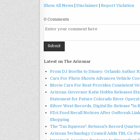
Show All News
|
Disclaimer
|
Report Violation
0 Comments
Latest on The Arizonar
From DJ Booths to Disney: Orlando Author Ry
Cars For Photo Shoots Advances Vehicle Coord
Movie Cars For Rent Provides Consistent Ve
Arizona: Governor Katie Hobbs Releases Sta
Statement for Future Colorado River Operat
Silver West Records, Digital Re-Release "I
FDA Food Recall Notices After Outbreak Linke
Shopping
The 'Tax Squeeze': Betsson's Record Quarte
Arizona Technology Council Adds TBL Co-Fou