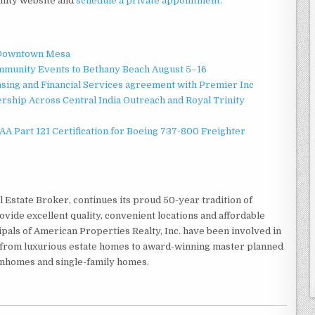
nity website and
schedule a private appointment.
o Downtown Mesa
ommunity Events to Bethany Beach August 5–16
asing and Financial Services agreement with Premier Inc
ship Across Central India Outreach and Royal Trinity
 FAA Part 121 Certification for Boeing 737-800 Freighter
l Estate Broker, continues its proud 50-year tradition of
ide excellent quality, convenient locations and affordable
als of American Properties Realty, Inc. have been involved in
g from luxurious estate homes to award-winning master planned
nhomes and single-family homes.