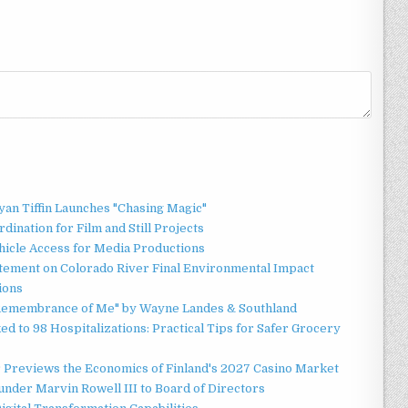
an Tiffin Launches "Chasing Magic"
ination for Film and Still Projects
hicle Access for Media Productions
tement on Colorado River Final Environmental Impact
ions
n Remembrance of Me" by Wayne Landes & Southland
d to 98 Hospitalizations: Practical Tips for Safer Grocery
r Previews the Economics of Finland's 2027 Casino Market
nder Marvin Rowell III to Board of Directors