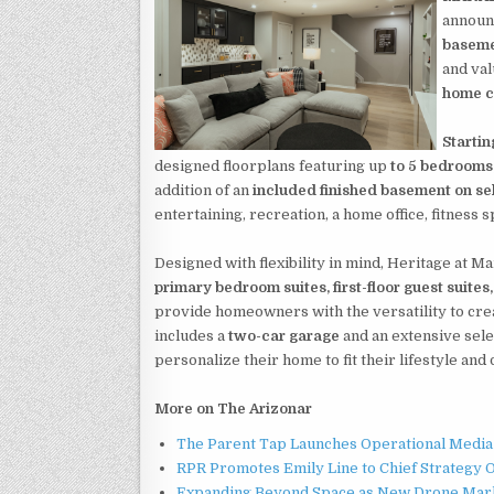
announc
baseme
and va
home c
Starti
designed floorplans featuring up
to 5 bedrooms,
addition of an
included finished basement on se
entertaining, recreation, a home office, fitness s
Designed with flexibility in mind, Heritage at M
primary bedroom suites, first-floor guest suite
provide homeowners with the versatility to cre
includes a
two-car garage
and an extensive sele
personalize their home to fit their lifestyle an
More on The Arizonar
The Parent Tap Launches Operational Media 
RPR Promotes Emily Line to Chief Strategy Of
Expanding Beyond Space as New Drone Marke