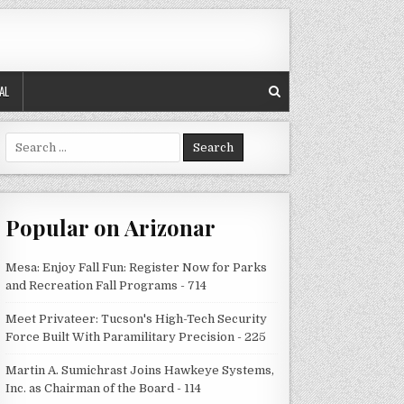
AL
Search
for:
Popular on Arizonar
Mesa: Enjoy Fall Fun: Register Now for Parks
and Recreation Fall Programs - 714
Meet Privateer: Tucson's High-Tech Security
Force Built With Paramilitary Precision - 225
Martin A. Sumichrast Joins Hawkeye Systems,
Inc. as Chairman of the Board - 114