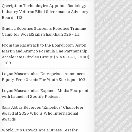
Qscription Technologies Appoints Radiology
Industry Veteran Elliot Silverman to Advisory
Board - 112
Studica Robotics Supports Robotics Training
Camp for WorldSkills Shanghai 2026 - 111
From the Racetrack to the Boardroom: Aston
Martin and Aramco Formula One Partnership
Accelerates Circle8 Group: (N A S D A Q: CIRC)
- 109
Logan Mascarenhas Enterprises Announces
Equity-Free Grants For Youth Startups - 102
Logan Mascarenhas Expands Media Footprint
with Launch of Spotify Podcast
Sara Abbas Receives "Eniochos" Charioteer
Award at 2026 Who is Who International
Awards
World Cup Crowds Are a Stress Test for