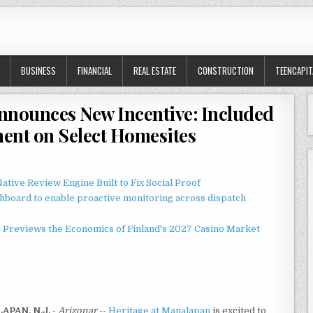
BUSINESS
FINANCIAL
REAL ESTATE
CONSTRUCTION
TEENCAPIT
nnounces New Incentive: Included
ent on Select Homesites
ative Review Engine Built to Fix Social Proof
board to enable proactive monitoring across dispatch
r Previews the Economics of Finland's 2027 Casino Market
APAN, N.J.
-
Arizonar
--
Heritage at Manalapan
is excited to