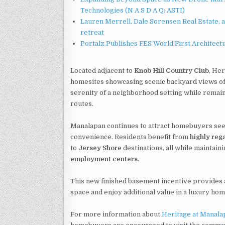
Technologies (N A S D A Q: ASTI)
Lauren Merrell, Dale Sorensen Real Estate, 
retreat
Portalz Publishes FES World First Architec
Located adjacent to
Knob Hill Country Club
, Her
homesites showcasing scenic backyard views of r
serenity of a neighborhood setting while remai
routes.
Manalapan continues to attract homebuyers see
convenience. Residents benefit from
highly reg
to
Jersey Shore
destinations, all while maintai
employment centers.
This new finished basement incentive provides a
space and enjoy additional value in a luxury ho
For more information about
Heritage at Manala