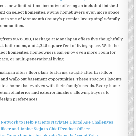
e a new limited-time incentive offering an
included finished
nt on select homesites
, giving homebuyers even more space
lue in one of Monmouth County's premier luxury
single-family
ommunities.
ng from $976,990
, Heritage at Manalapan offers five thoughtfully
 4 bathrooms, and 4,345 square feet
of living space. With the
lect homesites
, homeowners can enjoy even more room for
pace, or multi-generational living.
analapan offers floorplans featuring sought-after
first-floor
s, and walk-out basement opportunities
. These spacious layouts
ate a home that evolves with their family's needs. Every home
ction of
interior and exterior finishes
, allowing buyers to
d design preferences.
Network to Help Parents Navigate Digital Age Challenges
ficer and Janine Sieja to Chief Product Officer
t Opportunities Accelerate Growth: Ascent Solar