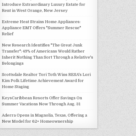
Introduce Extraordinary Luxury Estate for
Rent in West Orange, New Jersey
Extreme Heat Strains Home Appliances:
Appliance EMT Offers "Summer Rescue"
Relief
New Research Identifies "The Great Junk
Transfer": 49% of Americans Would Rather
Inherit Nothing Than Sort Through a Relative's
Belongings
Scottsdale Realtor Tori Toth Wins RESA's Lori
Kim Polk Lifetime Achievement Award for
Home Staging
KeysCaribbean Resorts Offer Savings On
Summer Vacations Now Through Aug. 31
Aderra Opens in Magnolia, Texas, Offering a
New Model for 62+ Homeownership