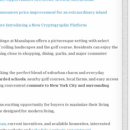
announces price improvement for an extraordinary island
ture Introducing a New Cryptographic Platform
itage at Manalapan offers a picturesque setting with select
olling landscapes and the golf course. Residents can enjoy the
ning close to shopping, dining, parks, and major commuter
king the perfect blend of suburban charm and everyday
arded schools
, nearby golf courses, local farms, and easy access
ning convenient
commute to New York City and surrounding
n exciting opportunity for buyers to maximize their living
me designed for modern living.
pan
, current incentives, and available homesites, interested