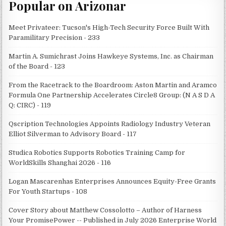
Popular on Arizonar
Meet Privateer: Tucson's High-Tech Security Force Built With
Paramilitary Precision - 233
Martin A. Sumichrast Joins Hawkeye Systems, Inc. as Chairman
of the Board - 123
From the Racetrack to the Boardroom: Aston Martin and Aramco
Formula One Partnership Accelerates Circle8 Group: (N A S D A
Q: CIRC) - 119
Qscription Technologies Appoints Radiology Industry Veteran
Elliot Silverman to Advisory Board - 117
Studica Robotics Supports Robotics Training Camp for
WorldSkills Shanghai 2026 - 116
Logan Mascarenhas Enterprises Announces Equity-Free Grants
For Youth Startups - 108
Cover Story about Matthew Cossolotto – Author of Harness
Your PromisePower -- Published in July 2026 Enterprise World