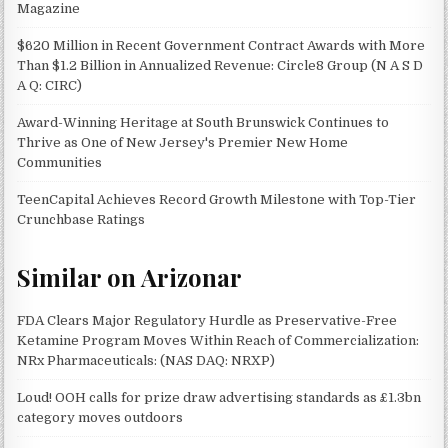
Magazine
$620 Million in Recent Government Contract Awards with More
Than $1.2 Billion in Annualized Revenue: Circle8 Group (N A S D
A Q: CIRC)
Award-Winning Heritage at South Brunswick Continues to
Thrive as One of New Jersey's Premier New Home
Communities
TeenCapital Achieves Record Growth Milestone with Top-Tier
Crunchbase Ratings
Similar on Arizonar
FDA Clears Major Regulatory Hurdle as Preservative-Free
Ketamine Program Moves Within Reach of Commercialization:
NRx Pharmaceuticals: (NAS DAQ: NRXP)
Loud! OOH calls for prize draw advertising standards as £1.3bn
category moves outdoors