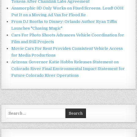
Tokens After Chainlink Labs Agreement
Anamorphic 3D Only Works on Fixed Screens. Loud! OOH
Put It on a Moving Ad Van for Flood Re
From DJ Booths to Disney: Orlando Author Ryan Tiffin
Launches "Chasing Magic"
Cars For Photo Shoots Advances Vehicle Coordination for
Film and Still Projects
Movie Cars For Rent Provides Consistent Vehicle Access
for Media Productions
Arizona: Governor Katie Hobbs Releases Statement on
Colorado River Final Environmental Impact Statement for
Future Colorado River Operations
Search
for: