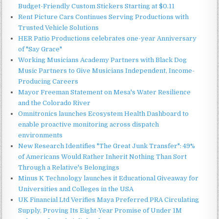
Budget-Friendly Custom Stickers Starting at $0.11
Rent Picture Cars Continues Serving Productions with
Trusted Vehicle Solutions
HER Patio Productions celebrates one-year Anniversary
of "Say Grace"
Working Musicians Academy Partners with Black Dog
Music Partners to Give Musicians Independent, Income-
Producing Careers
Mayor Freeman Statement on Mesa's Water Resilience
and the Colorado River
Omnitronics launches Ecosystem Health Dashboard to
enable proactive monitoring across dispatch
environments
New Research Identifies "The Great Junk Transfer": 49%
of Americans Would Rather Inherit Nothing Than Sort
Through a Relative's Belongings
Minus K Technology launches it Educational Giveaway for
Universities and Colleges in the USA
UK Financial Ltd Verifies Maya Preferred PRA Circulating
Supply, Proving Its Eight-Year Promise of Under 1M