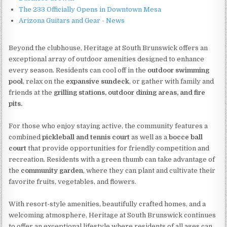
The 233 Officially Opens in Downtown Mesa
Arizona Guitars and Gear - News
Beyond the clubhouse, Heritage at South Brunswick offers an
exceptional array of outdoor amenities designed to enhance
every season. Residents can cool off in the
outdoor swimming
pool
, relax on the
expansive sundeck
, or gather with family and
friends at the
grilling stations, outdoor dining areas, and fire
pits.
For those who enjoy staying active, the community features a
combined
pickleball and tennis court
as well as a
bocce ball
court
that provide opportunities for friendly competition and
recreation. Residents with a green thumb can take advantage of
the
community garden
, where they can plant and cultivate their
favorite fruits, vegetables, and flowers.
With resort-style amenities, beautifully crafted homes, and a
welcoming atmosphere, Heritage at South Brunswick continues
to offer an exceptional lifestyle where residents of all ages can