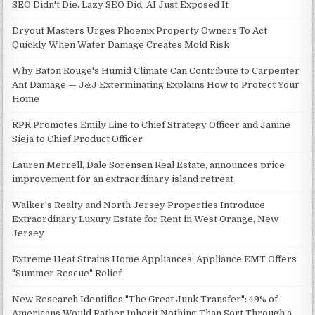
SEO Didn't Die. Lazy SEO Did. AI Just Exposed It
Dryout Masters Urges Phoenix Property Owners To Act
Quickly When Water Damage Creates Mold Risk
Why Baton Rouge's Humid Climate Can Contribute to Carpenter
Ant Damage — J&J Exterminating Explains How to Protect Your
Home
RPR Promotes Emily Line to Chief Strategy Officer and Janine
Sieja to Chief Product Officer
Lauren Merrell, Dale Sorensen Real Estate, announces price
improvement for an extraordinary island retreat
Walker's Realty and North Jersey Properties Introduce
Extraordinary Luxury Estate for Rent in West Orange, New
Jersey
Extreme Heat Strains Home Appliances: Appliance EMT Offers
"Summer Rescue" Relief
New Research Identifies "The Great Junk Transfer": 49% of
Americans Would Rather Inherit Nothing Than Sort Through a