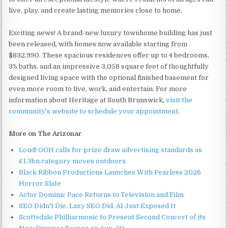
live, play, and create lasting memories close to home.
Exciting news! A brand-new luxury townhome building has just
been released, with homes now available starting from
$832,990. These spacious residences offer up to 4 bedrooms,
3½ baths, and an impressive 3,058 square feet of thoughtfully
designed living space with the optional finished basement for
even more room to live, work, and entertain. For more
information about Heritage at South Brunswick,
visit the
community's website to schedule your appointment
.
More on The Arizonar
Loud! OOH calls for prize draw advertising standards as
£1.3bn category moves outdoors
Black Ribbon Productions Launches With Fearless 2026
Horror Slate
Actor Dominic Pace Returns to Television and Film
SEO Didn't Die. Lazy SEO Did. AI Just Exposed It
Scottsdale Philharmonic to Present Second Concert of its