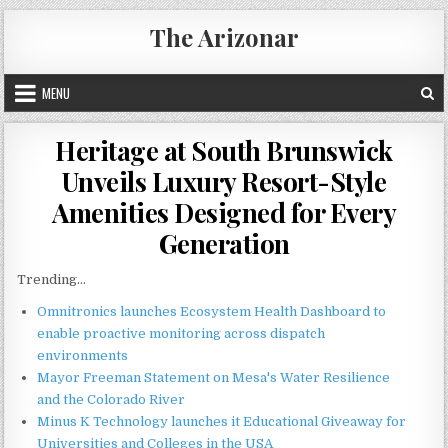
Skip
The Arizonar
to
content
MENU
Heritage at South Brunswick
Unveils Luxury Resort-Style
Amenities Designed for Every
Generation
Trending...
Omnitronics launches Ecosystem Health Dashboard to
enable proactive monitoring across dispatch
environments
Mayor Freeman Statement on Mesa's Water Resilience
and the Colorado River
Minus K Technology launches it Educational Giveaway for
Universities and Colleges in the USA