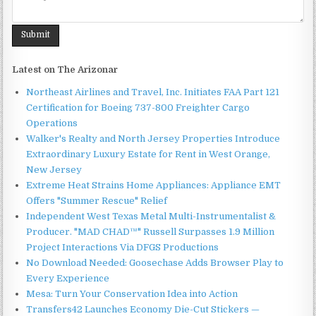
Latest on The Arizonar
Northeast Airlines and Travel, Inc. Initiates FAA Part 121
Certification for Boeing 737-800 Freighter Cargo
Operations
Walker's Realty and North Jersey Properties Introduce
Extraordinary Luxury Estate for Rent in West Orange,
New Jersey
Extreme Heat Strains Home Appliances: Appliance EMT
Offers "Summer Rescue" Relief
Independent West Texas Metal Multi-Instrumentalist &
Producer. "MAD CHAD™" Russell Surpasses 1.9 Million
Project Interactions Via DFGS Productions
No Download Needed: Goosechase Adds Browser Play to
Every Experience
Mesa: Turn Your Conservation Idea into Action
Transfers42 Launches Economy Die-Cut Stickers —