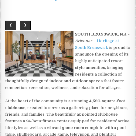
❮
❯
SOUTH BRUNSWICK, N.J.
-
Arizonar
--
Heritage at
South Brunswick
is proud to
announce the opening of its
highly anticipated
resort
style amenities
, bringing
residents a collection of
thoughtfully
designed indoor and outdoor spaces
that foster
connection, recreation, wellness, and relaxation for all ages.
At the heart of the community is a stunning
4,590-square-foot
clubhouse
, created to serve as a gathering place for neighbors,
friends, and families. The beautifully appointed clubhouse
features
a 24-hour fitness center
equipped for residents' active
lifestyles as well as a vibrant
game room
complete with a pool
table, shuffleboard, arcade game, television, and plentiful