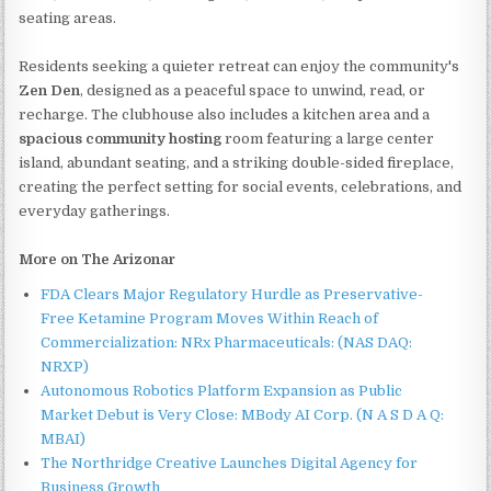
seating areas.
Residents seeking a quieter retreat can enjoy the community's
Zen Den
, designed as a peaceful space to unwind, read, or
recharge. The clubhouse also includes a kitchen area and a
spacious community hosting
room featuring a large center
island, abundant seating, and a striking double-sided fireplace,
creating the perfect setting for social events, celebrations, and
everyday gatherings.
More on The Arizonar
FDA Clears Major Regulatory Hurdle as Preservative-
Free Ketamine Program Moves Within Reach of
Commercialization: NRx Pharmaceuticals: (NAS DAQ:
NRXP)
Autonomous Robotics Platform Expansion as Public
Market Debut is Very Close: MBody AI Corp. (N A S D A Q:
MBAI)
The Northridge Creative Launches Digital Agency for
Business Growth