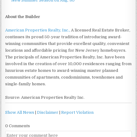
New Summer Season on Aug. 30
About the Builder
American Properties Realty, Inc.,
A licensed Real Estate Broker,
continues its proud 50-year tradition of introducing award-
winning communities that provide excellent quality, convenient
locations and affordable pricing for New Jersey homebuyers.
The principals of American Properties Realty, Inc. have been
involved in the creation of over 10,000 residences ranging from
luxurious estate homes to award-winning master planned
communities of apartments, condominiums, townhomes and
single-family homes.
Source: American Properties Realty Inc.
Show All News
|
Disclaimer
|
Report Violation
0 Comments