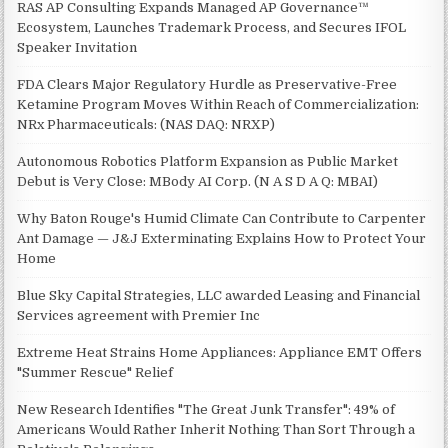
RAS AP Consulting Expands Managed AP Governance™
Ecosystem, Launches Trademark Process, and Secures IFOL
Speaker Invitation
FDA Clears Major Regulatory Hurdle as Preservative-Free
Ketamine Program Moves Within Reach of Commercialization:
NRx Pharmaceuticals: (NAS DAQ: NRXP)
Autonomous Robotics Platform Expansion as Public Market
Debut is Very Close: MBody AI Corp. (N A S D A Q: MBAI)
Why Baton Rouge's Humid Climate Can Contribute to Carpenter
Ant Damage — J&J Exterminating Explains How to Protect Your
Home
Blue Sky Capital Strategies, LLC awarded Leasing and Financial
Services agreement with Premier Inc
Extreme Heat Strains Home Appliances: Appliance EMT Offers
"Summer Rescue" Relief
New Research Identifies "The Great Junk Transfer": 49% of
Americans Would Rather Inherit Nothing Than Sort Through a