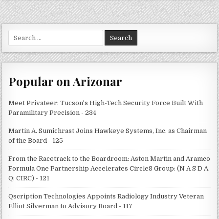
Search
for:
Popular on Arizonar
Meet Privateer: Tucson's High-Tech Security Force Built With
Paramilitary Precision - 234
Martin A. Sumichrast Joins Hawkeye Systems, Inc. as Chairman
of the Board - 125
From the Racetrack to the Boardroom: Aston Martin and Aramco
Formula One Partnership Accelerates Circle8 Group: (N A S D A
Q: CIRC) - 121
Qscription Technologies Appoints Radiology Industry Veteran
Elliot Silverman to Advisory Board - 117