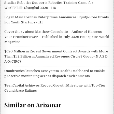
Studica Robotics Supports Robotics Training Camp for
WorldSkills Shanghai 2026 - 116
Logan Mascarenhas Enterprises Announces Equity-Free Grants
For Youth Startups - 111
Cover Story about Matthew Cossolotto – Author of Harness
Your PromisePower -- Published in July 2026 Enterprise World
Magazine
$620 Million in Recent Government Contract Awards with More
Than $1.2 Billion in Annualized Revenue: Circle8 Group (N A S D
A Q: CIRC)
Omnitronics launches Ecosystem Health Dashboard to enable
proactive monitoring across dispatch environments
TeenCapital Achieves Record Growth Milestone with Top-Tier
Crunchbase Ratings
Similar on Arizonar