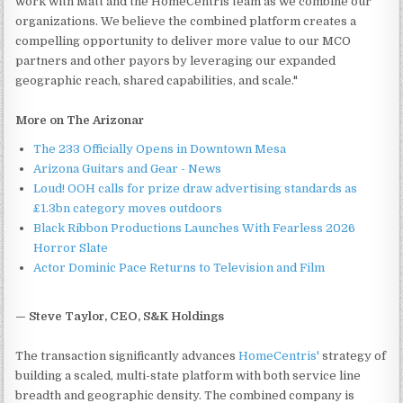
work with Matt and the HomeCentris team as we combine our
organizations. We believe the combined platform creates a
compelling opportunity to deliver more value to our MCO
partners and other payors by leveraging our expanded
geographic reach, shared capabilities, and scale."
More on The Arizonar
The 233 Officially Opens in Downtown Mesa
Arizona Guitars and Gear - News
Loud! OOH calls for prize draw advertising standards as
£1.3bn category moves outdoors
Black Ribbon Productions Launches With Fearless 2026
Horror Slate
Actor Dominic Pace Returns to Television and Film
— Steve Taylor, CEO, S&K Holdings
The transaction significantly advances
HomeCentris'
strategy of
building a scaled, multi-state platform with both service line
breadth and geographic density. The combined company is