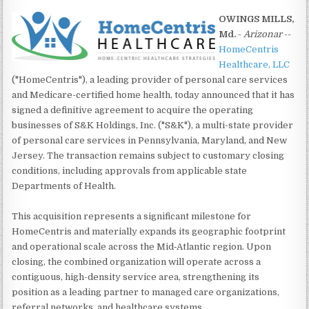
OWINGS MILLS,
Md.
-
Arizonar
--
HomeCentris
Healthcare, LLC
("HomeCentris"), a leading provider of personal care services
and Medicare-certified home health, today announced that it has
signed a definitive agreement to acquire the operating
businesses of S&K Holdings, Inc. ("S&K"), a multi-state provider
of personal care services in Pennsylvania, Maryland, and New
Jersey. The transaction remains subject to customary closing
conditions, including approvals from applicable state
Departments of Health.
This acquisition represents a significant milestone for
HomeCentris and materially expands its geographic footprint
and operational scale across the Mid‑Atlantic region. Upon
closing, the combined organization will operate across a
contiguous, high-density service area, strengthening its
position as a leading partner to managed care organizations,
referral networks, and healthcare systems.