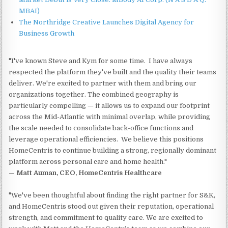
MBAI)
The Northridge Creative Launches Digital Agency for
Business Growth
"I've known Steve and Kym for some time. I have always
respected the platform they've built and the quality their teams
deliver. We're excited to partner with them and bring our
organizations together. The combined geography is
particularly compelling — it allows us to expand our footprint
across the Mid-Atlantic with minimal overlap, while providing
the scale needed to consolidate back-office functions and
leverage operational efficiencies. We believe this positions
HomeCentris to continue building a strong, regionally dominant
platform across personal care and home health."
— Matt Auman, CEO, HomeCentris Healthcare
"We've been thoughtful about finding the right partner for S&K,
and HomeCentris stood out given their reputation, operational
strength, and commitment to quality care. We are excited to