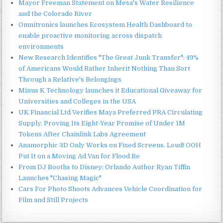
Mayor Freeman Statement on Mesa's Water Resilience
and the Colorado River
Omnitronics launches Ecosystem Health Dashboard to
enable proactive monitoring across dispatch
environments
New Research Identifies "The Great Junk Transfer": 49%
of Americans Would Rather Inherit Nothing Than Sort
Through a Relative's Belongings
Minus K Technology launches it Educational Giveaway for
Universities and Colleges in the USA
UK Financial Ltd Verifies Maya Preferred PRA Circulating
Supply, Proving Its Eight-Year Promise of Under 1M
Tokens After Chainlink Labs Agreement
Anamorphic 3D Only Works on Fixed Screens. Loud! OOH
Put It on a Moving Ad Van for Flood Re
From DJ Booths to Disney: Orlando Author Ryan Tiffin
Launches "Chasing Magic"
Cars For Photo Shoots Advances Vehicle Coordination for
Film and Still Projects