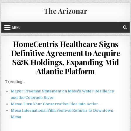
Skip
The Arizonar
to
content
MENU
HomeCentris Healthcare Signs
Definitive Agreement to Acquire
S&K Holdings, Expanding Mid
Atlantic Platform
Trending...
Mayor Freeman Statement on Mesa's Water Resilience
and the Colorado River
Mesa: Turn Your Conservation Idea into Action
Mesa International Film Festival Returns to Downtown
Mesa