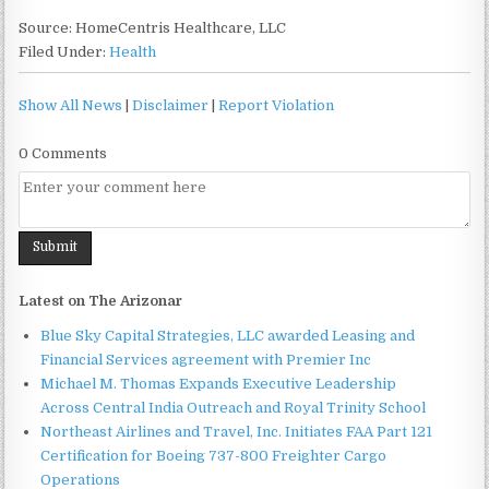
Source: HomeCentris Healthcare, LLC
Filed Under:
Health
Show All News
|
Disclaimer
|
Report Violation
0 Comments
Latest on The Arizonar
Blue Sky Capital Strategies, LLC awarded Leasing and
Financial Services agreement with Premier Inc
Michael M. Thomas Expands Executive Leadership
Across Central India Outreach and Royal Trinity School
Northeast Airlines and Travel, Inc. Initiates FAA Part 121
Certification for Boeing 737-800 Freighter Cargo
Operations