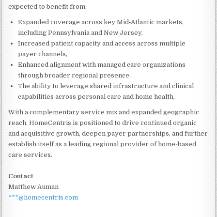
expected to benefit from:
Expanded coverage across key Mid‑Atlantic markets,
including Pennsylvania and New Jersey,
Increased patient capacity and access across multiple
payer channels,
Enhanced alignment with managed care organizations
through broader regional presence,
The ability to leverage shared infrastructure and clinical
capabilities across personal care and home health,
With a complementary service mix and expanded geographic
reach, HomeCentris is positioned to drive continued organic
and acquisitive growth, deepen payer partnerships, and further
establish itself as a leading regional provider of home-based
care services.
Contact
Matthew Auman
***@homecentris.com