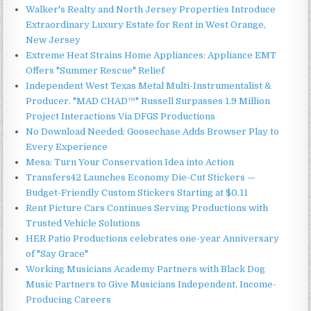
Walker's Realty and North Jersey Properties Introduce
Extraordinary Luxury Estate for Rent in West Orange,
New Jersey
Extreme Heat Strains Home Appliances: Appliance EMT
Offers "Summer Rescue" Relief
Independent West Texas Metal Multi-Instrumentalist &
Producer. "MAD CHAD™" Russell Surpasses 1.9 Million
Project Interactions Via DFGS Productions
No Download Needed: Goosechase Adds Browser Play to
Every Experience
Mesa: Turn Your Conservation Idea into Action
Transfers42 Launches Economy Die-Cut Stickers —
Budget-Friendly Custom Stickers Starting at $0.11
Rent Picture Cars Continues Serving Productions with
Trusted Vehicle Solutions
HER Patio Productions celebrates one-year Anniversary
of "Say Grace"
Working Musicians Academy Partners with Black Dog
Music Partners to Give Musicians Independent, Income-
Producing Careers