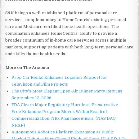
S&K brings a well-established platform of personal care
services, complementary to HomeCentris' existing personal
care and Medicare-certified home health operations. The
combination enhances HomeCentris' ability to provide a
broader continuum of in-home care services across multiple
markets, supporting patients with both long-term personal care
and skilled home health needs.
More on The Arizonar
Prop Car Rental Enhances Logistics Support for
Television and Film Projects
The City's Most Elegant Open-Air Dinner Party Returns
September 12, 2026
FDA Clears Major Regulatory Hurdle as Preservative-
Free Ketamine Program Moves Within Reach of
Commercialization: NRx Pharmaceuticals: (NAS DAQ:
NRXP)
Autonomous Robotics Platform Expansion as Public
Market Debut is Very Close: MBody AI Corp. (N A S D A Q: