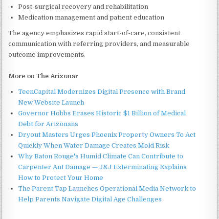
Post-surgical recovery and rehabilitation
Medication management and patient education
The agency emphasizes rapid start-of-care, consistent
communication with referring providers, and measurable
outcome improvements.
More on The Arizonar
TeenCapital Modernizes Digital Presence with Brand
New Website Launch
Governor Hobbs Erases Historic $1 Billion of Medical
Debt for Arizonans
Dryout Masters Urges Phoenix Property Owners To Act
Quickly When Water Damage Creates Mold Risk
Why Baton Rouge's Humid Climate Can Contribute to
Carpenter Ant Damage — J&J Exterminating Explains
How to Protect Your Home
The Parent Tap Launches Operational Media Network to
Help Parents Navigate Digital Age Challenges