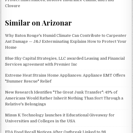
Closure
Similar on Arizonar
Why Baton Rouge's Humid Climate Can Contribute to Carpenter
Ant Damage — J&J Exterminating Explains How to Protect Your
Home
Blue Sky Capital Strategies, LLC awarded Leasing and Financial
Services agreement with Premier Inc
Extreme Heat Strains Home Appliances: Appliance EMT Offers
"Summer Rescue" Relief
New Research Identifies "The Great Junk Transfer": 49% of
Americans Would Rather Inherit Nothing Than Sort Through a
Relative's Belongings
Minus K Technology launches it Educational Giveaway for
Universities and Colleges in the USA
FDA Food Recall Notices After Outbreak Linked to 98