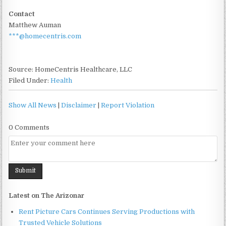
Contact
Matthew Auman
***@homecentris.com
Source: HomeCentris Healthcare, LLC
Filed Under:
Health
Show All News
|
Disclaimer
|
Report Violation
0 Comments
Latest on The Arizonar
Rent Picture Cars Continues Serving Productions with
Trusted Vehicle Solutions