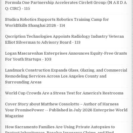
Formula One Partnership Accelerates Circle8 Group: (N A S D A
Q: CIRC) - 115
Studica Robotics Supports Robotics Training Camp for
WorldSkills Shanghai 2026 - 114
Qscription Technologies Appoints Radiology Industry Veteran
Elliot Silverman to Advisory Board - 113
Logan Mascarenhas Enterprises Announces Equity-Free Grants
For Youth Startups - 103
Landmark Construction Expands Glass, Glazing, and Commercial
Remodeling Services Across Los Angeles County and
Surrounding Areas
World Cup Crowds Are a Stress Test for America's Restrooms
Cover Story about Matthew Cossolotto – Author of Harness
Your PromisePower -- Published in July 2026 Enterprise World
Magazine
How Sacramento Families Are Using Private Autopsies to
Protect Inheritances, Resolve Insurance Claims, and Find