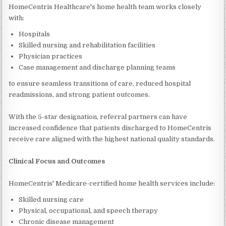
HomeCentris Healthcare's home health team works closely
with:
Hospitals
Skilled nursing and rehabilitation facilities
Physician practices
Case management and discharge planning teams
to ensure seamless transitions of care, reduced hospital
readmissions, and strong patient outcomes.
With the 5-star designation, referral partners can have
increased confidence that patients discharged to HomeCentris
receive care aligned with the highest national quality standards.
Clinical Focus and Outcomes
HomeCentris' Medicare-certified home health services include:
Skilled nursing care
Physical, occupational, and speech therapy
Chronic disease management