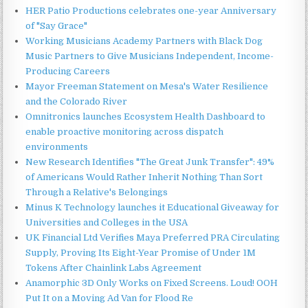
HER Patio Productions celebrates one-year Anniversary
of "Say Grace"
Working Musicians Academy Partners with Black Dog
Music Partners to Give Musicians Independent, Income-
Producing Careers
Mayor Freeman Statement on Mesa's Water Resilience
and the Colorado River
Omnitronics launches Ecosystem Health Dashboard to
enable proactive monitoring across dispatch
environments
New Research Identifies "The Great Junk Transfer": 49%
of Americans Would Rather Inherit Nothing Than Sort
Through a Relative's Belongings
Minus K Technology launches it Educational Giveaway for
Universities and Colleges in the USA
UK Financial Ltd Verifies Maya Preferred PRA Circulating
Supply, Proving Its Eight-Year Promise of Under 1M
Tokens After Chainlink Labs Agreement
Anamorphic 3D Only Works on Fixed Screens. Loud! OOH
Put It on a Moving Ad Van for Flood Re