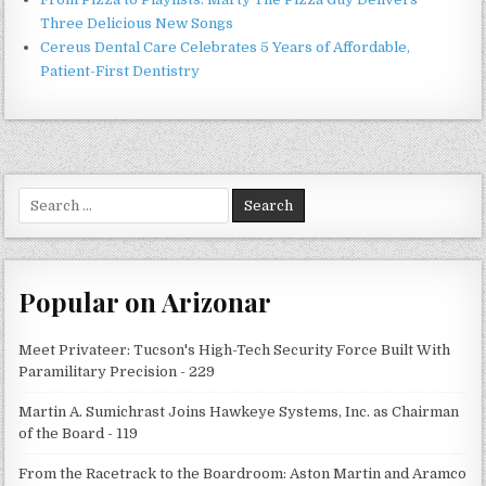
Three Delicious New Songs
Cereus Dental Care Celebrates 5 Years of Affordable,
Patient-First Dentistry
Search
for:
Popular on Arizonar
Meet Privateer: Tucson's High-Tech Security Force Built With
Paramilitary Precision - 229
Martin A. Sumichrast Joins Hawkeye Systems, Inc. as Chairman
of the Board - 119
From the Racetrack to the Boardroom: Aston Martin and Aramco