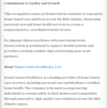
Commitment to Quality and Growth
This recognition comes as HomeCentris continues to expand its
home-based care platform across the Mid-Atlantic, integrating
personal care and home health services to create a
comprehensive, coordinated model of care.
By aligning clinical excellence with operational scale,
HomeCentris is positioned to support health systems and
providers seeking reliable, high-performing post-acute
partners.
About
HomeCentris Healthcare, LLC
HomeCentris Healthcare is a leading provider of home-based
care services, including personal care and Medicare-certified
home health. The company is focused on empowering
individuals to remain safely in their homes and communities
through innovative, high-quality care solutions across the Mid-
Atlantic region.