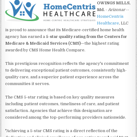
OWINGS MILLS,
Md.
-
Arizonar
--
HomeCentris
Healthcare
, LLC
is proud to announce that its Medicare-certified home health
agency has earned a
5-star quality rating from the Centers for
Medicare & Medicaid Services (CMS)
—the highest rating
awarded by CMS Home Health Compare.
This prestigious recognition reflects the agency's commitment
to delivering exceptional patient outcomes, consistently high-
quality care, and a superior patient experience across the
communities it serves.
The CMS 5-star rating is based on key quality measures
including patient outcomes, timeliness of care, and patient
satisfaction. Agencies that achieve this designation are
considered among the top-performing providers nationwide.
"Achieving a 5-star CMS rating is a direct reflection of the