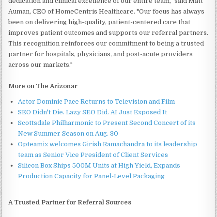
dedication and clinical excellence of our entire team," said Matt
Auman, CEO of HomeCentris Healthcare. "Our focus has always
been on delivering high-quality, patient-centered care that
improves patient outcomes and supports our referral partners.
This recognition reinforces our commitment to being a trusted
partner for hospitals, physicians, and post-acute providers
across our markets."
More on The Arizonar
Actor Dominic Pace Returns to Television and Film
SEO Didn't Die. Lazy SEO Did. AI Just Exposed It
Scottsdale Philharmonic to Present Second Concert of its
New Summer Season on Aug. 30
Opteamix welcomes Girish Ramachandra to its leadership
team as Senior Vice President of Client Services
Silicon Box Ships 500M Units at High Yield, Expands
Production Capacity for Panel-Level Packaging
A Trusted Partner for Referral Sources