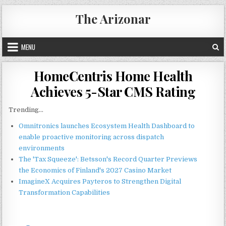
Skip
The Arizonar
to
content
MENU
HomeCentris Home Health
Achieves 5-Star CMS Rating
Trending...
Omnitronics launches Ecosystem Health Dashboard to
enable proactive monitoring across dispatch
environments
The 'Tax Squeeze': Betsson's Record Quarter Previews
the Economics of Finland's 2027 Casino Market
ImagineX Acquires Payteros to Strengthen Digital
Transformation Capabilities