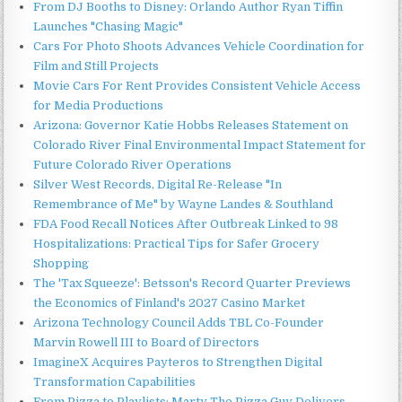
From DJ Booths to Disney: Orlando Author Ryan Tiffin
Launches "Chasing Magic"
Cars For Photo Shoots Advances Vehicle Coordination for
Film and Still Projects
Movie Cars For Rent Provides Consistent Vehicle Access
for Media Productions
Arizona: Governor Katie Hobbs Releases Statement on
Colorado River Final Environmental Impact Statement for
Future Colorado River Operations
Silver West Records, Digital Re-Release "In
Remembrance of Me" by Wayne Landes & Southland
FDA Food Recall Notices After Outbreak Linked to 98
Hospitalizations: Practical Tips for Safer Grocery
Shopping
The 'Tax Squeeze': Betsson's Record Quarter Previews
the Economics of Finland's 2027 Casino Market
Arizona Technology Council Adds TBL Co-Founder
Marvin Rowell III to Board of Directors
ImagineX Acquires Payteros to Strengthen Digital
Transformation Capabilities
From Pizza to Playlists: Marty The Pizza Guy Delivers