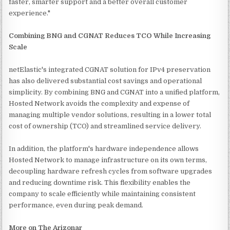
faster, smarter support and a better overall customer
experience."
Combining BNG and CGNAT Reduces TCO While Increasing
Scale
netElastic's integrated CGNAT solution for IPv4 preservation
has also delivered substantial cost savings and operational
simplicity. By combining BNG and CGNAT into a unified platform,
Hosted Network avoids the complexity and expense of
managing multiple vendor solutions, resulting in a lower total
cost of ownership (TCO) and streamlined service delivery.
In addition, the platform's hardware independence allows
Hosted Network to manage infrastructure on its own terms,
decoupling hardware refresh cycles from software upgrades
and reducing downtime risk. This flexibility enables the
company to scale efficiently while maintaining consistent
performance, even during peak demand.
More on The Arizonar