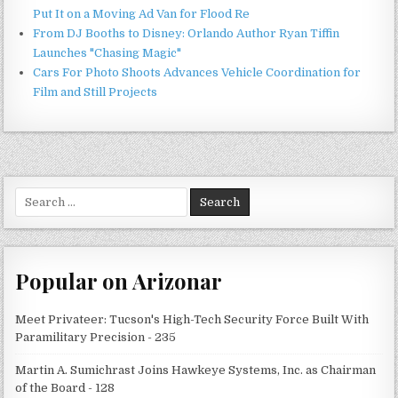
Put It on a Moving Ad Van for Flood Re
From DJ Booths to Disney: Orlando Author Ryan Tiffin
Launches "Chasing Magic"
Cars For Photo Shoots Advances Vehicle Coordination for
Film and Still Projects
Search
for:
Popular on Arizonar
Meet Privateer: Tucson's High-Tech Security Force Built With
Paramilitary Precision - 235
Martin A. Sumichrast Joins Hawkeye Systems, Inc. as Chairman
of the Board - 128