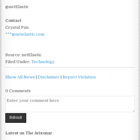
@netElastic
Contact
Crystal Pan
***@netelastic.com
Source: netElastic
Filed Under:
Technology
Show All News
|
Disclaimer
|
Report Violation
0 Comments
Latest on The Arizonar