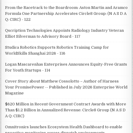
From the Racetrack to the Boardroom: Aston Martin and Aramco
Formula One Partnership Accelerates Circle8 Group: (N A S D A
Q: CIRC) - 122
Qscription Technologies Appoints Radiology Industry Veteran
Elliot Silverman to Advisory Board - 117
Studica Robotics Supports Robotics Training Camp for
WorldSkills Shanghai 2026 - 116
Logan Mascarenhas Enterprises Announces Equity-Free Grants
For Youth Startups - 114
Cover Story about Matthew Cossolotto – Author of Harness
Your PromisePower -- Published in July 2026 Enterprise World
Magazine
$620 Million in Recent Government Contract Awards with More
Than $1.2 Billion in Annualized Revenue: Circle8 Group (N A S D
A Q: CIRC)
Omnitronics launches Ecosystem Health Dashboard to enable
proactive monitoring across dispatch environments