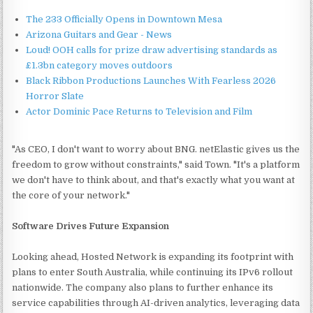
The 233 Officially Opens in Downtown Mesa
Arizona Guitars and Gear - News
Loud! OOH calls for prize draw advertising standards as
£1.3bn category moves outdoors
Black Ribbon Productions Launches With Fearless 2026
Horror Slate
Actor Dominic Pace Returns to Television and Film
"As CEO, I don't want to worry about BNG. netElastic gives us the
freedom to grow without constraints," said Town. "It's a platform
we don't have to think about, and that's exactly what you want at
the core of your network."
Software Drives Future Expansion
Looking ahead, Hosted Network is expanding its footprint with
plans to enter South Australia, while continuing its IPv6 rollout
nationwide. The company also plans to further enhance its
service capabilities through AI-driven analytics, leveraging data