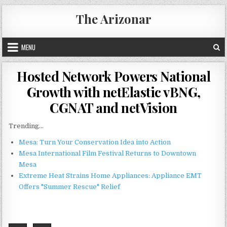
Skip
The Arizonar
to
content
MENU
Hosted Network Powers National
Growth with netElastic vBNG,
CGNAT and netVision
Trending...
Mesa: Turn Your Conservation Idea into Action
Mesa International Film Festival Returns to Downtown
Mesa
Extreme Heat Strains Home Appliances: Appliance EMT
Offers "Summer Rescue" Relief