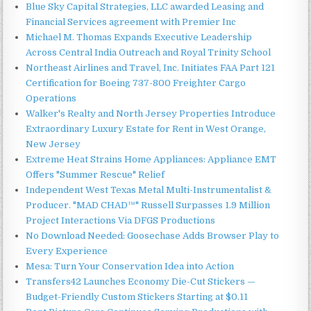
Blue Sky Capital Strategies, LLC awarded Leasing and
Financial Services agreement with Premier Inc
Michael M. Thomas Expands Executive Leadership
Across Central India Outreach and Royal Trinity School
Northeast Airlines and Travel, Inc. Initiates FAA Part 121
Certification for Boeing 737-800 Freighter Cargo
Operations
Walker's Realty and North Jersey Properties Introduce
Extraordinary Luxury Estate for Rent in West Orange,
New Jersey
Extreme Heat Strains Home Appliances: Appliance EMT
Offers "Summer Rescue" Relief
Independent West Texas Metal Multi-Instrumentalist &
Producer. "MAD CHAD™" Russell Surpasses 1.9 Million
Project Interactions Via DFGS Productions
No Download Needed: Goosechase Adds Browser Play to
Every Experience
Mesa: Turn Your Conservation Idea into Action
Transfers42 Launches Economy Die-Cut Stickers —
Budget-Friendly Custom Stickers Starting at $0.11