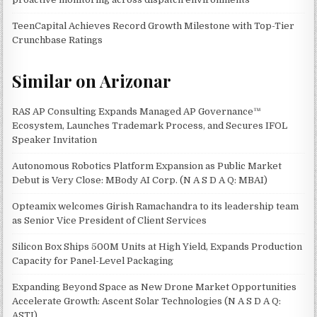
TeenCapital Achieves Record Growth Milestone with Top-Tier
Crunchbase Ratings
Similar on Arizonar
RAS AP Consulting Expands Managed AP Governance™
Ecosystem, Launches Trademark Process, and Secures IFOL
Speaker Invitation
Autonomous Robotics Platform Expansion as Public Market
Debut is Very Close: MBody AI Corp. (N A S D A Q: MBAI)
Opteamix welcomes Girish Ramachandra to its leadership team
as Senior Vice President of Client Services
Silicon Box Ships 500M Units at High Yield, Expands Production
Capacity for Panel-Level Packaging
Expanding Beyond Space as New Drone Market Opportunities
Accelerate Growth: Ascent Solar Technologies (N A S D A Q:
ASTI)