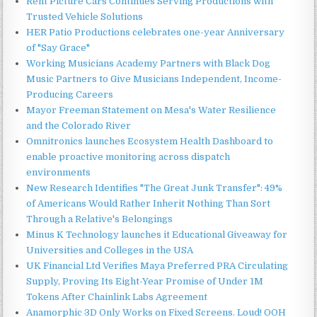
Rent Picture Cars Continues Serving Productions with
Trusted Vehicle Solutions
HER Patio Productions celebrates one-year Anniversary
of "Say Grace"
Working Musicians Academy Partners with Black Dog
Music Partners to Give Musicians Independent, Income-
Producing Careers
Mayor Freeman Statement on Mesa's Water Resilience
and the Colorado River
Omnitronics launches Ecosystem Health Dashboard to
enable proactive monitoring across dispatch
environments
New Research Identifies "The Great Junk Transfer": 49%
of Americans Would Rather Inherit Nothing Than Sort
Through a Relative's Belongings
Minus K Technology launches it Educational Giveaway for
Universities and Colleges in the USA
UK Financial Ltd Verifies Maya Preferred PRA Circulating
Supply, Proving Its Eight-Year Promise of Under 1M
Tokens After Chainlink Labs Agreement
Anamorphic 3D Only Works on Fixed Screens. Loud! OOH