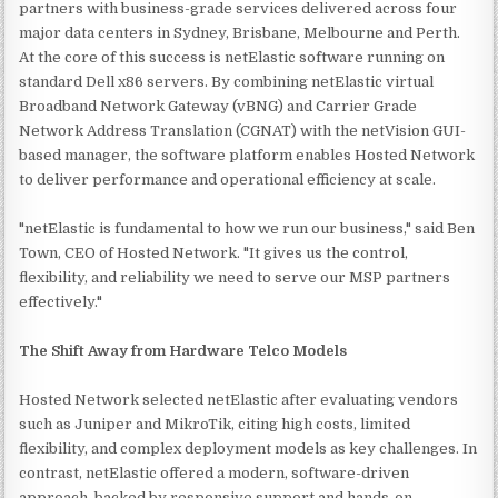
partners with business-grade services delivered across four
major data centers in Sydney, Brisbane, Melbourne and Perth.
At the core of this success is netElastic software running on
standard Dell x86 servers. By combining netElastic virtual
Broadband Network Gateway (vBNG) and Carrier Grade
Network Address Translation (CGNAT) with the netVision GUI-
based manager, the software platform enables Hosted Network
to deliver performance and operational efficiency at scale.
"netElastic is fundamental to how we run our business," said Ben
Town, CEO of Hosted Network. "It gives us the control,
flexibility, and reliability we need to serve our MSP partners
effectively."
The Shift Away from Hardware Telco Models
Hosted Network selected netElastic after evaluating vendors
such as Juniper and MikroTik, citing high costs, limited
flexibility, and complex deployment models as key challenges. In
contrast, netElastic offered a modern, software-driven
approach, backed by responsive support and hands-on