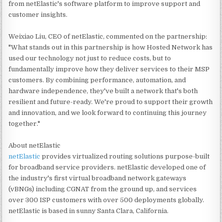
from netElastic's software platform to improve support and
customer insights.
Weixiao Liu, CEO of netElastic, commented on the partnership:
"What stands out in this partnership is how Hosted Network has
used our technology not just to reduce costs, but to
fundamentally improve how they deliver services to their MSP
customers. By combining performance, automation, and
hardware independence, they've built a network that's both
resilient and future-ready. We're proud to support their growth
and innovation, and we look forward to continuing this journey
together."
About netElastic
netElastic
provides virtualized routing solutions purpose-built
for broadband service providers. netElastic developed one of
the industry's first virtual broadband network gateways
(vBNGs) including CGNAT from the ground up, and services
over 300 ISP customers with over 500 deployments globally.
netElastic is based in sunny Santa Clara, California.