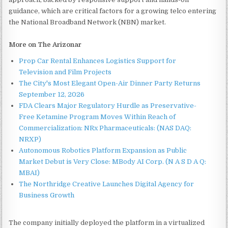
guidance, which are critical factors for a growing telco entering
the National Broadband Network (NBN) market.
More on The Arizonar
Prop Car Rental Enhances Logistics Support for
Television and Film Projects
The City's Most Elegant Open-Air Dinner Party Returns
September 12, 2026
FDA Clears Major Regulatory Hurdle as Preservative-
Free Ketamine Program Moves Within Reach of
Commercialization: NRx Pharmaceuticals: (NAS DAQ:
NRXP)
Autonomous Robotics Platform Expansion as Public
Market Debut is Very Close: MBody AI Corp. (N A S D A Q:
MBAI)
The Northridge Creative Launches Digital Agency for
Business Growth
The company initially deployed the platform in a virtualized