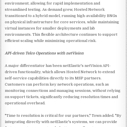
environment, allowing for rapid implementation and
streamlined testing. As demand grew, Hosted Network
transitioned to a hybrid model, running high-availability BNGs
on physical infrastructure for core services, while maintaining
virtual instances for smaller deployments and lab
environments. This flexible architecture continues to support
efficient scaling while minimizing operational risk.
API-driven Telco Operations with netVision
A major differentiator has been netElastic's netVision API-
driven functionality, which allows Hosted Network to extend
self-service capabilities directly to its MSP partners.
Customers can perform key network operations, such as
monitoring connections and managing sessions, without relying
on support tickets, significantly reducing resolution times and
operational overhead.
"Time to resolution is critical for our partners," Town added. "By
integrating directly with netElastic's systems, we can provide