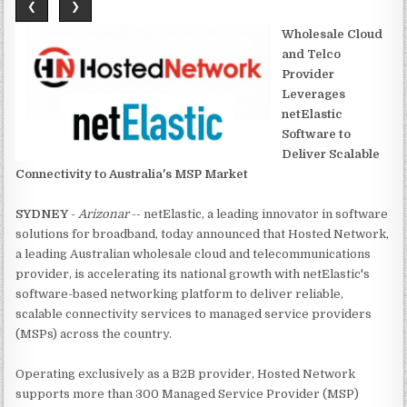
❮
❯
Wholesale Cloud
and Telco
Provider
Leverages
netElastic
Software to
Deliver Scalable
Connectivity to Australia's MSP Market
SYDNEY
-
Arizonar
-- netElastic, a leading innovator in software
solutions for broadband, today announced that Hosted Network,
a leading Australian wholesale cloud and telecommunications
provider, is accelerating its national growth with netElastic's
software-based networking platform to deliver reliable,
scalable connectivity services to managed service providers
(MSPs) across the country.
Operating exclusively as a B2B provider, Hosted Network
supports more than 300 Managed Service Provider (MSP)