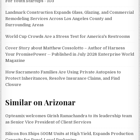
For Youth Startups - 103
Landmark Construction Expands Glass, Glazing, and Commercial
Remodeling Services Across Los Angeles County and
Surrounding Areas
World Cup Crowds Are a Stress Test for America's Restrooms
Cover Story about Matthew Cossolotto – Author of Harness
Your PromisePower -- Published in July 2026 Enterprise World
Magazine
How Sacramento Families Are Using Private Autopsies to
Protect Inheritances, Resolve Insurance Claims, and Find
Closure
Similar on Arizonar
Opteamix welcomes Girish Ramachandra to its leadership team
as Senior Vice President of Client Services
Silicon Box Ships 500M Units at High Yield, Expands Production
Capacity for Panel-Level Packaging