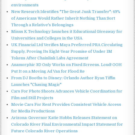
environments
New Research Identifies "The Great Junk Transfer": 49%
of Americans Would Rather Inherit Nothing Than Sort
Through a Relative's Belongings
Minus K Technology launches it Educational Giveaway for
Universities and Colleges in the USA
UK Financial Ltd Verifies Maya Preferred PRA Circulating
Supply, Proving Its Eight-Year Promise of Under 1M
Tokens After Chainlink Labs Agreement
Anamorphic 3D Only Works on Fixed Screens. Loud! OOH
Put It on a Moving Ad Van for Flood Re
From DJ Booths to Disney: Orlando Author Ryan Tiffin
Launches "Chasing Magic"
Cars For Photo Shoots Advances Vehicle Coordination for
Film and Still Projects
Movie Cars For Rent Provides Consistent Vehicle Access
for Media Productions
Arizona: Governor Katie Hobbs Releases Statement on
Colorado River Final Environmental Impact Statement for
Future Colorado River Operations