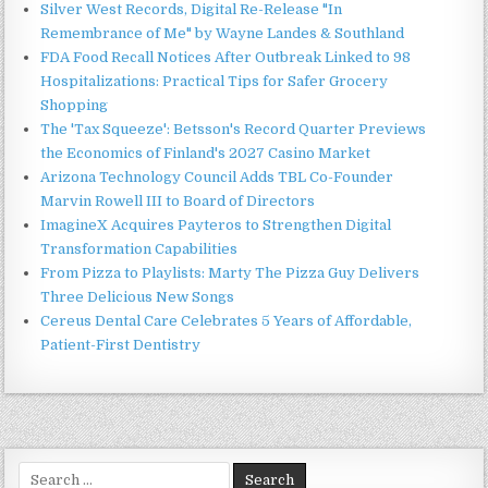
Silver West Records, Digital Re-Release "In
Remembrance of Me" by Wayne Landes & Southland
FDA Food Recall Notices After Outbreak Linked to 98
Hospitalizations: Practical Tips for Safer Grocery
Shopping
The 'Tax Squeeze': Betsson's Record Quarter Previews
the Economics of Finland's 2027 Casino Market
Arizona Technology Council Adds TBL Co-Founder
Marvin Rowell III to Board of Directors
ImagineX Acquires Payteros to Strengthen Digital
Transformation Capabilities
From Pizza to Playlists: Marty The Pizza Guy Delivers
Three Delicious New Songs
Cereus Dental Care Celebrates 5 Years of Affordable,
Patient-First Dentistry
Search