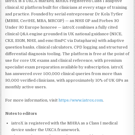
iatroX is a UKCA-marked, MHRA-registered Class I adaptive
clinical AI platform built for clinicians at every stage of training
and practice. Founded by serial entrepreneur Dr Kola Tytler
(MBBS, CertHE, MBA, MRCGP) — an NHS GP and Forbes 30
Under 30 Europe honoree — iatroX combines a fully cited
clinical Q&A engine grounded in UK national guidance (NICE,
CKS, SIGN, NHS, and emc/SmPC via Datapharm) with adaptive
question banks, clinical calculators, CPD logging and structured
differential diagnosis tooling. The platform is free at the point of
use for core UK exams and clinical reference, with premium
specialist exam preparation available by subscription. iatroX
has answered over 500,000 clinical queries from more than
30,000 verified clinicians, with approximately 10% of UK GPs as
monthly active users.
For more information, visit
https://www.iatrox.com
.
Notes to editors
iatroX is registered with the MHRA as a Class I medical
device under the UKCA framework.