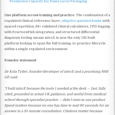
Production Capacity for Panel-Level Packaging
One platform across training and practice.
The combination of a
regulated clinical reference layer,
adaptive question banks
with
spaced repetition, 84+ validated clinical calculators, CPD logging
with FourteenFish integration, and structured differential
diagnosis tooling means iatroX is now the only UK-built
platform looking to span the full training-to-practice lifecycle
within a single regulated environment.
Founder statement
Dr Kola Tytler, founder/developer of iatroX and a practising NHS
GP, said:
"I built iatroX because the tools I needed at the desk — fast, fully
cited, grounded in actual UK guidance, and useful from medical
school through specialist practice — didn't exist as one product.
Speed matters because no one has time to wait 90 seconds for an
answer in a 10-minute consultation. Citations matter because