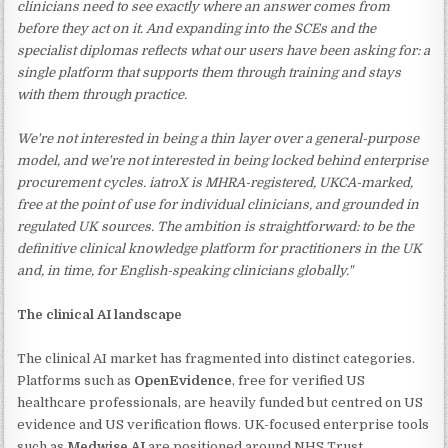
clinicians need to see exactly where an answer comes from
before they act on it. And expanding into the SCEs and the
specialist diplomas reflects what our users have been asking for: a
single platform that supports them through training and stays
with them through practice.
We're not interested in being a thin layer over a general-purpose
model, and we're not interested in being locked behind enterprise
procurement cycles. iatroX is MHRA-registered, UKCA-marked,
free at the point of use for individual clinicians, and grounded in
regulated UK sources. The ambition is straightforward: to be the
definitive clinical knowledge platform for practitioners in the UK
and, in time, for English-speaking clinicians globally."
The clinical AI landscape
The clinical AI market has fragmented into distinct categories.
Platforms such as
OpenEvidence
, free for verified US
healthcare professionals, are heavily funded but centred on US
evidence and US verification flows. UK-focused enterprise tools
such as
Medwise AI
are positioned around NHS Trust