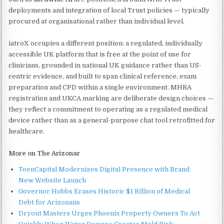
deployments and integration of local Trust policies — typically
procured at organisational rather than individual level.
iatroX occupies a different position: a regulated, individually
accessible UK platform that is free at the point of use for
clinicians, grounded in national UK guidance rather than US-
centric evidence, and built to span clinical reference, exam
preparation and CPD within a single environment. MHRA
registration and UKCA marking are deliberate design choices —
they reflect a commitment to operating as a regulated medical
device rather than as a general-purpose chat tool retrofitted for
healthcare.
More on The Arizonar
TeenCapital Modernizes Digital Presence with Brand
New Website Launch
Governor Hobbs Erases Historic $1 Billion of Medical
Debt for Arizonans
Dryout Masters Urges Phoenix Property Owners To Act