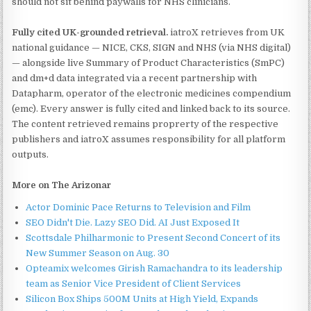
should not sit behind paywalls for NHS clinicians.
Fully cited UK-grounded retrieval.
iatroX retrieves from UK
national guidance — NICE, CKS, SIGN and NHS (via NHS digital)
— alongside live Summary of Product Characteristics (SmPC)
and dm+d data integrated via a recent partnership with
Datapharm, operator of the electronic medicines compendium
(emc). Every answer is fully cited and linked back to its source.
The content retrieved remains proprerty of the respective
publishers and iatroX assumes responsibility for all platform
outputs.
More on The Arizonar
Actor Dominic Pace Returns to Television and Film
SEO Didn't Die. Lazy SEO Did. AI Just Exposed It
Scottsdale Philharmonic to Present Second Concert of its
New Summer Season on Aug. 30
Opteamix welcomes Girish Ramachandra to its leadership
team as Senior Vice President of Client Services
Silicon Box Ships 500M Units at High Yield, Expands