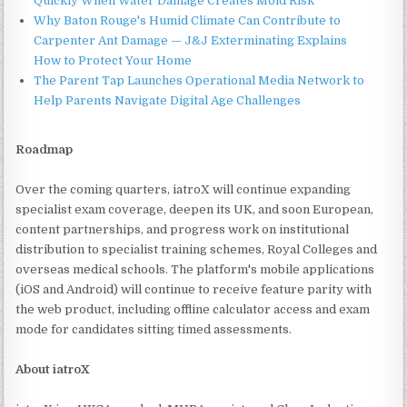
Quickly When Water Damage Creates Mold Risk
Why Baton Rouge's Humid Climate Can Contribute to
Carpenter Ant Damage — J&J Exterminating Explains
How to Protect Your Home
The Parent Tap Launches Operational Media Network to
Help Parents Navigate Digital Age Challenges
Roadmap
Over the coming quarters, iatroX will continue expanding
specialist exam coverage, deepen its UK, and soon European,
content partnerships, and progress work on institutional
distribution to specialist training schemes, Royal Colleges and
overseas medical schools. The platform's mobile applications
(iOS and Android) will continue to receive feature parity with
the web product, including offline calculator access and exam
mode for candidates sitting timed assessments.
About iatroX