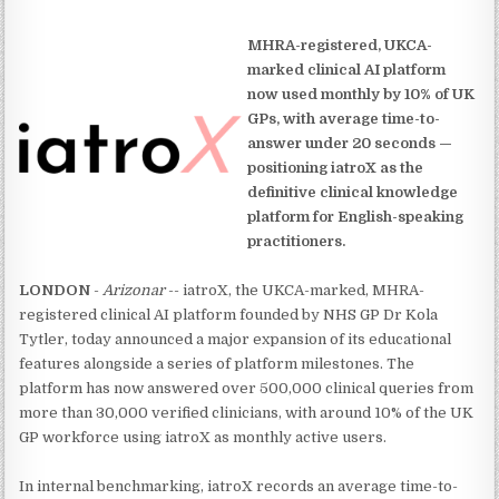
MHRA-registered, UKCA-
marked clinical AI platform
now used monthly by 10% of UK
GPs, with average time-to-
answer under 20 seconds —
positioning iatroX as the
definitive clinical knowledge
platform for English-speaking
practitioners.
LONDON
-
Arizonar
-- iatroX, the UKCA-marked, MHRA-
registered clinical AI platform founded by NHS GP Dr Kola
Tytler, today announced a major expansion of its educational
features alongside a series of platform milestones. The
platform has now answered over 500,000 clinical queries from
more than 30,000 verified clinicians, with around 10% of the UK
GP workforce using iatroX as monthly active users.
In internal benchmarking, iatroX records an average time-to-