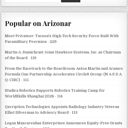
for:
Popular on Arizonar
Meet Privateer: Tucson's High-Tech Security Force Built With
Paramilitary Precision - 229
Martin A. Sumichrast Joins Hawkeye Systems, Inc. as Chairman
of the Board - 119
From the Racetrack to the Boardroom: Aston Martin and Aramco
Formula One Partnership Accelerates Circle8 Group: (N A S D A
Q: CIRC) - 115
Studica Robotics Supports Robotics Training Camp for
WorldSkills Shanghai 2026 - 114
Qscription Technologies Appoints Radiology Industry Veteran
Elliot Silverman to Advisory Board - 113
Logan Mascarenhas Enterprises Announces Equity-Free Grants