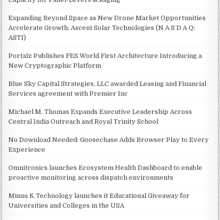
Expanding Beyond Space as New Drone Market Opportunities
Accelerate Growth: Ascent Solar Technologies (N A S D A Q:
ASTI)
Portalz Publishes FES World First Architecture Introducing a
New Cryptographic Platform
Blue Sky Capital Strategies, LLC awarded Leasing and Financial
Services agreement with Premier Inc
Michael M. Thomas Expands Executive Leadership Across
Central India Outreach and Royal Trinity School
No Download Needed: Goosechase Adds Browser Play to Every
Experience
Omnitronics launches Ecosystem Health Dashboard to enable
proactive monitoring across dispatch environments
Minus K Technology launches it Educational Giveaway for
Universities and Colleges in the USA