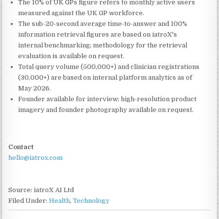
The 10% of UK GPs figure refers to monthly active users
measured against the UK GP workforce.
The sub-20-second average time-to-answer and 100%
information retrieval figures are based on iatroX's
internal benchmarking; methodology for the retrieval
evaluation is available on request.
Total query volume (500,000+) and clinician registrations
(30,000+) are based on internal platform analytics as of
May 2026.
Founder available for interview; high-resolution product
imagery and founder photography available on request.
Contact
hello@iatrox.com
Source: iatroX AI Ltd
Filed Under:
Health
,
Technology