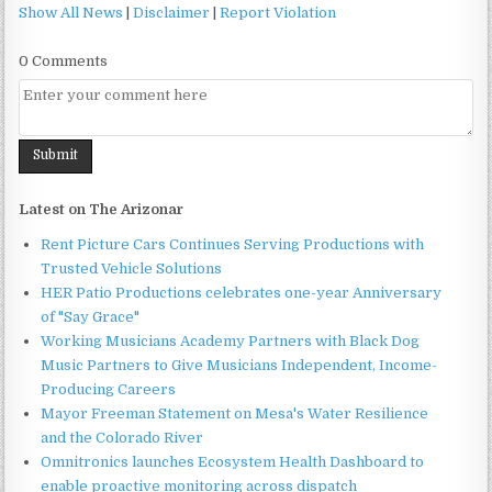
Show All News
|
Disclaimer
|
Report Violation
0 Comments
Latest on The Arizonar
Rent Picture Cars Continues Serving Productions with
Trusted Vehicle Solutions
HER Patio Productions celebrates one-year Anniversary
of "Say Grace"
Working Musicians Academy Partners with Black Dog
Music Partners to Give Musicians Independent, Income-
Producing Careers
Mayor Freeman Statement on Mesa's Water Resilience
and the Colorado River
Omnitronics launches Ecosystem Health Dashboard to
enable proactive monitoring across dispatch