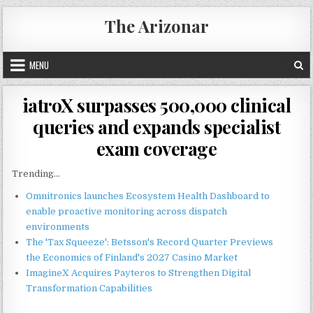
Skip
The Arizonar
to
content
MENU
iatroX surpasses 500,000 clinical
queries and expands specialist
exam coverage
Trending...
Omnitronics launches Ecosystem Health Dashboard to
enable proactive monitoring across dispatch
environments
The 'Tax Squeeze': Betsson's Record Quarter Previews
the Economics of Finland's 2027 Casino Market
ImagineX Acquires Payteros to Strengthen Digital
Transformation Capabilities