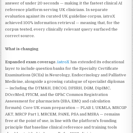
answer of under 20 seconds — making it the fastest clinical AI
reference platform serving UK clinicians. In separate
evaluation against its curated UK guideline corpus, iatroX
achieved 100% information retrieval — meaning that, for the
corpus tested, every clinically relevant query surfaced the
correct source.
What is changing
Expanded exam coverage.
iatroX
has extended its educational
layer to include question banks for the Specialty Certificate
Examinations (SCEs) in Neurology, Endocrinology and Palliative
Medicine, alongside a growing catalogue of specialist diplomas
— including the DTM&H, DRCOG, DFSRH, DGM, DipIMC,
DOccMed, FFICM, and the GPhC Common Registration
Assessment for pharmacists (SBA, EMQ and calculation
formats). Core UK exam preparation — PLAB 1, UKMLA, MRCGP
AKT, MRCP Part 1, MRCEM, PANE, PSA and MSRA — remains
free at the point of use, in line with the platform's founding
principle that baseline clinical reference and training tools