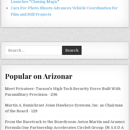
Launches "Chasing Magic"
Cars For Photo Shoots Advances Vehicle Coordination for
Film and Still Projects
Search
for:
Popular on Arizonar
Meet Privateer: Tucson's High-Tech Security Force Built With
Paramilitary Precision - 236
Martin A. Sumichrast Joins Hawkeye Systems, Inc. as Chairman
of the Board - 129
From the Racetrack to the Boardroom: Aston Martin and Aramco
Formula One Partnership Accelerates Circle8 Group: (N A S D A