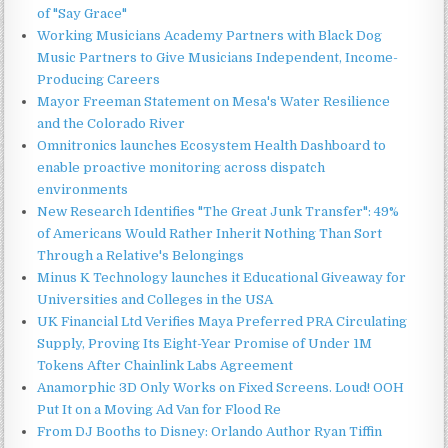
of "Say Grace"
Working Musicians Academy Partners with Black Dog
Music Partners to Give Musicians Independent, Income-
Producing Careers
Mayor Freeman Statement on Mesa's Water Resilience
and the Colorado River
Omnitronics launches Ecosystem Health Dashboard to
enable proactive monitoring across dispatch
environments
New Research Identifies "The Great Junk Transfer": 49%
of Americans Would Rather Inherit Nothing Than Sort
Through a Relative's Belongings
Minus K Technology launches it Educational Giveaway for
Universities and Colleges in the USA
UK Financial Ltd Verifies Maya Preferred PRA Circulating
Supply, Proving Its Eight-Year Promise of Under 1M
Tokens After Chainlink Labs Agreement
Anamorphic 3D Only Works on Fixed Screens. Loud! OOH
Put It on a Moving Ad Van for Flood Re
From DJ Booths to Disney: Orlando Author Ryan Tiffin