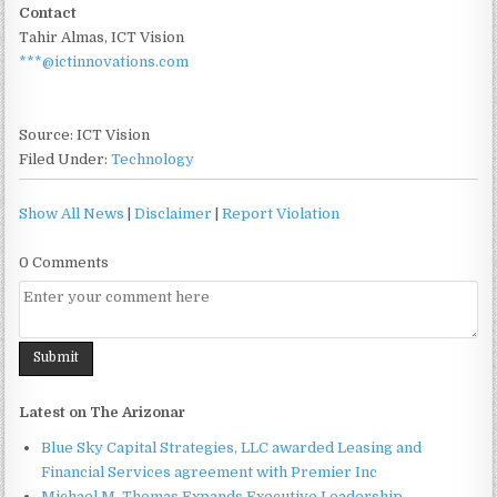
Contact
Tahir Almas, ICT Vision
***@ictinnovations.com
Source: ICT Vision
Filed Under:
Technology
Show All News
|
Disclaimer
|
Report Violation
0 Comments
Latest on The Arizonar
Blue Sky Capital Strategies, LLC awarded Leasing and
Financial Services agreement with Premier Inc
Michael M. Thomas Expands Executive Leadership