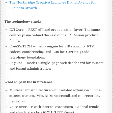
The Northridge Creative Launches Digital Agency for
Business Growth
The technology stack:
ICTCore
— REST API and orchestration layer. The same
control plane behind the rest of the ICT Vision product
family.
FreeSWITCH
— media engine for SIP signaling, RTP,
codecs, conferencing, and T.38 fax. Carrier-grade
telephony foundation.
Angular
— modern single-page web dashboard for system
and tenant administration.
What ships in the first release:
Multi-tenant architecture with isolated extension number
spaces, queues, IVRs, DIDs, voicemail, and call recordings
per tenant
Voice over SIP with internal extensions, external trunks,
and standard codecs (G.711, G.722, Opus)