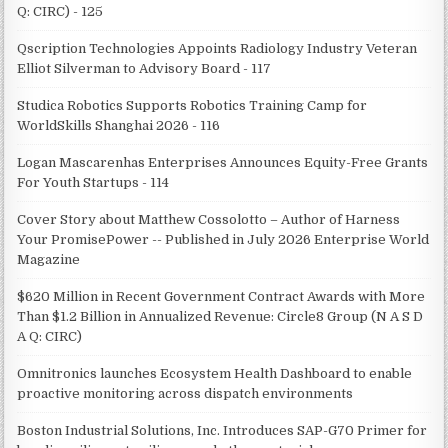
Q: CIRC) - 125
Qscription Technologies Appoints Radiology Industry Veteran
Elliot Silverman to Advisory Board - 117
Studica Robotics Supports Robotics Training Camp for
WorldSkills Shanghai 2026 - 116
Logan Mascarenhas Enterprises Announces Equity-Free Grants
For Youth Startups - 114
Cover Story about Matthew Cossolotto – Author of Harness
Your PromisePower -- Published in July 2026 Enterprise World
Magazine
$620 Million in Recent Government Contract Awards with More
Than $1.2 Billion in Annualized Revenue: Circle8 Group (N A S D
A Q: CIRC)
Omnitronics launches Ecosystem Health Dashboard to enable
proactive monitoring across dispatch environments
Boston Industrial Solutions, Inc. Introduces SAP-G70 Primer for