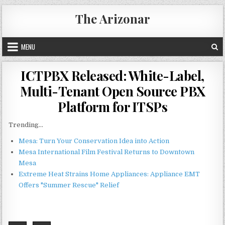
Skip
The Arizonar
to
content
MENU
ICTPBX Released: White-Label,
Multi-Tenant Open Source PBX
Platform for ITSPs
Trending...
Mesa: Turn Your Conservation Idea into Action
Mesa International Film Festival Returns to Downtown
Mesa
Extreme Heat Strains Home Appliances: Appliance EMT
Offers "Summer Rescue" Relief