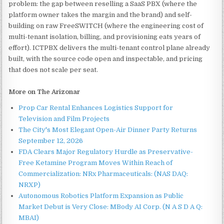
problem: the gap between reselling a SaaS PBX (where the
platform owner takes the margin and the brand) and self-
building on raw FreeSWITCH (where the engineering cost of
multi-tenant isolation, billing, and provisioning eats years of
effort). ICTPBX delivers the multi-tenant control plane already
built, with the source code open and inspectable, and pricing
that does not scale per seat.
More on The Arizonar
Prop Car Rental Enhances Logistics Support for
Television and Film Projects
The City's Most Elegant Open-Air Dinner Party Returns
September 12, 2026
FDA Clears Major Regulatory Hurdle as Preservative-
Free Ketamine Program Moves Within Reach of
Commercialization: NRx Pharmaceuticals: (NAS DAQ:
NRXP)
Autonomous Robotics Platform Expansion as Public
Market Debut is Very Close: MBody AI Corp. (N A S D A Q:
MBAI)