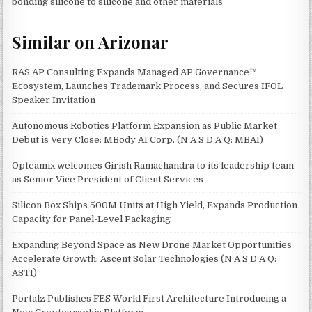
bonding silicone to silicone and other materials
Similar on Arizonar
RAS AP Consulting Expands Managed AP Governance™
Ecosystem, Launches Trademark Process, and Secures IFOL
Speaker Invitation
Autonomous Robotics Platform Expansion as Public Market
Debut is Very Close: MBody AI Corp. (N A S D A Q: MBAI)
Opteamix welcomes Girish Ramachandra to its leadership team
as Senior Vice President of Client Services
Silicon Box Ships 500M Units at High Yield, Expands Production
Capacity for Panel-Level Packaging
Expanding Beyond Space as New Drone Market Opportunities
Accelerate Growth: Ascent Solar Technologies (N A S D A Q:
ASTI)
Portalz Publishes FES World First Architecture Introducing a