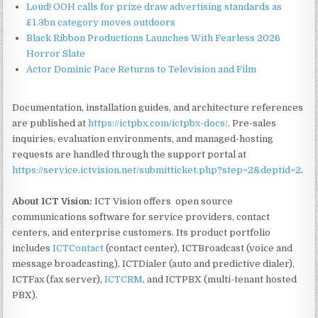
Loud! OOH calls for prize draw advertising standards as
£1.3bn category moves outdoors
Black Ribbon Productions Launches With Fearless 2026
Horror Slate
Actor Dominic Pace Returns to Television and Film
Documentation, installation guides, and architecture references
are published at
https://ictpbx.com/ictpbx-docs/
. Pre-sales
inquiries, evaluation environments, and managed-hosting
requests are handled through the support portal at
https://service.ictvision.net/submitticket.php?step=2&deptid=2
.
About ICT Vision:
ICT Vision offers open source
communications software for service providers, contact
centers, and enterprise customers. Its product portfolio
includes
ICTContact
(contact center), ICTBroadcast (voice and
message broadcasting), ICTDialer (auto and predictive dialer),
ICTFax (fax server),
ICTCRM
, and ICTPBX (multi-tenant hosted
PBX).