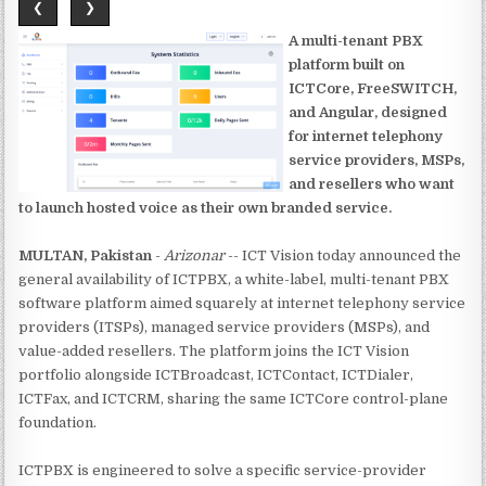
❮
❯
A multi-tenant PBX
platform built on
ICTCore, FreeSWITCH,
and Angular, designed
for internet telephony
service providers, MSPs,
and resellers who want
to launch hosted voice as their own branded service.
MULTAN, Pakistan
-
Arizonar
-- ICT Vision today announced the
general availability of ICTPBX, a white-label, multi-tenant PBX
software platform aimed squarely at internet telephony service
providers (ITSPs), managed service providers (MSPs), and
value-added resellers. The platform joins the ICT Vision
portfolio alongside ICTBroadcast, ICTContact, ICTDialer,
ICTFax, and ICTCRM, sharing the same ICTCore control-plane
foundation.
ICTPBX is engineered to solve a specific service-provider