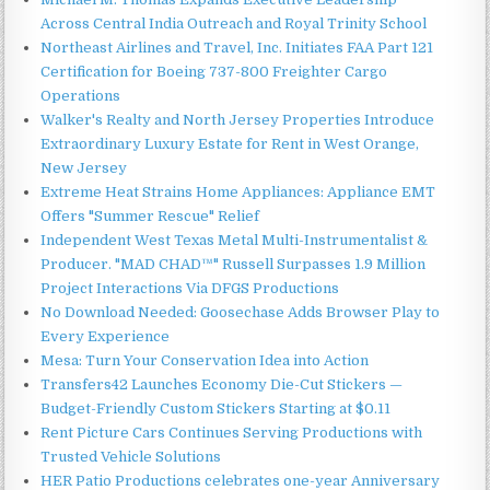
Across Central India Outreach and Royal Trinity School
Northeast Airlines and Travel, Inc. Initiates FAA Part 121
Certification for Boeing 737-800 Freighter Cargo
Operations
Walker's Realty and North Jersey Properties Introduce
Extraordinary Luxury Estate for Rent in West Orange,
New Jersey
Extreme Heat Strains Home Appliances: Appliance EMT
Offers "Summer Rescue" Relief
Independent West Texas Metal Multi-Instrumentalist &
Producer. "MAD CHAD™" Russell Surpasses 1.9 Million
Project Interactions Via DFGS Productions
No Download Needed: Goosechase Adds Browser Play to
Every Experience
Mesa: Turn Your Conservation Idea into Action
Transfers42 Launches Economy Die-Cut Stickers —
Budget-Friendly Custom Stickers Starting at $0.11
Rent Picture Cars Continues Serving Productions with
Trusted Vehicle Solutions
HER Patio Productions celebrates one-year Anniversary