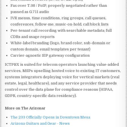
Fax over T.38 / FoIP, properly negotiated rather than
passed as G.711 audio
IVR menus, time conditions, ring groups, call queues,
conferences, follow-me, music-on-hold, call block lists
Per-tenant call recording with searchable metadata; full
CDRs and usage reports
White-label branding (logo, brand color, sub-domain or
custom domain, email templates per tenant)
Carrier-agnostic SIP gateway configuration
ICTPBX is suited for telecom operators launching value-added
services, MSPs upselling hosted voice to existing IT customers,
systems integrators deploying voice for vertical markets (real
estate, legal, healthcare), and any service provider that needs
control over the data plane for compliance reasons (HIPAA,
GDPR, country-specific data residency).
More on The Arizonar
The 233 Officially Opens in Downtown Mesa
Arizona Guitars and Gear - News