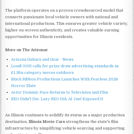
The platform operates on a proven crowdsourced model that
connects passionate local vehicle owners with national and
international productions. This ensures greater vehicle variety,
higher on-screen authenticity, and creates valuable earning
opportunities for Illinois residents.
More on The Arizonar
Arizona Guitars and Gear - News
Loud! OOH calls for prize draw advertising standards as
£1.3bn category moves outdoors
Black Ribbon Productions Launches With Fearless 2026
Horror Slate
Actor Dominic Pace Returns to Television and Film
SEO Didn't Die. Lazy SEO Did. AI Just Exposed It
As Illinois continues to solidify its status as a major production
destination,
Illinois Movie Cars
strengthens the state's film
infrastructure by simplifying vehicle sourcing and supporting