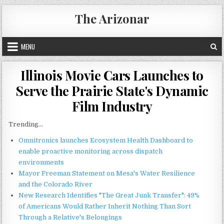
Skip
The Arizonar
to
content
MENU
Illinois Movie Cars Launches to
Serve the Prairie State's Dynamic
Film Industry
Trending...
Omnitronics launches Ecosystem Health Dashboard to
enable proactive monitoring across dispatch
environments
Mayor Freeman Statement on Mesa's Water Resilience
and the Colorado River
New Research Identifies "The Great Junk Transfer": 49%
of Americans Would Rather Inherit Nothing Than Sort
Through a Relative's Belongings