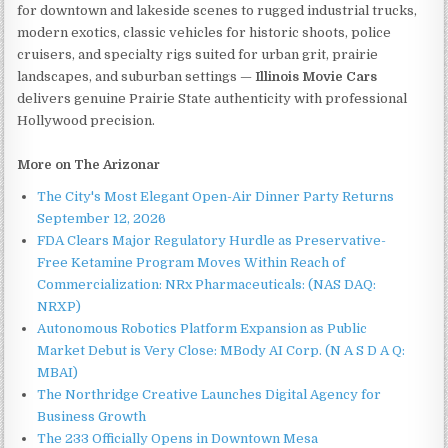
for downtown and lakeside scenes to rugged industrial trucks,
modern exotics, classic vehicles for historic shoots, police
cruisers, and specialty rigs suited for urban grit, prairie
landscapes, and suburban settings —
Illinois Movie Cars
delivers genuine Prairie State authenticity with professional
Hollywood precision.
More on The Arizonar
The City's Most Elegant Open-Air Dinner Party Returns
September 12, 2026
FDA Clears Major Regulatory Hurdle as Preservative-
Free Ketamine Program Moves Within Reach of
Commercialization: NRx Pharmaceuticals: (NAS DAQ:
NRXP)
Autonomous Robotics Platform Expansion as Public
Market Debut is Very Close: MBody AI Corp. (N A S D A Q:
MBAI)
The Northridge Creative Launches Digital Agency for
Business Growth
The 233 Officially Opens in Downtown Mesa