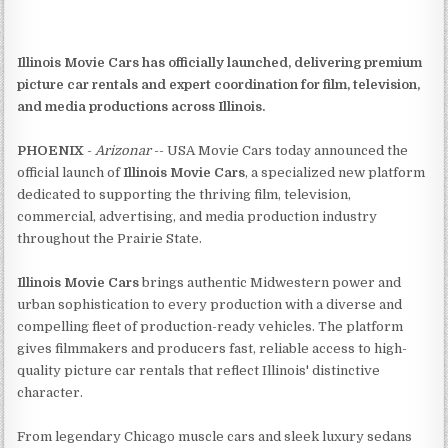
Illinois Movie Cars has officially launched, delivering premium
picture car rentals and expert coordination for film, television,
and media productions across Illinois.
PHOENIX
-
Arizonar
-- USA Movie Cars today announced the
official launch of
Illinois Movie Cars
, a specialized new platform
dedicated to supporting the thriving film, television,
commercial, advertising, and media production industry
throughout the Prairie State.
Illinois Movie Cars
brings authentic Midwestern power and
urban sophistication to every production with a diverse and
compelling fleet of production-ready vehicles. The platform
gives filmmakers and producers fast, reliable access to high-
quality picture car rentals that reflect Illinois' distinctive
character.
From legendary Chicago muscle cars and sleek luxury sedans