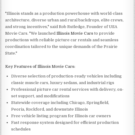
"Illinois stands as a production powerhouse with world-class
architecture, diverse urban and rural backdrops, elite crews,
and strong incentives," said Rob Rutledge, Founder of USA
Movie Cars. "We launched
Illinois Movie Cars
to provide
productions with reliable picture car rentals and seamless
coordination tailored to the unique demands of the Prairie
State."
Key Features of Illinois Movie Cars:
Diverse selection of production-ready vehicles including
classic muscle cars, luxury sedans, and industrial rigs
Professional picture car rental services with delivery, on-
set support, and modifications
Statewide coverage including Chicago, Springfield,
Peoria, Rockford, and downstate Illinois
Free vehicle listing program for Illinois car owners
Fast response system designed for efficient production
schedules