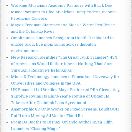
Working Musicians Academy Partners with Black Dog
Music Partners to Give Musicians Independent, Income-
Producing Careers
Mayor Freeman Statement on Mesa's Water Resilience
and the Colorado River
Omnitronics launches Ecosystem Health Dashboard to
enable proactive monitoring across dispatch
environments
New Research Identifies "The Great Junk Transfer": 49%
of Americans Would Rather Inherit Nothing Than Sort
Through a Relative's Belongings
Minus K Technology launches it Educational Giveaway for
Universities and Colleges in the USA
UK Financial Ltd Verifies Maya Preferred PRA Circulating
Supply, Proving Its Eight-Year Promise of Under 1M
Tokens After Chainlink Labs Agreement
Anamorphic 3D Only Works on Fixed Screens. Loud! OOH
Put It on a Moving Ad Van for Flood Re
From DJ Booths to Disney: Orlando Author Ryan Tiffin
Launches "Chasing Magic"