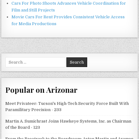
Cars For Photo Shoots Advances Vehicle Coordination for
Film and Still Projects
Movie Cars For Rent Provides Consistent Vehicle Access
for Media Productions
Search
for:
Popular on Arizonar
Meet Privateer: Tucson's High-Tech Security Force Built With
Paramilitary Precision - 233
Martin A. Sumichrast Joins Hawkeye Systems, Inc. as Chairman
of the Board - 123
From the Racetrack to the Boardroom: Aston Martin and Aramco