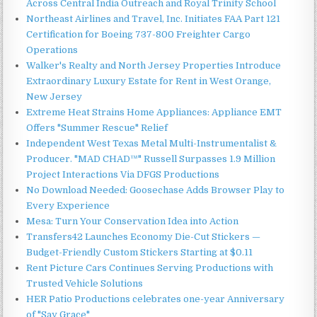
Across Central India Outreach and Royal Trinity School
Northeast Airlines and Travel, Inc. Initiates FAA Part 121
Certification for Boeing 737-800 Freighter Cargo
Operations
Walker's Realty and North Jersey Properties Introduce
Extraordinary Luxury Estate for Rent in West Orange,
New Jersey
Extreme Heat Strains Home Appliances: Appliance EMT
Offers "Summer Rescue" Relief
Independent West Texas Metal Multi-Instrumentalist &
Producer. "MAD CHAD™" Russell Surpasses 1.9 Million
Project Interactions Via DFGS Productions
No Download Needed: Goosechase Adds Browser Play to
Every Experience
Mesa: Turn Your Conservation Idea into Action
Transfers42 Launches Economy Die-Cut Stickers —
Budget-Friendly Custom Stickers Starting at $0.11
Rent Picture Cars Continues Serving Productions with
Trusted Vehicle Solutions
HER Patio Productions celebrates one-year Anniversary
of "Say Grace"