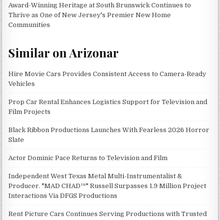
Award-Winning Heritage at South Brunswick Continues to
Thrive as One of New Jersey's Premier New Home
Communities
Similar on Arizonar
Hire Movie Cars Provides Consistent Access to Camera-Ready
Vehicles
Prop Car Rental Enhances Logistics Support for Television and
Film Projects
Black Ribbon Productions Launches With Fearless 2026 Horror
Slate
Actor Dominic Pace Returns to Television and Film
Independent West Texas Metal Multi-Instrumentalist &
Producer. "MAD CHAD™" Russell Surpasses 1.9 Million Project
Interactions Via DFGS Productions
Rent Picture Cars Continues Serving Productions with Trusted