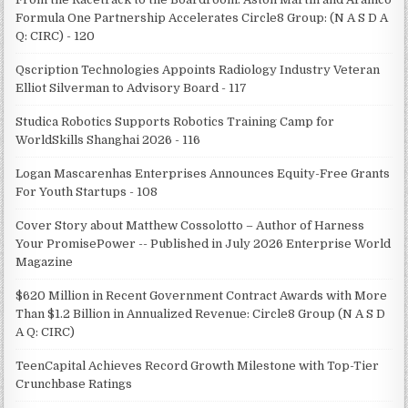
Formula One Partnership Accelerates Circle8 Group: (N A S D A
Q: CIRC) - 120
Qscription Technologies Appoints Radiology Industry Veteran
Elliot Silverman to Advisory Board - 117
Studica Robotics Supports Robotics Training Camp for
WorldSkills Shanghai 2026 - 116
Logan Mascarenhas Enterprises Announces Equity-Free Grants
For Youth Startups - 108
Cover Story about Matthew Cossolotto – Author of Harness
Your PromisePower -- Published in July 2026 Enterprise World
Magazine
$620 Million in Recent Government Contract Awards with More
Than $1.2 Billion in Annualized Revenue: Circle8 Group (N A S D
A Q: CIRC)
TeenCapital Achieves Record Growth Milestone with Top-Tier
Crunchbase Ratings