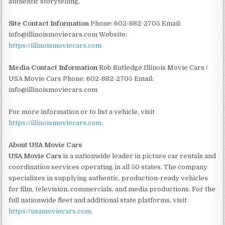
authentic storytelling.
Site Contact Information
Phone: 602-882-2705 Email:
info@illinoismoviecars.com Website:
https://illinoismoviecars.com
Media Contact Information
Rob Rutledge Illinois Movie Cars /
USA Movie Cars Phone: 602-882-2705 Email:
info@illinoismoviecars.com
For more information or to list a vehicle, visit
https://illinoismoviecars.com
.
About USA Movie Cars
USA Movie Cars
is a nationwide leader in picture car rentals and
coordination services operating in all 50 states. The company
specializes in supplying authentic, production-ready vehicles
for film, television, commercials, and media productions. For the
full nationwide fleet and additional state platforms, visit
https://usamoviecars.com
.