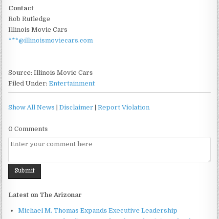
Contact
Rob Rutledge
Illinois Movie Cars
***@illinoismoviecars.com
Source: Illinois Movie Cars
Filed Under:
Entertainment
Show All News
|
Disclaimer
|
Report Violation
0 Comments
Latest on The Arizonar
Michael M. Thomas Expands Executive Leadership