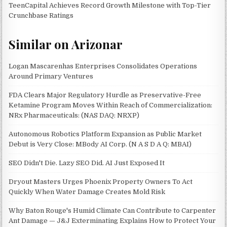
TeenCapital Achieves Record Growth Milestone with Top-Tier
Crunchbase Ratings
Similar on Arizonar
Logan Mascarenhas Enterprises Consolidates Operations
Around Primary Ventures
FDA Clears Major Regulatory Hurdle as Preservative-Free
Ketamine Program Moves Within Reach of Commercialization:
NRx Pharmaceuticals: (NAS DAQ: NRXP)
Autonomous Robotics Platform Expansion as Public Market
Debut is Very Close: MBody AI Corp. (N A S D A Q: MBAI)
SEO Didn't Die. Lazy SEO Did. AI Just Exposed It
Dryout Masters Urges Phoenix Property Owners To Act
Quickly When Water Damage Creates Mold Risk
Why Baton Rouge's Humid Climate Can Contribute to Carpenter
Ant Damage — J&J Exterminating Explains How to Protect Your