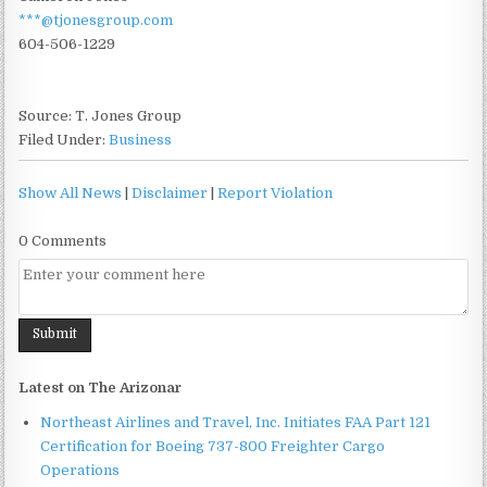
***@tjonesgroup.com
604-506-1229
Source: T. Jones Group
Filed Under:
Business
Show All News
|
Disclaimer
|
Report Violation
0 Comments
Latest on The Arizonar
Northeast Airlines and Travel, Inc. Initiates FAA Part 121
Certification for Boeing 737-800 Freighter Cargo
Operations