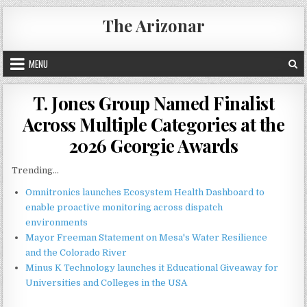
Skip
The Arizonar
to
content
MENU
T. Jones Group Named Finalist
Across Multiple Categories at the
2026 Georgie Awards
Trending...
Omnitronics launches Ecosystem Health Dashboard to
enable proactive monitoring across dispatch
environments
Mayor Freeman Statement on Mesa's Water Resilience
and the Colorado River
Minus K Technology launches it Educational Giveaway for
Universities and Colleges in the USA