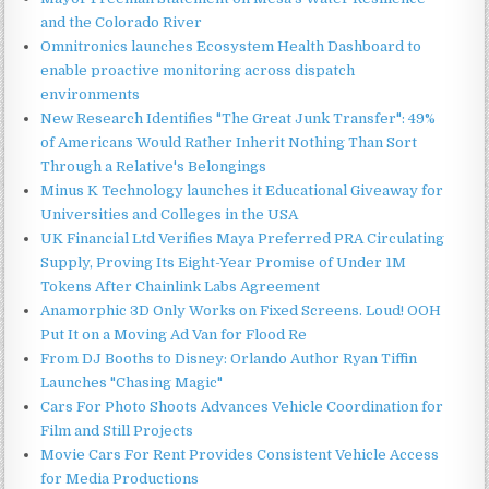
and the Colorado River
Omnitronics launches Ecosystem Health Dashboard to
enable proactive monitoring across dispatch
environments
New Research Identifies "The Great Junk Transfer": 49%
of Americans Would Rather Inherit Nothing Than Sort
Through a Relative's Belongings
Minus K Technology launches it Educational Giveaway for
Universities and Colleges in the USA
UK Financial Ltd Verifies Maya Preferred PRA Circulating
Supply, Proving Its Eight-Year Promise of Under 1M
Tokens After Chainlink Labs Agreement
Anamorphic 3D Only Works on Fixed Screens. Loud! OOH
Put It on a Moving Ad Van for Flood Re
From DJ Booths to Disney: Orlando Author Ryan Tiffin
Launches "Chasing Magic"
Cars For Photo Shoots Advances Vehicle Coordination for
Film and Still Projects
Movie Cars For Rent Provides Consistent Vehicle Access
for Media Productions