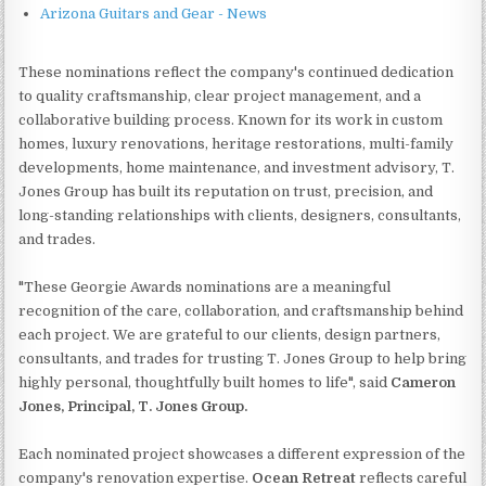
Arizona Guitars and Gear - News
These nominations reflect the company's continued dedication
to quality craftsmanship, clear project management, and a
collaborative building process. Known for its work in custom
homes, luxury renovations, heritage restorations, multi-family
developments, home maintenance, and investment advisory, T.
Jones Group has built its reputation on trust, precision, and
long-standing relationships with clients, designers, consultants,
and trades.
"These Georgie Awards nominations are a meaningful
recognition of the care, collaboration, and craftsmanship behind
each project. We are grateful to our clients, design partners,
consultants, and trades for trusting T. Jones Group to help bring
highly personal, thoughtfully built homes to life", said
Cameron
Jones, Principal, T. Jones Group.
Each nominated project showcases a different expression of the
company's renovation expertise.
Ocean Retreat
reflects careful