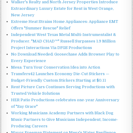
Walker's Realty and North Jersey Properties Introduce
Extraordinary Luxury Estate for Rent in West Orange,
New Jersey
Extreme Heat Strains Home Appliances: Appliance EMT
Offers "Summer Rescue" Relief
Independent West Texas Metal Multi-Instrumentalist &
Producer. "MAD CHAD™" Russell Surpasses 1.9 Million
Project Interactions Via DFGS Productions
No Download Needed: Goosechase Adds Browser Play to
Every Experience
Mesa: Turn Your Conservation Idea into Action
Transfers42 Launches Economy Die-Cut Stickers —
Budget-Friendly Custom Stickers Starting at $0.11
Rent Picture Cars Continues Serving Productions with
Trusted Vehicle Solutions
HER Patio Productions celebrates one-year Anniversary
of "Say Grace"
Working Musicians Academy Partners with Black Dog
Music Partners to Give Musicians Independent, Income-
Producing Careers
Mayor Freeman Statement on Mesa's Water Resilience