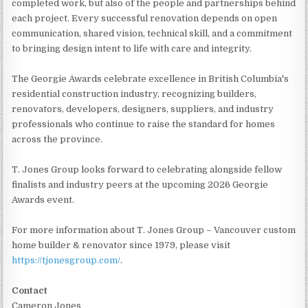
completed work, but also of the people and partnerships behind
each project. Every successful renovation depends on open
communication, shared vision, technical skill, and a commitment
to bringing design intent to life with care and integrity.
The Georgie Awards celebrate excellence in British Columbia's
residential construction industry, recognizing builders,
renovators, developers, designers, suppliers, and industry
professionals who continue to raise the standard for homes
across the province.
T. Jones Group looks forward to celebrating alongside fellow
finalists and industry peers at the upcoming 2026 Georgie
Awards event.
For more information about T. Jones Group – Vancouver custom
home builder & renovator since 1979, please visit
https://tjonesgroup.com/
.
Contact
Cameron Jones