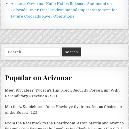
Arizona: Governor Katie Hobbs Releases Statement on
Colorado River Final Environmental Impact Statement for
Future Colorado River Operations
Search
for:
Popular on Arizonar
Meet Privateer: Tucson's High-Tech Security Force Built With
Paramilitary Precision - 233
Martin A. Sumichrast Joins Hawkeye Systems, Inc. as Chairman
of the Board - 123
From the Racetrack to the Boardroom: Aston Martin and Aramco
Formula One Partnership Accelerates Circle8 Group: (N A S D A