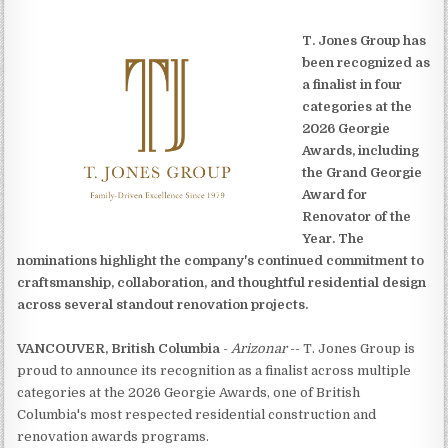
T. Jones Group has
been recognized as
a finalist in four
categories at the
2026 Georgie
Awards, including
the Grand Georgie
Award for
Renovator of the
Year. The
nominations highlight the company's continued commitment to
craftsmanship, collaboration, and thoughtful residential design
across several standout renovation projects.
VANCOUVER, British Columbia
-
Arizonar
-- T. Jones Group is
proud to announce its recognition as a finalist across multiple
categories at the 2026 Georgie Awards, one of British
Columbia's most respected residential construction and
renovation awards programs.