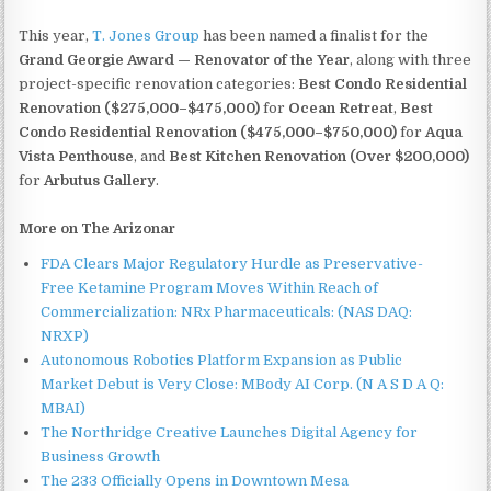
This year,
T. Jones Group
has been named a finalist for the
Grand Georgie Award — Renovator of the Year
, along with three
project-specific renovation categories:
Best Condo Residential
Renovation ($275,000–$475,000)
for
Ocean Retreat
,
Best
Condo Residential Renovation ($475,000–$750,000)
for
Aqua
Vista Penthouse
, and
Best Kitchen Renovation (Over $200,000)
for
Arbutus Gallery
.
More on The Arizonar
FDA Clears Major Regulatory Hurdle as Preservative-
Free Ketamine Program Moves Within Reach of
Commercialization: NRx Pharmaceuticals: (NAS DAQ:
NRXP)
Autonomous Robotics Platform Expansion as Public
Market Debut is Very Close: MBody AI Corp. (N A S D A Q:
MBAI)
The Northridge Creative Launches Digital Agency for
Business Growth
The 233 Officially Opens in Downtown Mesa