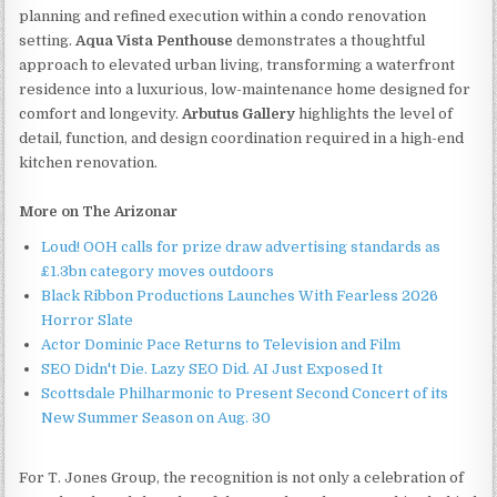
planning and refined execution within a condo renovation
setting.
Aqua Vista Penthouse
demonstrates a thoughtful
approach to elevated urban living, transforming a waterfront
residence into a luxurious, low-maintenance home designed for
comfort and longevity.
Arbutus Gallery
highlights the level of
detail, function, and design coordination required in a high-end
kitchen renovation.
More on The Arizonar
Loud! OOH calls for prize draw advertising standards as
£1.3bn category moves outdoors
Black Ribbon Productions Launches With Fearless 2026
Horror Slate
Actor Dominic Pace Returns to Television and Film
SEO Didn't Die. Lazy SEO Did. AI Just Exposed It
Scottsdale Philharmonic to Present Second Concert of its
New Summer Season on Aug. 30
For T. Jones Group, the recognition is not only a celebration of