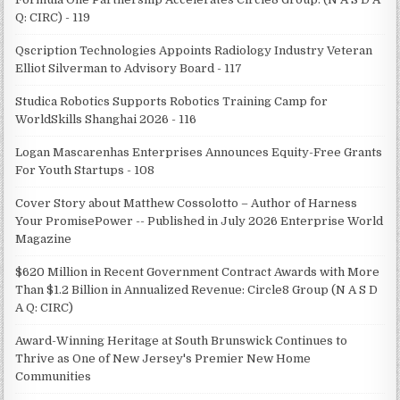
Q: CIRC) - 119
Qscription Technologies Appoints Radiology Industry Veteran
Elliot Silverman to Advisory Board - 117
Studica Robotics Supports Robotics Training Camp for
WorldSkills Shanghai 2026 - 116
Logan Mascarenhas Enterprises Announces Equity-Free Grants
For Youth Startups - 108
Cover Story about Matthew Cossolotto – Author of Harness
Your PromisePower -- Published in July 2026 Enterprise World
Magazine
$620 Million in Recent Government Contract Awards with More
Than $1.2 Billion in Annualized Revenue: Circle8 Group (N A S D
A Q: CIRC)
Award-Winning Heritage at South Brunswick Continues to
Thrive as One of New Jersey's Premier New Home
Communities