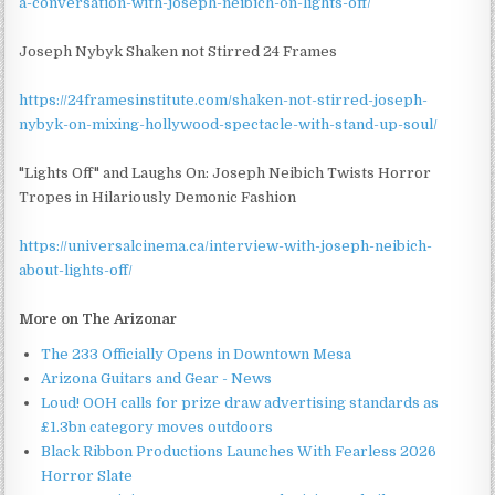
a-conversation-with-joseph-neibich-on-lights-off/
Joseph Nybyk Shaken not Stirred 24 Frames
https://24framesinstitute.com/shaken-not-stirred-joseph-
nybyk-on-mixing-hollywood-spectacle-with-stand-up-soul/
"Lights Off" and Laughs On: Joseph Neibich Twists Horror
Tropes in Hilariously Demonic Fashion
https://universalcinema.ca/interview-with-joseph-neibich-
about-lights-off/
More on The Arizonar
The 233 Officially Opens in Downtown Mesa
Arizona Guitars and Gear - News
Loud! OOH calls for prize draw advertising standards as
£1.3bn category moves outdoors
Black Ribbon Productions Launches With Fearless 2026
Horror Slate