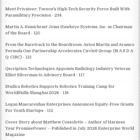
Meet Privateer: Tucson's High-Tech Security Force Built With
Paramilitary Precision - 234
Martin A. Sumichrast Joins Hawkeye Systems, Inc. as Chairman
of the Board - 125
From the Racetrack to the Boardroom: Aston Martin and Aramco
Formula One Partnership Accelerates Circle8 Group: (N A S D A
Q: CIRC) - 121
Qscription Technologies Appoints Radiology Industry Veteran
Elliot Silverman to Advisory Board - 117
Studica Robotics Supports Robotics Training Camp for
WorldSkills Shanghai 2026 - 116
Logan Mascarenhas Enterprises Announces Equity-Free Grants
For Youth Startups - 112
Cover Story about Matthew Cossolotto – Author of Harness
Your PromisePower -- Published in July 2026 Enterprise World
Magazine