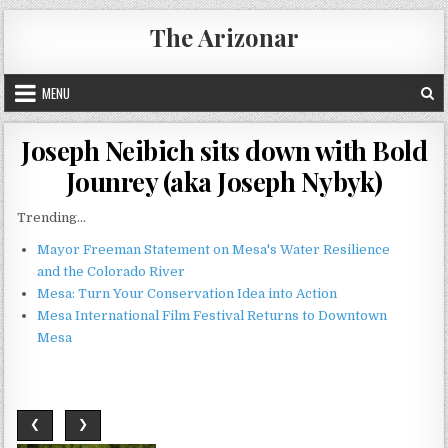
Skip
The Arizonar
to
content
MENU
Joseph Neibich sits down with Bold
Jounrey (aka Joseph Nybyk)
Trending...
Mayor Freeman Statement on Mesa's Water Resilience
and the Colorado River
Mesa: Turn Your Conservation Idea into Action
Mesa International Film Festival Returns to Downtown
Mesa
❮
❯