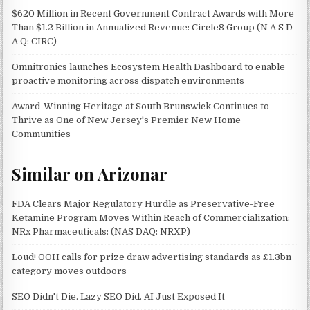
$620 Million in Recent Government Contract Awards with More
Than $1.2 Billion in Annualized Revenue: Circle8 Group (N A S D
A Q: CIRC)
Omnitronics launches Ecosystem Health Dashboard to enable
proactive monitoring across dispatch environments
Award-Winning Heritage at South Brunswick Continues to
Thrive as One of New Jersey's Premier New Home
Communities
Similar on Arizonar
FDA Clears Major Regulatory Hurdle as Preservative-Free
Ketamine Program Moves Within Reach of Commercialization:
NRx Pharmaceuticals: (NAS DAQ: NRXP)
Loud! OOH calls for prize draw advertising standards as £1.3bn
category moves outdoors
SEO Didn't Die. Lazy SEO Did. AI Just Exposed It