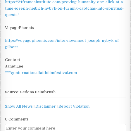
https://24framesinstitute.com/proving-humanity-one-click-at-a-
time-joseph-neibich-nybyk-on-turning-captchas-into-spiritual-
quests/
VoyagePhoenix
https://voyagephoenix.com/interview/meet-joseph-nybyk-of-
gilbert
Contact
Janet Lee
***@internationalfaithfilmfestival.com
Source: Sedona Paintbrush
Show All News
|
Disclaimer
|
Report Violation
0 Comments