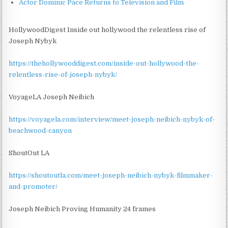
Actor Dominic Pace Returns to Television and Film
HollywoodDigest Inside out hollywood the relentless rise of
Joseph Nybyk
https://thehollywooddigest.com/inside-out-hollywood-the-
relentless-rise-of-joseph-nybyk/
VoyageLA Joseph Neibich
https://voyagela.com/interview/meet-joseph-neibich-nybyk-of-
beachwood-canyon
ShoutOut LA
https://shoutoutla.com/meet-joseph-neibich-nybyk-filmmaker-
and-promoter/
Joseph Neibich Proving Humanity 24 frames