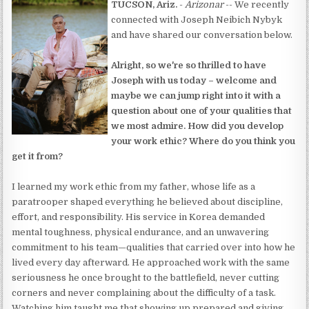
TUCSON, Ariz.
-
Arizonar
-- We recently
connected with Joseph Neibich Nybyk
and have shared our conversation below.
Alright, so we're so thrilled to have
Joseph with us today – welcome and
maybe we can jump right into it with a
question about one of your qualities that
we most admire. How did you develop
your work ethic? Where do you think you
get it from?
I learned my work ethic from my father, whose life as a
paratrooper shaped everything he believed about discipline,
effort, and responsibility. His service in Korea demanded
mental toughness, physical endurance, and an unwavering
commitment to his team—qualities that carried over into how he
lived every day afterward. He approached work with the same
seriousness he once brought to the battlefield, never cutting
corners and never complaining about the difficulty of a task.
Watching him taught me that showing up prepared and giving