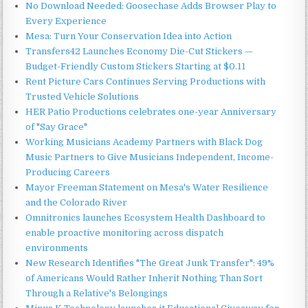
No Download Needed: Goosechase Adds Browser Play to
Every Experience
Mesa: Turn Your Conservation Idea into Action
Transfers42 Launches Economy Die-Cut Stickers —
Budget-Friendly Custom Stickers Starting at $0.11
Rent Picture Cars Continues Serving Productions with
Trusted Vehicle Solutions
HER Patio Productions celebrates one-year Anniversary
of "Say Grace"
Working Musicians Academy Partners with Black Dog
Music Partners to Give Musicians Independent, Income-
Producing Careers
Mayor Freeman Statement on Mesa's Water Resilience
and the Colorado River
Omnitronics launches Ecosystem Health Dashboard to
enable proactive monitoring across dispatch
environments
New Research Identifies "The Great Junk Transfer": 49%
of Americans Would Rather Inherit Nothing Than Sort
Through a Relative's Belongings