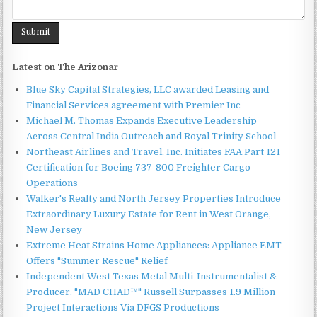
Latest on The Arizonar
Blue Sky Capital Strategies, LLC awarded Leasing and
Financial Services agreement with Premier Inc
Michael M. Thomas Expands Executive Leadership
Across Central India Outreach and Royal Trinity School
Northeast Airlines and Travel, Inc. Initiates FAA Part 121
Certification for Boeing 737-800 Freighter Cargo
Operations
Walker's Realty and North Jersey Properties Introduce
Extraordinary Luxury Estate for Rent in West Orange,
New Jersey
Extreme Heat Strains Home Appliances: Appliance EMT
Offers "Summer Rescue" Relief
Independent West Texas Metal Multi-Instrumentalist &
Producer. "MAD CHAD™" Russell Surpasses 1.9 Million
Project Interactions Via DFGS Productions