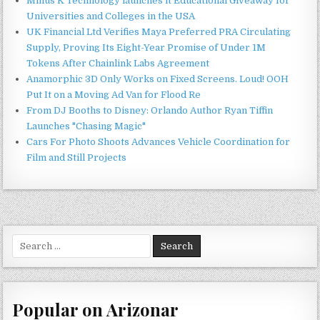
Minus K Technology launches it Educational Giveaway for
Universities and Colleges in the USA
UK Financial Ltd Verifies Maya Preferred PRA Circulating
Supply, Proving Its Eight-Year Promise of Under 1M
Tokens After Chainlink Labs Agreement
Anamorphic 3D Only Works on Fixed Screens. Loud! OOH
Put It on a Moving Ad Van for Flood Re
From DJ Booths to Disney: Orlando Author Ryan Tiffin
Launches "Chasing Magic"
Cars For Photo Shoots Advances Vehicle Coordination for
Film and Still Projects
Search
for:
Popular on Arizonar