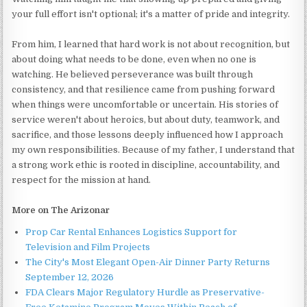
your full effort isn't optional; it's a matter of pride and integrity.
From him, I learned that hard work is not about recognition, but
about doing what needs to be done, even when no one is
watching. He believed perseverance was built through
consistency, and that resilience came from pushing forward
when things were uncomfortable or uncertain. His stories of
service weren't about heroics, but about duty, teamwork, and
sacrifice, and those lessons deeply influenced how I approach
my own responsibilities. Because of my father, I understand that
a strong work ethic is rooted in discipline, accountability, and
respect for the mission at hand.
More on The Arizonar
Prop Car Rental Enhances Logistics Support for
Television and Film Projects
The City's Most Elegant Open-Air Dinner Party Returns
September 12, 2026
FDA Clears Major Regulatory Hurdle as Preservative-