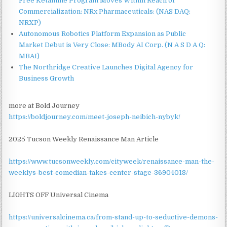
Free Ketamine Program Moves Within Reach of
Commercialization: NRx Pharmaceuticals: (NAS DAQ:
NRXP)
Autonomous Robotics Platform Expansion as Public
Market Debut is Very Close: MBody AI Corp. (N A S D A Q:
MBAI)
The Northridge Creative Launches Digital Agency for
Business Growth
more at Bold Journey
https://boldjourney.com/meet-joseph-neibich-nybyk/
2025 Tucson Weekly Renaissance Man Article
https://www.tucsonweekly.com/cityweek/renaissance-man-the-
weeklys-best-comedian-takes-center-stage-36904018/
LIGHTS OFF Universal Cinema
https://universalcinema.ca/from-stand-up-to-seductive-demons-