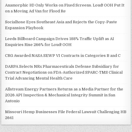
Anamorphic 3D Only Works on Fixed Screens. Loud! OOH Put It
on a Moving Ad Van for Flood Re
Socialhose Eyes Southeast Asia and Rejects the Copy-Paste
Expansion Playbook
Leeds Billboard Campaign Drives 188% Traffic Uplift as AI
Enquiries Rise 266% for Loud! OOH
CRG Awarded NASA SEWP VI Contracts in Categories B and C
DARPA Selects NRx Pharmaceuticals Defense Subsidiary for
Contract Negotiations on FDA-Authorized SPARC-TMS Clinical
Trial Advancing Mental Health Care
Allstream Energy Partners Returns as a Media Partner for the
2026 API Inspection & Mechanical Integrity Summit in San
Antonio
Missouri Hemp Businesses File Federal Lawsuit Challenging HB
2641