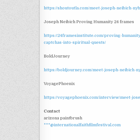
https://shoutoutla.com/meet-joseph-neibich-n
Joseph Neibich Proving Humanity 24 frames
https://24framesinstitute.com/proving-humanity
captchas-into-spiritual-quests/
BoldJourney
https://boldjourney.com/meet-joseph-neibich-n
VoyagePhoenix
https://voyagephoenix.com/interview/meet-jose
Contact
arizona paintbrush
***@internationalfaithfilmfestival.com