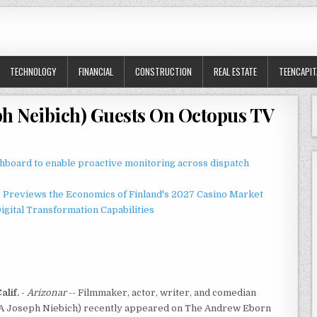
TECHNOLOGY
FINANCIAL
CONSTRUCTION
REAL ESTATE
TEENCAPIT
ph Neibich) Guests On Octopus TV
board to enable proactive monitoring across dispatch
r Previews the Economics of Finland's 2027 Casino Market
gital Transformation Capabilities
lif.
-
Arizonar
-- Filmmaker, actor, writer, and comedian
 Joseph Niebich) recently appeared on The Andrew Eborn