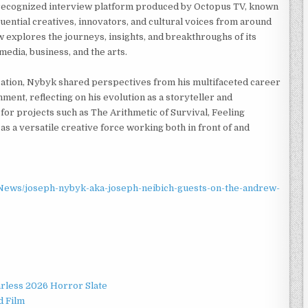
 recognized interview platform produced by Octopus TV, known
fluential creatives, innovators, and cultural voices from around
 explores the journeys, insights, and breakthroughs of its
media, business, and the arts.
ation, Nybyk shared perspectives from his multifaceted career
nment, reflecting on his evolution as a storyteller and
or projects such as The Arithmetic of Survival, Feeling
 as a versatile creative force working both in front of and
ews/joseph-nybyk-aka-joseph-neibich-guests-on-the-andrew-
rless 2026 Horror Slate
d Film