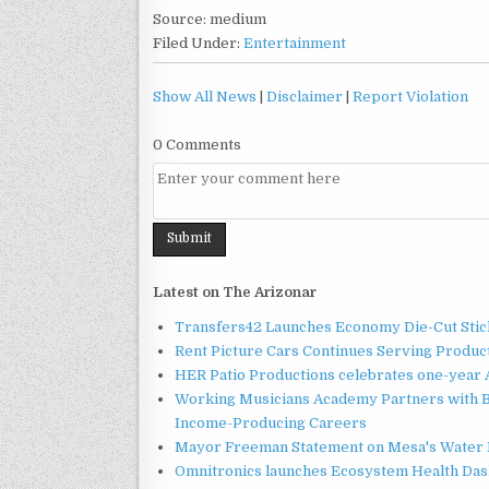
Source: medium
Filed Under:
Entertainment
Show All News
|
Disclaimer
|
Report Violation
0 Comments
Latest on The Arizonar
Transfers42 Launches Economy Die-Cut Stick
Rent Picture Cars Continues Serving Product
HER Patio Productions celebrates one-year 
Working Musicians Academy Partners with B
Income-Producing Careers
Mayor Freeman Statement on Mesa's Water R
Omnitronics launches Ecosystem Health Dash