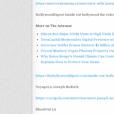
https://universalcinema.ca/interview-with-josep
HollywoodDigest Inside out hollywood the rele
More on The Arizonar
Silicon Box Ships 500M Units at High Yield,
TeenCapital Modernizes Digital Presence w
Governor Hobbs Erases Historic $1 Billion o
Dryout Masters Urges Phoenix Property Ow
Why Baton Rouge's Humid Climate Can Contr
Explains How to Protect Your Home
https://thehollywooddigest.com/inside-out-holl
VoyageLA Joseph Neibich
https://voyagela.com/interview/meet-joseph-n
ShoutOut LA