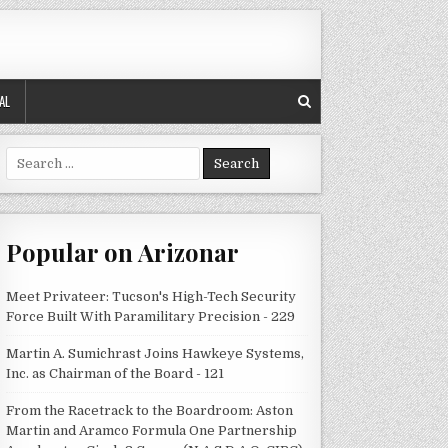
AL
Search
for:
Popular on Arizonar
Meet Privateer: Tucson's High-Tech Security
Force Built With Paramilitary Precision - 229
Martin A. Sumichrast Joins Hawkeye Systems,
Inc. as Chairman of the Board - 121
From the Racetrack to the Boardroom: Aston
Martin and Aramco Formula One Partnership