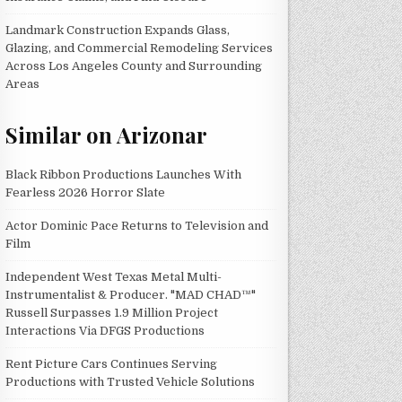
Landmark Construction Expands Glass,
Glazing, and Commercial Remodeling Services
Across Los Angeles County and Surrounding
Areas
Similar on Arizonar
Black Ribbon Productions Launches With
Fearless 2026 Horror Slate
Actor Dominic Pace Returns to Television and
Film
Independent West Texas Metal Multi-
Instrumentalist & Producer. "MAD CHAD™"
Russell Surpasses 1.9 Million Project
Interactions Via DFGS Productions
Rent Picture Cars Continues Serving
Productions with Trusted Vehicle Solutions