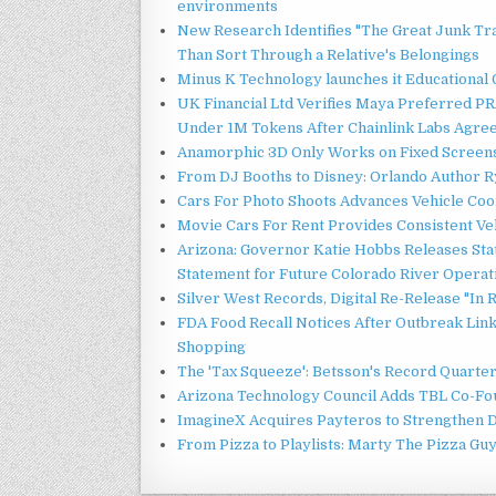
environments
New Research Identifies "The Great Junk Tr
Than Sort Through a Relative's Belongings
Minus K Technology launches it Educational 
UK Financial Ltd Verifies Maya Preferred PRA
Under 1M Tokens After Chainlink Labs Agre
Anamorphic 3D Only Works on Fixed Screens.
From DJ Booths to Disney: Orlando Author Ry
Cars For Photo Shoots Advances Vehicle Coord
Movie Cars For Rent Provides Consistent Ve
Arizona: Governor Katie Hobbs Releases Sta
Statement for Future Colorado River Operat
Silver West Records, Digital Re-Release "I
FDA Food Recall Notices After Outbreak Linke
Shopping
The 'Tax Squeeze': Betsson's Record Quarte
Arizona Technology Council Adds TBL Co-Fou
ImagineX Acquires Payteros to Strengthen Di
From Pizza to Playlists: Marty The Pizza Gu