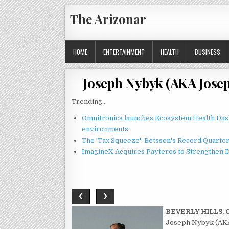
Skip
The Arizonar
to
content
HOME
ENTERTAINMENT
HEALTH
BUSINESS
Joseph Nybyk (AKA Jose
Trending...
Omnitronics launches Ecosystem Health Dash
environments
The 'Tax Squeeze': Betsson's Record Quarte
ImagineX Acquires Payteros to Strengthen Di
❮
❯
BEVERLY HILLS, Ca
Joseph Nybyk (AKA