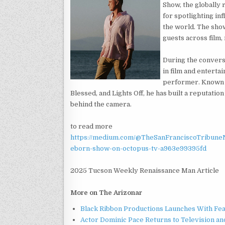
Show, the globally
for spotlighting in
the world. The show
guests across film, 
During the convers
in film and entertai
performer. Known f
Blessed, and Lights Off, he has built a reputation
behind the camera.
to read more
https://medium.com/@TheSanFranciscoTribuneN
eborn-show-on-octopus-tv-a963e99395fd
2025 Tucson Weekly Renaissance Man Article
More on The Arizonar
Black Ribbon Productions Launches With Fea
Actor Dominic Pace Returns to Television an