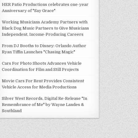
HER Patio Productions celebrates one-year
Anniversary of "Say Grace"
Working Musicians Academy Partners with
Black Dog Music Partners to Give Musicians
Independent, Income-Producing Careers
From DJ Booths to Disney: Orlando Author
Ryan Tiffin Launches "Chasing Magic"
Cars For Photo Shoots Advances Vehicle
Coordination for Film and Still Projects
Movie Cars For Rent Provides Consistent
Vehicle Access for Media Productions
Silver West Records, Digital Re-Release "In
Remembrance of Me" by Wayne Landes &
Southland