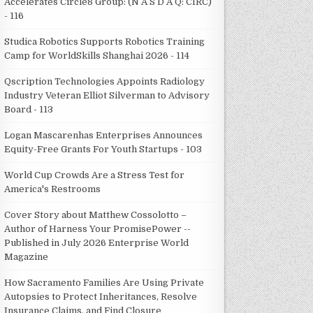
Accelerates Circle8 Group: (N A S D A Q: CIRC)
- 116
Studica Robotics Supports Robotics Training
Camp for WorldSkills Shanghai 2026 - 114
Qscription Technologies Appoints Radiology
Industry Veteran Elliot Silverman to Advisory
Board - 113
Logan Mascarenhas Enterprises Announces
Equity-Free Grants For Youth Startups - 103
World Cup Crowds Are a Stress Test for
America's Restrooms
Cover Story about Matthew Cossolotto –
Author of Harness Your PromisePower --
Published in July 2026 Enterprise World
Magazine
How Sacramento Families Are Using Private
Autopsies to Protect Inheritances, Resolve
Insurance Claims, and Find Closure