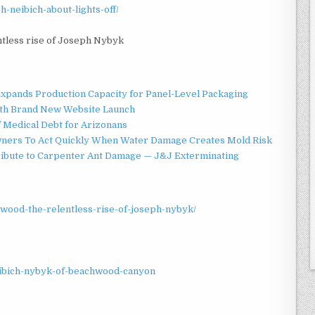
h-neibich-about-lights-off/
ntless rise of Joseph Nybyk
 Expands Production Capacity for Panel-Level Packaging
ith Brand New Website Launch
f Medical Debt for Arizonans
ners To Act Quickly When Water Damage Creates Mold Risk
ibute to Carpenter Ant Damage — J&J Exterminating
ywood-the-relentless-rise-of-joseph-nybyk/
eibich-nybyk-of-beachwood-canyon