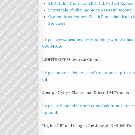
SEO Didn't Die. Lazy SEO Did. AI Just Expose
Scottsdale Philharmonic to Present Second 
Opteamix welcomes Girish Ramachandra to its
Services
https://www.tucsonweekly.com/cityweek/renais
36904018/
LIGHTS OFF Universal Cinema
https://universalcinema.ca/from-stand-up-to-s
off/
Joseph Nybyk Shaken not Stirred 24 Frames
https://24framesinstitute.com/shaken-not-stir
up-soul/
"Lights Off" and Laughs On: Joseph Neibich Twi