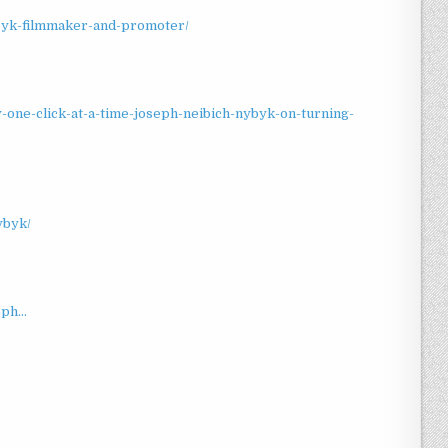
ybyk-filmmaker-and-promoter/
-one-click-at-a-time-joseph-neibich-nybyk-on-turning-
ybyk/
ph...