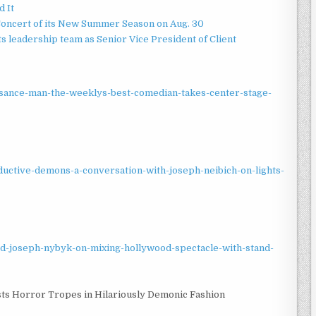
d It
Concert of its New Summer Season on Aug. 30
 leadership team as Senior Vice President of Client
sance-man-the-weeklys-best-comedian-takes-center-stage-
eductive-demons-a-conversation-with-joseph-neibich-on-lights-
red-joseph-nybyk-on-mixing-hollywood-spectacle-with-stand-
sts Horror Tropes in Hilariously Demonic Fashion