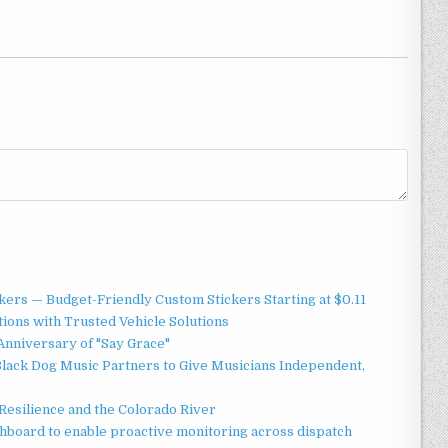
ers — Budget-Friendly Custom Stickers Starting at $0.11
ions with Trusted Vehicle Solutions
Anniversary of "Say Grace"
lack Dog Music Partners to Give Musicians Independent,
esilience and the Colorado River
board to enable proactive monitoring across dispatch