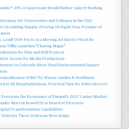
ansfer": 49% of Americans Would Rather Inherit Nothing
Giveaway for Universities and Colleges in the USA
 Circulating Supply, Proving Its Eight-Year Promise of
ement
 Loud! OOH Put It on a Moving Ad Van for Flood Re
an Tiffin Launches "Chasing Magic"
ination for Film and Still Projects
hicle Access for Media Productions
tement on Colorado River Final Environmental Impact
ions
n Remembrance of Me" by Wayne Landes & Southland
d to 98 Hospitalizations: Practical Tips for Safer Grocery
r Previews the Economics of Finland's 2027 Casino Market
nder Marvin Rowell III to Board of Directors
gital Transformation Capabilities
y Delivers Three Delicious New Songs