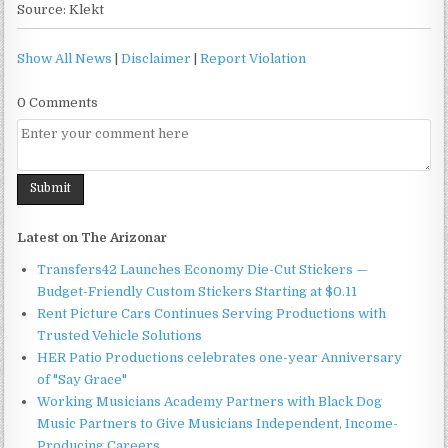
Source: Klekt
Show All News
|
Disclaimer
|
Report Violation
0 Comments
Latest on The Arizonar
Transfers42 Launches Economy Die-Cut Stickers —
Budget-Friendly Custom Stickers Starting at $0.11
Rent Picture Cars Continues Serving Productions with
Trusted Vehicle Solutions
HER Patio Productions celebrates one-year Anniversary
of "Say Grace"
Working Musicians Academy Partners with Black Dog
Music Partners to Give Musicians Independent, Income-
Producing Careers