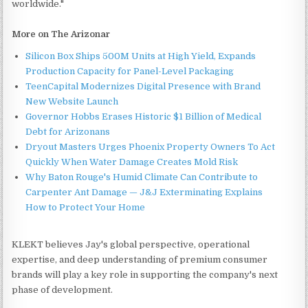
worldwide."
More on The Arizonar
Silicon Box Ships 500M Units at High Yield, Expands
Production Capacity for Panel-Level Packaging
TeenCapital Modernizes Digital Presence with Brand
New Website Launch
Governor Hobbs Erases Historic $1 Billion of Medical
Debt for Arizonans
Dryout Masters Urges Phoenix Property Owners To Act
Quickly When Water Damage Creates Mold Risk
Why Baton Rouge's Humid Climate Can Contribute to
Carpenter Ant Damage — J&J Exterminating Explains
How to Protect Your Home
KLEKT believes Jay's global perspective, operational
expertise, and deep understanding of premium consumer
brands will play a key role in supporting the company's next
phase of development.