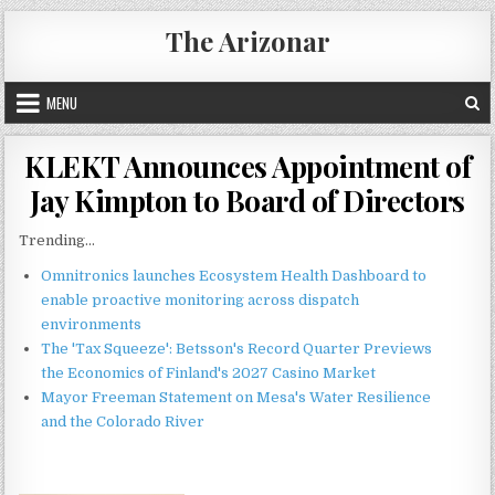
Skip
The Arizonar
to
content
MENU
KLEKT Announces Appointment of
Jay Kimpton to Board of Directors
Trending...
Omnitronics launches Ecosystem Health Dashboard to
enable proactive monitoring across dispatch
environments
The 'Tax Squeeze': Betsson's Record Quarter Previews
the Economics of Finland's 2027 Casino Market
Mayor Freeman Statement on Mesa's Water Resilience
and the Colorado River