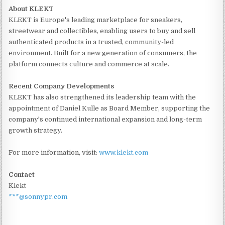
About KLEKT
KLEKT is Europe's leading marketplace for sneakers,
streetwear and collectibles, enabling users to buy and sell
authenticated products in a trusted, community-led
environment. Built for a new generation of consumers, the
platform connects culture and commerce at scale.
Recent Company Developments
KLEKT has also strengthened its leadership team with the
appointment of Daniel Kulle as Board Member, supporting the
company's continued international expansion and long-term
growth strategy.
For more information, visit:
www.klekt.com
Contact
Klekt
***@sonnypr.com