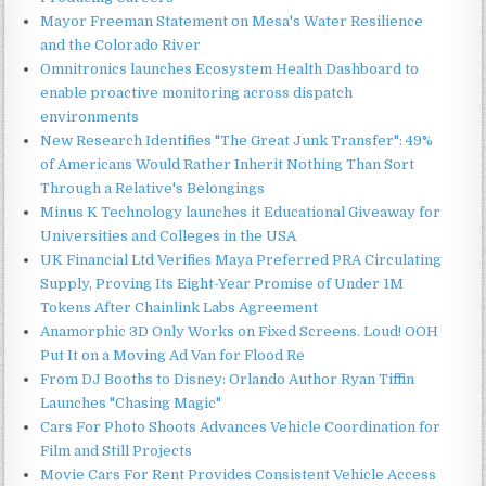
Mayor Freeman Statement on Mesa's Water Resilience
and the Colorado River
Omnitronics launches Ecosystem Health Dashboard to
enable proactive monitoring across dispatch
environments
New Research Identifies "The Great Junk Transfer": 49%
of Americans Would Rather Inherit Nothing Than Sort
Through a Relative's Belongings
Minus K Technology launches it Educational Giveaway for
Universities and Colleges in the USA
UK Financial Ltd Verifies Maya Preferred PRA Circulating
Supply, Proving Its Eight-Year Promise of Under 1M
Tokens After Chainlink Labs Agreement
Anamorphic 3D Only Works on Fixed Screens. Loud! OOH
Put It on a Moving Ad Van for Flood Re
From DJ Booths to Disney: Orlando Author Ryan Tiffin
Launches "Chasing Magic"
Cars For Photo Shoots Advances Vehicle Coordination for
Film and Still Projects
Movie Cars For Rent Provides Consistent Vehicle Access