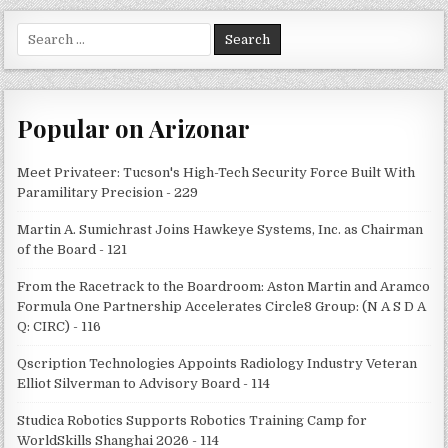
Search
for:
Popular on Arizonar
Meet Privateer: Tucson's High-Tech Security Force Built With
Paramilitary Precision - 229
Martin A. Sumichrast Joins Hawkeye Systems, Inc. as Chairman
of the Board - 121
From the Racetrack to the Boardroom: Aston Martin and Aramco
Formula One Partnership Accelerates Circle8 Group: (N A S D A
Q: CIRC) - 116
Qscription Technologies Appoints Radiology Industry Veteran
Elliot Silverman to Advisory Board - 114
Studica Robotics Supports Robotics Training Camp for
WorldSkills Shanghai 2026 - 114