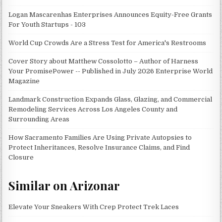
Logan Mascarenhas Enterprises Announces Equity-Free Grants
For Youth Startups - 103
World Cup Crowds Are a Stress Test for America's Restrooms
Cover Story about Matthew Cossolotto – Author of Harness
Your PromisePower -- Published in July 2026 Enterprise World
Magazine
Landmark Construction Expands Glass, Glazing, and Commercial
Remodeling Services Across Los Angeles County and
Surrounding Areas
How Sacramento Families Are Using Private Autopsies to
Protect Inheritances, Resolve Insurance Claims, and Find
Closure
Similar on Arizonar
Elevate Your Sneakers With Crep Protect Trek Laces