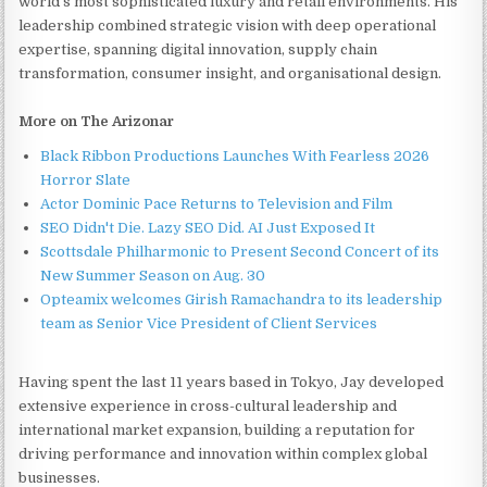
world's most sophisticated luxury and retail environments. His
leadership combined strategic vision with deep operational
expertise, spanning digital innovation, supply chain
transformation, consumer insight, and organisational design.
More on The Arizonar
Black Ribbon Productions Launches With Fearless 2026
Horror Slate
Actor Dominic Pace Returns to Television and Film
SEO Didn't Die. Lazy SEO Did. AI Just Exposed It
Scottsdale Philharmonic to Present Second Concert of its
New Summer Season on Aug. 30
Opteamix welcomes Girish Ramachandra to its leadership
team as Senior Vice President of Client Services
Having spent the last 11 years based in Tokyo, Jay developed
extensive experience in cross-cultural leadership and
international market expansion, building a reputation for
driving performance and innovation within complex global
businesses.