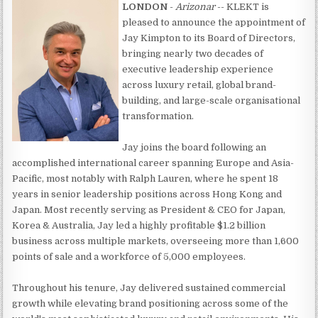
LONDON
-
Arizonar
-- KLEKT is
pleased to announce the appointment of
Jay Kimpton to its Board of Directors,
bringing nearly two decades of
executive leadership experience
across luxury retail, global brand-
building, and large-scale organisational
transformation.
Jay joins the board following an
accomplished international career spanning Europe and Asia-
Pacific, most notably with Ralph Lauren, where he spent 18
years in senior leadership positions across Hong Kong and
Japan. Most recently serving as President & CEO for Japan,
Korea & Australia, Jay led a highly profitable $1.2 billion
business across multiple markets, overseeing more than 1,600
points of sale and a workforce of 5,000 employees.
Throughout his tenure, Jay delivered sustained commercial
growth while elevating brand positioning across some of the