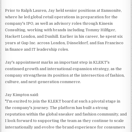
Prior to Ralph Lauren, Jay held senior positions at Samsonite,
where he led global retail operations in preparation for the
company's IPO, as well as advisory roles through Kinesis
Consulting, working with brands including Tommy Hilfiger,
Hackett London, and Dunhill. Earlier in his career, he spent six
years at Gap Inc. across London, Düsseldorf, and San Francisco
in finance and IT leadership roles.
Jay's appointment marks an important step in KLEKT's
continued growth and international expansion strategy, as the
company strengthens its position at the intersection of fashion,
culture, and next-generation commerce.
Jay Kimpton said:
"I'm excited to join the KLEKT board at such a pivotal stage in
the company's journey. The platform has built a strong
reputation within the global sneaker and fashion community, and
I look forward to supporting the team as they continue to scale
internationally and evolve the brand experience for consumers