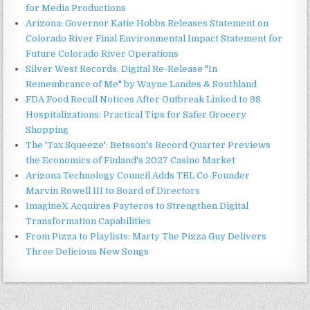
for Media Productions
Arizona: Governor Katie Hobbs Releases Statement on
Colorado River Final Environmental Impact Statement for
Future Colorado River Operations
Silver West Records, Digital Re-Release "In
Remembrance of Me" by Wayne Landes & Southland
FDA Food Recall Notices After Outbreak Linked to 98
Hospitalizations: Practical Tips for Safer Grocery
Shopping
The 'Tax Squeeze': Betsson's Record Quarter Previews
the Economics of Finland's 2027 Casino Market
Arizona Technology Council Adds TBL Co-Founder
Marvin Rowell III to Board of Directors
ImagineX Acquires Payteros to Strengthen Digital
Transformation Capabilities
From Pizza to Playlists: Marty The Pizza Guy Delivers
Three Delicious New Songs