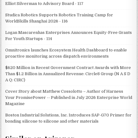
Elliot Silverman to Advisory Board - 117
Studica Robotics Supports Robotics Training Camp for
WorldSkills Shanghai 2026 - 116
Logan Mascarenhas Enterprises Announces Equity-Free Grants
For Youth Startups - 114
Omnitronics launches Ecosystem Health Dashboard to enable
proactive monitoring across dispatch environments
$620 Million in Recent Government Contract Awards with More
Than $1.2 Billion in Annualized Revenue: Circle8 Group (N A S D
A Q: CIRC)
Cover Story about Matthew Cossolotto – Author of Harness
Your PromisePower -- Published in July 2026 Enterprise World
Magazine
Boston Industrial Solutions, Inc. Introduces SAP-G70 Primer for
bonding silicone to silicone and other materials