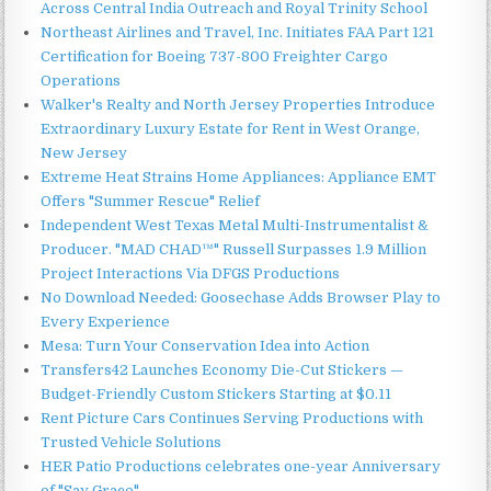
Across Central India Outreach and Royal Trinity School
Northeast Airlines and Travel, Inc. Initiates FAA Part 121
Certification for Boeing 737-800 Freighter Cargo
Operations
Walker's Realty and North Jersey Properties Introduce
Extraordinary Luxury Estate for Rent in West Orange,
New Jersey
Extreme Heat Strains Home Appliances: Appliance EMT
Offers "Summer Rescue" Relief
Independent West Texas Metal Multi-Instrumentalist &
Producer. "MAD CHAD™" Russell Surpasses 1.9 Million
Project Interactions Via DFGS Productions
No Download Needed: Goosechase Adds Browser Play to
Every Experience
Mesa: Turn Your Conservation Idea into Action
Transfers42 Launches Economy Die-Cut Stickers —
Budget-Friendly Custom Stickers Starting at $0.11
Rent Picture Cars Continues Serving Productions with
Trusted Vehicle Solutions
HER Patio Productions celebrates one-year Anniversary
of "Say Grace"