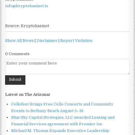
info@kryptokasinot.io
Source: Kryptokasinot
Show All News
|
Disclaimer
|
Report Violation
0 Comments
Latest on The Arizonar
Cellofest Brings Free Cello Concerts and Community
Events to Bethany Beach August 5–16
Blue Sky Capital Strategies, LLC awarded Leasing and
Financial Services agreement with Premier Inc
Michael M. Thomas Expands Executive Leadership