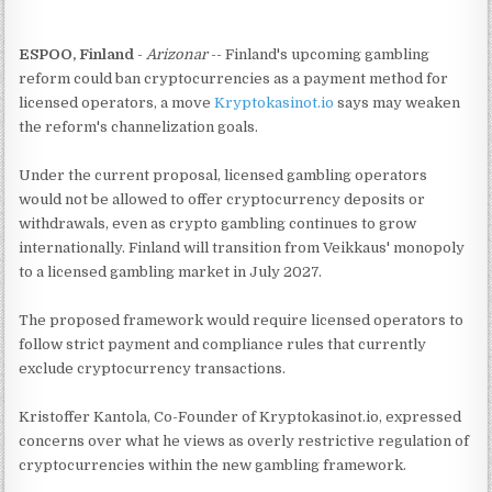
ESPOO, Finland
-
Arizonar
-- Finland's upcoming gambling
reform could ban cryptocurrencies as a payment method for
licensed operators, a move
Kryptokasinot.io
says may weaken
the reform's channelization goals.
Under the current proposal, licensed gambling operators
would not be allowed to offer cryptocurrency deposits or
withdrawals, even as crypto gambling continues to grow
internationally. Finland will transition from Veikkaus' monopoly
to a licensed gambling market in July 2027.
The proposed framework would require licensed operators to
follow strict payment and compliance rules that currently
exclude cryptocurrency transactions.
Kristoffer Kantola, Co-Founder of Kryptokasinot.io, expressed
concerns over what he views as overly restrictive regulation of
cryptocurrencies within the new gambling framework.