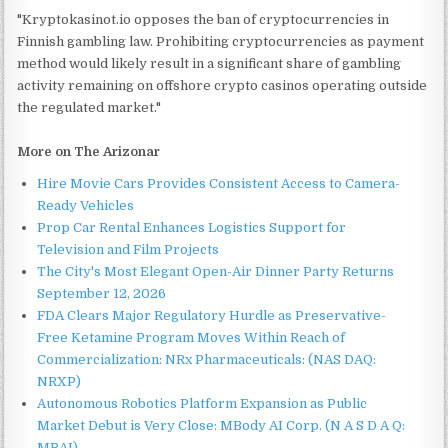
"Kryptokasinot.io opposes the ban of cryptocurrencies in
Finnish gambling law. Prohibiting cryptocurrencies as payment
method would likely result in a significant share of gambling
activity remaining on offshore crypto casinos operating outside
the regulated market."
More on The Arizonar
Hire Movie Cars Provides Consistent Access to Camera-
Ready Vehicles
Prop Car Rental Enhances Logistics Support for
Television and Film Projects
The City's Most Elegant Open-Air Dinner Party Returns
September 12, 2026
FDA Clears Major Regulatory Hurdle as Preservative-
Free Ketamine Program Moves Within Reach of
Commercialization: NRx Pharmaceuticals: (NAS DAQ:
NRXP)
Autonomous Robotics Platform Expansion as Public
Market Debut is Very Close: MBody AI Corp. (N A S D A Q:
MBAI)