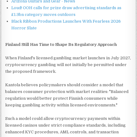
Arizona Guitars and Gear - News
Loud! OOH calls for prize draw advertising standards as
£1.3bn category moves outdoors
Black Ribbon Productions Launches With Fearless 2026
Horror Slate
Finland Still Has Time to Shape Its Regulatory Approach
When Finland's licensed gambling market launches in July 2027,
cryptocurrency gambling will not initially be permitted under
the proposed framework.
Kantola believes policymakers should consider a model that
balances consumer protection with market realities: "Balanced
regulation would better protect Finnish consumers while
keeping gambling activity within licensed environments."
Such a model could allow cryptocurrency payments within
licensed casinos under strict compliance standards, including
enhanced KYC procedures, AML controls, and transaction