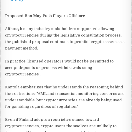
Proposed Ban May Push Players Offshore
Although many industry stakeholders supported allowing
cryptocurrencies during the legislative consultation process,
the published proposal continues to prohibit crypto assets as a
payment method.
In practice, licensed operators would not be permitted to
accept deposits or process withdrawals using
cryptocurrencies .
Kantola emphasizes that he understands the reasoning behind
the restrictions: "AML and transaction monitoring concerns are
understandable, but cryptocurrencies are already being used
for gambling regardless of regulation."
Even if Finland adopts a restrictive stance toward
cryptocurrencies, crypto users themselves are unlikely to