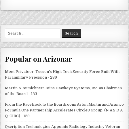
Search
for:
Popular on Arizonar
Meet Privateer: Tucson's High-Tech Security Force Built With
Paramilitary Precision - 239
Martin A. Sumichrast Joins Hawkeye Systems, Inc. as Chairman
of the Board - 133
From the Racetrack to the Boardroom: Aston Martin and Aramco
Formula One Partnership Accelerates Circle8 Group: (N A S D A
Q: CIRC) - 129
Qscription Technologies Appoints Radiology Industry Veteran