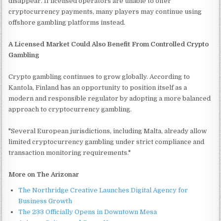
disappear. If licensed operators are unable to offer
cryptocurrency payments, many players may continue using
offshore gambling platforms instead.
A Licensed Market Could Also Benefit From Controlled Crypto
Gambling
Crypto gambling continues to grow globally. According to
Kantola, Finland has an opportunity to position itself as a
modern and responsible regulator by adopting a more balanced
approach to cryptocurrency gambling.
"Several European jurisdictions, including Malta, already allow
limited cryptocurrency gambling under strict compliance and
transaction monitoring requirements."
More on The Arizonar
The Northridge Creative Launches Digital Agency for
Business Growth
The 233 Officially Opens in Downtown Mesa