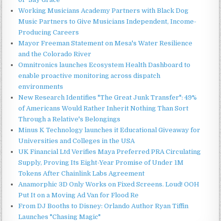
Working Musicians Academy Partners with Black Dog
Music Partners to Give Musicians Independent, Income-
Producing Careers
Mayor Freeman Statement on Mesa's Water Resilience
and the Colorado River
Omnitronics launches Ecosystem Health Dashboard to
enable proactive monitoring across dispatch
environments
New Research Identifies "The Great Junk Transfer": 49%
of Americans Would Rather Inherit Nothing Than Sort
Through a Relative's Belongings
Minus K Technology launches it Educational Giveaway for
Universities and Colleges in the USA
UK Financial Ltd Verifies Maya Preferred PRA Circulating
Supply, Proving Its Eight-Year Promise of Under 1M
Tokens After Chainlink Labs Agreement
Anamorphic 3D Only Works on Fixed Screens. Loud! OOH
Put It on a Moving Ad Van for Flood Re
From DJ Booths to Disney: Orlando Author Ryan Tiffin
Launches "Chasing Magic"