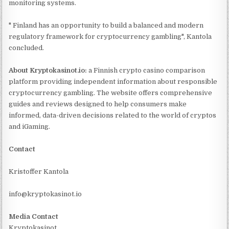
monitoring systems.
" Finland has an opportunity to build a balanced and modern
regulatory framework for cryptocurrency gambling", Kantola
concluded.
About Kryptokasinot.io:
a Finnish crypto casino comparison
platform providing independent information about responsible
cryptocurrency gambling. The website offers comprehensive
guides and reviews designed to help consumers make
informed, data-driven decisions related to the world of cryptos
and iGaming.
Contact
Kristoffer Kantola
info@kryptokasinot.io
Media Contact
Kryptokasinot