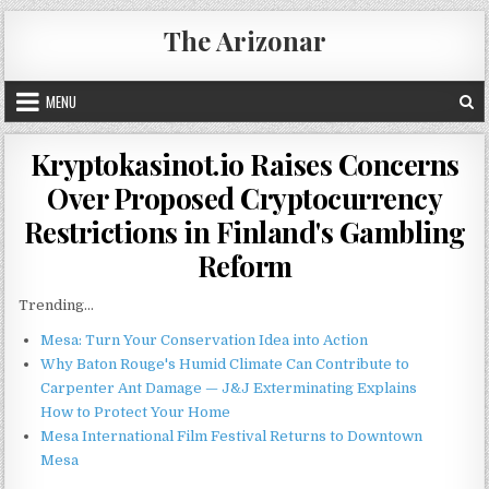
Skip
The Arizonar
to
content
MENU
Kryptokasinot.io Raises Concerns
Over Proposed Cryptocurrency
Restrictions in Finland's Gambling
Reform
Trending...
Mesa: Turn Your Conservation Idea into Action
Why Baton Rouge's Humid Climate Can Contribute to
Carpenter Ant Damage — J&J Exterminating Explains
How to Protect Your Home
Mesa International Film Festival Returns to Downtown
Mesa