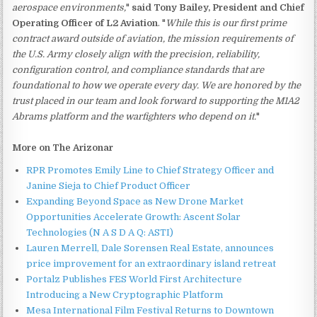
aerospace environments,
"
said Tony Bailey, President and Chief
Operating Officer of L2 Aviation
. "
While this is our first prime
contract award outside of aviation, the mission requirements of
the U.S. Army closely align with the precision, reliability,
configuration control, and compliance standards that are
foundational to how we operate every day. We are honored by the
trust placed in our team and look forward to supporting the M1A2
Abrams platform and the warfighters who depend on it.
"
More on The Arizonar
RPR Promotes Emily Line to Chief Strategy Officer and
Janine Sieja to Chief Product Officer
Expanding Beyond Space as New Drone Market
Opportunities Accelerate Growth: Ascent Solar
Technologies (N A S D A Q: ASTI)
Lauren Merrell, Dale Sorensen Real Estate, announces
price improvement for an extraordinary island retreat
Portalz Publishes FES World First Architecture
Introducing a New Cryptographic Platform
Mesa International Film Festival Returns to Downtown