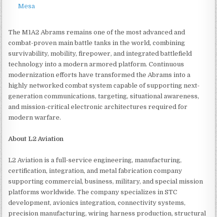
Mesa
The M1A2 Abrams remains one of the most advanced and
combat-proven main battle tanks in the world, combining
survivability, mobility, firepower, and integrated battlefield
technology into a modern armored platform. Continuous
modernization efforts have transformed the Abrams into a
highly networked combat system capable of supporting next-
generation communications, targeting, situational awareness,
and mission-critical electronic architectures required for
modern warfare.
About L2 Aviation
L2 Aviation is a full-service engineering, manufacturing,
certification, integration, and metal fabrication company
supporting commercial, business, military, and special mission
platforms worldwide. The company specializes in STC
development, avionics integration, connectivity systems,
precision manufacturing, wiring harness production, structural