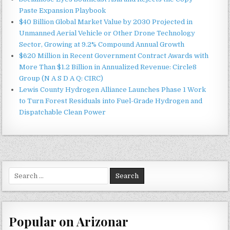
Paste Expansion Playbook
$40 Billion Global Market Value by 2030 Projected in
Unmanned Aerial Vehicle or Other Drone Technology
Sector, Growing at 9.2% Compound Annual Growth
$620 Million in Recent Government Contract Awards with
More Than $1.2 Billion in Annualized Revenue: Circle8
Group (N A S D A Q: CIRC)
Lewis County Hydrogen Alliance Launches Phase 1 Work
to Turn Forest Residuals into Fuel-Grade Hydrogen and
Dispatchable Clean Power
Search
for:
Popular on Arizonar