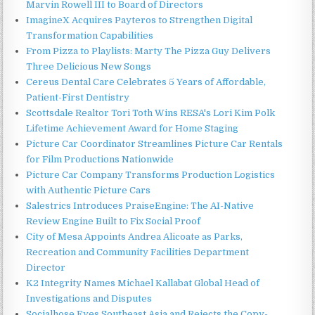
Marvin Rowell III to Board of Directors
ImagineX Acquires Payteros to Strengthen Digital
Transformation Capabilities
From Pizza to Playlists: Marty The Pizza Guy Delivers
Three Delicious New Songs
Cereus Dental Care Celebrates 5 Years of Affordable,
Patient-First Dentistry
Scottsdale Realtor Tori Toth Wins RESA's Lori Kim Polk
Lifetime Achievement Award for Home Staging
Picture Car Coordinator Streamlines Picture Car Rentals
for Film Productions Nationwide
Picture Car Company Transforms Production Logistics
with Authentic Picture Cars
Salestrics Introduces PraiseEngine: The AI-Native
Review Engine Built to Fix Social Proof
City of Mesa Appoints Andrea Alicoate as Parks,
Recreation and Community Facilities Department
Director
K2 Integrity Names Michael Kallabat Global Head of
Investigations and Disputes
Socialhose Eyes Southeast Asia and Rejects the Copy-