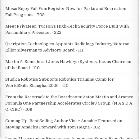
Mesa: Enjoy Fall Fun: Register Now for Parks and Recreation
Fall Programs - 708
Meet Privateer: Tucson's High-Tech Security Force Built With
Paramilitary Precision - 222
Qscription Technologies Appoints Radiology Industry Veteran
Elliot Silverman to Advisory Board - 111
Martin A. Sumichrast Joins Hawkeye Systems, Inc. as Chairman
of the Board - 110
Studica Robotics Supports Robotics Training Camp for
WorldSkills Shanghai 2026 - 110
From the Racetrack to the Boardroom: Aston Martin and Aramco
Formula One Partnership Accelerates Circle8 Group: (N A S D A
Q: CIRC) - 106
Coming Up: Best Selling Author Vince Annable Featured on
Moving America Forward with Tom Hegna - 102
Logan Mascarenhas Enterprises Announces Equity-Free Grants