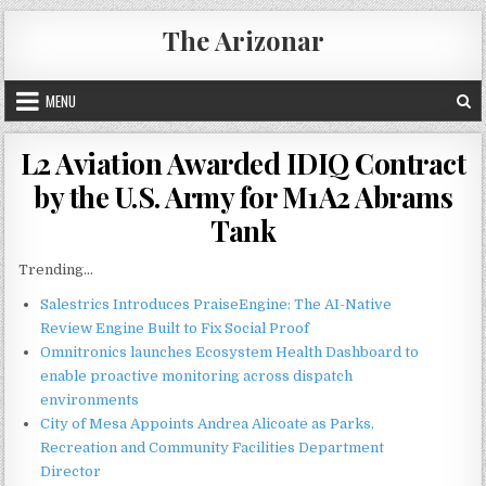
Skip
The Arizonar
to
content
MENU
L2 Aviation Awarded IDIQ Contract
by the U.S. Army for M1A2 Abrams
Tank
Trending...
Salestrics Introduces PraiseEngine: The AI-Native
Review Engine Built to Fix Social Proof
Omnitronics launches Ecosystem Health Dashboard to
enable proactive monitoring across dispatch
environments
City of Mesa Appoints Andrea Alicoate as Parks,
Recreation and Community Facilities Department
Director