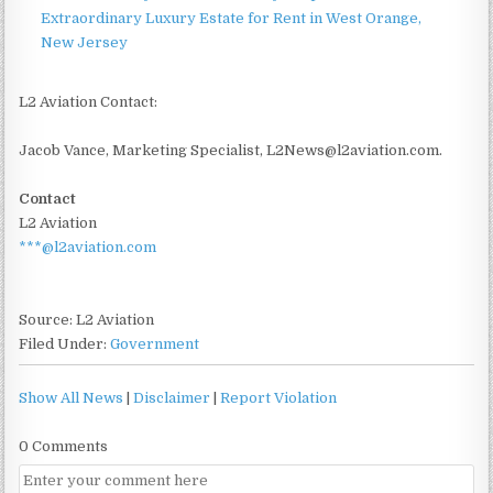
Extraordinary Luxury Estate for Rent in West Orange,
New Jersey
L2 Aviation Contact:
Jacob Vance, Marketing Specialist, L2News@l2aviation.com.
Contact
L2 Aviation
***@l2aviation.com
Source: L2 Aviation
Filed Under:
Government
Show All News
|
Disclaimer
|
Report Violation
0 Comments