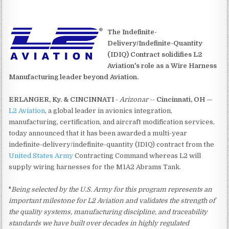
The Indefinite-
Delivery/Indefinite-Quantity
(IDIQ) Contract solidifies L2
Aviation's role as a Wire Harness
Manufacturing leader beyond Aviation.
ERLANGER, Ky. & CINCINNATI
-
Arizonar
--
Cincinnati, OH
—
L2 Aviation
, a global leader in avionics integration,
manufacturing, certification, and aircraft modification services,
today announced that it has been awarded a multi-year
indefinite-delivery/indefinite-quantity (IDIQ) contract from the
United States Army
Contracting Command whereas L2 will
supply wiring harnesses for the M1A2 Abrams Tank.
"
Being selected by the U.S. Army for this program represents an
important milestone for L2 Aviation and validates the strength of
the quality systems, manufacturing discipline, and traceability
standards we have built over decades in highly regulated