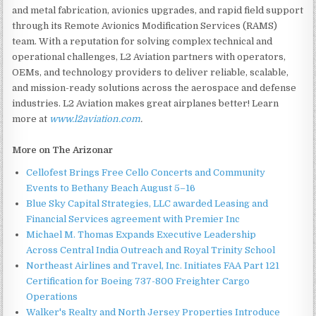
and metal fabrication, avionics upgrades, and rapid field support
through its Remote Avionics Modification Services (RAMS)
team. With a reputation for solving complex technical and
operational challenges, L2 Aviation partners with operators,
OEMs, and technology providers to deliver reliable, scalable,
and mission-ready solutions across the aerospace and defense
industries. L2 Aviation makes great airplanes better! Learn
more at
www.l2aviation.com
.
More on The Arizonar
Cellofest Brings Free Cello Concerts and Community
Events to Bethany Beach August 5–16
Blue Sky Capital Strategies, LLC awarded Leasing and
Financial Services agreement with Premier Inc
Michael M. Thomas Expands Executive Leadership
Across Central India Outreach and Royal Trinity School
Northeast Airlines and Travel, Inc. Initiates FAA Part 121
Certification for Boeing 737-800 Freighter Cargo
Operations
Walker's Realty and North Jersey Properties Introduce