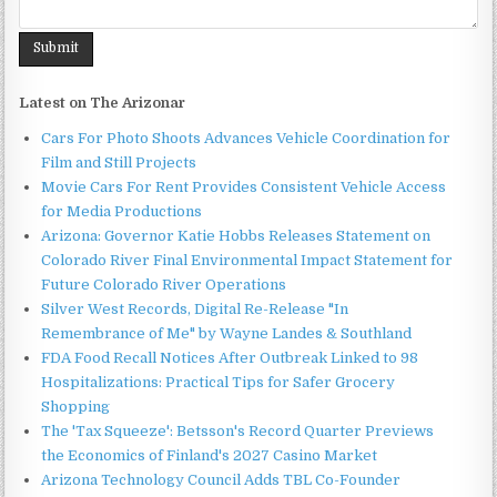
Latest on The Arizonar
Cars For Photo Shoots Advances Vehicle Coordination for
Film and Still Projects
Movie Cars For Rent Provides Consistent Vehicle Access
for Media Productions
Arizona: Governor Katie Hobbs Releases Statement on
Colorado River Final Environmental Impact Statement for
Future Colorado River Operations
Silver West Records, Digital Re-Release "In
Remembrance of Me" by Wayne Landes & Southland
FDA Food Recall Notices After Outbreak Linked to 98
Hospitalizations: Practical Tips for Safer Grocery
Shopping
The 'Tax Squeeze': Betsson's Record Quarter Previews
the Economics of Finland's 2027 Casino Market
Arizona Technology Council Adds TBL Co-Founder