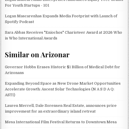
For Youth Startups - 101
Logan Mascarenhas Expands Media Footprint with Launch of
Spotify Podcast
Sara Abbas Receives "Eniochos" Charioteer Award at 2026 Who
is Who International Awards
Similar on Arizonar
Governor Hobbs Erases Historic $1 Billion of Medical Debt for
Arizonans
Expanding Beyond Space as New Drone Market Opportunities
Accelerate Growth: Ascent Solar Technologies (N A S D A Q:
ASTI)
Lauren Merrell, Dale Sorensen Real Estate, announces price
improvement for an extraordinary island retreat
Mesa International Film Festival Returns to Downtown Mesa