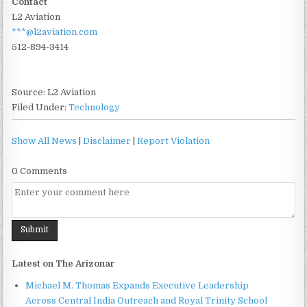
Contact
L2 Aviation
***@l2aviation.com
512-894-3414
Source: L2 Aviation
Filed Under:
Technology
Show All News
|
Disclaimer
|
Report Violation
0 Comments
Latest on The Arizonar
Michael M. Thomas Expands Executive Leadership
Across Central India Outreach and Royal Trinity School