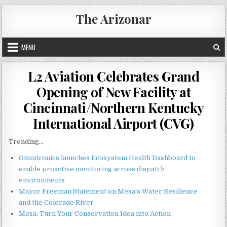
Skip
The Arizonar
to
content
MENU
L2 Aviation Celebrates Grand
Opening of New Facility at
Cincinnati/Northern Kentucky
International Airport (CVG)
Trending...
Omnitronics launches Ecosystem Health Dashboard to
enable proactive monitoring across dispatch
environments
Mayor Freeman Statement on Mesa's Water Resilience
and the Colorado River
Mesa: Turn Your Conservation Idea into Action