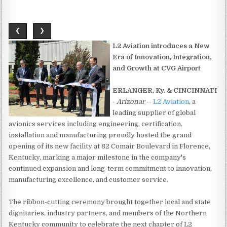
❮
❯
L2 Aviation introduces a New
Era of Innovation, Integration,
and Growth at CVG Airport
ERLANGER, Ky. & CINCINNATI
-
Arizonar
--
L2 Aviation
, a
leading supplier of global
avionics services including engineering, certification,
installation and manufacturing proudly hosted the grand
opening of its new facility at 82 Comair Boulevard in Florence,
Kentucky, marking a major milestone in the company's
continued expansion and long-term commitment to innovation,
manufacturing excellence, and customer service.
The ribbon-cutting ceremony brought together local and state
dignitaries, industry partners, and members of the Northern
Kentucky community to celebrate the next chapter of L2