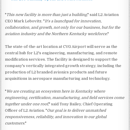
"
This new facility is more than just a building
," said L2 Aviation
CEO Mark Lebovitz. "
It's a launchpad for innovation,
collaboration, and growth, not only for our business, but for the
aviation industry and the Northern Kentucky workforce
."
The state-of-the-art location at CVG Airport will serve as the
central hub for L2's engineering, manufacturing, and remote
modification services. The facility is designed to support the
company's vertically integrated growth strategy, including the
production of L2 branded avionics products and future
acquisitions in aerospace manufacturing and technology.
"
We are creating an ecosystem here in Kentucky where
engineering, certification, manufacturing, and field services come
together under one roof
," said Tony Bailey, Chief Operating
Officer of L2 Aviation. "
Our goal is to deliver unmatched
responsiveness, reliability, and innovation to our global
customers
."