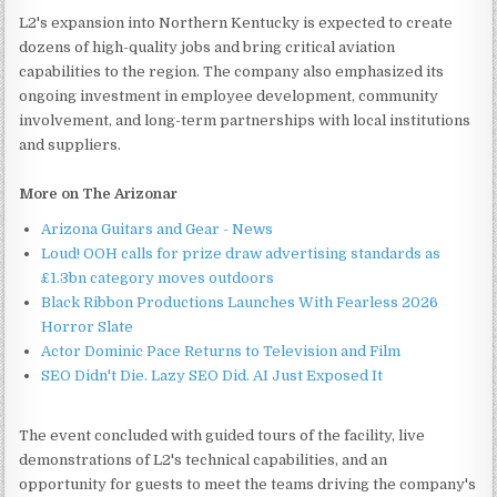
L2's expansion into Northern Kentucky is expected to create
dozens of high-quality jobs and bring critical aviation
capabilities to the region. The company also emphasized its
ongoing investment in employee development, community
involvement, and long-term partnerships with local institutions
and suppliers.
More on The Arizonar
Arizona Guitars and Gear - News
Loud! OOH calls for prize draw advertising standards as
£1.3bn category moves outdoors
Black Ribbon Productions Launches With Fearless 2026
Horror Slate
Actor Dominic Pace Returns to Television and Film
SEO Didn't Die. Lazy SEO Did. AI Just Exposed It
The event concluded with guided tours of the facility, live
demonstrations of L2's technical capabilities, and an
opportunity for guests to meet the teams driving the company's