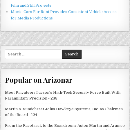
Film and Still Projects
Movie Cars For Rent Provides Consistent Vehicle Access
for Media Productions
Search
for:
Popular on Arizonar
Meet Privateer: Tucson's High-Tech Security Force Built With
Paramilitary Precision - 233
Martin A. Sumichrast Joins Hawkeye Systems, Inc. as Chairman
of the Board - 124
From the Racetrack to the Boardroom: Aston Martin and Aramco