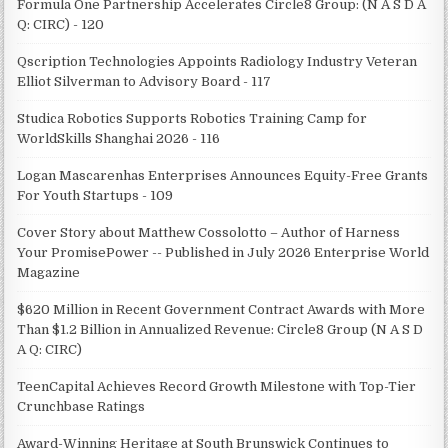
Formula One Partnership Accelerates Circle8 Group: (N A S D A
Q: CIRC) - 120
Qscription Technologies Appoints Radiology Industry Veteran
Elliot Silverman to Advisory Board - 117
Studica Robotics Supports Robotics Training Camp for
WorldSkills Shanghai 2026 - 116
Logan Mascarenhas Enterprises Announces Equity-Free Grants
For Youth Startups - 109
Cover Story about Matthew Cossolotto – Author of Harness
Your PromisePower -- Published in July 2026 Enterprise World
Magazine
$620 Million in Recent Government Contract Awards with More
Than $1.2 Billion in Annualized Revenue: Circle8 Group (N A S D
A Q: CIRC)
TeenCapital Achieves Record Growth Milestone with Top-Tier
Crunchbase Ratings
Award-Winning Heritage at South Brunswick Continues to