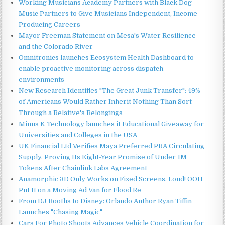
Working Musicians Academy Partners with Black Dog
Music Partners to Give Musicians Independent, Income-
Producing Careers
Mayor Freeman Statement on Mesa's Water Resilience
and the Colorado River
Omnitronics launches Ecosystem Health Dashboard to
enable proactive monitoring across dispatch
environments
New Research Identifies "The Great Junk Transfer": 49%
of Americans Would Rather Inherit Nothing Than Sort
Through a Relative's Belongings
Minus K Technology launches it Educational Giveaway for
Universities and Colleges in the USA
UK Financial Ltd Verifies Maya Preferred PRA Circulating
Supply, Proving Its Eight-Year Promise of Under 1M
Tokens After Chainlink Labs Agreement
Anamorphic 3D Only Works on Fixed Screens. Loud! OOH
Put It on a Moving Ad Van for Flood Re
From DJ Booths to Disney: Orlando Author Ryan Tiffin
Launches "Chasing Magic"
Cars For Photo Shoots Advances Vehicle Coordination for