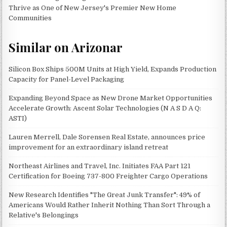
Thrive as One of New Jersey's Premier New Home
Communities
Similar on Arizonar
Silicon Box Ships 500M Units at High Yield, Expands Production
Capacity for Panel-Level Packaging
Expanding Beyond Space as New Drone Market Opportunities
Accelerate Growth: Ascent Solar Technologies (N A S D A Q:
ASTI)
Lauren Merrell, Dale Sorensen Real Estate, announces price
improvement for an extraordinary island retreat
Northeast Airlines and Travel, Inc. Initiates FAA Part 121
Certification for Boeing 737-800 Freighter Cargo Operations
New Research Identifies "The Great Junk Transfer": 49% of
Americans Would Rather Inherit Nothing Than Sort Through a
Relative's Belongings