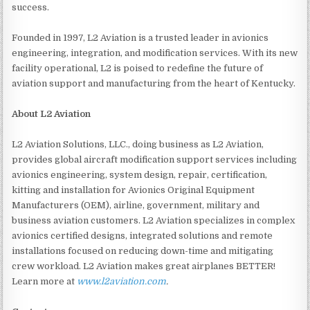
success.
Founded in 1997, L2 Aviation is a trusted leader in avionics
engineering, integration, and modification services. With its new
facility operational, L2 is poised to redefine the future of
aviation support and manufacturing from the heart of Kentucky.
About L2 Aviation
L2 Aviation Solutions, LLC., doing business as L2 Aviation,
provides global aircraft modification support services including
avionics engineering, system design, repair, certification,
kitting and installation for Avionics Original Equipment
Manufacturers (OEM), airline, government, military and
business aviation customers. L2 Aviation specializes in complex
avionics certified designs, integrated solutions and remote
installations focused on reducing down-time and mitigating
crew workload. L2 Aviation makes great airplanes BETTER!
Learn more at
www.l2aviation.com
.