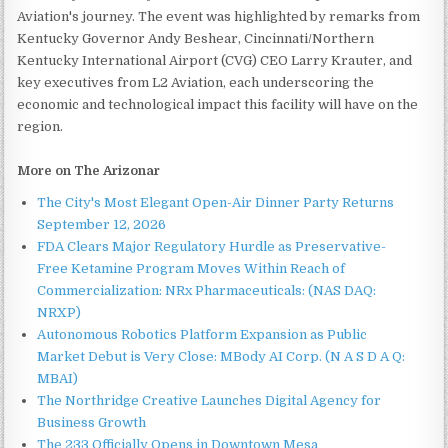
Aviation's journey. The event was highlighted by remarks from
Kentucky Governor Andy Beshear, Cincinnati/Northern
Kentucky International Airport (CVG) CEO Larry Krauter, and
key executives from L2 Aviation, each underscoring the
economic and technological impact this facility will have on the
region.
More on The Arizonar
The City's Most Elegant Open-Air Dinner Party Returns
September 12, 2026
FDA Clears Major Regulatory Hurdle as Preservative-
Free Ketamine Program Moves Within Reach of
Commercialization: NRx Pharmaceuticals: (NAS DAQ:
NRXP)
Autonomous Robotics Platform Expansion as Public
Market Debut is Very Close: MBody AI Corp. (N A S D A Q:
MBAI)
The Northridge Creative Launches Digital Agency for
Business Growth
The 233 Officially Opens in Downtown Mesa