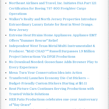
Northeast Airlines and Travel, Inc. Initiates FAA Part 121
Certification for Boeing 737-800 Freighter Cargo
Operations
Walker's Realty and North Jersey Properties Introduce
Extraordinary Luxury Estate for Rent in West Orange,
New Jersey
Extreme Heat Strains Home Appliances: Appliance EMT
Offers "Summer Rescue" Relief
Independent West Texas Metal Multi-Instrumentalist &
Producer. "MAD CHAD™" Russell Surpasses 1.9 Million
Project Interactions Via DFGS Productions
No Download Needed: Goosechase Adds Browser Play to
Every Experience
Mesa: Turn Your Conservation Idea into Action
Transfers42 Launches Economy Die-Cut Stickers —
Budget-Friendly Custom Stickers Starting at $0.11
Rent Picture Cars Continues Serving Productions with
Trusted Vehicle Solutions
HER Patio Productions celebrates one-year Anniversary
of "Say Grace"