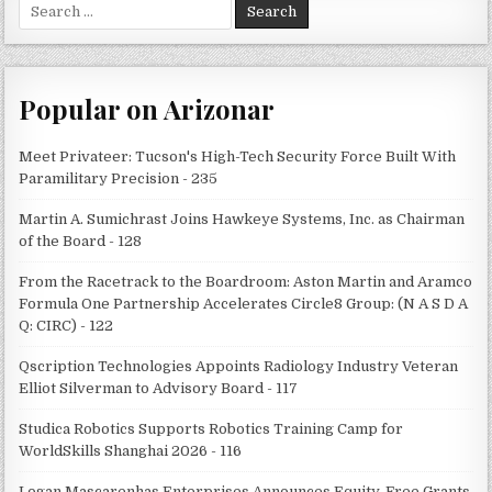
Search
for:
Popular on Arizonar
Meet Privateer: Tucson's High-Tech Security Force Built With
Paramilitary Precision - 235
Martin A. Sumichrast Joins Hawkeye Systems, Inc. as Chairman
of the Board - 128
From the Racetrack to the Boardroom: Aston Martin and Aramco
Formula One Partnership Accelerates Circle8 Group: (N A S D A
Q: CIRC) - 122
Qscription Technologies Appoints Radiology Industry Veteran
Elliot Silverman to Advisory Board - 117
Studica Robotics Supports Robotics Training Camp for
WorldSkills Shanghai 2026 - 116
Logan Mascarenhas Enterprises Announces Equity-Free Grants