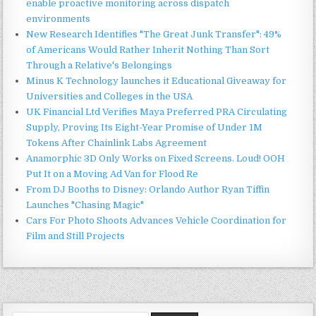
enable proactive monitoring across dispatch
environments
New Research Identifies "The Great Junk Transfer": 49%
of Americans Would Rather Inherit Nothing Than Sort
Through a Relative's Belongings
Minus K Technology launches it Educational Giveaway for
Universities and Colleges in the USA
UK Financial Ltd Verifies Maya Preferred PRA Circulating
Supply, Proving Its Eight-Year Promise of Under 1M
Tokens After Chainlink Labs Agreement
Anamorphic 3D Only Works on Fixed Screens. Loud! OOH
Put It on a Moving Ad Van for Flood Re
From DJ Booths to Disney: Orlando Author Ryan Tiffin
Launches "Chasing Magic"
Cars For Photo Shoots Advances Vehicle Coordination for
Film and Still Projects