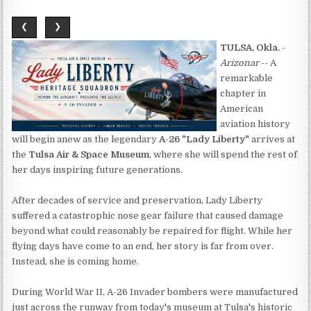
❮
❯
TULSA, Okla.
-
Arizonar
-- A
remarkable
chapter in
American
aviation history
will begin anew as the legendary
A-26 "Lady Liberty"
arrives at
the
Tulsa Air & Space Museum
, where she will spend the rest of
her days inspiring future generations.
After decades of service and preservation, Lady Liberty
suffered a catastrophic nose gear failure that caused damage
beyond what could reasonably be repaired for flight. While her
flying days have come to an end, her story is far from over.
Instead, she is coming home.
During World War II, A-26 Invader bombers were manufactured
just across the runway from today's museum at Tulsa's historic