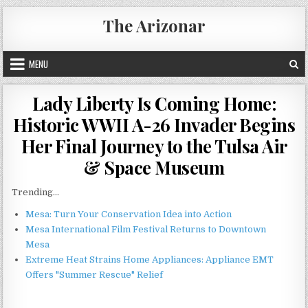
Skip
The Arizonar
to
content
MENU
Lady Liberty Is Coming Home:
Historic WWII A-26 Invader Begins
Her Final Journey to the Tulsa Air
& Space Museum
Trending...
Mesa: Turn Your Conservation Idea into Action
Mesa International Film Festival Returns to Downtown
Mesa
Extreme Heat Strains Home Appliances: Appliance EMT
Offers "Summer Rescue" Relief