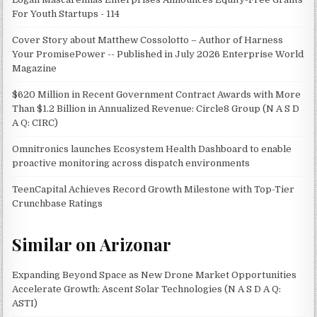
For Youth Startups - 114
Cover Story about Matthew Cossolotto – Author of Harness
Your PromisePower -- Published in July 2026 Enterprise World
Magazine
$620 Million in Recent Government Contract Awards with More
Than $1.2 Billion in Annualized Revenue: Circle8 Group (N A S D
A Q: CIRC)
Omnitronics launches Ecosystem Health Dashboard to enable
proactive monitoring across dispatch environments
TeenCapital Achieves Record Growth Milestone with Top-Tier
Crunchbase Ratings
Similar on Arizonar
Expanding Beyond Space as New Drone Market Opportunities
Accelerate Growth: Ascent Solar Technologies (N A S D A Q:
ASTI)