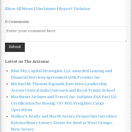
Show All News
|
Disclaimer
|
Report Violation
0 Comments
Latest on The Arizonar
Blue Sky Capital Strategies, LLC awarded Leasing and
Financial Services agreement with Premier Inc
Michael M. Thomas Expands Executive Leadership
Across Central India Outreach and Royal Trinity School
Northeast Airlines and Travel, Inc. Initiates FAA Part 121
Certification for Boeing 737-800 Freighter Cargo
Operations
Walker's Realty and North Jersey Properties Introduce
Extraordinary Luxury Estate for Rent in West Orange,
New Jersey