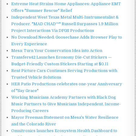
Extreme Heat Strains Home Appliances: Appliance EMT
Offers "Summer Rescue" Relief
Independent West Texas Metal Multi-Instrumentalist &
Producer. "MAD CHAD™" Russell Surpasses 1.9 Million
Project Interactions Via DFGS Productions
No Download Needed: Goosechase Adds Browser Play to
Every Experience
Mesa: Turn Your Conservation Idea into Action
Transfers42 Launches Economy Die-Cut Stickers —
Budget-Friendly Custom Stickers Starting at $0.11
Rent Picture Cars Continues Serving Productions with
Trusted Vehicle Solutions
HER Patio Productions celebrates one-year Anniversary
of "Say Grace"
Working Musicians Academy Partners with Black Dog
Music Partners to Give Musicians Independent, Income-
Producing Careers
Mayor Freeman Statement on Mesa's Water Resilience
and the Colorado River
Omnitronics launches Ecosystem Health Dashboard to