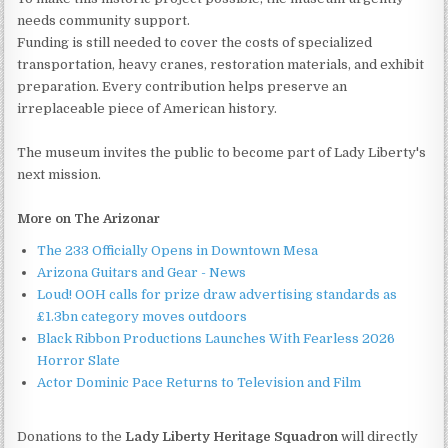
needs community support.
Funding is still needed to cover the costs of specialized
transportation, heavy cranes, restoration materials, and exhibit
preparation. Every contribution helps preserve an
irreplaceable piece of American history.
The museum invites the public to become part of Lady Liberty's
next mission.
More on The Arizonar
The 233 Officially Opens in Downtown Mesa
Arizona Guitars and Gear - News
Loud! OOH calls for prize draw advertising standards as
£1.3bn category moves outdoors
Black Ribbon Productions Launches With Fearless 2026
Horror Slate
Actor Dominic Pace Returns to Television and Film
Donations to the
Lady Liberty Heritage Squadron
will directly