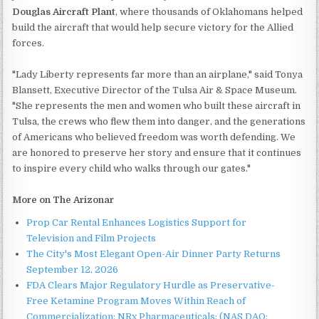
Douglas Aircraft Plant
, where thousands of Oklahomans helped
build the aircraft that would help secure victory for the Allied
forces.
"Lady Liberty represents far more than an airplane," said Tonya
Blansett, Executive Director of the Tulsa Air & Space Museum.
"She represents the men and women who built these aircraft in
Tulsa, the crews who flew them into danger, and the generations
of Americans who believed freedom was worth defending. We
are honored to preserve her story and ensure that it continues
to inspire every child who walks through our gates."
More on The Arizonar
Prop Car Rental Enhances Logistics Support for
Television and Film Projects
The City's Most Elegant Open-Air Dinner Party Returns
September 12, 2026
FDA Clears Major Regulatory Hurdle as Preservative-
Free Ketamine Program Moves Within Reach of
Commercialization: NRx Pharmaceuticals: (NAS DAQ: