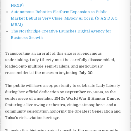
NRXP)
Autonomous Robotics Platform Expansion as Public
Market Debut is Very Close: MBody AI Corp. (N A S D A Q:
MBAI)
The Northridge Creative Launches Digital Agency for
Business Growth
Transporting an aircraft of this size is an enormous
undertaking. Lady Liberty must be carefully disassembled,
loaded onto multiple semi-trailers, and meticulously
reassembled at the museum beginning
July 20
.
The public will have an opportunity to celebrate Lady Liberty
during her official dedication on
September 26, 2026
, as the
centerpiece of a nostalgic
1940s World War II Hangar Dance
,
featuring a live swing orchestra, vintage atmosphere, and a
community celebration honoring the Greatest Generation and
Tulsa's rich aviation heritage.
To make this historic project possible, the museum urgently