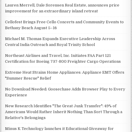
Lauren Merrell, Dale Sorensen Real Estate, announces price
improvement for an extraordinary island retreat
Cellofest Brings Free Cello Concerts and Community Events to
Bethany Beach August 5–16
Michael M. Thomas Expands Executive Leadership Across
Central India Outreach and Royal Trinity School
Northeast Airlines and Travel, Inc. Initiates FAA Part 121
Certification for Boeing 737-800 Freighter Cargo Operations
Extreme Heat Strains Home Appliances: Appliance EMT Offers
"Summer Rescue" Relief
No Download Needed: Goosechase Adds Browser Play to Every
Experience
New Research Identifies "The Great Junk Transfer": 49% of
Americans Would Rather Inherit Nothing Than Sort Through a
Relative's Belongings
Minus K Technology launches it Educational Giveaway for