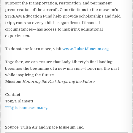
support the transportation, restoration, and permanent
preservation of the aircraft. Contributions to the museum's
STREAM Education Fund help provide scholarships and field
trip grants so every child—regardless of financial
circumstances—has access to inspiring educational
experiences.
To donate or learn more, visit
www.TulsaMuseum.org
.
Together, we can ensure that Lady Liberty's final landing
becomes the beginning of a new mission—honoring the past
while inspiring the future.
Mission:
Honoring the Past. Inspiring the Future.
Contact
Tonya Blansett
***@tulsamuseum.org
Source: Tulsa Air and Space Museum, Inc.