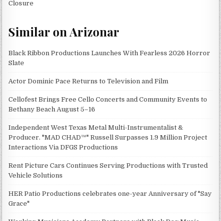
Closure
Similar on Arizonar
Black Ribbon Productions Launches With Fearless 2026 Horror
Slate
Actor Dominic Pace Returns to Television and Film
Cellofest Brings Free Cello Concerts and Community Events to
Bethany Beach August 5–16
Independent West Texas Metal Multi-Instrumentalist &
Producer. "MAD CHAD™" Russell Surpasses 1.9 Million Project
Interactions Via DFGS Productions
Rent Picture Cars Continues Serving Productions with Trusted
Vehicle Solutions
HER Patio Productions celebrates one-year Anniversary of "Say
Grace"