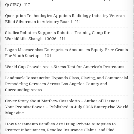
Q: CIRC) - 117
Qscription Technologies Appoints Radiology Industry Veteran
Elliot Silverman to Advisory Board - 114
Studica Robotics Supports Robotics Training Camp for
WorldSkills Shanghai 2026 - 114
Logan Mascarenhas Enterprises Announces Equity-Free Grants
For Youth Startups - 104
World Cup Crowds Are a Stress Test for America's Restrooms
Landmark Construction Expands Glass, Glazing, and Commercial
Remodeling Services Across Los Angeles County and
Surrounding Areas
Cover Story about Matthew Cossolotto – Author of Harness
Your PromisePower -- Published in July 2026 Enterprise World
Magazine
How Sacramento Families Are Using Private Autopsies to
Protect Inheritances, Resolve Insurance Claims, and Find