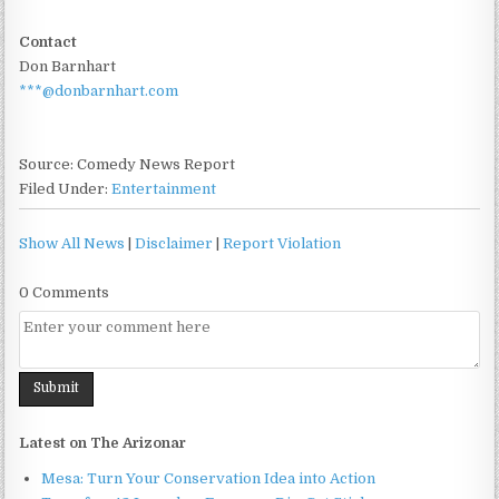
Contact
Don Barnhart
***@donbarnhart.com
Source: Comedy News Report
Filed Under:
Entertainment
Show All News
|
Disclaimer
|
Report Violation
0 Comments
Latest on The Arizonar
Mesa: Turn Your Conservation Idea into Action