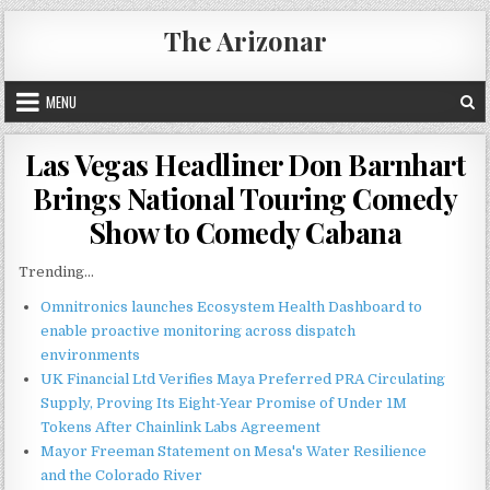
Skip
The Arizonar
to
content
MENU
Las Vegas Headliner Don Barnhart
Brings National Touring Comedy
Show to Comedy Cabana
Trending...
Omnitronics launches Ecosystem Health Dashboard to
enable proactive monitoring across dispatch
environments
UK Financial Ltd Verifies Maya Preferred PRA Circulating
Supply, Proving Its Eight-Year Promise of Under 1M
Tokens After Chainlink Labs Agreement
Mayor Freeman Statement on Mesa's Water Resilience
and the Colorado River