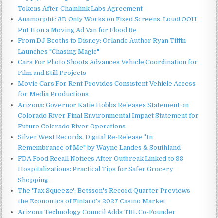
Tokens After Chainlink Labs Agreement
Anamorphic 3D Only Works on Fixed Screens. Loud! OOH
Put It on a Moving Ad Van for Flood Re
From DJ Booths to Disney: Orlando Author Ryan Tiffin
Launches "Chasing Magic"
Cars For Photo Shoots Advances Vehicle Coordination for
Film and Still Projects
Movie Cars For Rent Provides Consistent Vehicle Access
for Media Productions
Arizona: Governor Katie Hobbs Releases Statement on
Colorado River Final Environmental Impact Statement for
Future Colorado River Operations
Silver West Records, Digital Re-Release "In
Remembrance of Me" by Wayne Landes & Southland
FDA Food Recall Notices After Outbreak Linked to 98
Hospitalizations: Practical Tips for Safer Grocery
Shopping
The 'Tax Squeeze': Betsson's Record Quarter Previews
the Economics of Finland's 2027 Casino Market
Arizona Technology Council Adds TBL Co-Founder