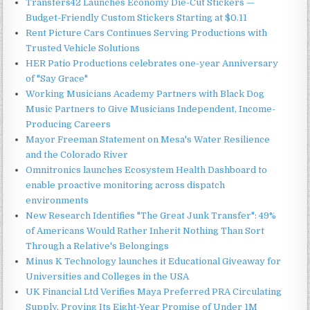
Transfers42 Launches Economy Die-Cut Stickers —
Budget-Friendly Custom Stickers Starting at $0.11
Rent Picture Cars Continues Serving Productions with
Trusted Vehicle Solutions
HER Patio Productions celebrates one-year Anniversary
of "Say Grace"
Working Musicians Academy Partners with Black Dog
Music Partners to Give Musicians Independent, Income-
Producing Careers
Mayor Freeman Statement on Mesa's Water Resilience
and the Colorado River
Omnitronics launches Ecosystem Health Dashboard to
enable proactive monitoring across dispatch
environments
New Research Identifies "The Great Junk Transfer": 49%
of Americans Would Rather Inherit Nothing Than Sort
Through a Relative's Belongings
Minus K Technology launches it Educational Giveaway for
Universities and Colleges in the USA
UK Financial Ltd Verifies Maya Preferred PRA Circulating
Supply, Proving Its Eight-Year Promise of Under 1M