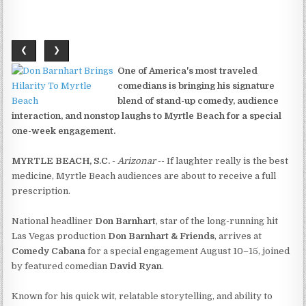
❮
❯
One of America's most traveled
comedians is bringing his signature
blend of stand-up comedy, audience
interaction, and nonstop laughs to Myrtle Beach for a special
one-week engagement.
MYRTLE BEACH, S.C.
-
Arizonar
-- If laughter really is the best
medicine, Myrtle Beach audiences are about to receive a full
prescription.
National headliner
Don Barnhart
, star of the long-running hit
Las Vegas production
Don Barnhart & Friends
, arrives at
Comedy Cabana
for a special engagement August 10–15, joined
by featured comedian
David Ryan
.
Known for his quick wit, relatable storytelling, and ability to