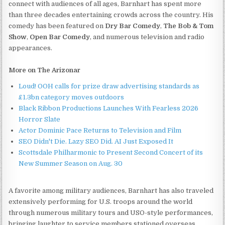
connect with audiences of all ages, Barnhart has spent more
than three decades entertaining crowds across the country. His
comedy has been featured on
Dry Bar Comedy
,
The Bob & Tom
Show
,
Open Bar Comedy
, and numerous television and radio
appearances.
More on The Arizonar
Loud! OOH calls for prize draw advertising standards as
£1.3bn category moves outdoors
Black Ribbon Productions Launches With Fearless 2026
Horror Slate
Actor Dominic Pace Returns to Television and Film
SEO Didn't Die. Lazy SEO Did. AI Just Exposed It
Scottsdale Philharmonic to Present Second Concert of its
New Summer Season on Aug. 30
A favorite among military audiences, Barnhart has also traveled
extensively performing for U.S. troops around the world
through numerous military tours and USO-style performances,
bringing laughter to service members stationed overseas.