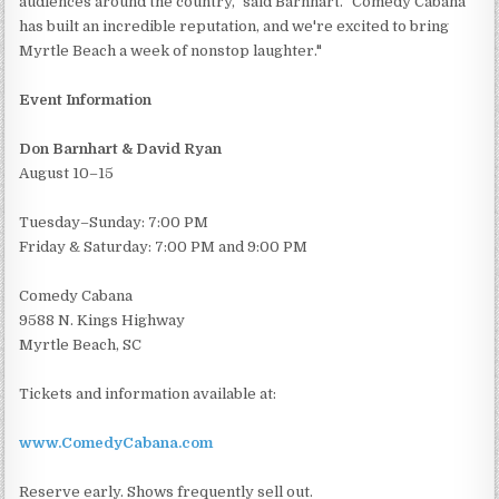
audiences around the country," said Barnhart. "Comedy Cabana
has built an incredible reputation, and we're excited to bring
Myrtle Beach a week of nonstop laughter."
Event Information
Don Barnhart & David Ryan
August 10–15
Tuesday–Sunday: 7:00 PM
Friday & Saturday: 7:00 PM and 9:00 PM
Comedy Cabana
9588 N. Kings Highway
Myrtle Beach, SC
Tickets and information available at:
www.ComedyCabana.com
Reserve early. Shows frequently sell out.