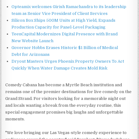
Opteamix welcomes Girish Ramachandra to its leadership
team as Senior Vice President of Client Services
Silicon Box Ships 500M Units at High Yield, Expands
Production Capacity for Panel-Level Packaging
TeenCapital Modernizes Digital Presence with Brand
New Website Launch
Governor Hobbs Erases Historic $1 Billion of Medical
Debt for Arizonans
Dryout Masters Urges Phoenix Property Owners To Act
Quickly When Water Damage Creates Mold Risk
Comedy Cabana has become a Myrtle Beach institution and
remains one of the premier destinations for live comedy on the
Grand Strand. For visitors looking for a memorable night out
and locals wanting a break from the everyday routine, this
special engagement promises big laughs and unforgettable
moments.
"We love bringing our Las Vegas-style comedy experience to