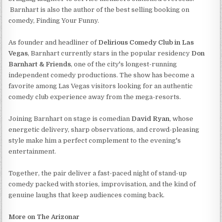
Barnhart is also the author of the best selling booking on
comedy, Finding Your Funny.
As founder and headliner of
Delirious Comedy Club in Las
Vegas
, Barnhart currently stars in the popular residency
Don
Barnhart & Friends
, one of the city's longest-running
independent comedy productions. The show has become a
favorite among Las Vegas visitors looking for an authentic
comedy club experience away from the mega-resorts.
Joining Barnhart on stage is comedian
David Ryan
, whose
energetic delivery, sharp observations, and crowd-pleasing
style make him a perfect complement to the evening's
entertainment.
Together, the pair deliver a fast-paced night of stand-up
comedy packed with stories, improvisation, and the kind of
genuine laughs that keep audiences coming back.
More on The Arizonar