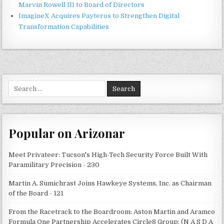
Marvin Rowell III to Board of Directors
ImagineX Acquires Payteros to Strengthen Digital
Transformation Capabilities
Search
for:
Popular on Arizonar
Meet Privateer: Tucson's High-Tech Security Force Built With
Paramilitary Precision - 230
Martin A. Sumichrast Joins Hawkeye Systems, Inc. as Chairman
of the Board - 121
From the Racetrack to the Boardroom: Aston Martin and Aramco
Formula One Partnership Accelerates Circle8 Group: (N A S D A