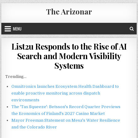
Skip
The Arizonar
to
content
MENU
List2u Responds to the Rise of AI
Search and Modern Visibility
Systems
Trending...
Omnitronics launches Ecosystem Health Dashboard to
enable proactive monitoring across dispatch
environments
The 'Tax Squeeze': Betsson's Record Quarter Previews
the Economics of Finland's 2027 Casino Market
Mayor Freeman Statement on Mesa's Water Resilience
and the Colorado River