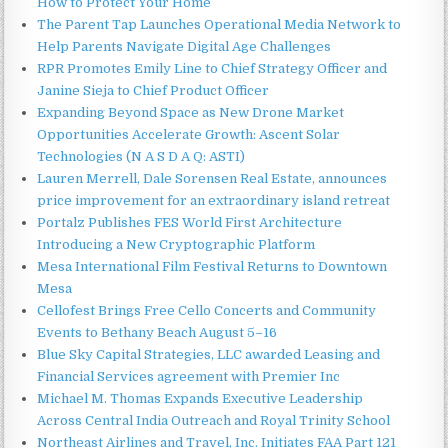
How to Protect Your Home
The Parent Tap Launches Operational Media Network to
Help Parents Navigate Digital Age Challenges
RPR Promotes Emily Line to Chief Strategy Officer and
Janine Sieja to Chief Product Officer
Expanding Beyond Space as New Drone Market
Opportunities Accelerate Growth: Ascent Solar
Technologies (N A S D A Q: ASTI)
Lauren Merrell, Dale Sorensen Real Estate, announces
price improvement for an extraordinary island retreat
Portalz Publishes FES World First Architecture
Introducing a New Cryptographic Platform
Mesa International Film Festival Returns to Downtown
Mesa
Cellofest Brings Free Cello Concerts and Community
Events to Bethany Beach August 5–16
Blue Sky Capital Strategies, LLC awarded Leasing and
Financial Services agreement with Premier Inc
Michael M. Thomas Expands Executive Leadership
Across Central India Outreach and Royal Trinity School
Northeast Airlines and Travel, Inc. Initiates FAA Part 121