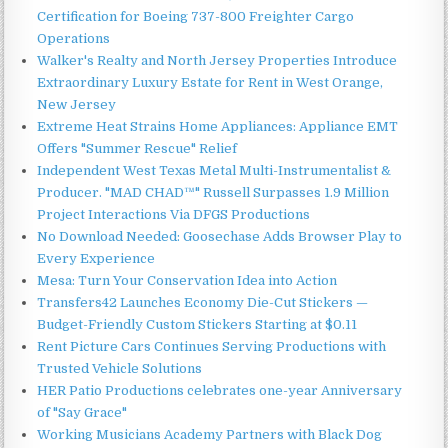
Certification for Boeing 737-800 Freighter Cargo
Operations
Walker's Realty and North Jersey Properties Introduce
Extraordinary Luxury Estate for Rent in West Orange,
New Jersey
Extreme Heat Strains Home Appliances: Appliance EMT
Offers "Summer Rescue" Relief
Independent West Texas Metal Multi-Instrumentalist &
Producer. "MAD CHAD™" Russell Surpasses 1.9 Million
Project Interactions Via DFGS Productions
No Download Needed: Goosechase Adds Browser Play to
Every Experience
Mesa: Turn Your Conservation Idea into Action
Transfers42 Launches Economy Die-Cut Stickers —
Budget-Friendly Custom Stickers Starting at $0.11
Rent Picture Cars Continues Serving Productions with
Trusted Vehicle Solutions
HER Patio Productions celebrates one-year Anniversary
of "Say Grace"
Working Musicians Academy Partners with Black Dog