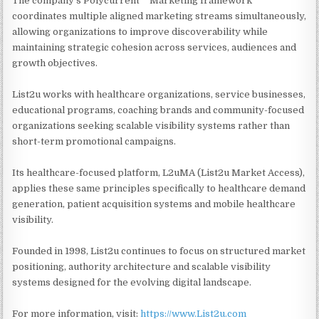
The company's Polycurrent™ Marketing framework
coordinates multiple aligned marketing streams simultaneously,
allowing organizations to improve discoverability while
maintaining strategic cohesion across services, audiences and
growth objectives.
List2u works with healthcare organizations, service businesses,
educational programs, coaching brands and community-focused
organizations seeking scalable visibility systems rather than
short-term promotional campaigns.
Its healthcare-focused platform, L2uMA (List2u Market Access),
applies these same principles specifically to healthcare demand
generation, patient acquisition systems and mobile healthcare
visibility.
Founded in 1998, List2u continues to focus on structured market
positioning, authority architecture and scalable visibility
systems designed for the evolving digital landscape.
For more information, visit:
https://www.List2u.com