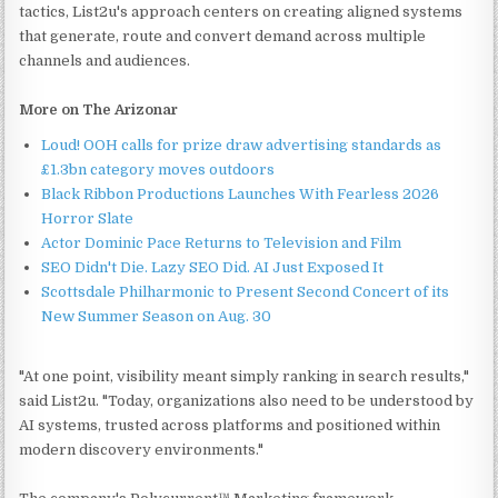
tactics, List2u's approach centers on creating aligned systems
that generate, route and convert demand across multiple
channels and audiences.
More on The Arizonar
Loud! OOH calls for prize draw advertising standards as
£1.3bn category moves outdoors
Black Ribbon Productions Launches With Fearless 2026
Horror Slate
Actor Dominic Pace Returns to Television and Film
SEO Didn't Die. Lazy SEO Did. AI Just Exposed It
Scottsdale Philharmonic to Present Second Concert of its
New Summer Season on Aug. 30
"At one point, visibility meant simply ranking in search results,"
said List2u. "Today, organizations also need to be understood by
AI systems, trusted across platforms and positioned within
modern discovery environments."