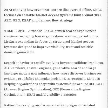
As AI changes how organizations are discovered online, List2u
focuses on scalable Market Access Systems built around SEO,
AEO, GEO, EEAT and demand flow strategy.
TEMPE, Ariz.
-
Arizonar
-- As AI-driven search experiences
continue reshaping how organizations are discovered online,
List2u is expanding its focus on structured Market Access
Systems designed to improve visibility, trust and scalable
demand generation.
Search behavior is rapidly evolving beyond traditional rankings.
AI Overviews, answer engines, generative search and large
language models now influence how users discover businesses,
evaluate credibility and make decisions. In response, List2u is
helping organizations adapt with systems built around SEO, AEO
(Answer Engine Optimization), GEO (Generative Engine
Optimization), EEAT and AI visibility strategies.
Rather than relying on disconnected campaigns or isolated