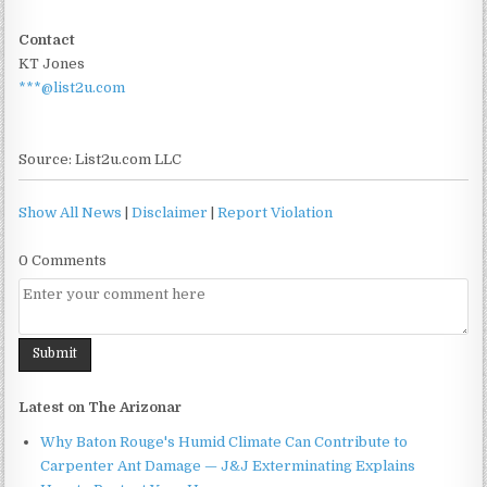
Contact
KT Jones
***@list2u.com
Source: List2u.com LLC
Show All News
|
Disclaimer
|
Report Violation
0 Comments
Latest on The Arizonar
Why Baton Rouge's Humid Climate Can Contribute to
Carpenter Ant Damage — J&J Exterminating Explains