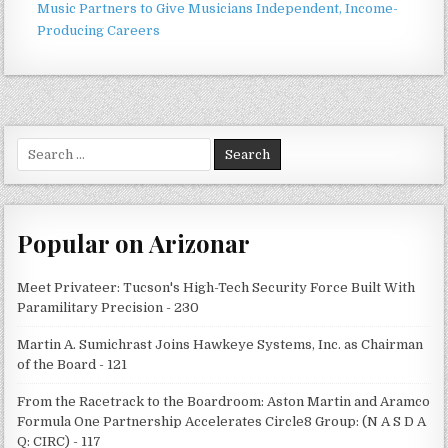
Music Partners to Give Musicians Independent, Income-
Producing Careers
Search
for:
Popular on Arizonar
Meet Privateer: Tucson's High-Tech Security Force Built With
Paramilitary Precision - 230
Martin A. Sumichrast Joins Hawkeye Systems, Inc. as Chairman
of the Board - 121
From the Racetrack to the Boardroom: Aston Martin and Aramco
Formula One Partnership Accelerates Circle8 Group: (N A S D A
Q: CIRC) - 117