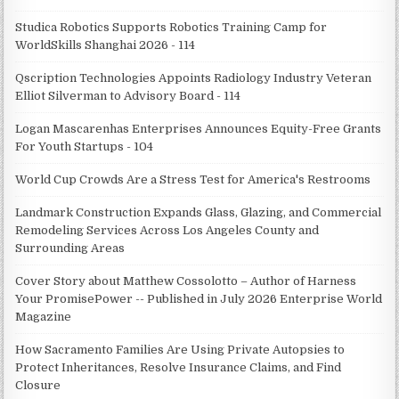
Studica Robotics Supports Robotics Training Camp for
WorldSkills Shanghai 2026 - 114
Qscription Technologies Appoints Radiology Industry Veteran
Elliot Silverman to Advisory Board - 114
Logan Mascarenhas Enterprises Announces Equity-Free Grants
For Youth Startups - 104
World Cup Crowds Are a Stress Test for America's Restrooms
Landmark Construction Expands Glass, Glazing, and Commercial
Remodeling Services Across Los Angeles County and
Surrounding Areas
Cover Story about Matthew Cossolotto – Author of Harness
Your PromisePower -- Published in July 2026 Enterprise World
Magazine
How Sacramento Families Are Using Private Autopsies to
Protect Inheritances, Resolve Insurance Claims, and Find
Closure