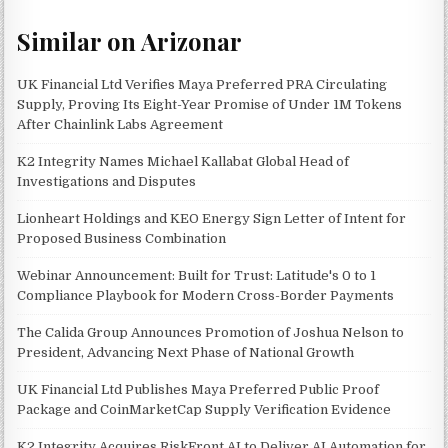
Similar on Arizonar
UK Financial Ltd Verifies Maya Preferred PRA Circulating
Supply, Proving Its Eight-Year Promise of Under 1M Tokens
After Chainlink Labs Agreement
K2 Integrity Names Michael Kallabat Global Head of
Investigations and Disputes
Lionheart Holdings and KEO Energy Sign Letter of Intent for
Proposed Business Combination
Webinar Announcement: Built for Trust: Latitude's 0 to 1
Compliance Playbook for Modern Cross-Border Payments
The Calida Group Announces Promotion of Joshua Nelson to
President, Advancing Next Phase of National Growth
UK Financial Ltd Publishes Maya Preferred Public Proof
Package and CoinMarketCap Supply Verification Evidence
K2 Integrity Acquires RiskFront AI to Deliver AI Automation for