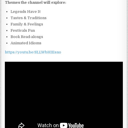
Themes the channel will explore:
Legends Have It
Tastes & Traditions
Family & Feelings
Festivals Fun
Book Read‑alongs
Animated Idioms
https://youtu.be/SLLWbHIEsno