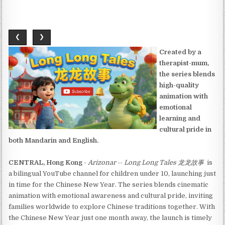
❮
❯
Created by a
therapist-mum,
the series blends
high-quality
animation with
emotional
learning and
cultural pride in
both Mandarin and English.
CENTRAL, Hong Kong
-
Arizonar
--
Long Long Tales 龙龙故事
is
a bilingual YouTube channel for children under 10, launching just
in time for the Chinese New Year. The series blends cinematic
animation with emotional awareness and cultural pride, inviting
families worldwide to explore Chinese traditions together. With
the Chinese New Year just one month away, the launch is timely