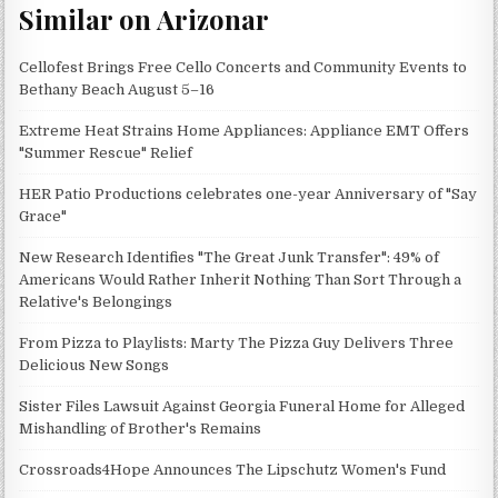
Similar on Arizonar
Cellofest Brings Free Cello Concerts and Community Events to
Bethany Beach August 5–16
Extreme Heat Strains Home Appliances: Appliance EMT Offers
"Summer Rescue" Relief
HER Patio Productions celebrates one-year Anniversary of "Say
Grace"
New Research Identifies "The Great Junk Transfer": 49% of
Americans Would Rather Inherit Nothing Than Sort Through a
Relative's Belongings
From Pizza to Playlists: Marty The Pizza Guy Delivers Three
Delicious New Songs
Sister Files Lawsuit Against Georgia Funeral Home for Alleged
Mishandling of Brother's Remains
Crossroads4Hope Announces The Lipschutz Women's Fund