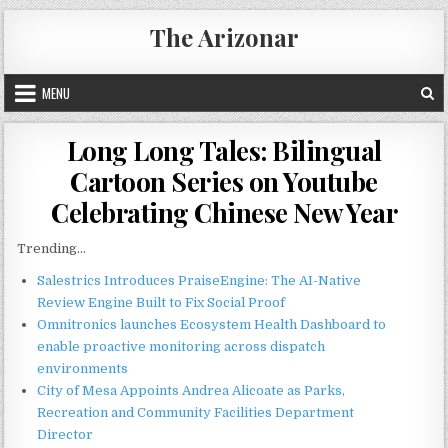
Skip
The Arizonar
to
content
MENU
Long Long Tales: Bilingual
Cartoon Series on Youtube
Celebrating Chinese New Year
Trending...
Salestrics Introduces PraiseEngine: The AI-Native
Review Engine Built to Fix Social Proof
Omnitronics launches Ecosystem Health Dashboard to
enable proactive monitoring across dispatch
environments
City of Mesa Appoints Andrea Alicoate as Parks,
Recreation and Community Facilities Department
Director