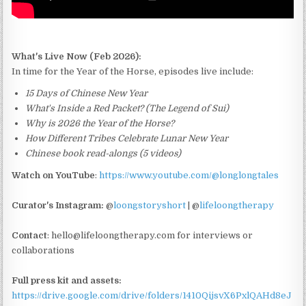
What's Live Now (Feb 2026):
In time for the Year of the Horse, episodes live include:
15 Days of Chinese New Year
What's Inside a Red Packet? (The Legend of Sui)
Why is 2026 the Year of the Horse?
How Different Tribes Celebrate Lunar New Year
Chinese book read-alongs (5 videos)
Watch on YouTube
:
https://www.youtube.com/@longlongtales
Curator's Instagram:
@
loongstoryshort
| @
lifeloongtherapy
Contact
: hello@lifeloongtherapy.com for interviews or
collaborations
Full press kit and assets:
https://drive.google.com/drive/folders/1410QijsvX6PxlQAHd8eJ