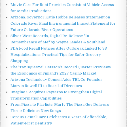
Movie Cars For Rent Provides Consistent Vehicle Access
for Media Productions
Arizona: Governor Katie Hobbs Releases Statement on
Colorado River Final Environmental Impact Statement for
Future Colorado River Operations
Silver West Records, Digital Re-Release "In
Remembrance of Me" by Wayne Landes & Southland
FDA Food Recall Notices After Outbreak Linked to 98
Hospitalizations: Practical Tips for Safer Grocery
Shopping
The 'Tax Squeeze': Betsson's Record Quarter Previews
the Economics of Finland's 2027 Casino Market
Arizona Technology Council Adds TBL Co-Founder
Marvin Rowell III to Board of Directors
ImagineX Acquires Payteros to Strengthen Digital
Transformation Capabilities
From Pizza to Playlists: Marty The Pizza Guy Delivers
Three Delicious New Songs
Cereus Dental Care Celebrates 5 Years of Affordable,
Patient-First Dentistry