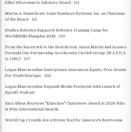
Elliot Silverman to Advisory Board - 111
Martin A. Sumichrast Joins Hawkeye Systems, Inc. as Chairman
of the Board - 111
Studica Robotics Supports Robotics Training Camp for
WorldSkills Shanghai 2026 - 110
From the Racetrack to the Boardroom: Aston Martin and Aramco
Formula One Partnership Accelerates Circle8 Group: (N A S D A
Q: CIRC) - 107
Logan Mascarenhas Enterprises Announces Equity-Free Grants
For Youth Startups - 102
Logan Mascarenhas Expands Media Footprint with Launch of
Spotify Podcast
Sara Abbas Receives "Eniochos" Charioteer Award at 2026 Who
is Who International Awards
World Cup Crowds Are a Stress Test for America's Restrooms