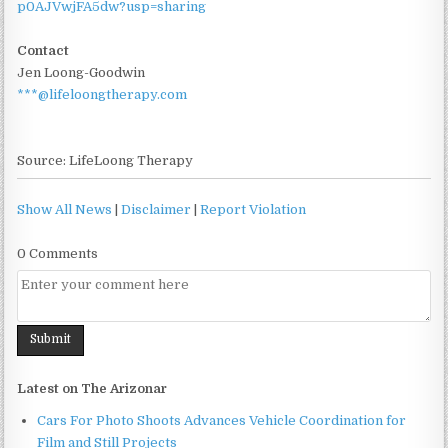
p0AJVwjFA5dw?usp=sharing
Contact
Jen Loong-Goodwin
***@lifeloongtherapy.com
Source: LifeLoong Therapy
Show All News
|
Disclaimer
|
Report Violation
0 Comments
Latest on The Arizonar
Cars For Photo Shoots Advances Vehicle Coordination for
Film and Still Projects