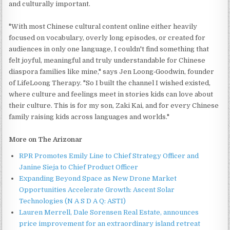
and culturally important.
"With most Chinese cultural content online either heavily
focused on vocabulary, overly long episodes, or created for
audiences in only one language, I couldn't find something that
felt joyful, meaningful and truly understandable for Chinese
diaspora families like mine," says Jen Loong‑Goodwin, founder
of LifeLoong Therapy. "So I built the channel I wished existed,
where culture and feelings meet in stories kids can love about
their culture. This is for my son, Zaki Kai, and for every Chinese
family raising kids across languages and worlds."
More on The Arizonar
RPR Promotes Emily Line to Chief Strategy Officer and
Janine Sieja to Chief Product Officer
Expanding Beyond Space as New Drone Market
Opportunities Accelerate Growth: Ascent Solar
Technologies (N A S D A Q: ASTI)
Lauren Merrell, Dale Sorensen Real Estate, announces
price improvement for an extraordinary island retreat