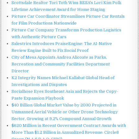
Scottsdale Realtor Tori Toth Wins RESA's Lori Kim Polk
Lifetime Achievement Award for Home Staging
Picture Car Coordinator Streamlines Picture Car Rentals
for Film Productions Nationwide
Picture Car Company Transforms Production Logistics
with Authentic Picture Cars
Salestrics Introduces PraiseEngine: The AI-Native
Review Engine Built to Fix Social Proof
City of Mesa Appoints Andrea Alicoate as Parks,
Recreation and Community Facilities Department
Director
K2 Integrity Names Michael Kallabat Global Head of
Investigations and Disputes
Socialhose Eyes Southeast Asia and Rejects the Copy-
Paste Expansion Playbook
$40 Billion Global Market Value by 2030 Projected in
Unmanned Aerial Vehicle or Other Drone Technology
Sector, Growing at 9.2% Compound Annual Growth
$620 Million in Recent Government Contract Awards with
More Than $1.2 Billion in Annualized Revenue: Circle8