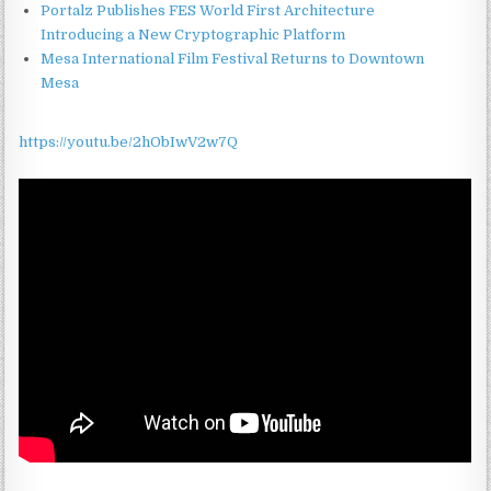
Portalz Publishes FES World First Architecture
Introducing a New Cryptographic Platform
Mesa International Film Festival Returns to Downtown
Mesa
https://youtu.be/2hObIwV2w7Q