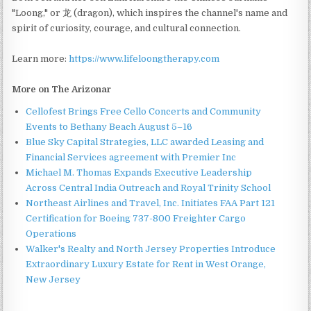
"Loong," or 龙 (dragon), which inspires the channel's name and
spirit of curiosity, courage, and cultural connection.
Learn more:
https://www.lifeloongtherapy.com
More on The Arizonar
Cellofest Brings Free Cello Concerts and Community
Events to Bethany Beach August 5–16
Blue Sky Capital Strategies, LLC awarded Leasing and
Financial Services agreement with Premier Inc
Michael M. Thomas Expands Executive Leadership
Across Central India Outreach and Royal Trinity School
Northeast Airlines and Travel, Inc. Initiates FAA Part 121
Certification for Boeing 737-800 Freighter Cargo
Operations
Walker's Realty and North Jersey Properties Introduce
Extraordinary Luxury Estate for Rent in West Orange,
New Jersey