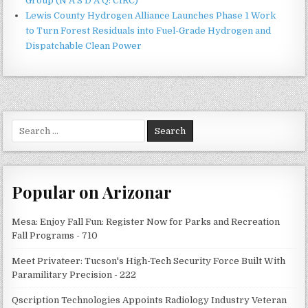
Group (N A S D A Q: CIRC)
Lewis County Hydrogen Alliance Launches Phase 1 Work
to Turn Forest Residuals into Fuel-Grade Hydrogen and
Dispatchable Clean Power
Search
for:
Popular on Arizonar
Mesa: Enjoy Fall Fun: Register Now for Parks and Recreation
Fall Programs - 710
Meet Privateer: Tucson's High-Tech Security Force Built With
Paramilitary Precision - 222
Qscription Technologies Appoints Radiology Industry Veteran