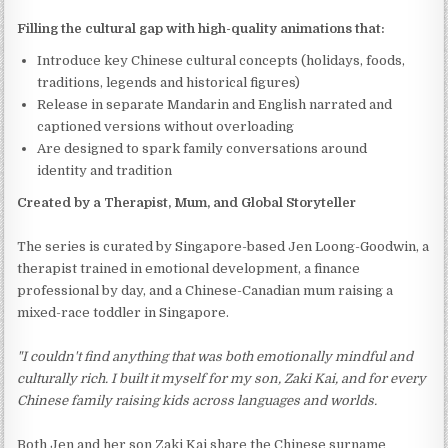
Filling the cultural gap with high-quality animations that:
Introduce key Chinese cultural concepts (holidays, foods,
traditions, legends and historical figures)
Release in separate Mandarin and English narrated and
captioned versions without overloading
Are designed to spark family conversations around
identity and tradition
Created by a Therapist, Mum, and Global Storyteller
The series is curated by Singapore-based Jen Loong-Goodwin, a
therapist trained in emotional development, a finance
professional by day, and a Chinese-Canadian mum raising a
mixed-race toddler in Singapore.
"I couldn't find anything that was both emotionally mindful and
culturally rich. I built it myself for my son, Zaki Kai, and for every
Chinese family raising kids across languages and worlds.
Both Jen and her son Zaki Kai share the Chinese surname