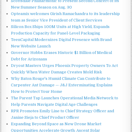
Scottsdale Philharmonic to Present Second Concert of its
New Summer Season on Aug. 30
Opteamix welcomes Girish Ramachandra to its leadership
team as Senior Vice President of Client Services
Silicon Box Ships 500M Units at High Yield, Expands
Production Capacity for Panel-Level Packaging
TeenCapital Modernizes Digital Presence with Brand
New Website Launch
Governor Hobbs Erases Historic $1 Billion of Medical
Debt for Arizonans
Dryout Masters Urges Phoenix Property Owners To Act
Quickly When Water Damage Creates Mold Risk
Why Baton Rouge's Humid Climate Can Contribute to
Carpenter Ant Damage — J&J Exterminating Explains
How to Protect Your Home
The Parent Tap Launches Operational Media Network to
Help Parents Navigate Digital Age Challenges
RPR Promotes Emily Line to Chief Strategy Officer and
Janine Sieja to Chief Product Officer
Expanding Beyond Space as New Drone Market
Opportunities Accelerate Growth: Ascent Solar