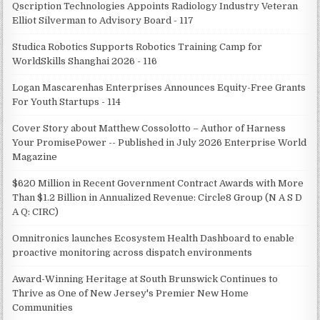
Qscription Technologies Appoints Radiology Industry Veteran
Elliot Silverman to Advisory Board - 117
Studica Robotics Supports Robotics Training Camp for
WorldSkills Shanghai 2026 - 116
Logan Mascarenhas Enterprises Announces Equity-Free Grants
For Youth Startups - 114
Cover Story about Matthew Cossolotto – Author of Harness
Your PromisePower -- Published in July 2026 Enterprise World
Magazine
$620 Million in Recent Government Contract Awards with More
Than $1.2 Billion in Annualized Revenue: Circle8 Group (N A S D
A Q: CIRC)
Omnitronics launches Ecosystem Health Dashboard to enable
proactive monitoring across dispatch environments
Award-Winning Heritage at South Brunswick Continues to
Thrive as One of New Jersey's Premier New Home
Communities