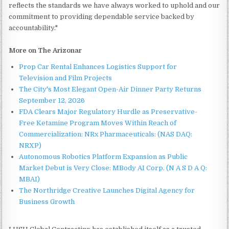
reflects the standards we have always worked to uphold and our
commitment to providing dependable service backed by
accountability."
More on The Arizonar
Prop Car Rental Enhances Logistics Support for
Television and Film Projects
The City's Most Elegant Open-Air Dinner Party Returns
September 12, 2026
FDA Clears Major Regulatory Hurdle as Preservative-
Free Ketamine Program Moves Within Reach of
Commercialization: NRx Pharmaceuticals: (NAS DAQ:
NRXP)
Autonomous Robotics Platform Expansion as Public
Market Debut is Very Close: MBody AI Corp. (N A S D A Q:
MBAI)
The Northridge Creative Launches Digital Agency for
Business Growth