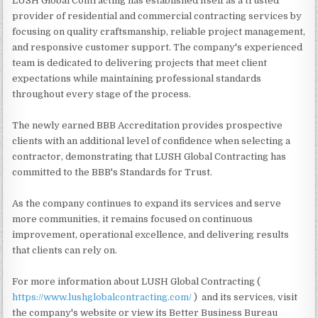
LUSH Global Contracting has established itself as a trusted
provider of residential and commercial contracting services by
focusing on quality craftsmanship, reliable project management,
and responsive customer support. The company's experienced
team is dedicated to delivering projects that meet client
expectations while maintaining professional standards
throughout every stage of the process.
The newly earned BBB Accreditation provides prospective
clients with an additional level of confidence when selecting a
contractor, demonstrating that LUSH Global Contracting has
committed to the BBB's Standards for Trust.
As the company continues to expand its services and serve
more communities, it remains focused on continuous
improvement, operational excellence, and delivering results
that clients can rely on.
For more information about LUSH Global Contracting (
https://www.lushglobalcontracting.com/
) and its services, visit
the company's website or view its Better Business Bureau