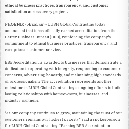
ethical business practices, transparency, and customer
satisfaction across every project.
PHOENIX
-
Arizonar
-- LUSH Global Contracting today
announced that it has officially earned accreditation from the
Better Business Bureau (BBB), reinforcing the company's
commitment to ethical business practices, transparency, and
exceptional customer service.
BBB Accreditation is awarded to businesses that demonstrate a
dedication to operating with integrity, responding to customer
concerns, advertising honestly, and maintaining high standards
of professionalism. The accreditation represents another
milestone in LUSH Global Contracting's ongoing efforts to build
lasting relationships with homeowners, businesses, and
industry partners.
"As our company continues to grow, maintaining the trust of our
customers remains our highest priority," said a spokesperson
for LUSH Global Contracting. "Earning BBB Accreditation