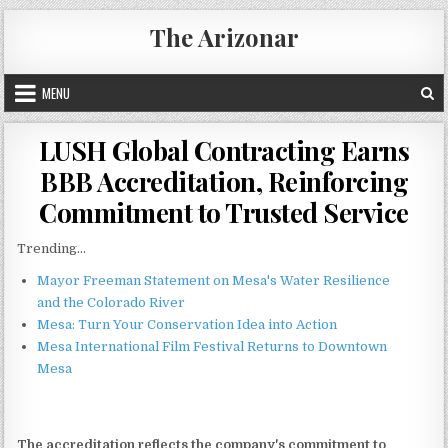
Skip
The Arizonar
to
content
MENU
LUSH Global Contracting Earns
BBB Accreditation, Reinforcing
Commitment to Trusted Service
Trending...
Mayor Freeman Statement on Mesa's Water Resilience
and the Colorado River
Mesa: Turn Your Conservation Idea into Action
Mesa International Film Festival Returns to Downtown
Mesa
The accreditation reflects the company's commitment to