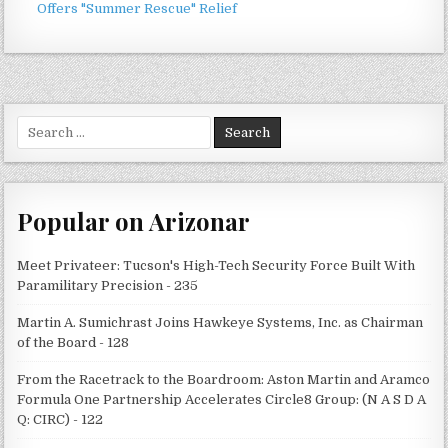
Offers "Summer Rescue" Relief
Search
for:
Popular on Arizonar
Meet Privateer: Tucson's High-Tech Security Force Built With
Paramilitary Precision - 235
Martin A. Sumichrast Joins Hawkeye Systems, Inc. as Chairman
of the Board - 128
From the Racetrack to the Boardroom: Aston Martin and Aramco
Formula One Partnership Accelerates Circle8 Group: (N A S D A
Q: CIRC) - 122