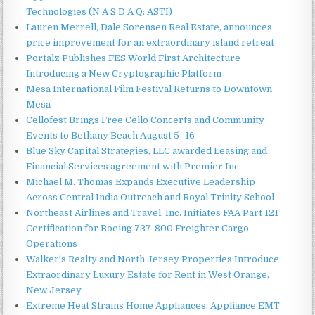
Technologies (N A S D A Q: ASTI)
Lauren Merrell, Dale Sorensen Real Estate, announces
price improvement for an extraordinary island retreat
Portalz Publishes FES World First Architecture
Introducing a New Cryptographic Platform
Mesa International Film Festival Returns to Downtown
Mesa
Cellofest Brings Free Cello Concerts and Community
Events to Bethany Beach August 5–16
Blue Sky Capital Strategies, LLC awarded Leasing and
Financial Services agreement with Premier Inc
Michael M. Thomas Expands Executive Leadership
Across Central India Outreach and Royal Trinity School
Northeast Airlines and Travel, Inc. Initiates FAA Part 121
Certification for Boeing 737-800 Freighter Cargo
Operations
Walker's Realty and North Jersey Properties Introduce
Extraordinary Luxury Estate for Rent in West Orange,
New Jersey
Extreme Heat Strains Home Appliances: Appliance EMT