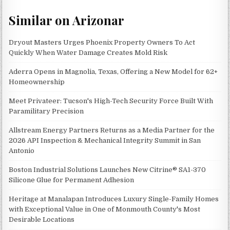
Similar on Arizonar
Dryout Masters Urges Phoenix Property Owners To Act
Quickly When Water Damage Creates Mold Risk
Aderra Opens in Magnolia, Texas, Offering a New Model for 62+
Homeownership
Meet Privateer: Tucson's High-Tech Security Force Built With
Paramilitary Precision
Allstream Energy Partners Returns as a Media Partner for the
2026 API Inspection & Mechanical Integrity Summit in San
Antonio
Boston Industrial Solutions Launches New Citrine® SA1-370
Silicone Glue for Permanent Adhesion
Heritage at Manalapan Introduces Luxury Single-Family Homes
with Exceptional Value in One of Monmouth County's Most
Desirable Locations