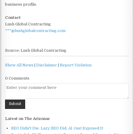
business profile.
Contact
Lush Global Contracting
***@lushglobalcontracting.com
Source: Lush Global Contracting
Show All News
|
Disclaimer
|
Report Violation
0 Comments
Latest on The Arizonar
SEO Didn't Die. Lazy SEO Did. AI Just Exposed It