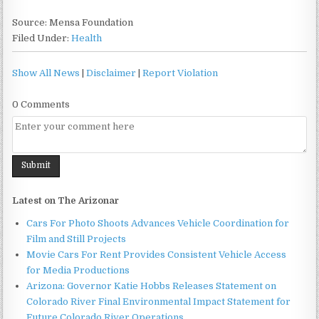
Source: Mensa Foundation
Filed Under:
Health
Show All News
|
Disclaimer
|
Report Violation
0 Comments
Latest on The Arizonar
Cars For Photo Shoots Advances Vehicle Coordination for
Film and Still Projects
Movie Cars For Rent Provides Consistent Vehicle Access
for Media Productions
Arizona: Governor Katie Hobbs Releases Statement on
Colorado River Final Environmental Impact Statement for
Future Colorado River Operations