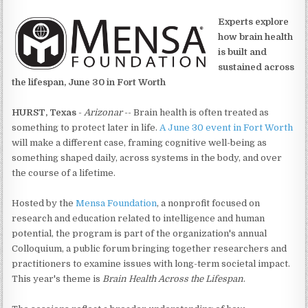
Experts explore
how brain health
is built and
sustained across
the lifespan, June 30 in Fort Worth
HURST, Texas
-
Arizonar
-- Brain health is often treated as
something to protect later in life.
A June 30 event in Fort Worth
will make a different case, framing cognitive well-being as
something shaped daily, across systems in the body, and over
the course of a lifetime.
Hosted by the
Mensa Foundation
, a nonprofit focused on
research and education related to intelligence and human
potential, the program is part of the organization's annual
Colloquium, a public forum bringing together researchers and
practitioners to examine issues with long-term societal impact.
This year's theme is
Brain Health Across the Lifespan
.