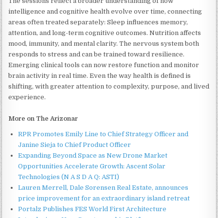
The sessions reflect a broader understanding of how
intelligence and cognitive health evolve over time, connecting
areas often treated separately: Sleep influences memory,
attention, and long-term cognitive outcomes. Nutrition affects
mood, immunity, and mental clarity. The nervous system both
responds to stress and can be trained toward resilience.
Emerging clinical tools can now restore function and monitor
brain activity in real time. Even the way health is defined is
shifting, with greater attention to complexity, purpose, and lived
experience.
More on The Arizonar
RPR Promotes Emily Line to Chief Strategy Officer and
Janine Sieja to Chief Product Officer
Expanding Beyond Space as New Drone Market
Opportunities Accelerate Growth: Ascent Solar
Technologies (N A S D A Q: ASTI)
Lauren Merrell, Dale Sorensen Real Estate, announces
price improvement for an extraordinary island retreat
Portalz Publishes FES World First Architecture