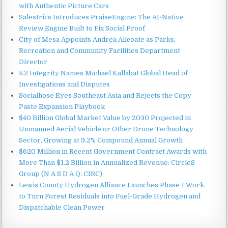
with Authentic Picture Cars
Salestrics Introduces PraiseEngine: The AI-Native
Review Engine Built to Fix Social Proof
City of Mesa Appoints Andrea Alicoate as Parks,
Recreation and Community Facilities Department
Director
K2 Integrity Names Michael Kallabat Global Head of
Investigations and Disputes
Socialhose Eyes Southeast Asia and Rejects the Copy-
Paste Expansion Playbook
$40 Billion Global Market Value by 2030 Projected in
Unmanned Aerial Vehicle or Other Drone Technology
Sector, Growing at 9.2% Compound Annual Growth
$620 Million in Recent Government Contract Awards with
More Than $1.2 Billion in Annualized Revenue: Circle8
Group (N A S D A Q: CIRC)
Lewis County Hydrogen Alliance Launches Phase 1 Work
to Turn Forest Residuals into Fuel-Grade Hydrogen and
Dispatchable Clean Power