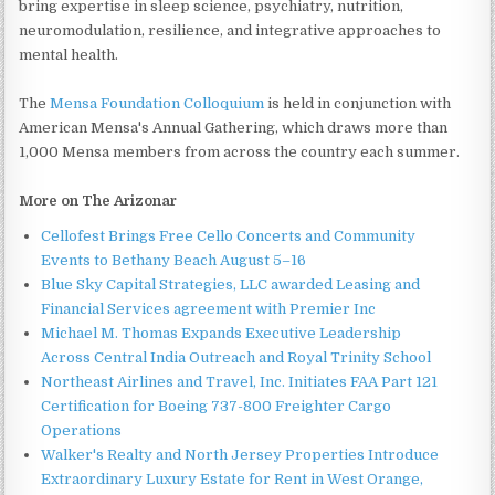
bring expertise in sleep science, psychiatry, nutrition,
neuromodulation, resilience, and integrative approaches to
mental health.
The
Mensa Foundation Colloquium
is held in conjunction with
American Mensa's Annual Gathering, which draws more than
1,000 Mensa members from across the country each summer.
More on The Arizonar
Cellofest Brings Free Cello Concerts and Community
Events to Bethany Beach August 5–16
Blue Sky Capital Strategies, LLC awarded Leasing and
Financial Services agreement with Premier Inc
Michael M. Thomas Expands Executive Leadership
Across Central India Outreach and Royal Trinity School
Northeast Airlines and Travel, Inc. Initiates FAA Part 121
Certification for Boeing 737-800 Freighter Cargo
Operations
Walker's Realty and North Jersey Properties Introduce
Extraordinary Luxury Estate for Rent in West Orange,