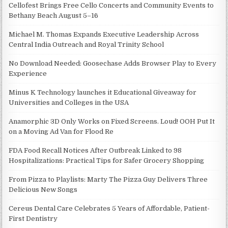
Cellofest Brings Free Cello Concerts and Community Events to
Bethany Beach August 5–16
Michael M. Thomas Expands Executive Leadership Across
Central India Outreach and Royal Trinity School
No Download Needed: Goosechase Adds Browser Play to Every
Experience
Minus K Technology launches it Educational Giveaway for
Universities and Colleges in the USA
Anamorphic 3D Only Works on Fixed Screens. Loud! OOH Put It
on a Moving Ad Van for Flood Re
FDA Food Recall Notices After Outbreak Linked to 98
Hospitalizations: Practical Tips for Safer Grocery Shopping
From Pizza to Playlists: Marty The Pizza Guy Delivers Three
Delicious New Songs
Cereus Dental Care Celebrates 5 Years of Affordable, Patient-
First Dentistry