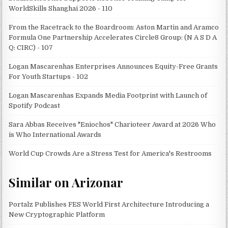
WorldSkills Shanghai 2026 - 110
From the Racetrack to the Boardroom: Aston Martin and Aramco
Formula One Partnership Accelerates Circle8 Group: (N A S D A
Q: CIRC) - 107
Logan Mascarenhas Enterprises Announces Equity-Free Grants
For Youth Startups - 102
Logan Mascarenhas Expands Media Footprint with Launch of
Spotify Podcast
Sara Abbas Receives "Eniochos" Charioteer Award at 2026 Who
is Who International Awards
World Cup Crowds Are a Stress Test for America's Restrooms
Similar on Arizonar
Portalz Publishes FES World First Architecture Introducing a
New Cryptographic Platform