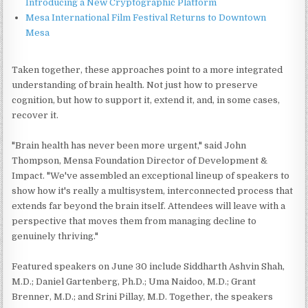
Introducing a New Cryptographic Platform
Mesa International Film Festival Returns to Downtown
Mesa
Taken together, these approaches point to a more integrated
understanding of brain health. Not just how to preserve
cognition, but how to support it, extend it, and, in some cases,
recover it.
"Brain health has never been more urgent," said John
Thompson, Mensa Foundation Director of Development &
Impact. "We've assembled an exceptional lineup of speakers to
show how it's really a multisystem, interconnected process that
extends far beyond the brain itself. Attendees will leave with a
perspective that moves them from managing decline to
genuinely thriving."
Featured speakers on June 30 include Siddharth Ashvin Shah,
M.D.; Daniel Gartenberg, Ph.D.; Uma Naidoo, M.D.; Grant
Brenner, M.D.; and Srini Pillay, M.D. Together, the speakers