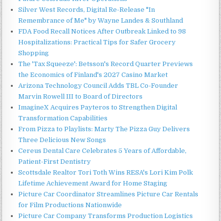
Silver West Records, Digital Re-Release "In
Remembrance of Me" by Wayne Landes & Southland
FDA Food Recall Notices After Outbreak Linked to 98
Hospitalizations: Practical Tips for Safer Grocery
Shopping
The 'Tax Squeeze': Betsson's Record Quarter Previews
the Economics of Finland's 2027 Casino Market
Arizona Technology Council Adds TBL Co-Founder
Marvin Rowell III to Board of Directors
ImagineX Acquires Payteros to Strengthen Digital
Transformation Capabilities
From Pizza to Playlists: Marty The Pizza Guy Delivers
Three Delicious New Songs
Cereus Dental Care Celebrates 5 Years of Affordable,
Patient-First Dentistry
Scottsdale Realtor Tori Toth Wins RESA's Lori Kim Polk
Lifetime Achievement Award for Home Staging
Picture Car Coordinator Streamlines Picture Car Rentals
for Film Productions Nationwide
Picture Car Company Transforms Production Logistics