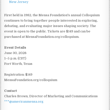
New Jersey
First held in 1982, the Mensa Foundation's annual Colloquium
continues to bring together people interested in exploring,
debating, and evaluating major issues shaping society. The
event is open to the public. Tickets are $149 and can be
purchased at MensaFoundation.org/colloquium.
Event Details
June 30, 2026
1–5 p.m. (CST)
Fort Worth, Texas
Registration: $149
MensaFoundation.org/colloquium
Contact
Charles Brown, Director of Marketing and Communications
***@americanmensa.org