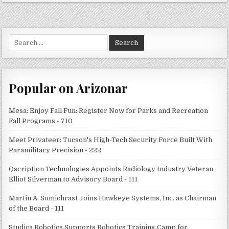
Search
for:
Popular on Arizonar
Mesa: Enjoy Fall Fun: Register Now for Parks and Recreation
Fall Programs - 710
Meet Privateer: Tucson's High-Tech Security Force Built With
Paramilitary Precision - 222
Qscription Technologies Appoints Radiology Industry Veteran
Elliot Silverman to Advisory Board - 111
Martin A. Sumichrast Joins Hawkeye Systems, Inc. as Chairman
of the Board - 111
Studica Robotics Supports Robotics Training Camp for