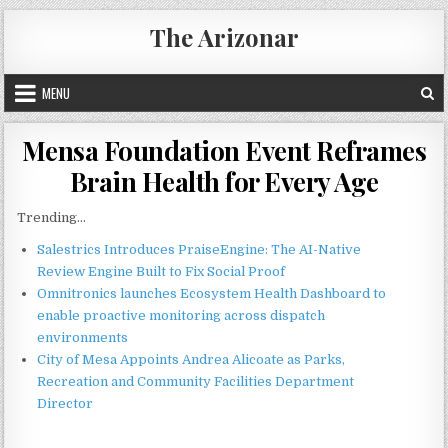
Skip
The Arizonar
to
content
MENU
Mensa Foundation Event Reframes
Brain Health for Every Age
Trending...
Salestrics Introduces PraiseEngine: The AI-Native
Review Engine Built to Fix Social Proof
Omnitronics launches Ecosystem Health Dashboard to
enable proactive monitoring across dispatch
environments
City of Mesa Appoints Andrea Alicoate as Parks,
Recreation and Community Facilities Department
Director