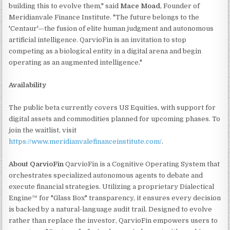
building this to evolve them," said
Mace Moad
, Founder of
Meridianvale Finance Institute. "The future belongs to the
'Centaur'—the fusion of elite human judgment and autonomous
artificial intelligence. QarvioFin is an invitation to stop
competing as a biological entity in a digital arena and begin
operating as an augmented intelligence."
Availability
The public beta currently covers US Equities, with support for
digital assets and commodities planned for upcoming phases. To
join the waitlist, visit
https://www.meridianvalefinanceinstitute.com/
.
About QarvioFin
QarvioFin is a Cognitive Operating System that
orchestrates specialized autonomous agents to debate and
execute financial strategies. Utilizing a proprietary Dialectical
Engine™ for "Glass Box" transparency, it ensures every decision
is backed by a natural-language audit trail. Designed to evolve
rather than replace the investor, QarvioFin empowers users to