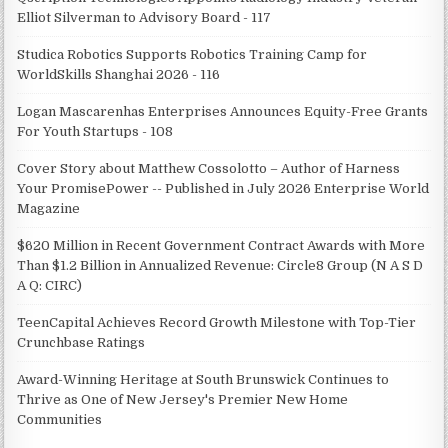
Elliot Silverman to Advisory Board - 117
Studica Robotics Supports Robotics Training Camp for
WorldSkills Shanghai 2026 - 116
Logan Mascarenhas Enterprises Announces Equity-Free Grants
For Youth Startups - 108
Cover Story about Matthew Cossolotto – Author of Harness
Your PromisePower -- Published in July 2026 Enterprise World
Magazine
$620 Million in Recent Government Contract Awards with More
Than $1.2 Billion in Annualized Revenue: Circle8 Group (N A S D
A Q: CIRC)
TeenCapital Achieves Record Growth Milestone with Top-Tier
Crunchbase Ratings
Award-Winning Heritage at South Brunswick Continues to
Thrive as One of New Jersey's Premier New Home
Communities