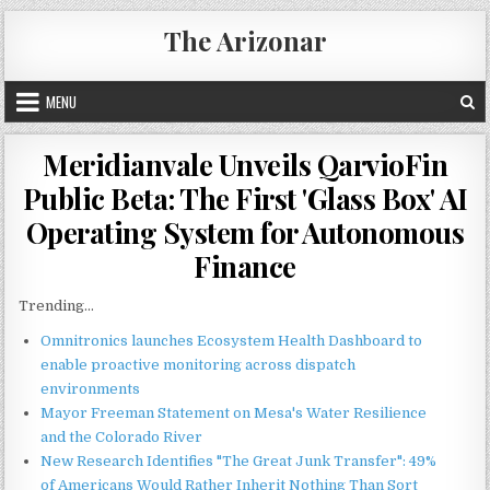
Skip
The Arizonar
to
content
MENU
Meridianvale Unveils QarvioFin
Public Beta: The First 'Glass Box' AI
Operating System for Autonomous
Finance
Trending...
Omnitronics launches Ecosystem Health Dashboard to
enable proactive monitoring across dispatch
environments
Mayor Freeman Statement on Mesa's Water Resilience
and the Colorado River
New Research Identifies "The Great Junk Transfer": 49%
of Americans Would Rather Inherit Nothing Than Sort