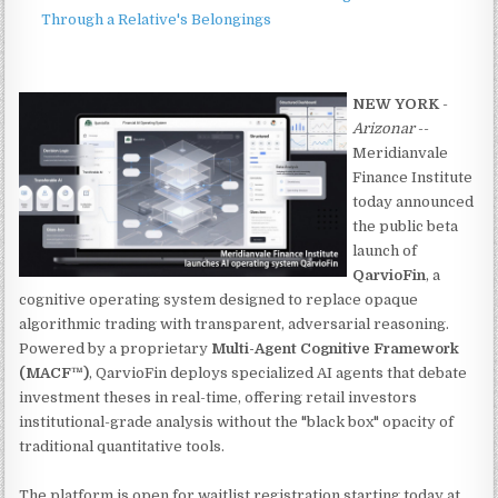
Through a Relative's Belongings
NEW YORK
-
Arizonar
--
Meridianvale
Finance Institute
today announced
the public beta
launch of
QarvioFin
, a
cognitive operating system designed to replace opaque
algorithmic trading with transparent, adversarial reasoning.
Powered by a proprietary
Multi-Agent Cognitive Framework
(MACF™)
, QarvioFin deploys specialized AI agents that debate
investment theses in real-time, offering retail investors
institutional-grade analysis without the "black box" opacity of
traditional quantitative tools.
The platform is open for waitlist registration starting today at