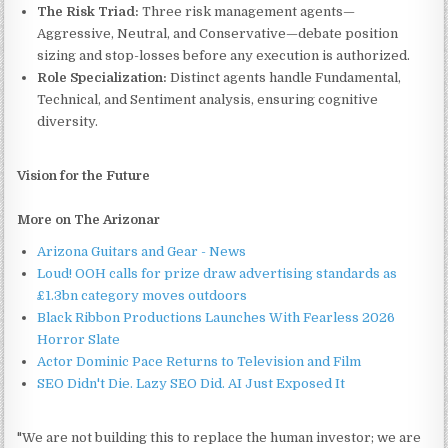
The Risk Triad:
Three risk management agents—
Aggressive, Neutral, and Conservative—debate position
sizing and stop-losses before any execution is authorized.
Role Specialization:
Distinct agents handle Fundamental,
Technical, and Sentiment analysis, ensuring cognitive
diversity.
Vision for the Future
More on The Arizonar
Arizona Guitars and Gear - News
Loud! OOH calls for prize draw advertising standards as
£1.3bn category moves outdoors
Black Ribbon Productions Launches With Fearless 2026
Horror Slate
Actor Dominic Pace Returns to Television and Film
SEO Didn't Die. Lazy SEO Did. AI Just Exposed It
"We are not building this to replace the human investor; we are