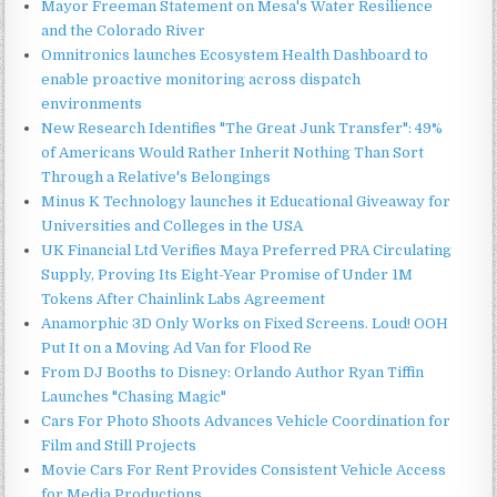
Mayor Freeman Statement on Mesa's Water Resilience
and the Colorado River
Omnitronics launches Ecosystem Health Dashboard to
enable proactive monitoring across dispatch
environments
New Research Identifies "The Great Junk Transfer": 49%
of Americans Would Rather Inherit Nothing Than Sort
Through a Relative's Belongings
Minus K Technology launches it Educational Giveaway for
Universities and Colleges in the USA
UK Financial Ltd Verifies Maya Preferred PRA Circulating
Supply, Proving Its Eight-Year Promise of Under 1M
Tokens After Chainlink Labs Agreement
Anamorphic 3D Only Works on Fixed Screens. Loud! OOH
Put It on a Moving Ad Van for Flood Re
From DJ Booths to Disney: Orlando Author Ryan Tiffin
Launches "Chasing Magic"
Cars For Photo Shoots Advances Vehicle Coordination for
Film and Still Projects
Movie Cars For Rent Provides Consistent Vehicle Access
for Media Productions