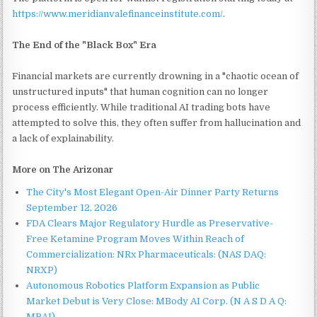
https://www.meridianvalefinanceinstitute.com/
.
The End of the "Black Box" Era
Financial markets are currently drowning in a "chaotic ocean of
unstructured inputs" that human cognition can no longer
process efficiently. While traditional AI trading bots have
attempted to solve this, they often suffer from hallucination and
a lack of explainability.
More on The Arizonar
The City's Most Elegant Open-Air Dinner Party Returns
September 12, 2026
FDA Clears Major Regulatory Hurdle as Preservative-
Free Ketamine Program Moves Within Reach of
Commercialization: NRx Pharmaceuticals: (NAS DAQ:
NRXP)
Autonomous Robotics Platform Expansion as Public
Market Debut is Very Close: MBody AI Corp. (N A S D A Q:
MBAI)