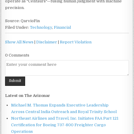
operate as "Centaurs"—fusing human judgment with machine
precision.
Source: QarvioFin
Filed Under:
Technology
,
Financial
Show All News
|
Disclaimer
|
Report Violation
0 Comments
Latest on The Arizonar
Michael M. Thomas Expands Executive Leadership
Across Central India Outreach and Royal Trinity School
Northeast Airlines and Travel, Inc. Initiates FAA Part 121
Certification for Boeing 737-800 Freighter Cargo
Operations