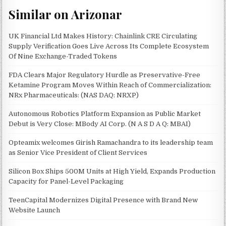
Similar on Arizonar
UK Financial Ltd Makes History: Chainlink CRE Circulating
Supply Verification Goes Live Across Its Complete Ecosystem
Of Nine Exchange-Traded Tokens
FDA Clears Major Regulatory Hurdle as Preservative-Free
Ketamine Program Moves Within Reach of Commercialization:
NRx Pharmaceuticals: (NAS DAQ: NRXP)
Autonomous Robotics Platform Expansion as Public Market
Debut is Very Close: MBody AI Corp. (N A S D A Q: MBAI)
Opteamix welcomes Girish Ramachandra to its leadership team
as Senior Vice President of Client Services
Silicon Box Ships 500M Units at High Yield, Expands Production
Capacity for Panel-Level Packaging
TeenCapital Modernizes Digital Presence with Brand New
Website Launch