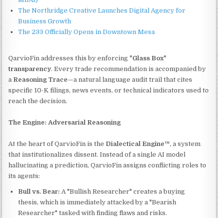
The Northridge Creative Launches Digital Agency for
Business Growth
The 233 Officially Opens in Downtown Mesa
QarvioFin addresses this by enforcing
"Glass Box"
transparency
. Every trade recommendation is accompanied by
a
Reasoning Trace
—a natural language audit trail that cites
specific 10-K filings, news events, or technical indicators used to
reach the decision.
The Engine: Adversarial Reasoning
At the heart of QarvioFin is the
Dialectical Engine™
, a system
that institutionalizes dissent. Instead of a single AI model
hallucinating a prediction, QarvioFin assigns conflicting roles to
its agents:
Bull vs. Bear:
A "Bullish Researcher" creates a buying
thesis, which is immediately attacked by a "Bearish
Researcher" tasked with finding flaws and risks.