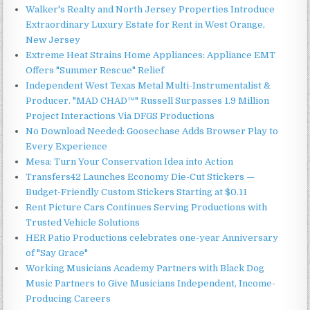
Walker's Realty and North Jersey Properties Introduce
Extraordinary Luxury Estate for Rent in West Orange,
New Jersey
Extreme Heat Strains Home Appliances: Appliance EMT
Offers "Summer Rescue" Relief
Independent West Texas Metal Multi-Instrumentalist &
Producer. "MAD CHAD™" Russell Surpasses 1.9 Million
Project Interactions Via DFGS Productions
No Download Needed: Goosechase Adds Browser Play to
Every Experience
Mesa: Turn Your Conservation Idea into Action
Transfers42 Launches Economy Die-Cut Stickers —
Budget-Friendly Custom Stickers Starting at $0.11
Rent Picture Cars Continues Serving Productions with
Trusted Vehicle Solutions
HER Patio Productions celebrates one-year Anniversary
of "Say Grace"
Working Musicians Academy Partners with Black Dog
Music Partners to Give Musicians Independent, Income-
Producing Careers