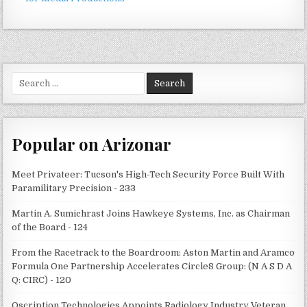
Search
for:
Popular on Arizonar
Meet Privateer: Tucson's High-Tech Security Force Built With
Paramilitary Precision - 233
Martin A. Sumichrast Joins Hawkeye Systems, Inc. as Chairman
of the Board - 124
From the Racetrack to the Boardroom: Aston Martin and Aramco
Formula One Partnership Accelerates Circle8 Group: (N A S D A
Q: CIRC) - 120
Qscription Technologies Appoints Radiology Industry Veteran