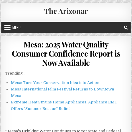
Skip
The Arizonar
to
content
MENU
Mesa: 2025 Water Quality
Consumer Confidence Report is
Now Available
Trending...
Mesa: Turn Your Conservation Idea into Action
Mesa International Film Festival Returns to Downtown
Mesa
Extreme Heat Strains Home Appliances: Appliance EMT
Offers "Summer Rescue" Relief
~ Mesa's Drinking Water Continues to Meet State and Federal