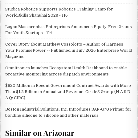
Studica Robotics Supports Robotics Training Camp for
WorldSkills Shanghai 2026 - 116
Logan Mascarenhas Enterprises Announces Equity-Free Grants
For Youth Startups - 114
Cover Story about Matthew Cossolotto – Author of Harness
Your PromisePower -- Published in July 2026 Enterprise World
Magazine
Omnitronics launches Ecosystem Health Dashboard to enable
proactive monitoring across dispatch environments
$620 Million in Recent Government Contract Awards with More
Than $1.2 Billion in Annualized Revenue: Circle8 Group (N A S D
A Q: CIRC)
Boston Industrial Solutions, Inc. Introduces SAP-G70 Primer for
bonding silicone to silicone and other materials
Similar on Arizonar