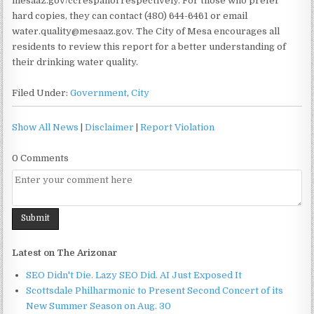
mesaaz.gov/ccrespanol respectively. For those who prefer
hard copies, they can contact (480) 644-6461 or email
water.quality@mesaaz.gov. The City of Mesa encourages all
residents to review this report for a better understanding of
their drinking water quality.
Filed Under:
Government
,
City
Show All News
|
Disclaimer
|
Report Violation
0 Comments
Latest on The Arizonar
SEO Didn't Die. Lazy SEO Did. AI Just Exposed It
Scottsdale Philharmonic to Present Second Concert of its
New Summer Season on Aug. 30