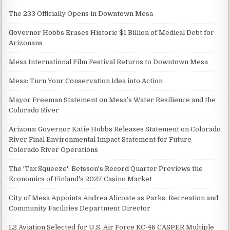
The 233 Officially Opens in Downtown Mesa
Governor Hobbs Erases Historic $1 Billion of Medical Debt for
Arizonans
Mesa International Film Festival Returns to Downtown Mesa
Mesa: Turn Your Conservation Idea into Action
Mayor Freeman Statement on Mesa’s Water Resilience and the
Colorado River
Arizona: Governor Katie Hobbs Releases Statement on Colorado
River Final Environmental Impact Statement for Future
Colorado River Operations
The 'Tax Squeeze': Betsson's Record Quarter Previews the
Economics of Finland's 2027 Casino Market
City of Mesa Appoints Andrea Alicoate as Parks, Recreation and
Community Facilities Department Director
L2 Aviation Selected for U.S. Air Force KC-46 CASPER Multiple