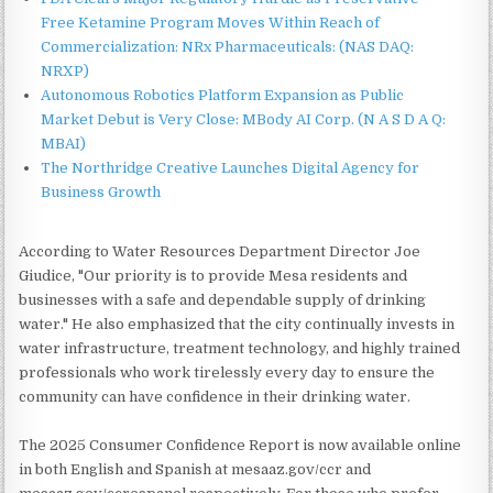
Free Ketamine Program Moves Within Reach of
Commercialization: NRx Pharmaceuticals: (NAS DAQ:
NRXP)
Autonomous Robotics Platform Expansion as Public
Market Debut is Very Close: MBody AI Corp. (N A S D A Q:
MBAI)
The Northridge Creative Launches Digital Agency for
Business Growth
According to Water Resources Department Director Joe
Giudice, "Our priority is to provide Mesa residents and
businesses with a safe and dependable supply of drinking
water." He also emphasized that the city continually invests in
water infrastructure, treatment technology, and highly trained
professionals who work tirelessly every day to ensure the
community can have confidence in their drinking water.
The 2025 Consumer Confidence Report is now available online
in both English and Spanish at mesaaz.gov/ccr and