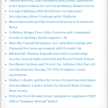
Lauren Merrell, Dale Sorensen Real Estate, announces
price improvement for an extraordinary island retreat
Portalz Publishes FES World First Architecture
Introducing a New Cryptographic Platform
Mesa International Film Festival Returns to Downtown
Mesa
Cellofest Brings Free Cello Concerts and Community
Events to Bethany Beach August 5–16
Blue Sky Capital Strategies, LLC awarded Leasing and
Financial Services agreement with Premier Inc
Michael M. Thomas Expands Executive Leadership
Across Central India Outreach and Royal Trinity School
Northeast Airlines and Travel, Inc. Initiates FAA Part 121
Certification for Boeing 737-800 Freighter Cargo
Operations
Walker's Realty and North Jersey Properties Introduce
Extraordinary Luxury Estate for Rent in West Orange,
New Jersey
Extreme Heat Strains Home Appliances: Appliance EMT
Offers "Summer Rescue" Relief