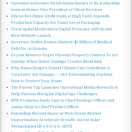
Opteamix welcomes Girish Ramachandra to its leadership
team as Senior Vice President of Client Services
Silicon Box Ships 500M Units at High Yield, Expands
Production Capacity for Panel-Level Packaging
TeenCapital Modernizes Digital Presence with Brand
New Website Launch
Governor Hobbs Erases Historic $1 Billion of Medical
Debt for Arizonans
Dryout Masters Urges Phoenix Property Owners To Act
Quickly When Water Damage Creates Mold Risk
Why Baton Rouge's Humid Climate Can Contribute to
Carpenter Ant Damage — J&J Exterminating Explains
How to Protect Your Home
The Parent Tap Launches Operational Media Network to
Help Parents Navigate Digital Age Challenges
RPR Promotes Emily Line to Chief Strategy Officer and
Janine Sieja to Chief Product Officer
Expanding Beyond Space as New Drone Market
Opportunities Accelerate Growth: Ascent Solar
Technologies (N A S D A Q: ASTI)