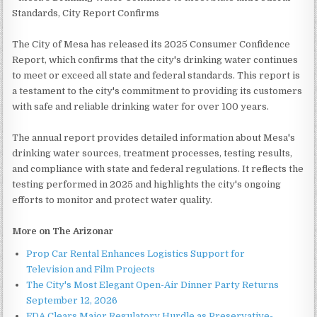
Standards, City Report Confirms
The City of Mesa has released its 2025 Consumer Confidence
Report, which confirms that the city's drinking water continues
to meet or exceed all state and federal standards. This report is
a testament to the city's commitment to providing its customers
with safe and reliable drinking water for over 100 years.
The annual report provides detailed information about Mesa's
drinking water sources, treatment processes, testing results,
and compliance with state and federal regulations. It reflects the
testing performed in 2025 and highlights the city's ongoing
efforts to monitor and protect water quality.
More on The Arizonar
Prop Car Rental Enhances Logistics Support for
Television and Film Projects
The City's Most Elegant Open-Air Dinner Party Returns
September 12, 2026
FDA Clears Major Regulatory Hurdle as Preservative-