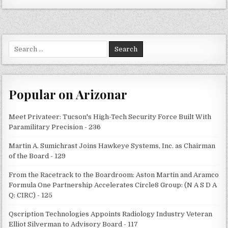
Search
for:
Popular on Arizonar
Meet Privateer: Tucson's High-Tech Security Force Built With
Paramilitary Precision - 236
Martin A. Sumichrast Joins Hawkeye Systems, Inc. as Chairman
of the Board - 129
From the Racetrack to the Boardroom: Aston Martin and Aramco
Formula One Partnership Accelerates Circle8 Group: (N A S D A
Q: CIRC) - 125
Qscription Technologies Appoints Radiology Industry Veteran
Elliot Silverman to Advisory Board - 117