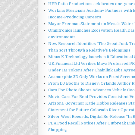
HER Patio Productions celebrates one-year 
Working Musicians Academy Partners with B
Income-Producing Careers
Mayor Freeman Statement on Mesa's Water R
Omnitronics launches Ecosystem Health Dash
environments
New Research Identifies "The Great Junk Tr
Than Sort Through a Relative's Belongings
Minus K Technology launches it Educational 
UK Financial Ltd Verifies Maya Preferred PRA
Under 1M Tokens After Chainlink Labs Agre
Anamorphic 3D Only Works on Fixed Screens.
From DJ Booths to Disney: Orlando Author Ry
Cars For Photo Shoots Advances Vehicle Coord
Movie Cars For Rent Provides Consistent Ve
Arizona: Governor Katie Hobbs Releases Sta
Statement for Future Colorado River Operat
Silver West Records, Digital Re-Release "I
FDA Food Recall Notices After Outbreak Linke
Shopping