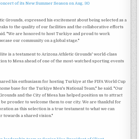
Concert of its New Summer Season on Aug. 30
etic Grounds, expressed his excitement about being selected as a
s to the quality of our facilities and the collaborative efforts
 said. "We are honored to host Turkiye and proud to work
owcase our community on a global stage."
ite is a testament to Arizona Athletic Grounds' world-class
ention to Mesa ahead of one of the most-watched sporting events
hared his enthusiasm for hosting Turkiye at the FIFA World Cup
 home base for the Turkiye Men's National Team," he said. "Our
Grounds and the City of Mesa has helped position us to attract
t be prouder to welcome them to our city. We are thankful for
ration as this selection is a true testament to what we can
towards a shared vision."