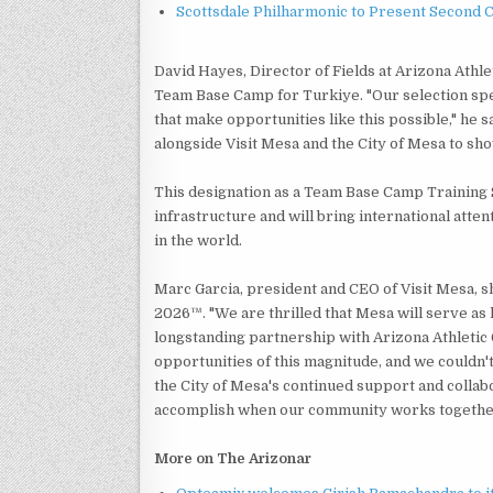
Scottsdale Philharmonic to Present Second 
David Hayes, Director of Fields at Arizona Athl
Team Base Camp for Turkiye. "Our selection speak
that make opportunities like this possible," he
alongside Visit Mesa and the City of Mesa to sh
This designation as a Team Base Camp Training S
infrastructure and will bring international att
in the world.
Marc Garcia, president and CEO of Visit Mesa, s
2026™. "We are thrilled that Mesa will serve as
longstanding partnership with Arizona Athletic 
opportunities of this magnitude, and we couldn'
the City of Mesa's continued support and collabo
accomplish when our community works together 
More on The Arizonar