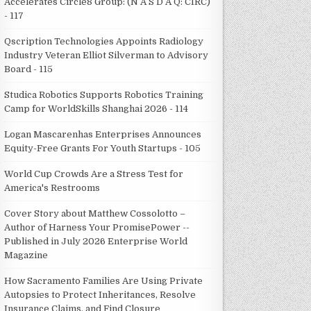
Accelerates Circle8 Group: (N A S D A Q: CIRC)
- 117
Qscription Technologies Appoints Radiology
Industry Veteran Elliot Silverman to Advisory
Board - 115
Studica Robotics Supports Robotics Training
Camp for WorldSkills Shanghai 2026 - 114
Logan Mascarenhas Enterprises Announces
Equity-Free Grants For Youth Startups - 105
World Cup Crowds Are a Stress Test for
America's Restrooms
Cover Story about Matthew Cossolotto –
Author of Harness Your PromisePower --
Published in July 2026 Enterprise World
Magazine
How Sacramento Families Are Using Private
Autopsies to Protect Inheritances, Resolve
Insurance Claims, and Find Closure