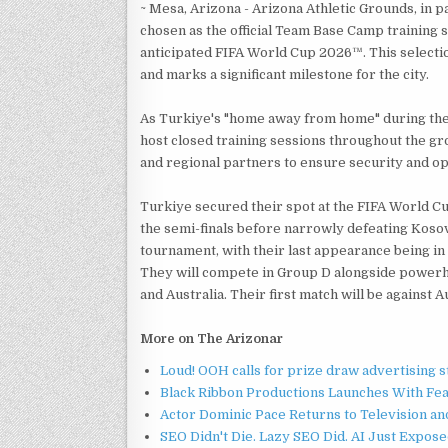
~ Mesa, Arizona - Arizona Athletic Grounds, in p
chosen as the official Team Base Camp training 
anticipated FIFA World Cup 2026™. This selection 
and marks a significant milestone for the city.
As Turkiye's "home away from home" during the 
host closed training sessions throughout the gro
and regional partners to ensure security and op
Turkiye secured their spot at the FIFA World C
the semi-finals before narrowly defeating Kosovo 
tournament, with their last appearance being in 
They will compete in Group D alongside powerh
and Australia. Their first match will be against
More on The Arizonar
Loud! OOH calls for prize draw advertising 
Black Ribbon Productions Launches With Fea
Actor Dominic Pace Returns to Television an
SEO Didn't Die. Lazy SEO Did. AI Just Expose