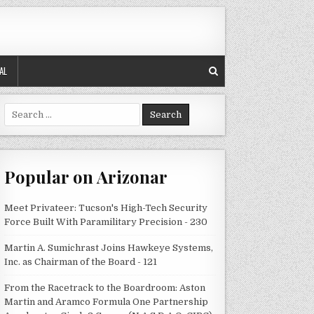
AL
Search
for:
Popular on Arizonar
Meet Privateer: Tucson's High-Tech Security
Force Built With Paramilitary Precision - 230
Martin A. Sumichrast Joins Hawkeye Systems,
Inc. as Chairman of the Board - 121
From the Racetrack to the Boardroom: Aston
Martin and Aramco Formula One Partnership