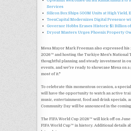
Opteamix welcomes Girish Ramachandra to its
Services
Silicon Box Ships 500M Units at High Yield,
TeenCapital Modernizes Digital Presence w
Governor Hobbs Erases Historic $1 Billion o
Dryout Masters Urges Phoenix Property Ow
Mesa Mayor Mark Freeman also expressed his pri
2026™ and hosting the Turkiye Men's National Te
thoughtful planning and steady investment in our
events, and we're ready to showcase Mesa on a g
most of it."
To celebrate this momentous occasion, a speci
will have the opportunity to watch an active trai
music, entertainment, food and drink specials, a
Community Day will be announced in the comin
The FIFA World Cup 2026™ will kick off on June 1
FIFA World Cup™ in history. Additional details 