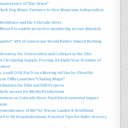
Anniversary of "Say Grace"
lack Dog Music Partners to Give Musicians Independent,
esilience and the Colorado River
board to enable proactive monitoring across dispatch
ansfer": 49% of Americans Would Rather Inherit Nothing
Giveaway for Universities and Colleges in the USA
 Circulating Supply, Proving Its Eight-Year Promise of
ement
 Loud! OOH Put It on a Moving Ad Van for Flood Re
an Tiffin Launches "Chasing Magic"
ination for Film and Still Projects
hicle Access for Media Productions
tement on Colorado River Final Environmental Impact
ions
n Remembrance of Me" by Wayne Landes & Southland
d to 98 Hospitalizations: Practical Tips for Safer Grocery