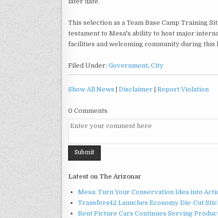
later date.
This selection as a Team Base Camp Training Site
testament to Mesa's ability to host major interna
facilities and welcoming community during this 
Filed Under:
Government
,
City
Show All News
|
Disclaimer
|
Report Violation
0 Comments
Latest on The Arizonar
Mesa: Turn Your Conservation Idea into Acti
Transfers42 Launches Economy Die-Cut Stick
Rent Picture Cars Continues Serving Product