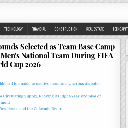
TECHNOLOGY
FINANCIAL
CONSTRUCTION
REAL ESTATE
TEENCAPIT
rounds Selected as Team Base Camp
e Men's National Team During FIFA
ld Cup 2026
board to enable proactive monitoring across dispatch
 Circulating Supply, Proving Its Eight-Year Promise of
ement
esilience and the Colorado River