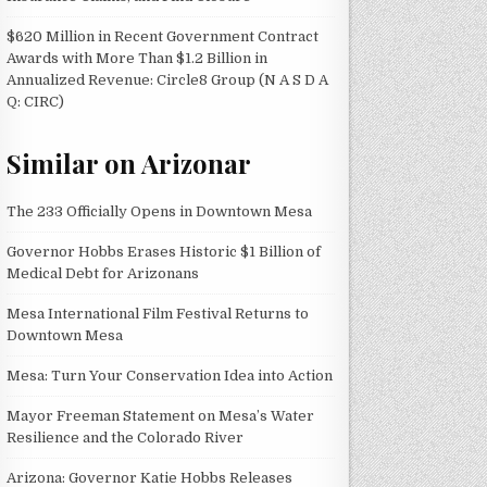
$620 Million in Recent Government Contract
Awards with More Than $1.2 Billion in
Annualized Revenue: Circle8 Group (N A S D A
Q: CIRC)
Similar on Arizonar
The 233 Officially Opens in Downtown Mesa
Governor Hobbs Erases Historic $1 Billion of
Medical Debt for Arizonans
Mesa International Film Festival Returns to
Downtown Mesa
Mesa: Turn Your Conservation Idea into Action
Mayor Freeman Statement on Mesa’s Water
Resilience and the Colorado River
Arizona: Governor Katie Hobbs Releases