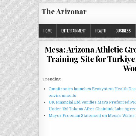
Skip
The Arizonar
to
content
HOME
ENTERTAINMENT
HEALTH
BUSINESS
Mesa: Arizona Athletic G
Training Site for Turkiy
Wor
Trending...
Omnitronics launches Ecosystem Health Dash
environments
UK Financial Ltd Verifies Maya Preferred PRA
Under 1M Tokens After Chainlink Labs Agre
Mayor Freeman Statement on Mesa's Water R