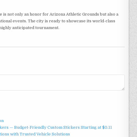
 is not only an honor for Arizona Athletic Grounds but also a
tional events. The city is ready to showcase its world-class
highly anticipated tournament.
on
ers — Budget-Friendly Custom Stickers Starting at $0.11
ions with Trusted Vehicle Solutions