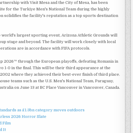
artnership with Visit Mesa and the City of Mesa, has been
site for the Turkiye Men's National Team during the highly
solidifies the facility's reputation as a top sports destination
world's largest sporting event, Arizona Athletic Grounds will
up stage and beyond. The facility will work closely with local
erations are in accordance with FIFA protocols.
up 2026™ through the European playoffs, defeating Romania in
1-0 in the final. This will be their third appearance at the
2002 where they achieved their best-ever finish of third place.
ouse teams such as the U.S. Men's National Team, Paraguay,
 Australia on June 13 at BC Place Vancouver in Vancouver, Canada.
standards as £1.3bn category moves outdoors
rless 2026 Horror Slate
d Film
d It