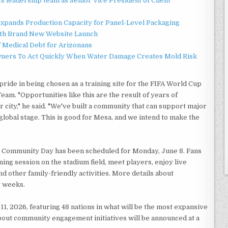
 leadership team as Senior Vice President of Client
 Expands Production Capacity for Panel-Level Packaging
ith Brand New Website Launch
f Medical Debt for Arizonans
ners To Act Quickly When Water Damage Creates Mold Risk
de in being chosen as a training site for the FIFA World Cup
am. "Opportunities like this are the result of years of
 city," he said. "We've built a community that can support major
lobal stage. This is good for Mesa, and we intend to make the
al Community Day has been scheduled for Monday, June 8. Fans
ning session on the stadium field, meet players, enjoy live
nd other family-friendly activities. More details about
g weeks.
1, 2026, featuring 48 nations in what will be the most expansive
about community engagement initiatives will be announced at a