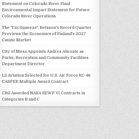
Statement on Colorado River Final
Environmental Impact Statement for Future
Colorado River Operations
The 'Tax Squeeze': Betsson's Record Quarter
Previews the Economics of Finland's 2027
Casino Market
City of Mesa Appoints Andrea Alicoate as
Parks, Recreation and Community Facilities
Department Director
L2 Aviation Selected for U.S. Air Force KC-46
CASPER Multiple Award Contract
CRG Awarded NASA SEWP VI Contracts in
Categories B and C