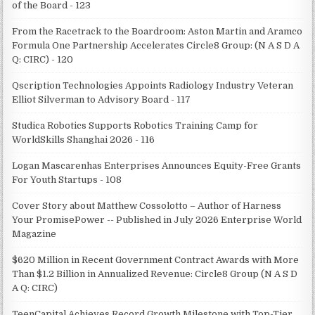
of the Board - 123
From the Racetrack to the Boardroom: Aston Martin and Aramco
Formula One Partnership Accelerates Circle8 Group: (N A S D A
Q: CIRC) - 120
Qscription Technologies Appoints Radiology Industry Veteran
Elliot Silverman to Advisory Board - 117
Studica Robotics Supports Robotics Training Camp for
WorldSkills Shanghai 2026 - 116
Logan Mascarenhas Enterprises Announces Equity-Free Grants
For Youth Startups - 108
Cover Story about Matthew Cossolotto – Author of Harness
Your PromisePower -- Published in July 2026 Enterprise World
Magazine
$620 Million in Recent Government Contract Awards with More
Than $1.2 Billion in Annualized Revenue: Circle8 Group (N A S D
A Q: CIRC)
TeenCapital Achieves Record Growth Milestone with Top-Tier