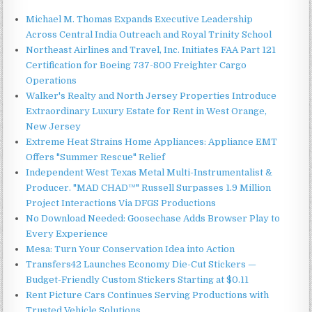
Michael M. Thomas Expands Executive Leadership
Across Central India Outreach and Royal Trinity School
Northeast Airlines and Travel, Inc. Initiates FAA Part 121
Certification for Boeing 737-800 Freighter Cargo
Operations
Walker's Realty and North Jersey Properties Introduce
Extraordinary Luxury Estate for Rent in West Orange,
New Jersey
Extreme Heat Strains Home Appliances: Appliance EMT
Offers "Summer Rescue" Relief
Independent West Texas Metal Multi-Instrumentalist &
Producer. "MAD CHAD™" Russell Surpasses 1.9 Million
Project Interactions Via DFGS Productions
No Download Needed: Goosechase Adds Browser Play to
Every Experience
Mesa: Turn Your Conservation Idea into Action
Transfers42 Launches Economy Die-Cut Stickers —
Budget-Friendly Custom Stickers Starting at $0.11
Rent Picture Cars Continues Serving Productions with
Trusted Vehicle Solutions