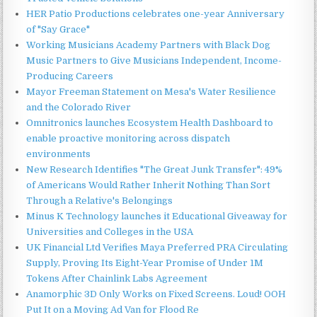
HER Patio Productions celebrates one-year Anniversary
of "Say Grace"
Working Musicians Academy Partners with Black Dog
Music Partners to Give Musicians Independent, Income-
Producing Careers
Mayor Freeman Statement on Mesa's Water Resilience
and the Colorado River
Omnitronics launches Ecosystem Health Dashboard to
enable proactive monitoring across dispatch
environments
New Research Identifies "The Great Junk Transfer": 49%
of Americans Would Rather Inherit Nothing Than Sort
Through a Relative's Belongings
Minus K Technology launches it Educational Giveaway for
Universities and Colleges in the USA
UK Financial Ltd Verifies Maya Preferred PRA Circulating
Supply, Proving Its Eight-Year Promise of Under 1M
Tokens After Chainlink Labs Agreement
Anamorphic 3D Only Works on Fixed Screens. Loud! OOH
Put It on a Moving Ad Van for Flood Re