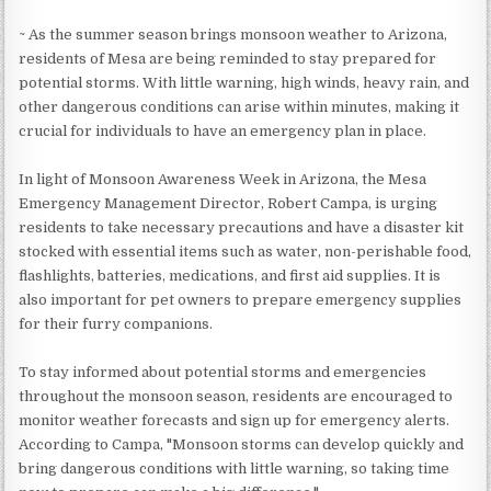
~ As the summer season brings monsoon weather to Arizona,
residents of Mesa are being reminded to stay prepared for
potential storms. With little warning, high winds, heavy rain, and
other dangerous conditions can arise within minutes, making it
crucial for individuals to have an emergency plan in place.
In light of Monsoon Awareness Week in Arizona, the Mesa
Emergency Management Director, Robert Campa, is urging
residents to take necessary precautions and have a disaster kit
stocked with essential items such as water, non-perishable food,
flashlights, batteries, medications, and first aid supplies. It is
also important for pet owners to prepare emergency supplies
for their furry companions.
To stay informed about potential storms and emergencies
throughout the monsoon season, residents are encouraged to
monitor weather forecasts and sign up for emergency alerts.
According to Campa, "Monsoon storms can develop quickly and
bring dangerous conditions with little warning, so taking time