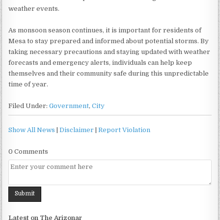
weather events.
As monsoon season continues, it is important for residents of
Mesa to stay prepared and informed about potential storms. By
taking necessary precautions and staying updated with weather
forecasts and emergency alerts, individuals can help keep
themselves and their community safe during this unpredictable
time of year.
Filed Under:
Government
,
City
Show All News
|
Disclaimer
|
Report Violation
0 Comments
Latest on The Arizonar