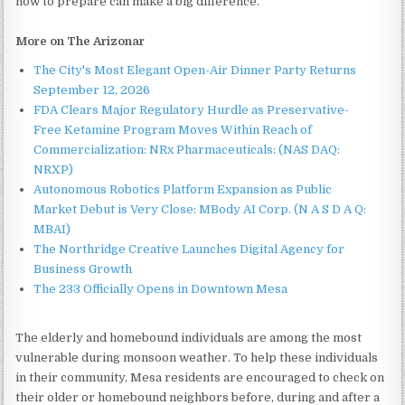
now to prepare can make a big difference."
More on The Arizonar
The City's Most Elegant Open-Air Dinner Party Returns
September 12, 2026
FDA Clears Major Regulatory Hurdle as Preservative-
Free Ketamine Program Moves Within Reach of
Commercialization: NRx Pharmaceuticals: (NAS DAQ:
NRXP)
Autonomous Robotics Platform Expansion as Public
Market Debut is Very Close: MBody AI Corp. (N A S D A Q:
MBAI)
The Northridge Creative Launches Digital Agency for
Business Growth
The 233 Officially Opens in Downtown Mesa
The elderly and homebound individuals are among the most
vulnerable during monsoon weather. To help these individuals
in their community, Mesa residents are encouraged to check on
their older or homebound neighbors before, during and after a