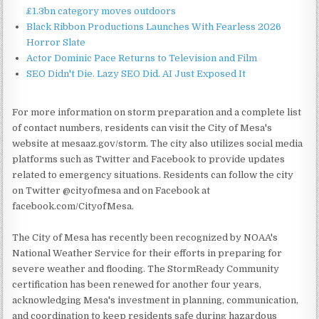
£1.3bn category moves outdoors
Black Ribbon Productions Launches With Fearless 2026
Horror Slate
Actor Dominic Pace Returns to Television and Film
SEO Didn't Die. Lazy SEO Did. AI Just Exposed It
For more information on storm preparation and a complete list
of contact numbers, residents can visit the City of Mesa's
website at mesaaz.gov/storm. The city also utilizes social media
platforms such as Twitter and Facebook to provide updates
related to emergency situations. Residents can follow the city
on Twitter @cityofmesa and on Facebook at
facebook.com/CityofMesa.
The City of Mesa has recently been recognized by NOAA's
National Weather Service for their efforts in preparing for
severe weather and flooding. The StormReady Community
certification has been renewed for another four years,
acknowledging Mesa's investment in planning, communication,
and coordination to keep residents safe during hazardous