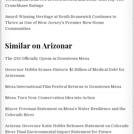
Crunchbase Ratings
Award-Winning Heritage at South Brunswick Continues to
Thrive as One of New Jersey's Premier New Home
Communities
Similar on Arizonar
The 233 Officially Opens in Downtown Mesa
Governor Hobbs Erases Historic $1 Billion of Medical Debt for
Arizonans
Mesa International Film Festival Returns to Downtown Mesa
Mesa: Turn Your Conservation Idea into Action
Mayor Freeman Statement on Mesa’s Water Resilience and the
Colorado River
Arizona: Governor Katie Hobbs Releases Statement on Colorado
River Final Environmental Impact Statement for Future