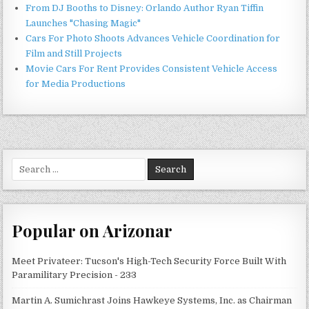
From DJ Booths to Disney: Orlando Author Ryan Tiffin
Launches "Chasing Magic"
Cars For Photo Shoots Advances Vehicle Coordination for
Film and Still Projects
Movie Cars For Rent Provides Consistent Vehicle Access
for Media Productions
Search
for:
Popular on Arizonar
Meet Privateer: Tucson's High-Tech Security Force Built With
Paramilitary Precision - 233
Martin A. Sumichrast Joins Hawkeye Systems, Inc. as Chairman