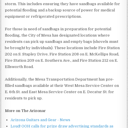
storm. This includes ensuring they have sandbags available for
potential flooding and a backup source of power for medical
equipment or refrigerated prescriptions.
For those in need of sandbags in preparation for potential
flooding, the City of Mesa has designated locations where
residents can pick up sandbags and empty bags (shovels must
be brought by individuals). These locations include Fire Station
202 on S. Stapley Drive, Fire Station 208 on E. McKellips Road,
Fire Station 209 on E. Southern Ave., and Fire Station 212 on E.
Ellsworth Road.
Additionally, the Mesa Transportation Department has pre-
filled sandbags available at their West Mesa Service Center on
E. 6th St. and East Mesa Service Center on E. Decatur St. for
residents to pick up.
More on The Arizonar
Arizona Guitars and Gear - News
Loud! OOH calls for prize draw advertising standards as