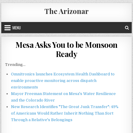
Skip
The Arizonar
to
content
MENU
Mesa Asks You to be Monsoon
Ready
Trending...
Omnitronics launches Ecosystem Health Dashboard to
enable proactive monitoring across dispatch
environments
Mayor Freeman Statement on Mesa's Water Resilience
and the Colorado River
New Research Identifies "The Great Junk Transfer": 49%
of Americans Would Rather Inherit Nothing Than Sort
Through a Relative's Belongings