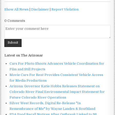
Show All News
|
Disclaimer
|
Report Violation
0 Comments
Latest on The Arizonar
Cars For Photo Shoots Advances Vehicle Coordination for
Film and Still Projects
Movie Cars For Rent Provides Consistent Vehicle Access
for Media Productions
Arizona: Governor Katie Hobbs Releases Statement on
Colorado River Final Environmental Impact Statement for
Future Colorado River Operations
Silver West Records, Digital Re-Release "In
Remembrance of Me" by Wayne Landes & Southland
FDA Food Recall Notices After Outbreak Linked to 98