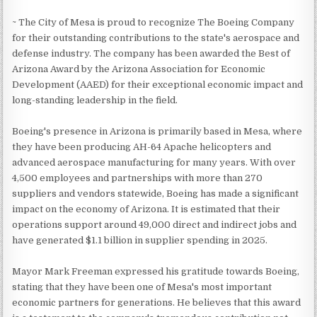
~ The City of Mesa is proud to recognize The Boeing Company
for their outstanding contributions to the state's aerospace and
defense industry. The company has been awarded the Best of
Arizona Award by the Arizona Association for Economic
Development (AAED) for their exceptional economic impact and
long-standing leadership in the field.
Boeing's presence in Arizona is primarily based in Mesa, where
they have been producing AH-64 Apache helicopters and
advanced aerospace manufacturing for many years. With over
4,500 employees and partnerships with more than 270
suppliers and vendors statewide, Boeing has made a significant
impact on the economy of Arizona. It is estimated that their
operations support around 49,000 direct and indirect jobs and
have generated $1.1 billion in supplier spending in 2025.
Mayor Mark Freeman expressed his gratitude towards Boeing,
stating that they have been one of Mesa's most important
economic partners for generations. He believes that this award