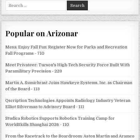
Search
for:
Popular on Arizonar
Mesa: Enjoy Fall Fun: Register Now for Parks and Recreation
Fall Programs - 710
Meet Privateer: Tucson's High-Tech Security Force Built With
Paramilitary Precision - 223
Martin A. Sumichrast Joins Hawkeye Systems, Inc. as Chairman
of the Board - 113
Qscription Technologies Appoints Radiology Industry Veteran
Elliot Silverman to Advisory Board - 111
Studica Robotics Supports Robotics Training Camp for
WorldSkills Shanghai 2026 - 110
From the Racetrack to the Boardroom: Aston Martin and Aramco