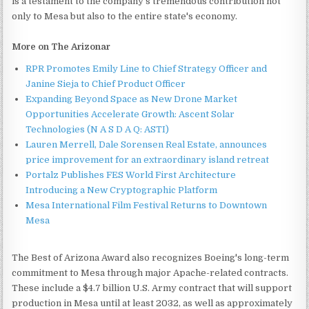
is a testament to the company's tremendous contribution not
only to Mesa but also to the entire state's economy.
More on The Arizonar
RPR Promotes Emily Line to Chief Strategy Officer and
Janine Sieja to Chief Product Officer
Expanding Beyond Space as New Drone Market
Opportunities Accelerate Growth: Ascent Solar
Technologies (N A S D A Q: ASTI)
Lauren Merrell, Dale Sorensen Real Estate, announces
price improvement for an extraordinary island retreat
Portalz Publishes FES World First Architecture
Introducing a New Cryptographic Platform
Mesa International Film Festival Returns to Downtown
Mesa
The Best of Arizona Award also recognizes Boeing's long-term
commitment to Mesa through major Apache-related contracts.
These include a $4.7 billion U.S. Army contract that will support
production in Mesa until at least 2032, as well as approximately