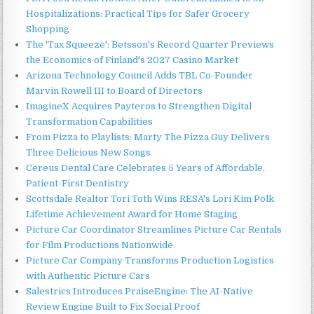
Hospitalizations: Practical Tips for Safer Grocery
Shopping
The 'Tax Squeeze': Betsson's Record Quarter Previews
the Economics of Finland's 2027 Casino Market
Arizona Technology Council Adds TBL Co-Founder
Marvin Rowell III to Board of Directors
ImagineX Acquires Payteros to Strengthen Digital
Transformation Capabilities
From Pizza to Playlists: Marty The Pizza Guy Delivers
Three Delicious New Songs
Cereus Dental Care Celebrates 5 Years of Affordable,
Patient-First Dentistry
Scottsdale Realtor Tori Toth Wins RESA's Lori Kim Polk
Lifetime Achievement Award for Home Staging
Picture Car Coordinator Streamlines Picture Car Rentals
for Film Productions Nationwide
Picture Car Company Transforms Production Logistics
with Authentic Picture Cars
Salestrics Introduces PraiseEngine: The AI-Native
Review Engine Built to Fix Social Proof