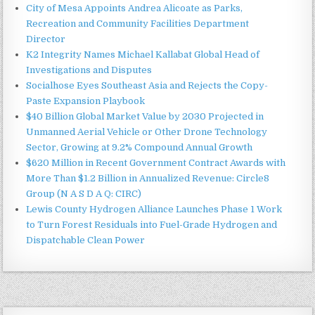
City of Mesa Appoints Andrea Alicoate as Parks,
Recreation and Community Facilities Department
Director
K2 Integrity Names Michael Kallabat Global Head of
Investigations and Disputes
Socialhose Eyes Southeast Asia and Rejects the Copy-
Paste Expansion Playbook
$40 Billion Global Market Value by 2030 Projected in
Unmanned Aerial Vehicle or Other Drone Technology
Sector, Growing at 9.2% Compound Annual Growth
$620 Million in Recent Government Contract Awards with
More Than $1.2 Billion in Annualized Revenue: Circle8
Group (N A S D A Q: CIRC)
Lewis County Hydrogen Alliance Launches Phase 1 Work
to Turn Forest Residuals into Fuel-Grade Hydrogen and
Dispatchable Clean Power