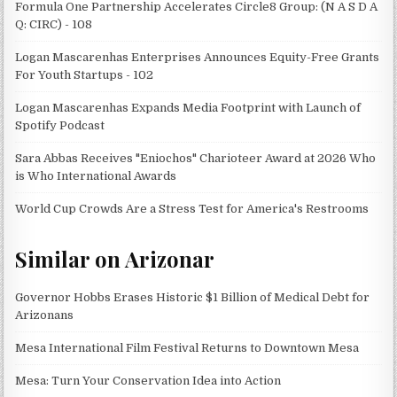
Formula One Partnership Accelerates Circle8 Group: (N A S D A
Q: CIRC) - 108
Logan Mascarenhas Enterprises Announces Equity-Free Grants
For Youth Startups - 102
Logan Mascarenhas Expands Media Footprint with Launch of
Spotify Podcast
Sara Abbas Receives "Eniochos" Charioteer Award at 2026 Who
is Who International Awards
World Cup Crowds Are a Stress Test for America's Restrooms
Similar on Arizonar
Governor Hobbs Erases Historic $1 Billion of Medical Debt for
Arizonans
Mesa International Film Festival Returns to Downtown Mesa
Mesa: Turn Your Conservation Idea into Action