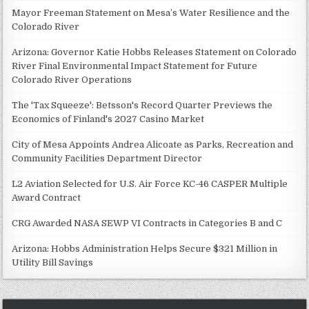
Mayor Freeman Statement on Mesa’s Water Resilience and the
Colorado River
Arizona: Governor Katie Hobbs Releases Statement on Colorado
River Final Environmental Impact Statement for Future
Colorado River Operations
The 'Tax Squeeze': Betsson's Record Quarter Previews the
Economics of Finland's 2027 Casino Market
City of Mesa Appoints Andrea Alicoate as Parks, Recreation and
Community Facilities Department Director
L2 Aviation Selected for U.S. Air Force KC-46 CASPER Multiple
Award Contract
CRG Awarded NASA SEWP VI Contracts in Categories B and C
Arizona: Hobbs Administration Helps Secure $321 Million in
Utility Bill Savings