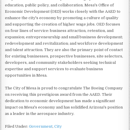
education, public policy, and collaboration. Mesa's Office of
Economic Development (OED) works closely with the AAED to
enhance the city's economy by promoting a culture of quality
and supporting the creation of higher wage jobs. OED focuses
on four lines of service: business attraction, retention, and
expansion; entrepreneurship and small business development;
redevelopment and revitalization; and workforce development
and talent attraction. They are also the primary point of contact
for existing businesses, prospective businesses, site selectors,
developers, and community stakeholders seeking technical
expertise and support services to evaluate business
opportunities in Mesa.
The City of Mesa is proud to congratulate The Boeing Company
on receiving this prestigious award from the AAED. Their
dedication to economic development has made a significant
impact on Mesa's economy and has solidified Arizona's position
as a leader in the aerospace industry.
Filed Under:
Government
,
City