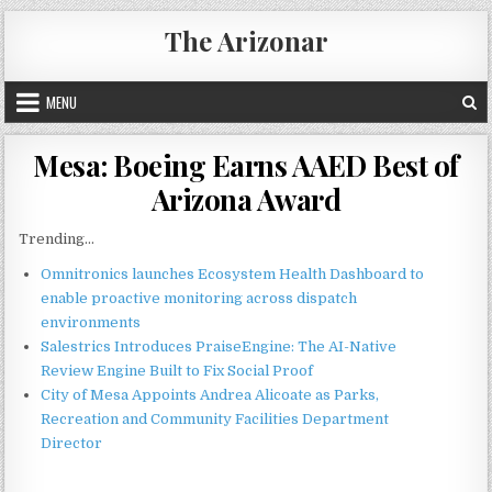
Skip
The Arizonar
to
content
MENU
Mesa: Boeing Earns AAED Best of
Arizona Award
Trending...
Omnitronics launches Ecosystem Health Dashboard to
enable proactive monitoring across dispatch
environments
Salestrics Introduces PraiseEngine: The AI-Native
Review Engine Built to Fix Social Proof
City of Mesa Appoints Andrea Alicoate as Parks,
Recreation and Community Facilities Department
Director