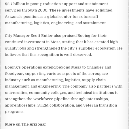
$2.7 billion in post-production support and sustainment
services through 2030. These investments have solidified
Arizona's position as a global center for rotorcraft
manufacturing, logistics, engineering, and sustainment.
City Manager Scott Butler also praised Boeing for their
continued investment in Mesa, stating that it has created high-
quality jobs and strengthened the city's supplier ecosystem. He
believes that this recognition is well-deserved.
Boeing's operations extend beyond Mesa to Chandler and
Goodyear, supporting various aspects of the aerospace
industry such as manufacturing, logistics, supply chain
management, and engineering. The company also partners with
universities, community colleges, and technical institutions to
strengthen the workforce pipeline through internships,
apprenticeships, STEM collaboration, and veteran transition
programs.
More on The Arizonar