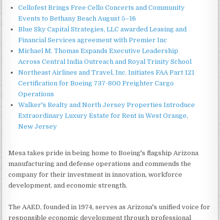
Cellofest Brings Free Cello Concerts and Community
Events to Bethany Beach August 5–16
Blue Sky Capital Strategies, LLC awarded Leasing and
Financial Services agreement with Premier Inc
Michael M. Thomas Expands Executive Leadership
Across Central India Outreach and Royal Trinity School
Northeast Airlines and Travel, Inc. Initiates FAA Part 121
Certification for Boeing 737-800 Freighter Cargo
Operations
Walker's Realty and North Jersey Properties Introduce
Extraordinary Luxury Estate for Rent in West Orange,
New Jersey
Mesa takes pride in being home to Boeing's flagship Arizona
manufacturing and defense operations and commends the
company for their investment in innovation, workforce
development, and economic strength.
The AAED, founded in 1974, serves as Arizona's unified voice for
responsible economic development through professional