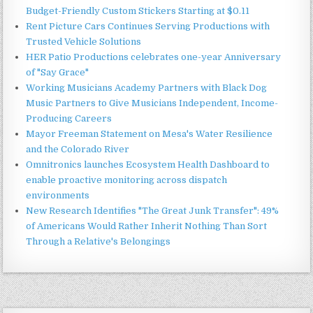
Budget-Friendly Custom Stickers Starting at $0.11
Rent Picture Cars Continues Serving Productions with
Trusted Vehicle Solutions
HER Patio Productions celebrates one-year Anniversary
of "Say Grace"
Working Musicians Academy Partners with Black Dog
Music Partners to Give Musicians Independent, Income-
Producing Careers
Mayor Freeman Statement on Mesa's Water Resilience
and the Colorado River
Omnitronics launches Ecosystem Health Dashboard to
enable proactive monitoring across dispatch
environments
New Research Identifies "The Great Junk Transfer": 49%
of Americans Would Rather Inherit Nothing Than Sort
Through a Relative's Belongings