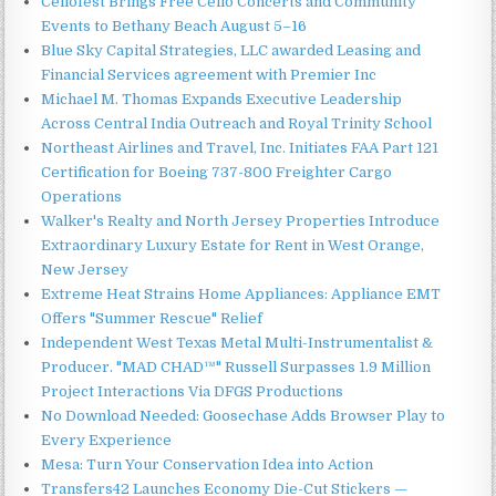
Cellofest Brings Free Cello Concerts and Community
Events to Bethany Beach August 5–16
Blue Sky Capital Strategies, LLC awarded Leasing and
Financial Services agreement with Premier Inc
Michael M. Thomas Expands Executive Leadership
Across Central India Outreach and Royal Trinity School
Northeast Airlines and Travel, Inc. Initiates FAA Part 121
Certification for Boeing 737-800 Freighter Cargo
Operations
Walker's Realty and North Jersey Properties Introduce
Extraordinary Luxury Estate for Rent in West Orange,
New Jersey
Extreme Heat Strains Home Appliances: Appliance EMT
Offers "Summer Rescue" Relief
Independent West Texas Metal Multi-Instrumentalist &
Producer. "MAD CHAD™" Russell Surpasses 1.9 Million
Project Interactions Via DFGS Productions
No Download Needed: Goosechase Adds Browser Play to
Every Experience
Mesa: Turn Your Conservation Idea into Action
Transfers42 Launches Economy Die-Cut Stickers —