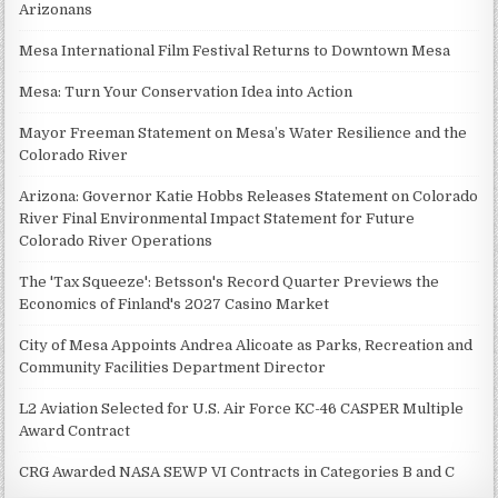
Arizonans
Mesa International Film Festival Returns to Downtown Mesa
Mesa: Turn Your Conservation Idea into Action
Mayor Freeman Statement on Mesa’s Water Resilience and the
Colorado River
Arizona: Governor Katie Hobbs Releases Statement on Colorado
River Final Environmental Impact Statement for Future
Colorado River Operations
The 'Tax Squeeze': Betsson's Record Quarter Previews the
Economics of Finland's 2027 Casino Market
City of Mesa Appoints Andrea Alicoate as Parks, Recreation and
Community Facilities Department Director
L2 Aviation Selected for U.S. Air Force KC-46 CASPER Multiple
Award Contract
CRG Awarded NASA SEWP VI Contracts in Categories B and C