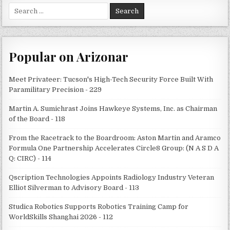
Search
for:
Popular on Arizonar
Meet Privateer: Tucson's High-Tech Security Force Built With
Paramilitary Precision - 229
Martin A. Sumichrast Joins Hawkeye Systems, Inc. as Chairman
of the Board - 118
From the Racetrack to the Boardroom: Aston Martin and Aramco
Formula One Partnership Accelerates Circle8 Group: (N A S D A
Q: CIRC) - 114
Qscription Technologies Appoints Radiology Industry Veteran
Elliot Silverman to Advisory Board - 113
Studica Robotics Supports Robotics Training Camp for
WorldSkills Shanghai 2026 - 112