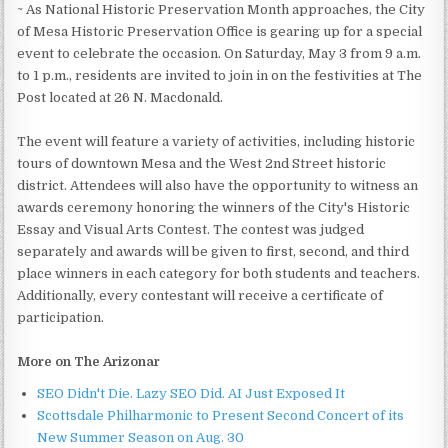
~ As National Historic Preservation Month approaches, the City
of Mesa Historic Preservation Office is gearing up for a special
event to celebrate the occasion. On Saturday, May 3 from 9 a.m.
to 1 p.m., residents are invited to join in on the festivities at The
Post located at 26 N. Macdonald.
The event will feature a variety of activities, including historic
tours of downtown Mesa and the West 2nd Street historic
district. Attendees will also have the opportunity to witness an
awards ceremony honoring the winners of the City's Historic
Essay and Visual Arts Contest. The contest was judged
separately and awards will be given to first, second, and third
place winners in each category for both students and teachers.
Additionally, every contestant will receive a certificate of
participation.
More on The Arizonar
SEO Didn't Die. Lazy SEO Did. AI Just Exposed It
Scottsdale Philharmonic to Present Second Concert of its
New Summer Season on Aug. 30