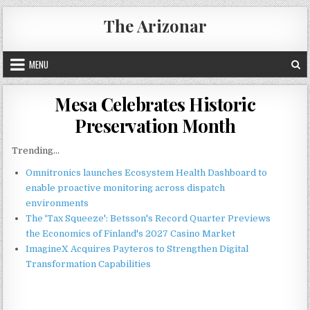
Skip
The Arizonar
to
content
MENU
Mesa Celebrates Historic
Preservation Month
Trending...
Omnitronics launches Ecosystem Health Dashboard to
enable proactive monitoring across dispatch
environments
The 'Tax Squeeze': Betsson's Record Quarter Previews
the Economics of Finland's 2027 Casino Market
ImagineX Acquires Payteros to Strengthen Digital
Transformation Capabilities