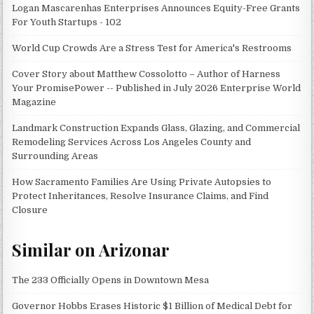
Logan Mascarenhas Enterprises Announces Equity-Free Grants
For Youth Startups - 102
World Cup Crowds Are a Stress Test for America's Restrooms
Cover Story about Matthew Cossolotto – Author of Harness
Your PromisePower -- Published in July 2026 Enterprise World
Magazine
Landmark Construction Expands Glass, Glazing, and Commercial
Remodeling Services Across Los Angeles County and
Surrounding Areas
How Sacramento Families Are Using Private Autopsies to
Protect Inheritances, Resolve Insurance Claims, and Find
Closure
Similar on Arizonar
The 233 Officially Opens in Downtown Mesa
Governor Hobbs Erases Historic $1 Billion of Medical Debt for