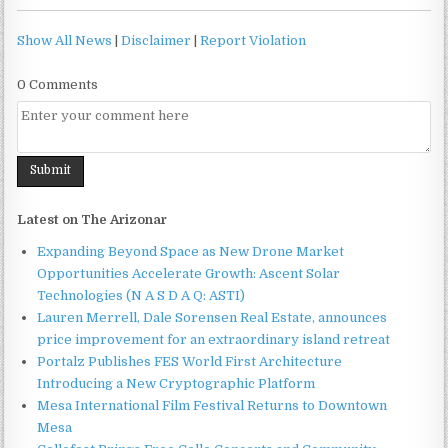
Show All News
|
Disclaimer
|
Report Violation
0 Comments
Latest on The Arizonar
Expanding Beyond Space as New Drone Market
Opportunities Accelerate Growth: Ascent Solar
Technologies (N A S D A Q: ASTI)
Lauren Merrell, Dale Sorensen Real Estate, announces
price improvement for an extraordinary island retreat
Portalz Publishes FES World First Architecture
Introducing a New Cryptographic Platform
Mesa International Film Festival Returns to Downtown
Mesa