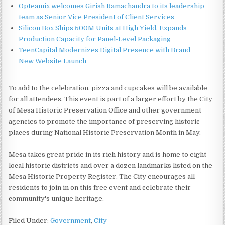
Opteamix welcomes Girish Ramachandra to its leadership
team as Senior Vice President of Client Services
Silicon Box Ships 500M Units at High Yield, Expands
Production Capacity for Panel-Level Packaging
TeenCapital Modernizes Digital Presence with Brand
New Website Launch
To add to the celebration, pizza and cupcakes will be available
for all attendees. This event is part of a larger effort by the City
of Mesa Historic Preservation Office and other government
agencies to promote the importance of preserving historic
places during National Historic Preservation Month in May.
Mesa takes great pride in its rich history and is home to eight
local historic districts and over a dozen landmarks listed on the
Mesa Historic Property Register. The City encourages all
residents to join in on this free event and celebrate their
community's unique heritage.
Filed Under:
Government
,
City