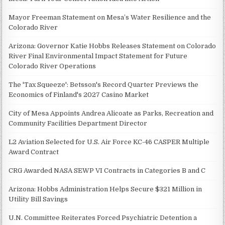
Mayor Freeman Statement on Mesa’s Water Resilience and the
Colorado River
Arizona: Governor Katie Hobbs Releases Statement on Colorado
River Final Environmental Impact Statement for Future
Colorado River Operations
The 'Tax Squeeze': Betsson's Record Quarter Previews the
Economics of Finland's 2027 Casino Market
City of Mesa Appoints Andrea Alicoate as Parks, Recreation and
Community Facilities Department Director
L2 Aviation Selected for U.S. Air Force KC-46 CASPER Multiple
Award Contract
CRG Awarded NASA SEWP VI Contracts in Categories B and C
Arizona: Hobbs Administration Helps Secure $321 Million in
Utility Bill Savings
U.N. Committee Reiterates Forced Psychiatric Detention a