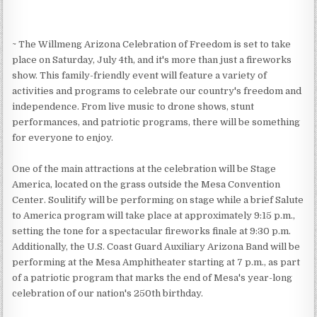
~ The Willmeng Arizona Celebration of Freedom is set to take
place on Saturday, July 4th, and it's more than just a fireworks
show. This family-friendly event will feature a variety of
activities and programs to celebrate our country's freedom and
independence. From live music to drone shows, stunt
performances, and patriotic programs, there will be something
for everyone to enjoy.
One of the main attractions at the celebration will be Stage
America, located on the grass outside the Mesa Convention
Center. Soulitify will be performing on stage while a brief Salute
to America program will take place at approximately 9:15 p.m.,
setting the tone for a spectacular fireworks finale at 9:30 p.m.
Additionally, the U.S. Coast Guard Auxiliary Arizona Band will be
performing at the Mesa Amphitheater starting at 7 p.m., as part
of a patriotic program that marks the end of Mesa's year-long
celebration of our nation's 250th birthday.