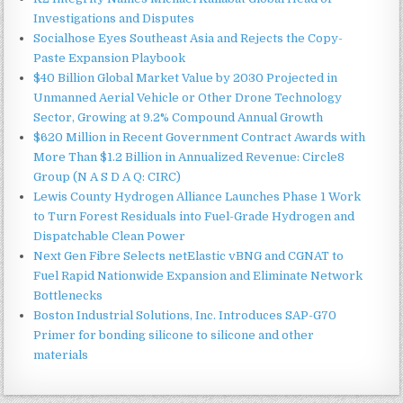
Investigations and Disputes
Socialhose Eyes Southeast Asia and Rejects the Copy-
Paste Expansion Playbook
$40 Billion Global Market Value by 2030 Projected in
Unmanned Aerial Vehicle or Other Drone Technology
Sector, Growing at 9.2% Compound Annual Growth
$620 Million in Recent Government Contract Awards with
More Than $1.2 Billion in Annualized Revenue: Circle8
Group (N A S D A Q: CIRC)
Lewis County Hydrogen Alliance Launches Phase 1 Work
to Turn Forest Residuals into Fuel-Grade Hydrogen and
Dispatchable Clean Power
Next Gen Fibre Selects netElastic vBNG and CGNAT to
Fuel Rapid Nationwide Expansion and Eliminate Network
Bottlenecks
Boston Industrial Solutions, Inc. Introduces SAP-G70
Primer for bonding silicone to silicone and other
materials