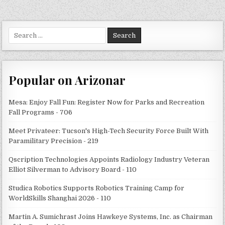
Search
for:
Popular on Arizonar
Mesa: Enjoy Fall Fun: Register Now for Parks and Recreation
Fall Programs - 706
Meet Privateer: Tucson's High-Tech Security Force Built With
Paramilitary Precision - 219
Qscription Technologies Appoints Radiology Industry Veteran
Elliot Silverman to Advisory Board - 110
Studica Robotics Supports Robotics Training Camp for
WorldSkills Shanghai 2026 - 110
Martin A. Sumichrast Joins Hawkeye Systems, Inc. as Chairman