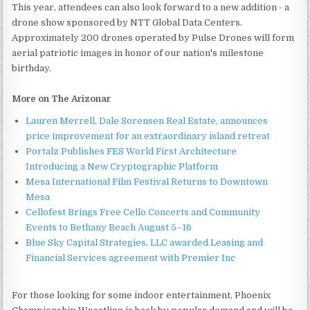
This year, attendees can also look forward to a new addition - a
drone show sponsored by NTT Global Data Centers.
Approximately 200 drones operated by Pulse Drones will form
aerial patriotic images in honor of our nation's milestone
birthday.
More on The Arizonar
Lauren Merrell, Dale Sorensen Real Estate, announces
price improvement for an extraordinary island retreat
Portalz Publishes FES World First Architecture
Introducing a New Cryptographic Platform
Mesa International Film Festival Returns to Downtown
Mesa
Cellofest Brings Free Cello Concerts and Community
Events to Bethany Beach August 5–16
Blue Sky Capital Strategies, LLC awarded Leasing and
Financial Services agreement with Premier Inc
For those looking for some indoor entertainment, Phoenix