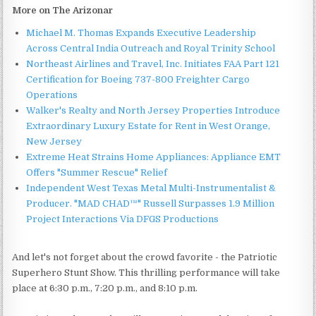
More on The Arizonar
Michael M. Thomas Expands Executive Leadership
Across Central India Outreach and Royal Trinity School
Northeast Airlines and Travel, Inc. Initiates FAA Part 121
Certification for Boeing 737-800 Freighter Cargo
Operations
Walker's Realty and North Jersey Properties Introduce
Extraordinary Luxury Estate for Rent in West Orange,
New Jersey
Extreme Heat Strains Home Appliances: Appliance EMT
Offers "Summer Rescue" Relief
Independent West Texas Metal Multi-Instrumentalist &
Producer. "MAD CHAD™" Russell Surpasses 1.9 Million
Project Interactions Via DFGS Productions
And let's not forget about the crowd favorite - the Patriotic
Superhero Stunt Show. This thrilling performance will take
place at 6:30 p.m., 7:20 p.m., and 8:10 p.m.