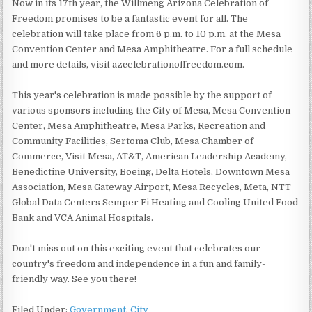
Now in its 17th year, the Willmeng Arizona Celebration of
Freedom promises to be a fantastic event for all. The
celebration will take place from 6 p.m. to 10 p.m. at the Mesa
Convention Center and Mesa Amphitheatre. For a full schedule
and more details, visit azcelebrationoffreedom.com.
This year's celebration is made possible by the support of
various sponsors including the City of Mesa, Mesa Convention
Center, Mesa Amphitheatre, Mesa Parks, Recreation and
Community Facilities, Sertoma Club, Mesa Chamber of
Commerce, Visit Mesa, AT&T, American Leadership Academy,
Benedictine University, Boeing, Delta Hotels, Downtown Mesa
Association, Mesa Gateway Airport, Mesa Recycles, Meta, NTT
Global Data Centers Semper Fi Heating and Cooling United Food
Bank and VCA Animal Hospitals.
Don't miss out on this exciting event that celebrates our
country's freedom and independence in a fun and family-
friendly way. See you there!
Filed Under:
Government
,
City