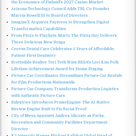
the Economics of Finland's 2027 Casino Market
Arizona Technology Council Adds TBL Co-Founder
Marvin Rowell III to Board of Directors
ImagineX Acquires Payteros to Strengthen Digital
Transformation Capabilities
From Pizza to Playlists: Marty The Pizza Guy Delivers
Three Delicious New Songs
Cereus Dental Care Celebrates 5 Years of Affordable,
Patient-First Dentistry
Scottsdale Realtor Tori Toth Wins RESA's Lori Kim Polk
Lifetime Achievement Award for Home Staging
Picture Car Coordinator Streamlines Picture Car Rentals
for Film Productions Nationwide
Picture Car Company Transforms Production Logistics
with Authentic Picture Cars
Salestrics Introduces PraiseEngine: The AI-Native
Review Engine Built to Fix Social Proof
City of Mesa Appoints Andrea Alicoate as Parks,
Recreation and Community Facilities Department
Director
K2 Integrity Names Michael Kallabat Global Head of