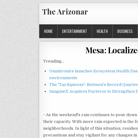
Skip
The Arizonar
to
content
HOME
ENTERTAINMENT
HEALTH
BUSINESS
Mesa: Localiz
Trending...
Omnitronics launches Ecosystem Health Dash
environments
The 'Tax Squeeze': Betsson's Record Quarte
ImagineX Acquires Payteros to Strengthen Di
~ As the weekend's rain continues to pour down 
their capacity. With more rain expected in the fo
neighborhoods. In light of this situation, reside
precautions and stay vigilant for any changes in