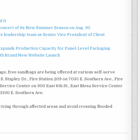
d It
Concert of its New Summer Season on Aug. 30
 leadership team as Senior Vice President of Client
 Expands Production Capacity for Panel-Level Packaging
ith Brand New Website Launch
ge, free sandbags are being offered at various self-serve
S. Stapley Dr., Fire Station 209 on 7035 E. Southern Ave., Fire
 Service Center on 300 East 6th St., East Mesa Service Center
 3130 E. Southern Ave.
riving through affected areas and avoid crossing flooded