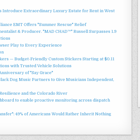
 Introduce Extraordinary Luxury Estate for Rent in West
liance EMT Offers "Summer Rescue" Relief
mentalist & Producer. "MAD CHAD™" Russell Surpasses 1.9
ctions
ser Play to Every Experience
on
ers — Budget-Friendly Custom Stickers Starting at $0.11
ions with Trusted Vehicle Solutions
Anniversary of "Say Grace"
lack Dog Music Partners to Give Musicians Independent,
esilience and the Colorado River
board to enable proactive monitoring across dispatch
ansfer": 49% of Americans Would Rather Inherit Nothing