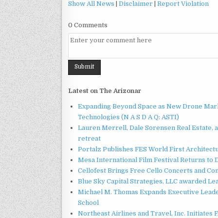
Show All News
|
Disclaimer
|
Report Violation
0 Comments
Latest on The Arizonar
Expanding Beyond Space as New Drone Marke
Technologies (N A S D A Q: ASTI)
Lauren Merrell, Dale Sorensen Real Estate, 
retreat
Portalz Publishes FES World First Architec
Mesa International Film Festival Returns t
Cellofest Brings Free Cello Concerts and C
Blue Sky Capital Strategies, LLC awarded Le
Michael M. Thomas Expands Executive Leader
School
Northeast Airlines and Travel, Inc. Initiates