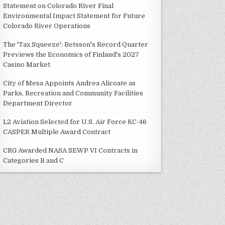
Statement on Colorado River Final
Environmental Impact Statement for Future
Colorado River Operations
The 'Tax Squeeze': Betsson's Record Quarter
Previews the Economics of Finland's 2027
Casino Market
City of Mesa Appoints Andrea Alicoate as
Parks, Recreation and Community Facilities
Department Director
L2 Aviation Selected for U.S. Air Force KC-46
CASPER Multiple Award Contract
CRG Awarded NASA SEWP VI Contracts in
Categories B and C