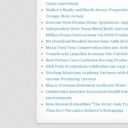
Cargo Operations
Walker's Realty and North Jersey Properties
Orange, New Jersey
Extreme Heat Strains Home Appliances: App
Independent West Texas Metal Multi-Instru
Million Project Interactions Via DFGS Produ
No Download Needed: Goosechase Adds Brow
Mesa: Turn Your Conservation Idea into Acti
Transfers42 Launches Economy Die-Cut Stick
Rent Picture Cars Continues Serving Product
HER Patio Productions celebrates one-year 
Working Musicians Academy Partners with B
Income-Producing Careers
Mayor Freeman Statement on Mesa's Water R
Omnitronics launches Ecosystem Health Dash
environments
New Research Identifies "The Great Junk Tr
Than Sort Through a Relative's Belongings