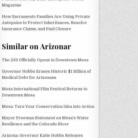
Magazine
How Sacramento Families Are Using Private
Autopsies to Protect Inheritances, Resolve
Insurance Claims, and Find Closure
Similar on Arizonar
The 233 Officially Opens in Downtown Mesa
Governor Hobbs Erases Historic $1 Billion of
Medical Debt for Arizonans
Mesa International Film Festival Returns to
Downtown Mesa
Mesa: Turn Your Conservation Idea into Action
Mayor Freeman Statement on Mesa’s Water
Resilience and the Colorado River
Arizona: Governor Katie Hobbs Releases