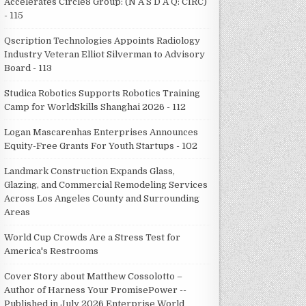
Accelerates Circle8 Group: (N A S D A Q: CIRC)
- 115
Qscription Technologies Appoints Radiology
Industry Veteran Elliot Silverman to Advisory
Board - 113
Studica Robotics Supports Robotics Training
Camp for WorldSkills Shanghai 2026 - 112
Logan Mascarenhas Enterprises Announces
Equity-Free Grants For Youth Startups - 102
Landmark Construction Expands Glass,
Glazing, and Commercial Remodeling Services
Across Los Angeles County and Surrounding
Areas
World Cup Crowds Are a Stress Test for
America's Restrooms
Cover Story about Matthew Cossolotto –
Author of Harness Your PromisePower --
Published in July 2026 Enterprise World