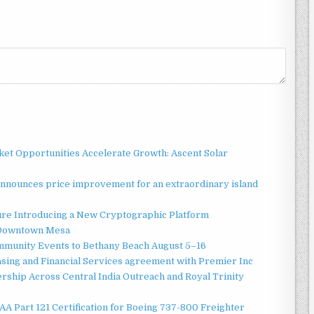
t Opportunities Accelerate Growth: Ascent Solar
announces price improvement for an extraordinary island
ture Introducing a New Cryptographic Platform
o Downtown Mesa
ommunity Events to Bethany Beach August 5–16
asing and Financial Services agreement with Premier Inc
ship Across Central India Outreach and Royal Trinity
 FAA Part 121 Certification for Boeing 737-800 Freighter