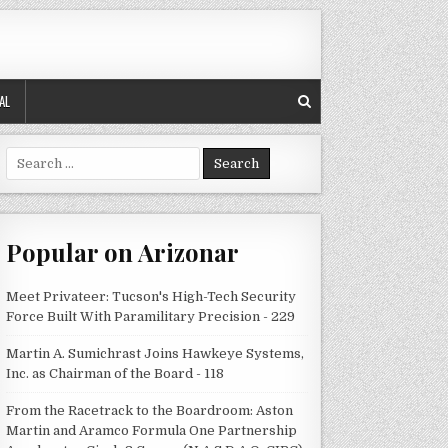
AL
Search
for:
Popular on Arizonar
Meet Privateer: Tucson's High-Tech Security
Force Built With Paramilitary Precision - 229
Martin A. Sumichrast Joins Hawkeye Systems,
Inc. as Chairman of the Board - 118
From the Racetrack to the Boardroom: Aston
Martin and Aramco Formula One Partnership