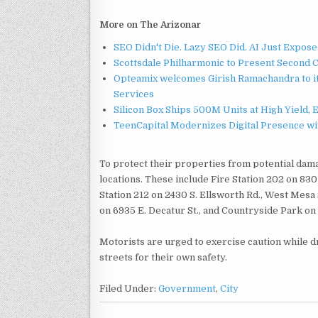
More on The Arizonar
SEO Didn't Die. Lazy SEO Did. AI Just Expose
Scottsdale Philharmonic to Present Second 
Opteamix welcomes Girish Ramachandra to its
Services
Silicon Box Ships 500M Units at High Yield,
TeenCapital Modernizes Digital Presence w
To protect their properties from potential dama
locations. These include Fire Station 202 on 830 
Station 212 on 2430 S. Ellsworth Rd., West Mesa
on 6935 E. Decatur St., and Countryside Park on
Motorists are urged to exercise caution while d
streets for their own safety.
Filed Under:
Government
,
City