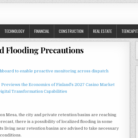
TECHNOLOGY
FINANCIAL
CONSTRUCTION
REAL ESTATE
TEENCAPIT
ed Flooding Precautions
board to enable proactive monitoring across dispatch
r Previews the Economics of Finland's 2027 Casino Market
gital Transformation Capabilities
on Mesa, the city and private retention basins are reaching
recast, there is a possibility of localized flooding in some
nts living near retention basins are advised to take necessary
 conditions.