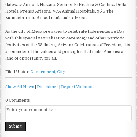
Gateway Airport, Niagara, Semper Fi Heating & Cooling, Delta
Hotels, Prensa Arizona, VCA Animal Hospitals; 95.5 The
Mountain, United Food Bank and Celerion.
As the city of Mesa prepares to celebrate Independence Day
with this special naturalization ceremony and other patriotic
festivities at the Willmeng Arizona Celebration of Freedom, it is
a reminder of the values and principles that make America a
land of opportunity for all.
Filed Under:
Government
,
City
Show All News
|
Disclaimer
|
Report Violation
0 Comments