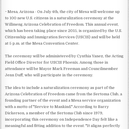
~ Mesa, Arizona - On July 4th, the city of Mesa will welcome up
to 100 new U.S. citizens in a naturalization ceremony at the
Willmeng Arizona Celebration of Freedom. This annual event,
which has been taking place since 2015, is organized by the U.S.
Citizenship and Immigration Services (USCIS) and will be held
at 5 p.m. at the Mesa Convention Center.
The ceremony will be administered by Cynthia Yanez, the Acting
Field Office Director for USCIS Phoenix. Among those in
attendance will be Mayor Mark Freeman and Councilmember
Jenn Duff, who will participate in the ceremony.
The idea to include a naturalization ceremony as part of the
Arizona Celebration of Freedom came from the Sertoma Club, a
founding partner of the event and a Mesa service organization
with a motto of "Service to Mankind." According to Barry
Dickerson, a member of the Sertoma Club since 1979,
incorporating this ceremony on Independence Day felt like a
meaningful and fitting addition to the event. "It aligns perfectly