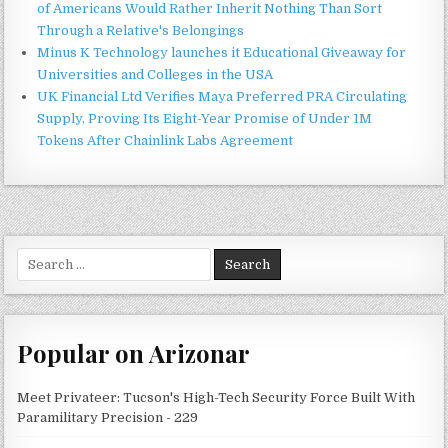
of Americans Would Rather Inherit Nothing Than Sort
Through a Relative's Belongings
Minus K Technology launches it Educational Giveaway for
Universities and Colleges in the USA
UK Financial Ltd Verifies Maya Preferred PRA Circulating
Supply, Proving Its Eight-Year Promise of Under 1M
Tokens After Chainlink Labs Agreement
Search
for:
Popular on Arizonar
Meet Privateer: Tucson's High-Tech Security Force Built With
Paramilitary Precision - 229