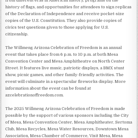
from different eras in American history, programs on the
history of flags, and opportunities for attendees to sign replicas
of the Declaration of Independence and receive pocket-size
copies of the U.S. Constitution. They also provide copies of
civics test questions given to those applying for U.S.
citizenship.
The Willmeng Arizona Celebration of Freedom is an annual
event that takes place from 6 p.m. to 10 p.m. at both Mesa
Convention Center and Mesa Amphitheatre on North Center
Street. It features live music, patriotic displays, a BMX stunt
show, picnic games, and other family-friendly activities. The
event will culminate in a spectacular fireworks display. More
information about the event can be found at
azcelebrationoffreedom.com.
The 2025 Willmeng Arizona Celebration of Freedom is made
possible by the support of various sponsors including the City
of Mesa, Mesa Convention Center, Mesa Amphitheater, Sertoma
Club, Mesa Recycles, Mesa Water Resources, Downtown Mesa
Association, Mesa Chamber of Commerce, Visit Mesa, Mesa