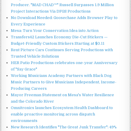
Producer. "MAD CHAD™" Russell Surpasses 1.9 Million
Project Interactions Via DFGS Productions
No Download Needed: Goosechase Adds Browser Play to
Every Experience
Mesa: Turn Your Conservation Idea into Action
Transfers42 Launches Economy Die-Cut Stickers —
Budget-Friendly Custom Stickers Starting at $0.11
Rent Picture Cars Continues Serving Productions with
Trusted Vehicle Solutions
HER Patio Productions celebrates one-year Anniversary
of "Say Grace"
Working Musicians Academy Partners with Black Dog
Music Partners to Give Musicians Independent, Income-
Producing Careers
Mayor Freeman Statement on Mesa's Water Resilience
and the Colorado River
Omnitronics launches Ecosystem Health Dashboard to
enable proactive monitoring across dispatch
environments
New Research Identifies "The Great Junk Transfer": 49%