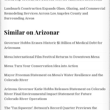
Landmark Construction Expands Glass, Glazing, and Commercial
Remodeling Services Across Los Angeles County and
Surrounding Areas
Similar on Arizonar
Governor Hobbs Erases Historic $1 Billion of Medical Debt for
Arizonans
Mesa International Film Festival Returns to Downtown Mesa
Mesa: Turn Your Conservation Idea into Action
Mayor Freeman Statement on Mesa’s Water Resilience and the
Colorado River
Arizona: Governor Katie Hobbs Releases Statement on Colorado
River Final Environmental Impact Statement for Future
Colorado River Operations
The 'Tax Squeeze': Betsson's Record Quarter Previews the