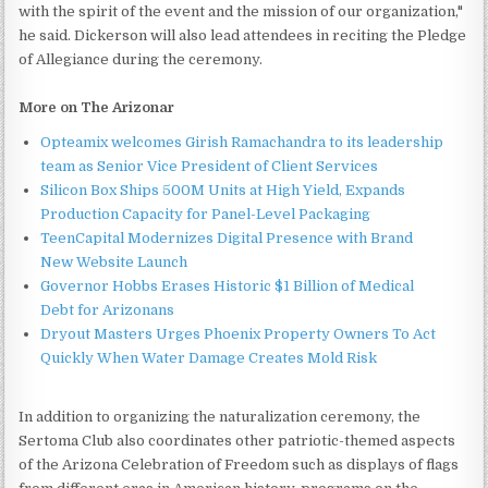
with the spirit of the event and the mission of our organization,"
he said. Dickerson will also lead attendees in reciting the Pledge
of Allegiance during the ceremony.
More on The Arizonar
Opteamix welcomes Girish Ramachandra to its leadership
team as Senior Vice President of Client Services
Silicon Box Ships 500M Units at High Yield, Expands
Production Capacity for Panel-Level Packaging
TeenCapital Modernizes Digital Presence with Brand
New Website Launch
Governor Hobbs Erases Historic $1 Billion of Medical
Debt for Arizonans
Dryout Masters Urges Phoenix Property Owners To Act
Quickly When Water Damage Creates Mold Risk
In addition to organizing the naturalization ceremony, the
Sertoma Club also coordinates other patriotic-themed aspects
of the Arizona Celebration of Freedom such as displays of flags