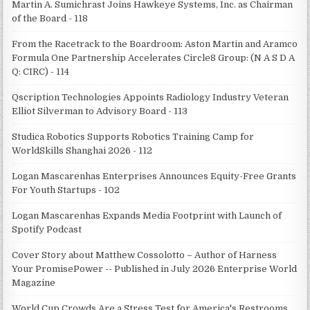
Martin A. Sumichrast Joins Hawkeye Systems, Inc. as Chairman
of the Board - 118
From the Racetrack to the Boardroom: Aston Martin and Aramco
Formula One Partnership Accelerates Circle8 Group: (N A S D A
Q: CIRC) - 114
Qscription Technologies Appoints Radiology Industry Veteran
Elliot Silverman to Advisory Board - 113
Studica Robotics Supports Robotics Training Camp for
WorldSkills Shanghai 2026 - 112
Logan Mascarenhas Enterprises Announces Equity-Free Grants
For Youth Startups - 102
Logan Mascarenhas Expands Media Footprint with Launch of
Spotify Podcast
Cover Story about Matthew Cossolotto – Author of Harness
Your PromisePower -- Published in July 2026 Enterprise World
Magazine
World Cup Crowds Are a Stress Test for America's Restrooms