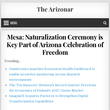
Skip
The Arizonar
to
content
MENU
Mesa: Naturalization Ceremony is
Key Part of Arizona Celebration of
Freedom
Trending...
Omnitronics launches Ecosystem Health Dashboard to
enable proactive monitoring across dispatch
environments
The 'Tax Squeeze': Betsson's Record Quarter Previews
the Economics of Finland's 2027 Casino Market
ImagineX Acquires Payteros to Strengthen Digital
Transformation Capabilities