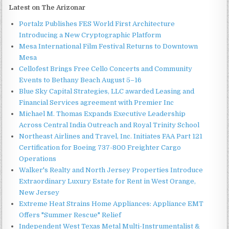
Latest on The Arizonar
Portalz Publishes FES World First Architecture
Introducing a New Cryptographic Platform
Mesa International Film Festival Returns to Downtown
Mesa
Cellofest Brings Free Cello Concerts and Community
Events to Bethany Beach August 5–16
Blue Sky Capital Strategies, LLC awarded Leasing and
Financial Services agreement with Premier Inc
Michael M. Thomas Expands Executive Leadership
Across Central India Outreach and Royal Trinity School
Northeast Airlines and Travel, Inc. Initiates FAA Part 121
Certification for Boeing 737-800 Freighter Cargo
Operations
Walker's Realty and North Jersey Properties Introduce
Extraordinary Luxury Estate for Rent in West Orange,
New Jersey
Extreme Heat Strains Home Appliances: Appliance EMT
Offers "Summer Rescue" Relief
Independent West Texas Metal Multi-Instrumentalist &