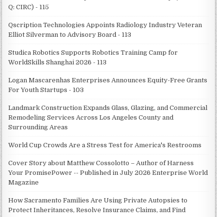
Q: CIRC) - 115
Qscription Technologies Appoints Radiology Industry Veteran
Elliot Silverman to Advisory Board - 113
Studica Robotics Supports Robotics Training Camp for
WorldSkills Shanghai 2026 - 113
Logan Mascarenhas Enterprises Announces Equity-Free Grants
For Youth Startups - 103
Landmark Construction Expands Glass, Glazing, and Commercial
Remodeling Services Across Los Angeles County and
Surrounding Areas
World Cup Crowds Are a Stress Test for America's Restrooms
Cover Story about Matthew Cossolotto – Author of Harness
Your PromisePower -- Published in July 2026 Enterprise World
Magazine
How Sacramento Families Are Using Private Autopsies to
Protect Inheritances, Resolve Insurance Claims, and Find