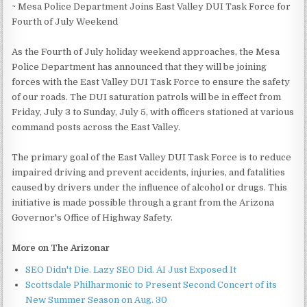
~ Mesa Police Department Joins East Valley DUI Task Force for
Fourth of July Weekend
As the Fourth of July holiday weekend approaches, the Mesa
Police Department has announced that they will be joining
forces with the East Valley DUI Task Force to ensure the safety
of our roads. The DUI saturation patrols will be in effect from
Friday, July 3 to Sunday, July 5, with officers stationed at various
command posts across the East Valley.
The primary goal of the East Valley DUI Task Force is to reduce
impaired driving and prevent accidents, injuries, and fatalities
caused by drivers under the influence of alcohol or drugs. This
initiative is made possible through a grant from the Arizona
Governor's Office of Highway Safety.
More on The Arizonar
SEO Didn't Die. Lazy SEO Did. AI Just Exposed It
Scottsdale Philharmonic to Present Second Concert of its
New Summer Season on Aug. 30