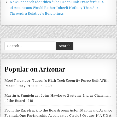
New Research Identifies "The Great Junk Transfer": 49%
of Americans Would Rather Inherit Nothing Than Sort
Through a Relative's Belongings
Search
for:
Popular on Arizonar
Meet Privateer: Tucson's High-Tech Security Force Built With
Paramilitary Precision - 229
Martin A. Sumichrast Joins Hawkeye Systems, Inc. as Chairman
of the Board - 119
From the Racetrack to the Boardroom: Aston Martin and Aramco
Formula One Partnership Accelerates Circle8 Group: (N A S D A