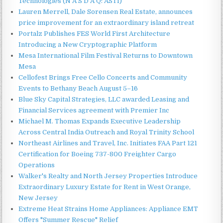
Technologies (N A S D A Q: ASTI)
Lauren Merrell, Dale Sorensen Real Estate, announces
price improvement for an extraordinary island retreat
Portalz Publishes FES World First Architecture
Introducing a New Cryptographic Platform
Mesa International Film Festival Returns to Downtown
Mesa
Cellofest Brings Free Cello Concerts and Community
Events to Bethany Beach August 5–16
Blue Sky Capital Strategies, LLC awarded Leasing and
Financial Services agreement with Premier Inc
Michael M. Thomas Expands Executive Leadership
Across Central India Outreach and Royal Trinity School
Northeast Airlines and Travel, Inc. Initiates FAA Part 121
Certification for Boeing 737-800 Freighter Cargo
Operations
Walker's Realty and North Jersey Properties Introduce
Extraordinary Luxury Estate for Rent in West Orange,
New Jersey
Extreme Heat Strains Home Appliances: Appliance EMT
Offers "Summer Rescue" Relief