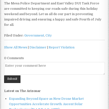
The Mesa Police Department and East Valley DUI Task Force
are committed to keeping our roads safe during this holiday
weekend and beyond. Let us all do our part in preventing
impaired driving and ensuring a happy and safe Fourth of July
for all.
Filed Under:
Government
,
City
Show All News
|
Disclaimer
|
Report Violation
0 Comments
Latest on The Arizonar
Expanding Beyond Space as New Drone Market
Opportunities Accelerate Growth: Ascent Solar