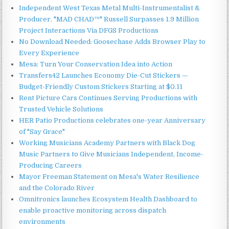
Independent West Texas Metal Multi-Instrumentalist &
Producer. "MAD CHAD™" Russell Surpasses 1.9 Million
Project Interactions Via DFGS Productions
No Download Needed: Goosechase Adds Browser Play to
Every Experience
Mesa: Turn Your Conservation Idea into Action
Transfers42 Launches Economy Die-Cut Stickers —
Budget-Friendly Custom Stickers Starting at $0.11
Rent Picture Cars Continues Serving Productions with
Trusted Vehicle Solutions
HER Patio Productions celebrates one-year Anniversary
of "Say Grace"
Working Musicians Academy Partners with Black Dog
Music Partners to Give Musicians Independent, Income-
Producing Careers
Mayor Freeman Statement on Mesa's Water Resilience
and the Colorado River
Omnitronics launches Ecosystem Health Dashboard to
enable proactive monitoring across dispatch
environments