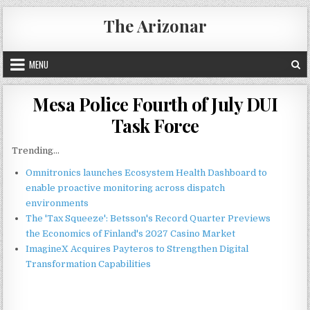
Skip
The Arizonar
to
content
MENU
Mesa Police Fourth of July DUI
Task Force
Trending...
Omnitronics launches Ecosystem Health Dashboard to
enable proactive monitoring across dispatch
environments
The 'Tax Squeeze': Betsson's Record Quarter Previews
the Economics of Finland's 2027 Casino Market
ImagineX Acquires Payteros to Strengthen Digital
Transformation Capabilities