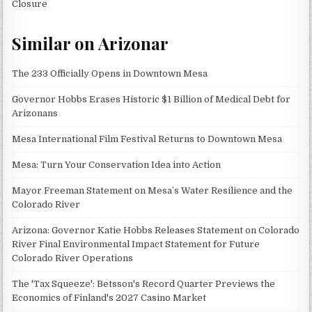
Closure
Similar on Arizonar
The 233 Officially Opens in Downtown Mesa
Governor Hobbs Erases Historic $1 Billion of Medical Debt for
Arizonans
Mesa International Film Festival Returns to Downtown Mesa
Mesa: Turn Your Conservation Idea into Action
Mayor Freeman Statement on Mesa’s Water Resilience and the
Colorado River
Arizona: Governor Katie Hobbs Releases Statement on Colorado
River Final Environmental Impact Statement for Future
Colorado River Operations
The 'Tax Squeeze': Betsson's Record Quarter Previews the
Economics of Finland's 2027 Casino Market