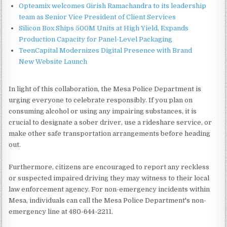
Opteamix welcomes Girish Ramachandra to its leadership
team as Senior Vice President of Client Services
Silicon Box Ships 500M Units at High Yield, Expands
Production Capacity for Panel-Level Packaging
TeenCapital Modernizes Digital Presence with Brand
New Website Launch
In light of this collaboration, the Mesa Police Department is
urging everyone to celebrate responsibly. If you plan on
consuming alcohol or using any impairing substances, it is
crucial to designate a sober driver, use a rideshare service, or
make other safe transportation arrangements before heading
out.
Furthermore, citizens are encouraged to report any reckless
or suspected impaired driving they may witness to their local
law enforcement agency. For non-emergency incidents within
Mesa, individuals can call the Mesa Police Department's non-
emergency line at 480-644-2211.