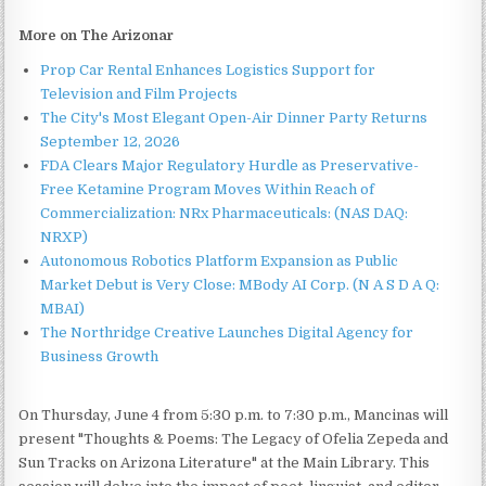
More on The Arizonar
Prop Car Rental Enhances Logistics Support for
Television and Film Projects
The City's Most Elegant Open-Air Dinner Party Returns
September 12, 2026
FDA Clears Major Regulatory Hurdle as Preservative-
Free Ketamine Program Moves Within Reach of
Commercialization: NRx Pharmaceuticals: (NAS DAQ:
NRXP)
Autonomous Robotics Platform Expansion as Public
Market Debut is Very Close: MBody AI Corp. (N A S D A Q:
MBAI)
The Northridge Creative Launches Digital Agency for
Business Growth
On Thursday, June 4 from 5:30 p.m. to 7:30 p.m., Mancinas will
present "Thoughts & Poems: The Legacy of Ofelia Zepeda and
Sun Tracks on Arizona Literature" at the Main Library. This