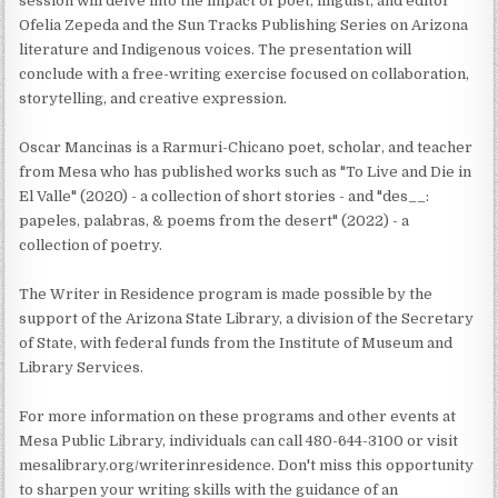
session will delve into the impact of poet, linguist, and editor
Ofelia Zepeda and the Sun Tracks Publishing Series on Arizona
literature and Indigenous voices. The presentation will
conclude with a free-writing exercise focused on collaboration,
storytelling, and creative expression.
Oscar Mancinas is a Rarmuri-Chicano poet, scholar, and teacher
from Mesa who has published works such as "To Live and Die in
El Valle" (2020) - a collection of short stories - and "des__:
papeles, palabras, & poems from the desert" (2022) - a
collection of poetry.
The Writer in Residence program is made possible by the
support of the Arizona State Library, a division of the Secretary
of State, with federal funds from the Institute of Museum and
Library Services.
For more information on these programs and other events at
Mesa Public Library, individuals can call 480-644-3100 or visit
mesalibrary.org/writerinresidence. Don't miss this opportunity
to sharpen your writing skills with the guidance of an