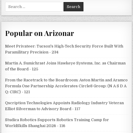
Search
for:
Popular on Arizonar
Meet Privateer: Tucson's High-Tech Security Force Built With
Paramilitary Precision - 234
Martin A. Sumichrast Joins Hawkeye Systems, Inc. as Chairman
of the Board - 125
From the Racetrack to the Boardroom: Aston Martin and Aramco
Formula One Partnership Accelerates Circle8 Group: (N A S D A
Q: CIRC) - 121
Qscription Technologies Appoints Radiology Industry Veteran
Elliot Silverman to Advisory Board - 117
Studica Robotics Supports Robotics Training Camp for
WorldSkills Shanghai 2026 - 116