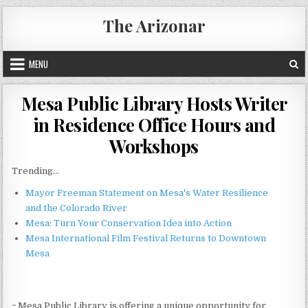
Skip
The Arizonar
to
content
MENU
Mesa Public Library Hosts Writer
in Residence Office Hours and
Workshops
Trending...
Mayor Freeman Statement on Mesa's Water Resilience
and the Colorado River
Mesa: Turn Your Conservation Idea into Action
Mesa International Film Festival Returns to Downtown
Mesa
~ Mesa Public Library is offering a unique opportunity for