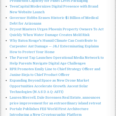
Production Capacity for Panel-Level Packaging
TeenCapital Modernizes Digital Presence with Brand
New Website Launch
Governor Hobbs Erases Historic $1 Billion of Medical
Debt for Arizonans
Dryout Masters Urges Phoenix Property Owners To Act
Quickly When Water Damage Creates Mold Risk
Why Baton Rouge's Humid Climate Can Contribute to
Carpenter Ant Damage — J&J Exterminating Explains
How to Protect Your Home
The Parent Tap Launches Operational Media Network to
Help Parents Navigate Digital Age Challenges
RPR Promotes Emily Line to Chief Strategy Officer and
Janine Sieja to Chief Product Officer
Expanding Beyond Space as New Drone Market
Opportunities Accelerate Growth: Ascent Solar
Technologies (N A S D A Q: ASTI)
Lauren Merrell, Dale Sorensen Real Estate, announces
price improvement for an extraordinary island retreat
Portalz Publishes FES World First Architecture
Introducing a New Cryptographic Platform