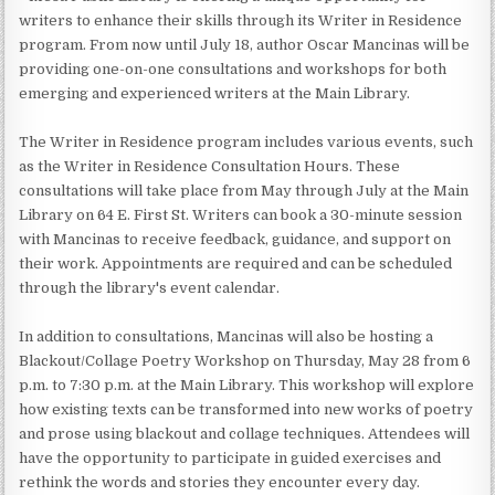
writers to enhance their skills through its Writer in Residence
program. From now until July 18, author Oscar Mancinas will be
providing one-on-one consultations and workshops for both
emerging and experienced writers at the Main Library.
The Writer in Residence program includes various events, such
as the Writer in Residence Consultation Hours. These
consultations will take place from May through July at the Main
Library on 64 E. First St. Writers can book a 30-minute session
with Mancinas to receive feedback, guidance, and support on
their work. Appointments are required and can be scheduled
through the library's event calendar.
In addition to consultations, Mancinas will also be hosting a
Blackout/Collage Poetry Workshop on Thursday, May 28 from 6
p.m. to 7:30 p.m. at the Main Library. This workshop will explore
how existing texts can be transformed into new works of poetry
and prose using blackout and collage techniques. Attendees will
have the opportunity to participate in guided exercises and
rethink the words and stories they encounter every day.