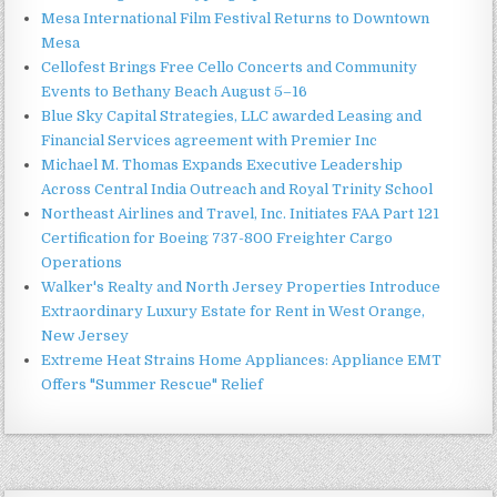
Mesa International Film Festival Returns to Downtown
Mesa
Cellofest Brings Free Cello Concerts and Community
Events to Bethany Beach August 5–16
Blue Sky Capital Strategies, LLC awarded Leasing and
Financial Services agreement with Premier Inc
Michael M. Thomas Expands Executive Leadership
Across Central India Outreach and Royal Trinity School
Northeast Airlines and Travel, Inc. Initiates FAA Part 121
Certification for Boeing 737-800 Freighter Cargo
Operations
Walker's Realty and North Jersey Properties Introduce
Extraordinary Luxury Estate for Rent in West Orange,
New Jersey
Extreme Heat Strains Home Appliances: Appliance EMT
Offers "Summer Rescue" Relief