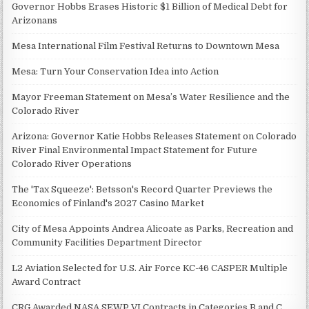
Governor Hobbs Erases Historic $1 Billion of Medical Debt for
Arizonans
Mesa International Film Festival Returns to Downtown Mesa
Mesa: Turn Your Conservation Idea into Action
Mayor Freeman Statement on Mesa’s Water Resilience and the
Colorado River
Arizona: Governor Katie Hobbs Releases Statement on Colorado
River Final Environmental Impact Statement for Future
Colorado River Operations
The 'Tax Squeeze': Betsson's Record Quarter Previews the
Economics of Finland's 2027 Casino Market
City of Mesa Appoints Andrea Alicoate as Parks, Recreation and
Community Facilities Department Director
L2 Aviation Selected for U.S. Air Force KC-46 CASPER Multiple
Award Contract
CRG Awarded NASA SEWP VI Contracts in Categories B and C