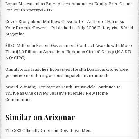
Logan Mascarenhas Enterprises Announces Equity-Free Grants
For Youth Startups - 112
Cover Story about Matthew Cossolotto – Author of Harness
Your PromisePower -- Published in July 2026 Enterprise World
Magazine
$620 Million in Recent Government Contract Awards with More
Than $1.2 Billion in Annualized Revenue: Circle8 Group (N A S D
A Q: CIRC)
Omnitronics launches Ecosystem Health Dashboard to enable
proactive monitoring across dispatch environments
Award-Winning Heritage at South Brunswick Continues to
Thrive as One of New Jersey's Premier New Home
Communities
Similar on Arizonar
The 233 Officially Opens in Downtown Mesa