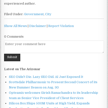
experienced author.
Filed Under:
Government
,
City
Show All News
|
Disclaimer
|
Report Violation
0 Comments
Latest on The Arizonar
SEO Didn't Die. Lazy SEO Did. AI Just Exposed It
Scottsdale Philharmonic to Present Second Concert of its
New Summer Season on Aug. 30
Opteamix welcomes Girish Ramachandra to its leadership
team as Senior Vice President of Client Services
Silicon Box Ships 500M Units at High Yield, Expands