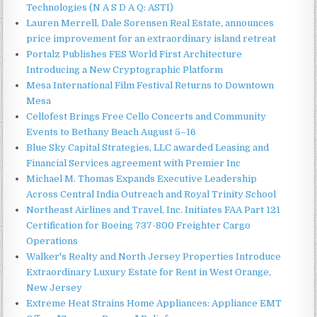
Technologies (N A S D A Q: ASTI)
Lauren Merrell, Dale Sorensen Real Estate, announces
price improvement for an extraordinary island retreat
Portalz Publishes FES World First Architecture
Introducing a New Cryptographic Platform
Mesa International Film Festival Returns to Downtown
Mesa
Cellofest Brings Free Cello Concerts and Community
Events to Bethany Beach August 5–16
Blue Sky Capital Strategies, LLC awarded Leasing and
Financial Services agreement with Premier Inc
Michael M. Thomas Expands Executive Leadership
Across Central India Outreach and Royal Trinity School
Northeast Airlines and Travel, Inc. Initiates FAA Part 121
Certification for Boeing 737-800 Freighter Cargo
Operations
Walker's Realty and North Jersey Properties Introduce
Extraordinary Luxury Estate for Rent in West Orange,
New Jersey
Extreme Heat Strains Home Appliances: Appliance EMT