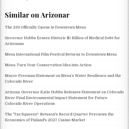
Similar on Arizonar
The 233 Officially Opens in Downtown Mesa
Governor Hobbs Erases Historic $1 Billion of Medical Debt for
Arizonans
Mesa International Film Festival Returns to Downtown Mesa
Mesa: Turn Your Conservation Idea into Action
Mayor Freeman Statement on Mesa’s Water Resilience and the
Colorado River
Arizona: Governor Katie Hobbs Releases Statement on Colorado
River Final Environmental Impact Statement for Future
Colorado River Operations
The 'Tax Squeeze': Betsson's Record Quarter Previews the
Economics of Finland's 2027 Casino Market