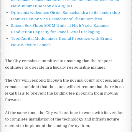
New Summer Season on Aug. 30
Opteamix welcomes Girish Ramachandra to its leadership
team as Senior Vice President of Client Services
Silicon Box Ships 500M Units at High Yield, Expands
Production Capacity for Panel-Level Packaging
TeenCapital Modernizes Digital Presence with Brand
New Website Launch
The City remains committed to ensuring that the Airport
continues to operate in a fiscally responsible manner.
The City will respond through the normal court process, and it
remains confident that the court will determine that there is no
legal basis to prevent the landing fee program from moving
forward.
At the same time, the City will continue to work with its vendor
to complete installation of the technology and infrastructure
needed to implement the landing fee system.