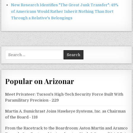
New Research Identifies "The Great Junk Transfer": 49%
of Americans Would Rather Inherit Nothing Than Sort
Through a Relative's Belongings
Search
for:
Popular on Arizonar
Meet Privateer: Tucson's High-Tech Security Force Built With
Paramilitary Precision - 229
Martin A. Sumichrast Joins Hawkeye Systems, Inc. as Chairman
of the Board - 118
From the Racetrack to the Boardroom: Aston Martin and Aramco