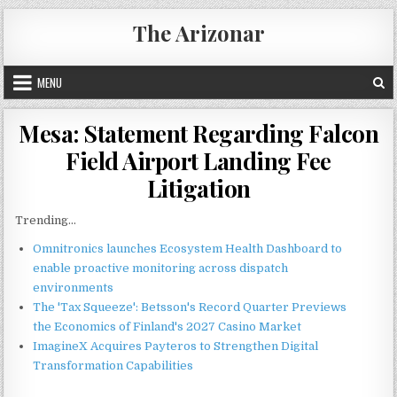
Skip
The Arizonar
to
content
MENU
Mesa: Statement Regarding Falcon
Field Airport Landing Fee
Litigation
Trending...
Omnitronics launches Ecosystem Health Dashboard to
enable proactive monitoring across dispatch
environments
The 'Tax Squeeze': Betsson's Record Quarter Previews
the Economics of Finland's 2027 Casino Market
ImagineX Acquires Payteros to Strengthen Digital
Transformation Capabilities