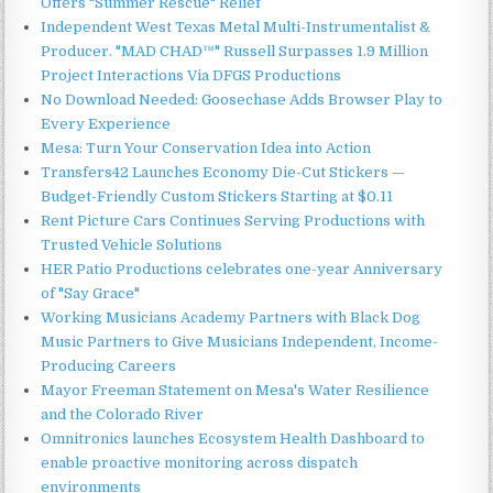
Offers "Summer Rescue" Relief
Independent West Texas Metal Multi-Instrumentalist &
Producer. "MAD CHAD™" Russell Surpasses 1.9 Million
Project Interactions Via DFGS Productions
No Download Needed: Goosechase Adds Browser Play to
Every Experience
Mesa: Turn Your Conservation Idea into Action
Transfers42 Launches Economy Die-Cut Stickers —
Budget-Friendly Custom Stickers Starting at $0.11
Rent Picture Cars Continues Serving Productions with
Trusted Vehicle Solutions
HER Patio Productions celebrates one-year Anniversary
of "Say Grace"
Working Musicians Academy Partners with Black Dog
Music Partners to Give Musicians Independent, Income-
Producing Careers
Mayor Freeman Statement on Mesa's Water Resilience
and the Colorado River
Omnitronics launches Ecosystem Health Dashboard to
enable proactive monitoring across dispatch
environments