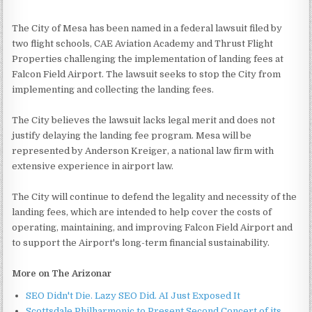
The City of Mesa has been named in a federal lawsuit filed by
two flight schools, CAE Aviation Academy and Thrust Flight
Properties challenging the implementation of landing fees at
Falcon Field Airport. The lawsuit seeks to stop the City from
implementing and collecting the landing fees.
The City believes the lawsuit lacks legal merit and does not
justify delaying the landing fee program. Mesa will be
represented by Anderson Kreiger, a national law firm with
extensive experience in airport law.
The City will continue to defend the legality and necessity of the
landing fees, which are intended to help cover the costs of
operating, maintaining, and improving Falcon Field Airport and
to support the Airport's long-term financial sustainability.
More on The Arizonar
SEO Didn't Die. Lazy SEO Did. AI Just Exposed It
Scottsdale Philharmonic to Present Second Concert of its