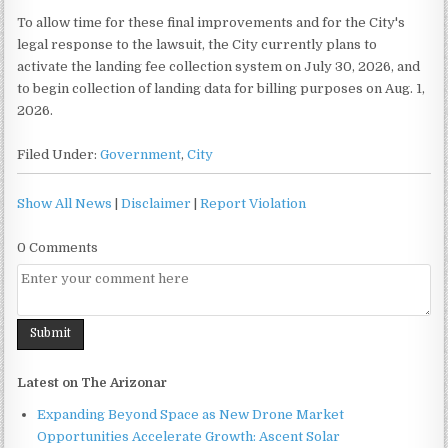
To allow time for these final improvements and for the City's
legal response to the lawsuit, the City currently plans to
activate the landing fee collection system on July 30, 2026, and
to begin collection of landing data for billing purposes on Aug. 1,
2026.
Filed Under:
Government
,
City
Show All News
|
Disclaimer
|
Report Violation
0 Comments
Latest on The Arizonar
Expanding Beyond Space as New Drone Market
Opportunities Accelerate Growth: Ascent Solar