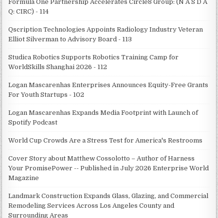
Formula One Partnership Accelerates Circle8 Group: (N A S D A
Q: CIRC) - 114
Qscription Technologies Appoints Radiology Industry Veteran
Elliot Silverman to Advisory Board - 113
Studica Robotics Supports Robotics Training Camp for
WorldSkills Shanghai 2026 - 112
Logan Mascarenhas Enterprises Announces Equity-Free Grants
For Youth Startups - 102
Logan Mascarenhas Expands Media Footprint with Launch of
Spotify Podcast
World Cup Crowds Are a Stress Test for America's Restrooms
Cover Story about Matthew Cossolotto – Author of Harness
Your PromisePower -- Published in July 2026 Enterprise World
Magazine
Landmark Construction Expands Glass, Glazing, and Commercial
Remodeling Services Across Los Angeles County and
Surrounding Areas