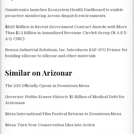
Omnitronics launches Ecosystem Health Dashboard to enable
proactive monitoring across dispatch environments
$620 Million in Recent Government Contract Awards with More
Than $1.2 Billion in Annualized Revenue: Circle8 Group (N A S D
A Q: CIRC)
Boston Industrial Solutions, Inc. Introduces SAP-G70 Primer for
bonding silicone to silicone and other materials
Similar on Arizonar
The 233 Officially Opens in Downtown Mesa
Governor Hobbs Erases Historic $1 Billion of Medical Debt for
Arizonans
Mesa International Film Festival Returns to Downtown Mesa
Mesa: Turn Your Conservation Idea into Action