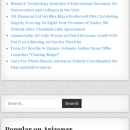
Minus K Technology launches it Educational Giveaway for
Universities and Colleges in the USA
UK Financial Ltd Verifies Maya Preferred PRA Circulating
Supply, Proving Its Eight-Year Promise of Under 1M
Tokens After Chainlink Labs Agreement
Anamorphic 3D Only Works on Fixed Screens. Loud! OOH
Put It on a Moving Ad Van for Flood Re
From DJ Booths to Disney: Orlando Author Ryan Tiffin
Launches "Chasing Magic"
Cars For Photo Shoots Advances Vehicle Coordination for
Film and Still Projects
Search
for:
Popular on Arizonar