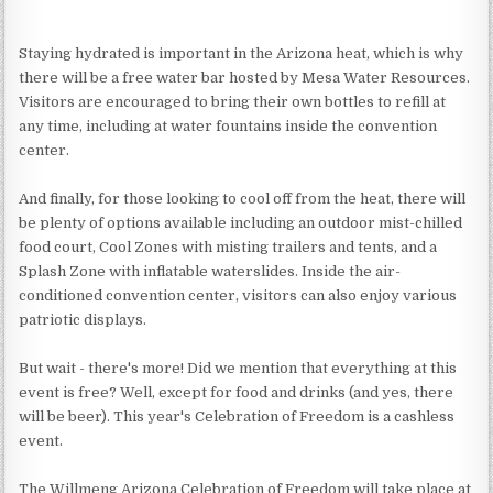
Staying hydrated is important in the Arizona heat, which is why
there will be a free water bar hosted by Mesa Water Resources.
Visitors are encouraged to bring their own bottles to refill at
any time, including at water fountains inside the convention
center.
And finally, for those looking to cool off from the heat, there will
be plenty of options available including an outdoor mist-chilled
food court, Cool Zones with misting trailers and tents, and a
Splash Zone with inflatable waterslides. Inside the air-
conditioned convention center, visitors can also enjoy various
patriotic displays.
But wait - there's more! Did we mention that everything at this
event is free? Well, except for food and drinks (and yes, there
will be beer). This year's Celebration of Freedom is a cashless
event.
The Willmeng Arizona Celebration of Freedom will take place at