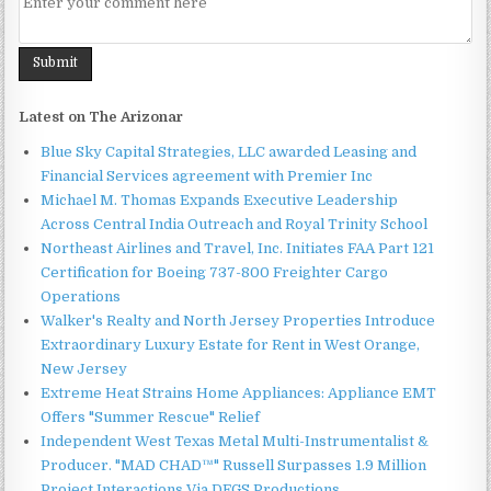
Latest on The Arizonar
Blue Sky Capital Strategies, LLC awarded Leasing and
Financial Services agreement with Premier Inc
Michael M. Thomas Expands Executive Leadership
Across Central India Outreach and Royal Trinity School
Northeast Airlines and Travel, Inc. Initiates FAA Part 121
Certification for Boeing 737-800 Freighter Cargo
Operations
Walker's Realty and North Jersey Properties Introduce
Extraordinary Luxury Estate for Rent in West Orange,
New Jersey
Extreme Heat Strains Home Appliances: Appliance EMT
Offers "Summer Rescue" Relief
Independent West Texas Metal Multi-Instrumentalist &
Producer. "MAD CHAD™" Russell Surpasses 1.9 Million
Project Interactions Via DFGS Productions