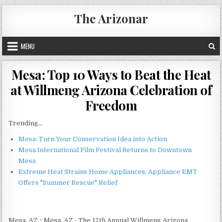
Skip
The Arizonar
to
content
MENU
Mesa: Top 10 Ways to Beat the Heat
at Willmeng Arizona Celebration of
Freedom
Trending...
Mesa: Turn Your Conservation Idea into Action
Mesa International Film Festival Returns to Downtown
Mesa
Extreme Heat Strains Home Appliances: Appliance EMT
Offers "Summer Rescue" Relief
Mesa, AZ ~ Mesa, AZ - The 17th Annual Willmeng Arizona