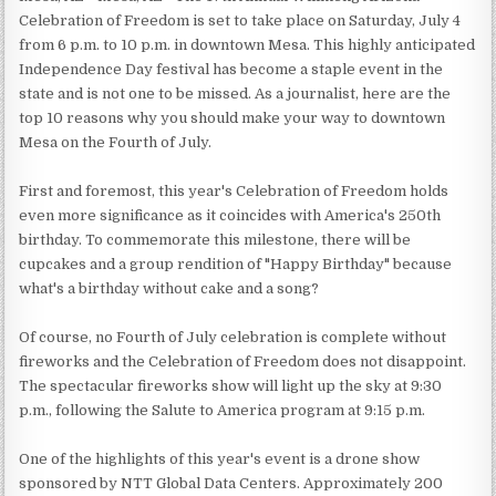
Celebration of Freedom is set to take place on Saturday, July 4
from 6 p.m. to 10 p.m. in downtown Mesa. This highly anticipated
Independence Day festival has become a staple event in the
state and is not one to be missed. As a journalist, here are the
top 10 reasons why you should make your way to downtown
Mesa on the Fourth of July.
First and foremost, this year's Celebration of Freedom holds
even more significance as it coincides with America's 250th
birthday. To commemorate this milestone, there will be
cupcakes and a group rendition of "Happy Birthday" because
what's a birthday without cake and a song?
Of course, no Fourth of July celebration is complete without
fireworks and the Celebration of Freedom does not disappoint.
The spectacular fireworks show will light up the sky at 9:30
p.m., following the Salute to America program at 9:15 p.m.
One of the highlights of this year's event is a drone show
sponsored by NTT Global Data Centers. Approximately 200