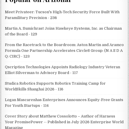
Meet Privateer: Tucson's High-Tech Security Force Built With
Paramilitary Precision - 236
Martin A. Sumichrast Joins Hawkeye Systems, Inc. as Chairman
of the Board - 129
From the Racetrack to the Boardroom: Aston Martin and Aramco
Formula One Partnership Accelerates Circle8 Group: (N A S D A
Q: CIRC) - 123
Qscription Technologies Appoints Radiology Industry Veteran
Elliot Silverman to Advisory Board - 117
Studica Robotics Supports Robotics Training Camp for
WorldSkills Shanghai 2026 - 116
Logan Mascarenhas Enterprises Announces Equity-Free Grants
For Youth Startups - 114
Cover Story about Matthew Cossolotto – Author of Harness
Your PromisePower -- Published in July 2026 Enterprise World
Magazine