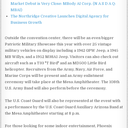
Market Debut is Very Close: MBody AI Corp. (N A S D A Q:
MBAI)
The Northridge Creative Launches Digital Agency for
Business Growth
Outside the convention center, there will be an even bigger
Patriotic Military Showcase this year with over 25 vintage
military vehicles on display including a 1942 GPW Jeep, a 1945
MB Willys, and a 1952 M38A1 Jeep. Visitors can also check out
aircraft such as a T33 "T Bird" and an MD500 Little Bird
helicopter. Recruiters from the Army, Navy, Air Force, and
Marine Corps will be present and an Army enlistment
ceremony will take place at the Mesa Amphitheater. The 108th
U.S. Army Band will also perform before the ceremony.
The U.S. Coast Guard will also be represented at the event with
a performance by the U.S. Coast Guard Auxiliary Arizona Band at
the Mesa Amphitheater starting at 8 p.m.
For those looking for some indoor entertainment, Phoenix