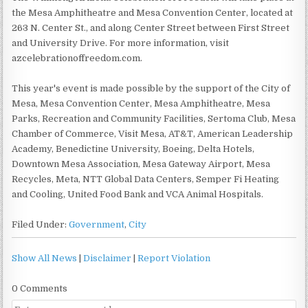
the Mesa Amphitheatre and Mesa Convention Center, located at
263 N. Center St., and along Center Street between First Street
and University Drive. For more information, visit
azcelebrationoffreedom.com.
This year's event is made possible by the support of the City of
Mesa, Mesa Convention Center, Mesa Amphitheatre, Mesa
Parks, Recreation and Community Facilities, Sertoma Club, Mesa
Chamber of Commerce, Visit Mesa, AT&T, American Leadership
Academy, Benedictine University, Boeing, Delta Hotels,
Downtown Mesa Association, Mesa Gateway Airport, Mesa
Recycles, Meta, NTT Global Data Centers, Semper Fi Heating
and Cooling, United Food Bank and VCA Animal Hospitals.
Filed Under:
Government
,
City
Show All News
|
Disclaimer
|
Report Violation
0 Comments