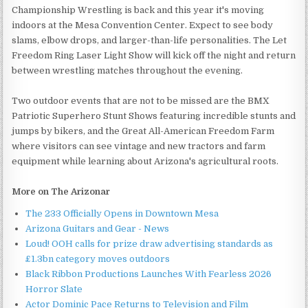
Championship Wrestling is back and this year it's moving
indoors at the Mesa Convention Center. Expect to see body
slams, elbow drops, and larger-than-life personalities. The Let
Freedom Ring Laser Light Show will kick off the night and return
between wrestling matches throughout the evening.
Two outdoor events that are not to be missed are the BMX
Patriotic Superhero Stunt Shows featuring incredible stunts and
jumps by bikers, and the Great All-American Freedom Farm
where visitors can see vintage and new tractors and farm
equipment while learning about Arizona's agricultural roots.
More on The Arizonar
The 233 Officially Opens in Downtown Mesa
Arizona Guitars and Gear - News
Loud! OOH calls for prize draw advertising standards as
£1.3bn category moves outdoors
Black Ribbon Productions Launches With Fearless 2026
Horror Slate
Actor Dominic Pace Returns to Television and Film