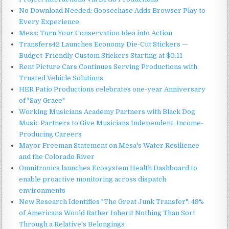
No Download Needed: Goosechase Adds Browser Play to
Every Experience
Mesa: Turn Your Conservation Idea into Action
Transfers42 Launches Economy Die-Cut Stickers —
Budget-Friendly Custom Stickers Starting at $0.11
Rent Picture Cars Continues Serving Productions with
Trusted Vehicle Solutions
HER Patio Productions celebrates one-year Anniversary
of "Say Grace"
Working Musicians Academy Partners with Black Dog
Music Partners to Give Musicians Independent, Income-
Producing Careers
Mayor Freeman Statement on Mesa's Water Resilience
and the Colorado River
Omnitronics launches Ecosystem Health Dashboard to
enable proactive monitoring across dispatch
environments
New Research Identifies "The Great Junk Transfer": 49%
of Americans Would Rather Inherit Nothing Than Sort
Through a Relative's Belongings