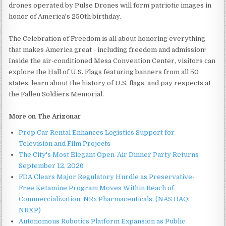
drones operated by Pulse Drones will form patriotic images in
honor of America's 250th birthday.
The Celebration of Freedom is all about honoring everything
that makes America great - including freedom and admission!
Inside the air-conditioned Mesa Convention Center, visitors can
explore the Hall of U.S. Flags featuring banners from all 50
states, learn about the history of U.S. flags, and pay respects at
the Fallen Soldiers Memorial.
More on The Arizonar
Prop Car Rental Enhances Logistics Support for
Television and Film Projects
The City's Most Elegant Open-Air Dinner Party Returns
September 12, 2026
FDA Clears Major Regulatory Hurdle as Preservative-
Free Ketamine Program Moves Within Reach of
Commercialization: NRx Pharmaceuticals: (NAS DAQ:
NRXP)
Autonomous Robotics Platform Expansion as Public