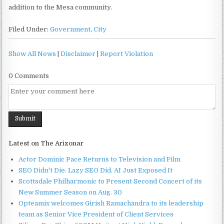
addition to the Mesa community.
Filed Under:
Government
,
City
Show All News
|
Disclaimer
|
Report Violation
0 Comments
Latest on The Arizonar
Actor Dominic Pace Returns to Television and Film
SEO Didn't Die. Lazy SEO Did. AI Just Exposed It
Scottsdale Philharmonic to Present Second Concert of its
New Summer Season on Aug. 30
Opteamix welcomes Girish Ramachandra to its leadership
team as Senior Vice President of Client Services