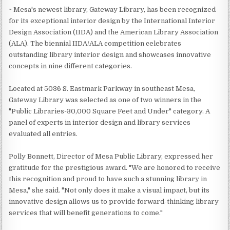
~ Mesa's newest library, Gateway Library, has been recognized
for its exceptional interior design by the International Interior
Design Association (IIDA) and the American Library Association
(ALA). The biennial IIDA/ALA competition celebrates
outstanding library interior design and showcases innovative
concepts in nine different categories.
Located at 5036 S. Eastmark Parkway in southeast Mesa,
Gateway Library was selected as one of two winners in the
"Public Libraries-30,000 Square Feet and Under" category. A
panel of experts in interior design and library services
evaluated all entries.
Polly Bonnett, Director of Mesa Public Library, expressed her
gratitude for the prestigious award. "We are honored to receive
this recognition and proud to have such a stunning library in
Mesa," she said. "Not only does it make a visual impact, but its
innovative design allows us to provide forward-thinking library
services that will benefit generations to come."