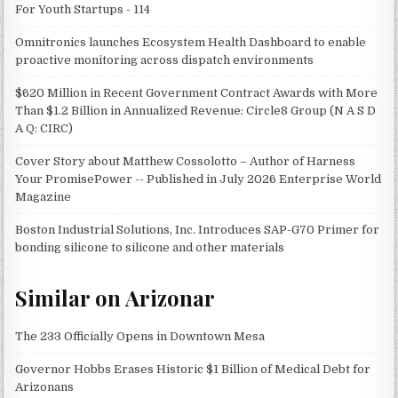
For Youth Startups - 114
Omnitronics launches Ecosystem Health Dashboard to enable
proactive monitoring across dispatch environments
$620 Million in Recent Government Contract Awards with More
Than $1.2 Billion in Annualized Revenue: Circle8 Group (N A S D
A Q: CIRC)
Cover Story about Matthew Cossolotto – Author of Harness
Your PromisePower -- Published in July 2026 Enterprise World
Magazine
Boston Industrial Solutions, Inc. Introduces SAP-G70 Primer for
bonding silicone to silicone and other materials
Similar on Arizonar
The 233 Officially Opens in Downtown Mesa
Governor Hobbs Erases Historic $1 Billion of Medical Debt for
Arizonans