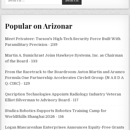
for:
Popular on Arizonar
Meet Privateer: Tucson's High-Tech Security Force Built With
Paramilitary Precision - 239
Martin A. Sumichrast Joins Hawkeye Systems, Inc. as Chairman
of the Board - 133
From the Racetrack to the Boardroom: Aston Martin and Aramco
Formula One Partnership Accelerates Circle8 Group: (N A S D A
Q: CIRC) - 129
Qscription Technologies Appoints Radiology Industry Veteran
Elliot Silverman to Advisory Board - 117
Studica Robotics Supports Robotics Training Camp for
WorldSkills Shanghai 2026 - 116
Logan Mascarenhas Enterprises Announces Equity-Free Grants