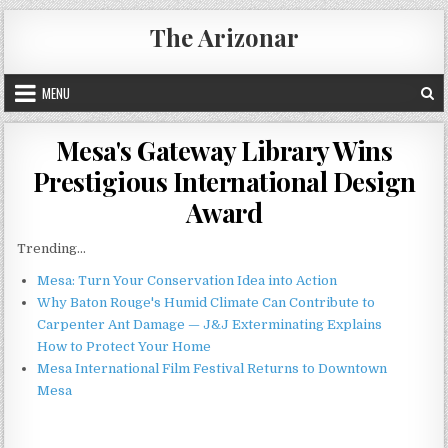
Skip
The Arizonar
to
content
MENU
Mesa's Gateway Library Wins
Prestigious International Design
Award
Trending...
Mesa: Turn Your Conservation Idea into Action
Why Baton Rouge's Humid Climate Can Contribute to
Carpenter Ant Damage — J&J Exterminating Explains
How to Protect Your Home
Mesa International Film Festival Returns to Downtown
Mesa