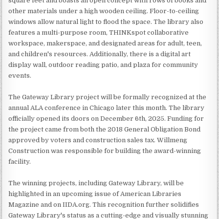
square feet and boasts an open concept with rows of books and
other materials under a high wooden ceiling. Floor-to-ceiling
windows allow natural light to flood the space. The library also
features a multi-purpose room, THINKspot collaborative
workspace, makerspace, and designated areas for adult, teen,
and children's resources. Additionally, there is a digital art
display wall, outdoor reading patio, and plaza for community
events.
The Gateway Library project will be formally recognized at the
annual ALA conference in Chicago later this month. The library
officially opened its doors on December 6th, 2025. Funding for
the project came from both the 2018 General Obligation Bond
approved by voters and construction sales tax. Willmeng
Construction was responsible for building the award-winning
facility.
The winning projects, including Gateway Library, will be
highlighted in an upcoming issue of American Libraries
Magazine and on IIDA.org. This recognition further solidifies
Gateway Library's status as a cutting-edge and visually stunning