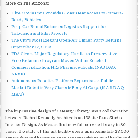
More on The Arizonar
Hire Movie Cars Provides Consistent Access to Camera-
Ready Vehicles
Prop Car Rental Enhances Logistics Support for
Television and Film Projects
The City's Most Elegant Open-Air Dinner Party Returns
September 12, 2026
FDA Clears Major Regulatory Hurdle as Preservative-
Free Ketamine Program Moves Within Reach of
Commercialization: NRx Pharmaceuticals: (NAS DAQ:
NRXP)
Autonomous Robotics Platform Expansion as Public
Market Debut is Very Close: MBody AI Corp. (N A S D A Q:
MBAI)
The impressive design of Gateway Library was a collaboration
between Richrd Kennedy Architects and White Baux Studio
Interior Design. As Mesa's first new full-service library in 30
years, the state-of-the-art facility spans approximately 28,000