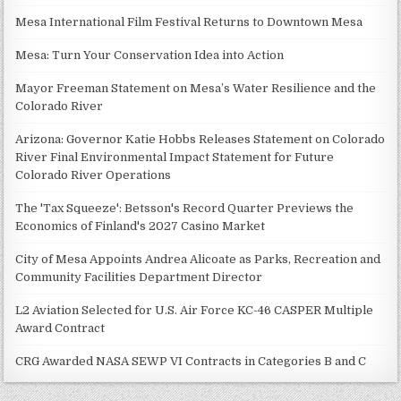
Mesa International Film Festival Returns to Downtown Mesa
Mesa: Turn Your Conservation Idea into Action
Mayor Freeman Statement on Mesa’s Water Resilience and the
Colorado River
Arizona: Governor Katie Hobbs Releases Statement on Colorado
River Final Environmental Impact Statement for Future
Colorado River Operations
The 'Tax Squeeze': Betsson's Record Quarter Previews the
Economics of Finland's 2027 Casino Market
City of Mesa Appoints Andrea Alicoate as Parks, Recreation and
Community Facilities Department Director
L2 Aviation Selected for U.S. Air Force KC-46 CASPER Multiple
Award Contract
CRG Awarded NASA SEWP VI Contracts in Categories B and C