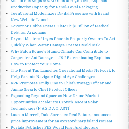
Silicon Box Ships 500M Units at High Yield, Expands
Production Capacity for Panel-Level Packaging
TeenCapital Modernizes Digital Presence with Brand
New Website Launch
Governor Hobbs Erases Historic $1 Billion of Medical
Debt for Arizonans
Dryout Masters Urges Phoenix Property Owners To Act
Quickly When Water Damage Creates Mold Risk
Why Baton Rouge's Humid Climate Can Contribute to
Carpenter Ant Damage — J&J Exterminating Explains
How to Protect Your Home
The Parent Tap Launches Operational Media Network to
Help Parents Navigate Digital Age Challenges
RPR Promotes Emily Line to Chief Strategy Officer and
Janine Sieja to Chief Product Officer
Expanding Beyond Space as New Drone Market
Opportunities Accelerate Growth: Ascent Solar
Technologies (N A S D A Q: ASTI)
Lauren Merrell, Dale Sorensen Real Estate, announces
price improvement for an extraordinary island retreat
Portalz Publishes FES World First Architecture