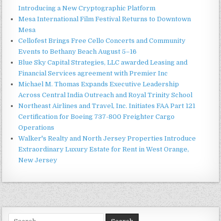
Introducing a New Cryptographic Platform
Mesa International Film Festival Returns to Downtown
Mesa
Cellofest Brings Free Cello Concerts and Community
Events to Bethany Beach August 5–16
Blue Sky Capital Strategies, LLC awarded Leasing and
Financial Services agreement with Premier Inc
Michael M. Thomas Expands Executive Leadership
Across Central India Outreach and Royal Trinity School
Northeast Airlines and Travel, Inc. Initiates FAA Part 121
Certification for Boeing 737-800 Freighter Cargo
Operations
Walker's Realty and North Jersey Properties Introduce
Extraordinary Luxury Estate for Rent in West Orange,
New Jersey
Search