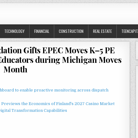
TECHNOLOGY
FINANCIAL
CONSTRUCTION
REAL ESTATE
TEENCAPIT
dation Gifts EPEC Moves K–5 PE
Educators during Michigan Moves
Month
board to enable proactive monitoring across dispatch
r Previews the Economics of Finland's 2027 Casino Market
gital Transformation Capabilities