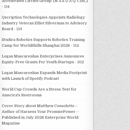
Accelerates Circle8 Group: (N A S D A Q: CIRC)
- 114
Qscription Technologies Appoints Radiology
Industry Veteran Elliot Silverman to Advisory
Board - 113
Studica Robotics Supports Robotics Training
Camp for WorldSkills Shanghai 2026 - 112
Logan Mascarenhas Enterprises Announces
Equity-Free Grants For Youth Startups - 102
Logan Mascarenhas Expands Media Footprint
with Launch of Spotify Podcast
World Cup Crowds Are a Stress Test for
America's Restrooms
Cover Story about Matthew Cossolotto –
Author of Harness Your PromisePower --
Published in July 2026 Enterprise World
Magazine