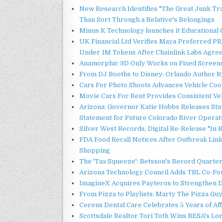
New Research Identifies "The Great Junk Tr
Than Sort Through a Relative's Belongings
Minus K Technology launches it Educational 
UK Financial Ltd Verifies Maya Preferred PRA
Under 1M Tokens After Chainlink Labs Agre
Anamorphic 3D Only Works on Fixed Screens.
From DJ Booths to Disney: Orlando Author Ry
Cars For Photo Shoots Advances Vehicle Coord
Movie Cars For Rent Provides Consistent Ve
Arizona: Governor Katie Hobbs Releases Sta
Statement for Future Colorado River Operat
Silver West Records, Digital Re-Release "I
FDA Food Recall Notices After Outbreak Linke
Shopping
The 'Tax Squeeze': Betsson's Record Quarte
Arizona Technology Council Adds TBL Co-Fou
ImagineX Acquires Payteros to Strengthen Di
From Pizza to Playlists: Marty The Pizza Gu
Cereus Dental Care Celebrates 5 Years of Aff
Scottsdale Realtor Tori Toth Wins RESA's L