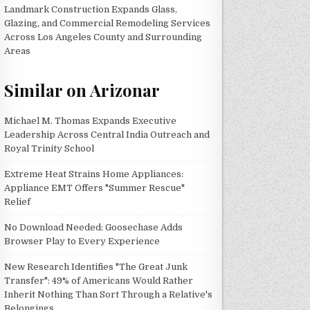
Landmark Construction Expands Glass,
Glazing, and Commercial Remodeling Services
Across Los Angeles County and Surrounding
Areas
Similar on Arizonar
Michael M. Thomas Expands Executive
Leadership Across Central India Outreach and
Royal Trinity School
Extreme Heat Strains Home Appliances:
Appliance EMT Offers "Summer Rescue"
Relief
No Download Needed: Goosechase Adds
Browser Play to Every Experience
New Research Identifies "The Great Junk
Transfer": 49% of Americans Would Rather
Inherit Nothing Than Sort Through a Relative's
Belongings