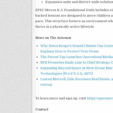
Expansion units and district-wide solutio
EPEC Moves K-5: Foundational Units includes ei
backed lessons are designed to move children a
pace. This structure fosters an environment wher
thrive in a physically active lifestyle.
More on The Arizonar
Why Baton Rouge's Humid Climate Can Contr
Explains How to Protect Your Home
The Parent Tap Launches Operational Media 
RPR Promotes Emily Line to Chief Strategy Of
Expanding Beyond Space as New Drone Marke
Technologies (N A S D A Q: ASTI)
Lauren Merrell, Dale Sorensen Real Estate, 
retreat
To learn more and sign up, visit
https://epecmov
Contact