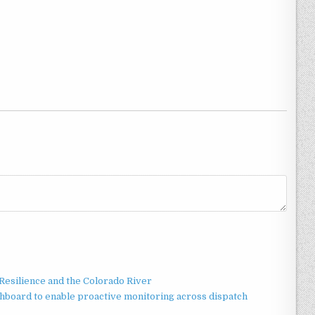
esilience and the Colorado River
board to enable proactive monitoring across dispatch