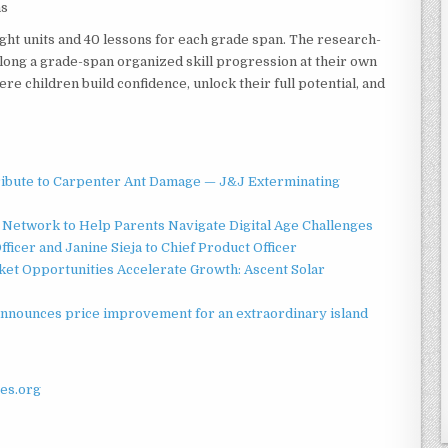
ns
ght units and 40 lessons for each grade span. The research-
long a grade-span organized skill progression at their own
e children build confidence, unlock their full potential, and
ibute to Carpenter Ant Damage — J&J Exterminating
Network to Help Parents Navigate Digital Age Challenges
ficer and Janine Sieja to Chief Product Officer
t Opportunities Accelerate Growth: Ascent Solar
announces price improvement for an extraordinary island
es.org