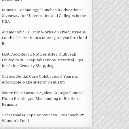
Minus K Technology launches it Educational
Giveaway for Universities and Colleges in the
USA
Anamorphic 3D Only Works on Fixed Screens.
Loud! OOH Put It on a Moving Ad Van for Flood
Re
FDA Food Recall Notices After Outbreak
Linked to 98 Hospitalizations: Practical Tips
for Safer Grocery Shopping
Cereus Dental Care Celebrates 5 Years of
Affordable, Patient-First Dentistry
Sister Files Lawsuit Against Georgia Funeral
Home for Alleged Mishandling of Brother's
Remains
Crossroads4Hope Announces The Lipschutz
Women's Fund