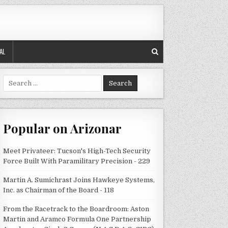
AL
Search
for:
Popular on Arizonar
Meet Privateer: Tucson's High-Tech Security
Force Built With Paramilitary Precision - 229
Martin A. Sumichrast Joins Hawkeye Systems,
Inc. as Chairman of the Board - 118
From the Racetrack to the Boardroom: Aston
Martin and Aramco Formula One Partnership