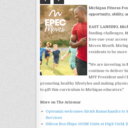
Michigan Fitness Fou
opportunity, ability,
EAST LANSING, Mich
funding challenges, M
free one-year access
Moves Month. Michiga
residents to be more 
"We are investing in 
continue to deliver hi
MFF President and CE
promoting healthy lifestyles and making physica
to gift this curriculum to Michigan educators."
More on The Arizonar
Opteamix welcomes Girish Ramachandra to its
Services
Silicon Box Ships 500M Units at High Yield,