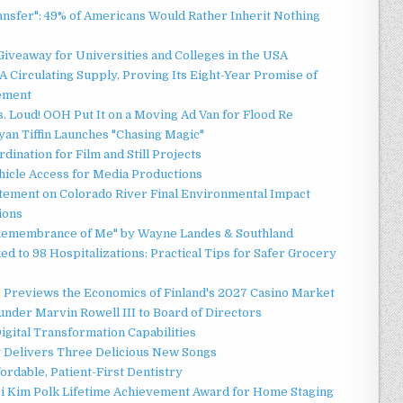
ansfer": 49% of Americans Would Rather Inherit Nothing
Giveaway for Universities and Colleges in the USA
 Circulating Supply, Proving Its Eight-Year Promise of
ement
 Loud! OOH Put It on a Moving Ad Van for Flood Re
an Tiffin Launches "Chasing Magic"
ination for Film and Still Projects
hicle Access for Media Productions
tement on Colorado River Final Environmental Impact
ions
n Remembrance of Me" by Wayne Landes & Southland
d to 98 Hospitalizations: Practical Tips for Safer Grocery
r Previews the Economics of Finland's 2027 Casino Market
nder Marvin Rowell III to Board of Directors
gital Transformation Capabilities
y Delivers Three Delicious New Songs
ordable, Patient-First Dentistry
ori Kim Polk Lifetime Achievement Award for Home Staging