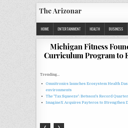
Skip
The Arizonar
to
content
HOME
ENTERTAINMENT
HEALTH
BUSINESS
Michigan Fitness Foun
Curriculum Program to 
Trending...
Omnitronics launches Ecosystem Health Dash
environments
The 'Tax Squeeze': Betsson's Record Quarte
ImagineX Acquires Payteros to Strengthen Di
❮
❯