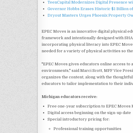
TeenCapital Modernizes Digital Presence w
Governor Hobbs Erases Historic $1 Billion o
Dryout Masters Urges Phoenix Property Ow
EPEC Moves is an innovative digital physical ed
framework and intentionally designed with SHA
incorporating physical literacy into EPEC Moves
needed for a variety of physical activities so the
"EPEC Moves gives educators online access to a 
environments," said Marci Scott, MFF Vice Presi
organizes the content, along with the thoughtfu
educators to tailor implementation to their indi
Michigan educators receive:
Free one-year subscription to EPEC Moves K
Digital access beginning on the sign-up date
Special introductory pricing for:
Professional training opportunities