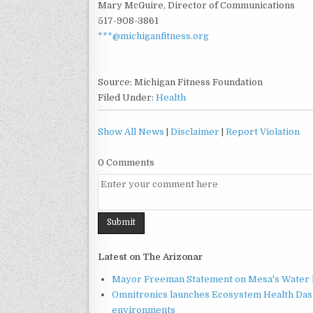
Mary McGuire, Director of Communications
517-908-3861
***@michiganfitness.org
Source: Michigan Fitness Foundation
Filed Under:
Health
Show All News
|
Disclaimer
|
Report Violation
0 Comments
Latest on The Arizonar
Mayor Freeman Statement on Mesa's Water R
Omnitronics launches Ecosystem Health Dash
environments