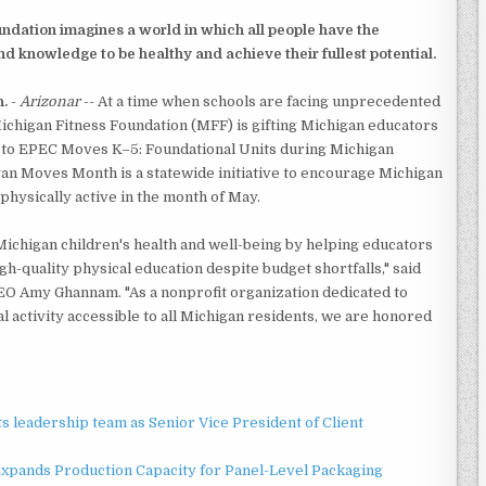
ndation imagines a world in which all people have the
 and knowledge to be healthy and achieve their fullest potential.
.
-
Arizonar
-- At a time when schools are facing unprecedented
ichigan Fitness Foundation (MFF) is gifting Michigan educators
 to EPEC Moves K–5: Foundational Units during Michigan
n Moves Month is a statewide initiative to encourage Michigan
physically active in the month of May.
Michigan children's health and well-being by helping educators
gh-quality physical education despite budget shortfalls," said
O Amy Ghannam. "As a nonprofit organization dedicated to
l activity accessible to all Michigan residents, we are honored
 leadership team as Senior Vice President of Client
 Expands Production Capacity for Panel-Level Packaging