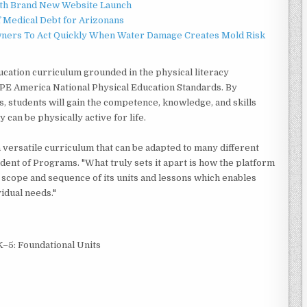
ith Brand New Website Launch
f Medical Debt for Arizonans
ners To Act Quickly When Water Damage Creates Mold Risk
ucation curriculum grounded in the physical literacy
PE America National Physical Education Standards. By
, students will gain the competence, knowledge, and skills
y can be physically active for life.
versatile curriculum that can be adapted to many different
dent of Programs. "What truly sets it apart is how the platform
l scope and sequence of its units and lessons which enables
vidual needs."
–5: Foundational Units