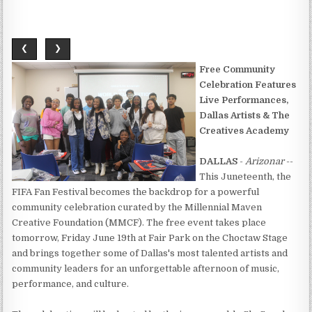
❮
❯
Free Community
Celebration Features
Live Performances,
Dallas Artists & The
Creatives Academy
DALLAS
-
Arizonar
--
This Juneteenth, the
FIFA Fan Festival becomes the backdrop for a powerful
community celebration curated by the Millennial Maven
Creative Foundation (MMCF). The free event takes place
tomorrow, Friday June 19th at Fair Park on the Choctaw Stage
and brings together some of Dallas's most talented artists and
community leaders for an unforgettable afternoon of music,
performance, and culture.