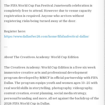
The FIFA World Cup Fan Festival Juneteenth celebration is
completely free to attend. However due to venue capacity
registration is required. Anyone who arrives without
registering risks being turned away at the door.
Register here:
https://www.dallasfwc26.com/home/fifafanfestival-dallas/
---
About The Creatives Academy: World Cup Edition
The Creatives Academy: World Cup Edition is a free six week
immersive creative arts and professional development
program developed by MMCF in official partnership with FIFA
Dallas. The program equips youth and women ages 13–25 with
real world skills in storytelling, photography, videography,
content creation, event planning, social media strategy,
personal branding and more, all set against the backdrop of the
2026 FIFA World Cup in Dallas.