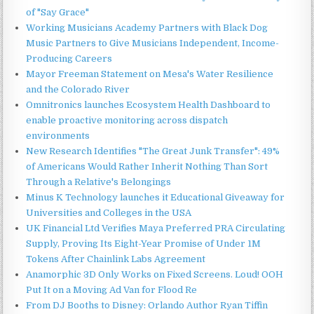
of "Say Grace"
Working Musicians Academy Partners with Black Dog
Music Partners to Give Musicians Independent, Income-
Producing Careers
Mayor Freeman Statement on Mesa's Water Resilience
and the Colorado River
Omnitronics launches Ecosystem Health Dashboard to
enable proactive monitoring across dispatch
environments
New Research Identifies "The Great Junk Transfer": 49%
of Americans Would Rather Inherit Nothing Than Sort
Through a Relative's Belongings
Minus K Technology launches it Educational Giveaway for
Universities and Colleges in the USA
UK Financial Ltd Verifies Maya Preferred PRA Circulating
Supply, Proving Its Eight-Year Promise of Under 1M
Tokens After Chainlink Labs Agreement
Anamorphic 3D Only Works on Fixed Screens. Loud! OOH
Put It on a Moving Ad Van for Flood Re
From DJ Booths to Disney: Orlando Author Ryan Tiffin