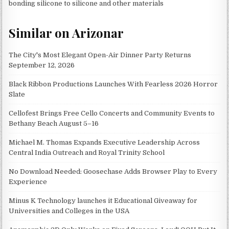
bonding silicone to silicone and other materials
Similar on Arizonar
The City's Most Elegant Open-Air Dinner Party Returns
September 12, 2026
Black Ribbon Productions Launches With Fearless 2026 Horror
Slate
Cellofest Brings Free Cello Concerts and Community Events to
Bethany Beach August 5–16
Michael M. Thomas Expands Executive Leadership Across
Central India Outreach and Royal Trinity School
No Download Needed: Goosechase Adds Browser Play to Every
Experience
Minus K Technology launches it Educational Giveaway for
Universities and Colleges in the USA