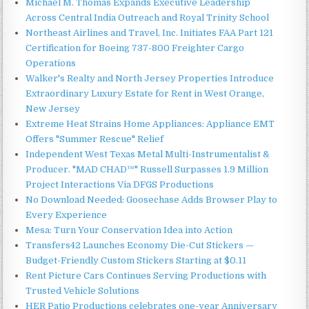
Michael M. Thomas Expands Executive Leadership
Across Central India Outreach and Royal Trinity School
Northeast Airlines and Travel, Inc. Initiates FAA Part 121
Certification for Boeing 737-800 Freighter Cargo
Operations
Walker's Realty and North Jersey Properties Introduce
Extraordinary Luxury Estate for Rent in West Orange,
New Jersey
Extreme Heat Strains Home Appliances: Appliance EMT
Offers "Summer Rescue" Relief
Independent West Texas Metal Multi-Instrumentalist &
Producer. "MAD CHAD™" Russell Surpasses 1.9 Million
Project Interactions Via DFGS Productions
No Download Needed: Goosechase Adds Browser Play to
Every Experience
Mesa: Turn Your Conservation Idea into Action
Transfers42 Launches Economy Die-Cut Stickers —
Budget-Friendly Custom Stickers Starting at $0.11
Rent Picture Cars Continues Serving Productions with
Trusted Vehicle Solutions
HER Patio Productions celebrates one-year Anniversary