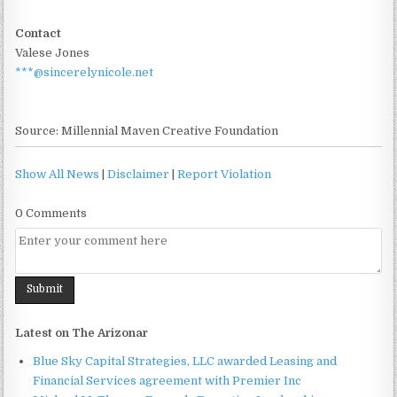
Contact
Valese Jones
***@sincerelynicole.net
Source: Millennial Maven Creative Foundation
Show All News
|
Disclaimer
|
Report Violation
0 Comments
Latest on The Arizonar
Blue Sky Capital Strategies, LLC awarded Leasing and
Financial Services agreement with Premier Inc