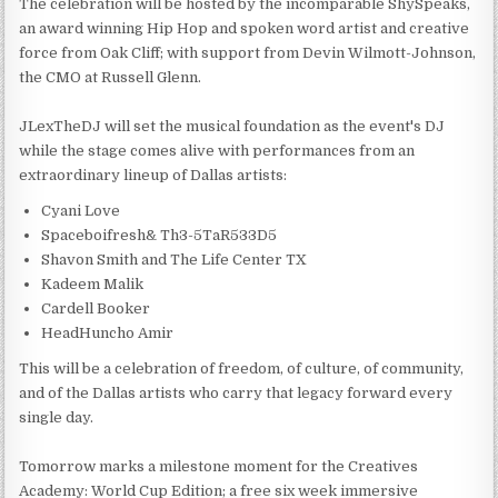
The celebration will be hosted by the incomparable ShySpeaks,
an award winning Hip Hop and spoken word artist and creative
force from Oak Cliff; with support from Devin Wilmott-Johnson,
the CMO at Russell Glenn.
JLexTheDJ will set the musical foundation as the event's DJ
while the stage comes alive with performances from an
extraordinary lineup of Dallas artists:
Cyani Love
Spaceboifresh& Th3-5TaR533D5
Shavon Smith and The Life Center TX
Kadeem Malik
Cardell Booker
HeadHuncho Amir
This will be a celebration of freedom, of culture, of community,
and of the Dallas artists who carry that legacy forward every
single day.
Tomorrow marks a milestone moment for the Creatives
Academy: World Cup Edition; a free six week immersive