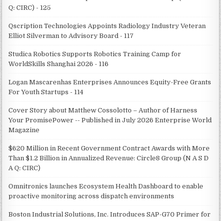
Q: CIRC) - 125
Qscription Technologies Appoints Radiology Industry Veteran
Elliot Silverman to Advisory Board - 117
Studica Robotics Supports Robotics Training Camp for
WorldSkills Shanghai 2026 - 116
Logan Mascarenhas Enterprises Announces Equity-Free Grants
For Youth Startups - 114
Cover Story about Matthew Cossolotto – Author of Harness
Your PromisePower -- Published in July 2026 Enterprise World
Magazine
$620 Million in Recent Government Contract Awards with More
Than $1.2 Billion in Annualized Revenue: Circle8 Group (N A S D
A Q: CIRC)
Omnitronics launches Ecosystem Health Dashboard to enable
proactive monitoring across dispatch environments
Boston Industrial Solutions, Inc. Introduces SAP-G70 Primer for