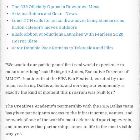
The 233 Officially Opens in Downtown Mesa
Arizona Guitars and Gear - News
Loud! OOH calls for prize draw advertising standards as
£1.3bn category moves outdoors
Black Ribbon Productions Launches With Fearless 2026
Horror Slate
Actor Dominic Pace Returns to Television and Film
"We wanted our participants' first real world experience to
mean something," said Bridgette Jones, Executive Director of
MMCF." Juneteenth at the FIFA Fan Festival, curated by our
team, featuring Dallas artists, and serving our community is
exactly the kind of moment this program was built for."
The Creatives Academy's partnership with the FIFA Dallas team
has given participants access to the infrastructure, venues, and
network of one of the world's most celebrated sporting events,
and tomorrow that partnership comes to life in the most visible
way yet.