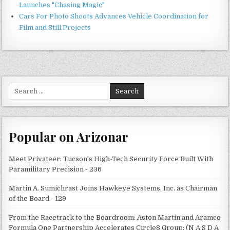
Launches "Chasing Magic"
Cars For Photo Shoots Advances Vehicle Coordination for
Film and Still Projects
Search
for:
Popular on Arizonar
Meet Privateer: Tucson's High-Tech Security Force Built With
Paramilitary Precision - 236
Martin A. Sumichrast Joins Hawkeye Systems, Inc. as Chairman
of the Board - 129
From the Racetrack to the Boardroom: Aston Martin and Aramco
Formula One Partnership Accelerates Circle8 Group: (N A S D A