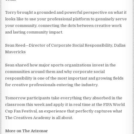
Torry brought a grounded and powerful perspective on what it
looks like to use your professional platform to genuinely serve
your community, connecting the dots between creative work
and lasting community impact.
Sean Reed—Director of Corporate Social Responsibility, Dallas
Mavericks
Sean shared how major sports organizations invest in the
communities around them and why corporate social
responsibility is one of the most important and growing fields
for creative professionals entering the industry.
Tomorrow participants take everything they absorbed in the
classroom this week and apply it in real time at the FIFA World
Cup Fan Festival, an experience that perfectly captures what
The Creatives Academy is all about.
More on The Arizonar