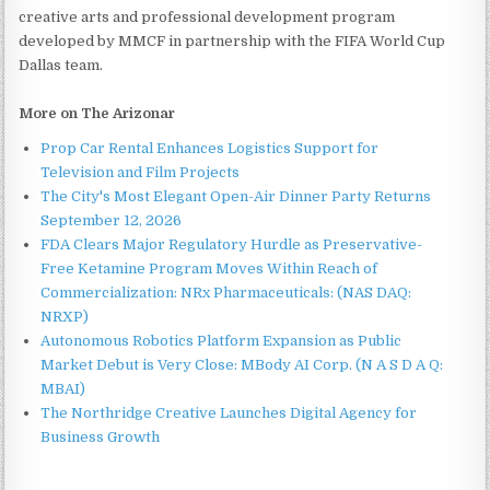
creative arts and professional development program
developed by MMCF in partnership with the FIFA World Cup
Dallas team.
More on The Arizonar
Prop Car Rental Enhances Logistics Support for
Television and Film Projects
The City's Most Elegant Open-Air Dinner Party Returns
September 12, 2026
FDA Clears Major Regulatory Hurdle as Preservative-
Free Ketamine Program Moves Within Reach of
Commercialization: NRx Pharmaceuticals: (NAS DAQ:
NRXP)
Autonomous Robotics Platform Expansion as Public
Market Debut is Very Close: MBody AI Corp. (N A S D A Q:
MBAI)
The Northridge Creative Launches Digital Agency for
Business Growth