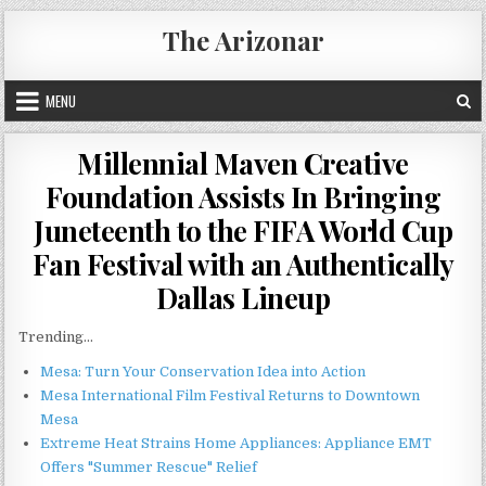
Skip
The Arizonar
to
content
MENU
Millennial Maven Creative
Foundation Assists In Bringing
Juneteenth to the FIFA World Cup
Fan Festival with an Authentically
Dallas Lineup
Trending...
Mesa: Turn Your Conservation Idea into Action
Mesa International Film Festival Returns to Downtown
Mesa
Extreme Heat Strains Home Appliances: Appliance EMT
Offers "Summer Rescue" Relief