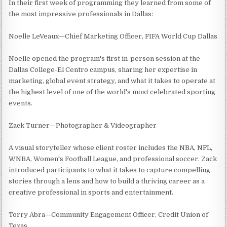
In their first week of programming they learned from some of
the most impressive professionals in Dallas:
Noelle LeVeaux—Chief Marketing Officer, FIFA World Cup Dallas
Noelle opened the program's first in-person session at the
Dallas College-El Centro campus, sharing her expertise in
marketing, global event strategy, and what it takes to operate at
the highest level of one of the world's most celebrated sporting
events.
Zack Turner—Photographer & Videographer
A visual storyteller whose client roster includes the NBA, NFL,
WNBA, Women's Football League, and professional soccer. Zack
introduced participants to what it takes to capture compelling
stories through a lens and how to build a thriving career as a
creative professional in sports and entertainment.
Torry Abra—Community Engagement Officer, Credit Union of
Texas