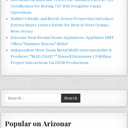
Certification for Boeing 737-800 Freighter Cargo
Operations
Walker's Realty and North Jersey Properties Introduce
Extraordinary Luxury Estate for Rent in West Orange,
New Jersey
Extreme Heat Strains Home Appliances: Appliance EMT
Offers "Summer Rescue" Relief
Independent West Texas Metal Multi-Instrumentalist &
Producer. "MAD CHAD™" Russell Surpasses 1.9 Million
Project Interactions Via DFGS Productions
Search
for:
Popular on Arizonar