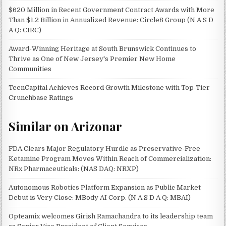
$620 Million in Recent Government Contract Awards with More
Than $1.2 Billion in Annualized Revenue: Circle8 Group (N A S D
A Q: CIRC)
Award-Winning Heritage at South Brunswick Continues to
Thrive as One of New Jersey's Premier New Home
Communities
TeenCapital Achieves Record Growth Milestone with Top-Tier
Crunchbase Ratings
Similar on Arizonar
FDA Clears Major Regulatory Hurdle as Preservative-Free
Ketamine Program Moves Within Reach of Commercialization:
NRx Pharmaceuticals: (NAS DAQ: NRXP)
Autonomous Robotics Platform Expansion as Public Market
Debut is Very Close: MBody AI Corp. (N A S D A Q: MBAI)
Opteamix welcomes Girish Ramachandra to its leadership team