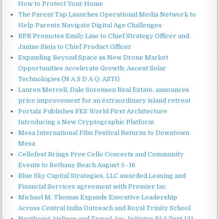
How to Protect Your Home
The Parent Tap Launches Operational Media Network to
Help Parents Navigate Digital Age Challenges
RPR Promotes Emily Line to Chief Strategy Officer and
Janine Sieja to Chief Product Officer
Expanding Beyond Space as New Drone Market
Opportunities Accelerate Growth: Ascent Solar
Technologies (N A S D A Q: ASTI)
Lauren Merrell, Dale Sorensen Real Estate, announces
price improvement for an extraordinary island retreat
Portalz Publishes FES World First Architecture
Introducing a New Cryptographic Platform
Mesa International Film Festival Returns to Downtown
Mesa
Cellofest Brings Free Cello Concerts and Community
Events to Bethany Beach August 5–16
Blue Sky Capital Strategies, LLC awarded Leasing and
Financial Services agreement with Premier Inc
Michael M. Thomas Expands Executive Leadership
Across Central India Outreach and Royal Trinity School
Northeast Airlines and Travel, Inc. Initiates FAA Part 121