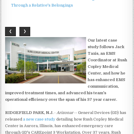
Through a Relative's Belongings
❮
❯
Our latest case
study follows Jack
Taxis, an EMS
Coordinator at Rush
Copley Medical
Center, and how he
has enhanced EMS
communication,
improved treatment times, and advanced his team's
operational efficiency over the span of his 37 year career.
RIDGEFIELD PARK, N.J.
-
Arizonar
-- General Devices (GD) has
released
a new case study
detailing how Rush Copley Medical
Center in Aurora, Illinois, has enhanced emergency care
through GD's CAREpoint 3 Workstation. Over 37 years, Rush