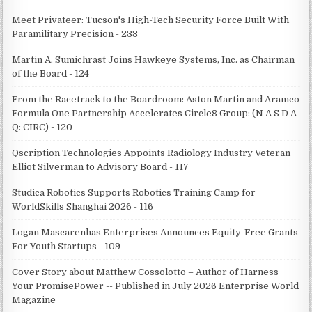
Meet Privateer: Tucson's High-Tech Security Force Built With
Paramilitary Precision - 233
Martin A. Sumichrast Joins Hawkeye Systems, Inc. as Chairman
of the Board - 124
From the Racetrack to the Boardroom: Aston Martin and Aramco
Formula One Partnership Accelerates Circle8 Group: (N A S D A
Q: CIRC) - 120
Qscription Technologies Appoints Radiology Industry Veteran
Elliot Silverman to Advisory Board - 117
Studica Robotics Supports Robotics Training Camp for
WorldSkills Shanghai 2026 - 116
Logan Mascarenhas Enterprises Announces Equity-Free Grants
For Youth Startups - 109
Cover Story about Matthew Cossolotto – Author of Harness
Your PromisePower -- Published in July 2026 Enterprise World
Magazine