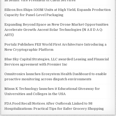
as Senior Vice President of Client Services
Silicon Box Ships 500M Units at High Yield, Expands Production
Capacity for Panel-Level Packaging
Expanding Beyond Space as New Drone Market Opportunities
Accelerate Growth: Ascent Solar Technologies (N A S D A Q:
ASTI)
Portalz Publishes FES World First Architecture Introducing a
New Cryptographic Platform
Blue Sky Capital Strategies, LLC awarded Leasing and Financial
Services agreement with Premier Inc
Omnitronics launches Ecosystem Health Dashboard to enable
proactive monitoring across dispatch environments
Minus K Technology launches it Educational Giveaway for
Universities and Colleges in the USA
FDA Food Recall Notices After Outbreak Linked to 98
Hospitalizations: Practical Tips for Safer Grocery Shopping