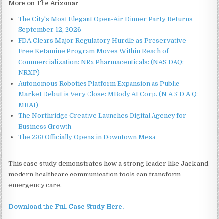
More on The Arizonar
The City's Most Elegant Open-Air Dinner Party Returns
September 12, 2026
FDA Clears Major Regulatory Hurdle as Preservative-
Free Ketamine Program Moves Within Reach of
Commercialization: NRx Pharmaceuticals: (NAS DAQ:
NRXP)
Autonomous Robotics Platform Expansion as Public
Market Debut is Very Close: MBody AI Corp. (N A S D A Q:
MBAI)
The Northridge Creative Launches Digital Agency for
Business Growth
The 233 Officially Opens in Downtown Mesa
This case study demonstrates how a strong leader like Jack and
modern healthcare communication tools can transform
emergency care.
Download the Full Case Study Here.