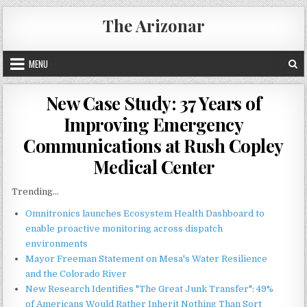
Skip
The Arizonar
to
content
MENU
New Case Study: 37 Years of
Improving Emergency
Communications at Rush Copley
Medical Center
Trending...
Omnitronics launches Ecosystem Health Dashboard to
enable proactive monitoring across dispatch
environments
Mayor Freeman Statement on Mesa's Water Resilience
and the Colorado River
New Research Identifies "The Great Junk Transfer": 49%
of Americans Would Rather Inherit Nothing Than Sort