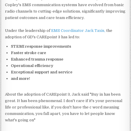
Copley's EMS communication systems have evolved from basic
radio channels to cutting-edge solutions, significantly improving
patient outcomes and care team efficiency.
Under the leadership of
EMS Coordinator Jack Taxis,
the
adoption of GD's CAREpoint 3 has led to:
STEMI response improvements
Faster stroke care
Enhanced trauma response
Operational efficiency
Exceptional support and service
and more!
About the adoption of CAREpoint 3, Jack said "Buy in has been
great. It has been phenomenal. I don't care if it's your personal
life or professional like, if you don't have the c word meaning
communication, you fall apart, you have to let people know
what's going on"