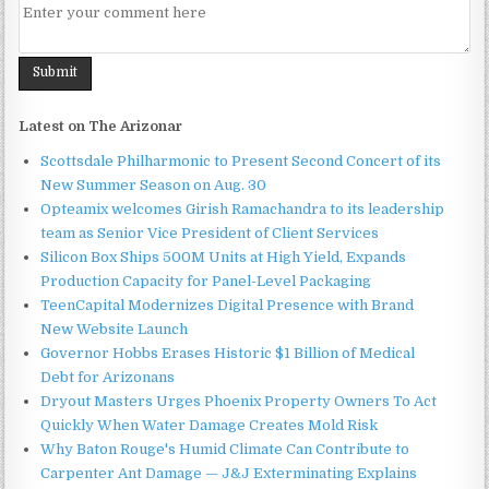
Latest on The Arizonar
Scottsdale Philharmonic to Present Second Concert of its
New Summer Season on Aug. 30
Opteamix welcomes Girish Ramachandra to its leadership
team as Senior Vice President of Client Services
Silicon Box Ships 500M Units at High Yield, Expands
Production Capacity for Panel-Level Packaging
TeenCapital Modernizes Digital Presence with Brand
New Website Launch
Governor Hobbs Erases Historic $1 Billion of Medical
Debt for Arizonans
Dryout Masters Urges Phoenix Property Owners To Act
Quickly When Water Damage Creates Mold Risk
Why Baton Rouge's Humid Climate Can Contribute to
Carpenter Ant Damage — J&J Exterminating Explains