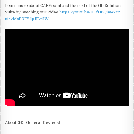
Learn more about CAREpoint and the rest of the GD Solution
Suite by watching our video
https://youtu.be/U7fH6QiwA2c?
si=vMxR0FYflp1Fv4IW
About GD [General Devices]