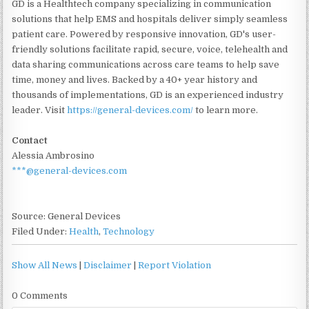
GD is a Healthtech company specializing in communication
solutions that help EMS and hospitals deliver simply seamless
patient care. Powered by responsive innovation, GD's user-
friendly solutions facilitate rapid, secure, voice, telehealth and
data sharing communications across care teams to help save
time, money and lives. Backed by a 40+ year history and
thousands of implementations, GD is an experienced industry
leader. Visit
https://general-devices.com/
to learn more.
Contact
Alessia Ambrosino
***@general-devices.com
Source: General Devices
Filed Under:
Health
,
Technology
Show All News
|
Disclaimer
|
Report Violation
0 Comments