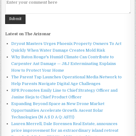
Latest on The Arizonar
Dryout Masters Urges Phoenix Property Owners To Act
Quickly When Water Damage Creates Mold Risk
Why Baton Rouge's Humid Climate Can Contribute to
Carpenter Ant Damage — J&J Exterminating Explains
How to Protect Your Home
The Parent Tap Launches Operational Media Network to
Help Parents Navigate Digital Age Challenges
RPR Promotes Emily Line to Chief Strategy Officer and
Janine Sieja to Chief Product Officer
Expanding Beyond Space as New Drone Market
Opportunities Accelerate Growth: Ascent Solar
Technologies (N A S D A Q: ASTI)
Lauren Merrell, Dale Sorensen Real Estate, announces
price improvement for an extraordinary island retreat