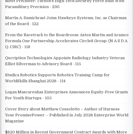
Meet Privateer: Tucson's High-Tech Security Force Built With
Paramilitary Precision - 230
Martin A. Sumichrast Joins Hawkeye Systems, Inc. as Chairman
of the Board - 122
From the Racetrack to the Boardroom: Aston Martin and Aramco
Formula One Partnership Accelerates Circle8 Group: (N A S D A
Q: CIRC) - 118
Qscription Technologies Appoints Radiology Industry Veteran
Elliot Silverman to Advisory Board - 115
Studica Robotics Supports Robotics Training Camp for
WorldSkills Shanghai 2026 - 114
Logan Mascarenhas Enterprises Announces Equity-Free Grants
For Youth Startups - 105
Cover Story about Matthew Cossolotto – Author of Harness
Your PromisePower -- Published in July 2026 Enterprise World
Magazine
$620 Million in Recent Government Contract Awards with More