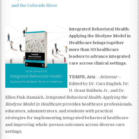
and the Colorado River
Integrated Behavioral Health:
Applying the Biodyne Model in
Healthcare brings together
more than 30 healthcare
leaders to advance integrated
care across clinical settings.
TEMPE, Ariz.
-
Arizonar
--
Edited by Dr. Cara English, Dr.
U. Grant Baldwin Jr., and Dr.
Ellen Fink-Samnick,
Integrated Behavioral Health: Applying the
Biodyne Model in Healthcare
provides healthcare professionals,
educators, administrators, and students with practical
strategies for implementing integrated behavioral healthcare
and improving whole-person outcomes across diverse care
settings.