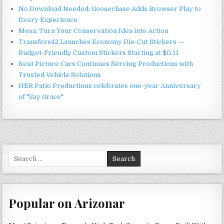
No Download Needed: Goosechase Adds Browser Play to
Every Experience
Mesa: Turn Your Conservation Idea into Action
Transfers42 Launches Economy Die-Cut Stickers —
Budget-Friendly Custom Stickers Starting at $0.11
Rent Picture Cars Continues Serving Productions with
Trusted Vehicle Solutions
HER Patio Productions celebrates one-year Anniversary
of "Say Grace"
Search
for:
Popular on Arizonar