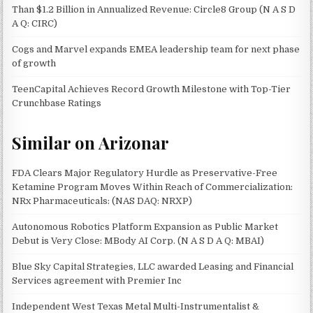
Than $1.2 Billion in Annualized Revenue: Circle8 Group (N A S D
A Q: CIRC)
Cogs and Marvel expands EMEA leadership team for next phase
of growth
TeenCapital Achieves Record Growth Milestone with Top-Tier
Crunchbase Ratings
Similar on Arizonar
FDA Clears Major Regulatory Hurdle as Preservative-Free
Ketamine Program Moves Within Reach of Commercialization:
NRx Pharmaceuticals: (NAS DAQ: NRXP)
Autonomous Robotics Platform Expansion as Public Market
Debut is Very Close: MBody AI Corp. (N A S D A Q: MBAI)
Blue Sky Capital Strategies, LLC awarded Leasing and Financial
Services agreement with Premier Inc
Independent West Texas Metal Multi-Instrumentalist &