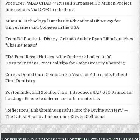
Producer. "MAD CHAD™" Russell Surpasses 1.9 Million Project
Interactions Via DFGS Productions
Minus K Technology launches it Educational Giveaway for
Universities and Colleges in the USA
From DJ Booths to Disney: Orlando Author Ryan Tiffin Launches
"Chasing Magic"
FDA Food Recall Notices After Outbreak Linked to 98
Hospitalizations: Practical Tips for Safer Grocery Shopping
Cereus Dental Care Celebrates 5 Years of Affordable, Patient-
First Dentistry
Boston Industrial Solutions, Inc. Introduces SAP-G70 Primer for
bonding silicone to silicone and other materials
'Reflections: Enlightening Insights Into the Divine Mystery' —
The Latest Book by Philosopher Steven Colborne
Copyright © 2026 arizonar.com |
Contribute
|
Privacy Policy
|
Terms of