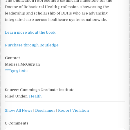
The publication represents a significant milestone for the
Doctor of Behavioral Health profession, showcasing the
leadership and scholarship of DBHs who are advancing
integrated care across healthcare systems nationwide.
Learn more about the book
Purchase through Routledge
Contact
Melissa McGurgan
***@cgi.edu
Source: Cummings Graduate Institute
Filed Under:
Health
Show All News
|
Disclaimer
|
Report Violation
0 Comments