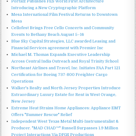
Portalz Publishes FES World First Architecture
Introducing a New Cryptographic Platform
Mesa International Film Festival Returns to Downtown
Mesa
Cellofest Brings Free Cello Concerts and Community
Events to Bethany Beach August 5–16
Blue Sky Capital Strategies, LLC awarded Leasing and
Financial Services agreement with Premier Inc
Michael M. Thomas Expands Executive Leadership
Across Central India Outreach and Royal Trinity School
Northeast Airlines and Travel, Inc. Initiates FAA Part 121
Certification for Boeing 737-800 Freighter Cargo
Operations
Walker's Realty and North Jersey Properties Introduce
Extraordinary Luxury Estate for Rent in West Orange,
New Jersey
Extreme Heat Strains Home Appliances: Appliance EMT
Offers "Summer Rescue" Relief
Independent West Texas Metal Multi-Instrumentalist &
Producer. "MAD CHAD™" Russell Surpasses 1.9 Million
Project Interactions Via DFGS Productions