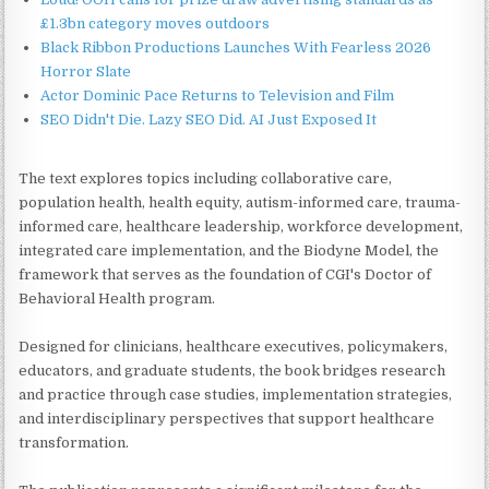
£1.3bn category moves outdoors
Black Ribbon Productions Launches With Fearless 2026
Horror Slate
Actor Dominic Pace Returns to Television and Film
SEO Didn't Die. Lazy SEO Did. AI Just Exposed It
The text explores topics including collaborative care,
population health, health equity, autism-informed care, trauma-
informed care, healthcare leadership, workforce development,
integrated care implementation, and the Biodyne Model, the
framework that serves as the foundation of CGI's Doctor of
Behavioral Health program.
Designed for clinicians, healthcare executives, policymakers,
educators, and graduate students, the book bridges research
and practice through case studies, implementation strategies,
and interdisciplinary perspectives that support healthcare
transformation.