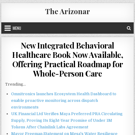
Skip
The Arizonar
to
content
MENU
New Integrated Behavioral
Healthcare Book Now Available,
Offering Practical Roadmap for
Whole-Person Care
Trending...
Omnitronics launches Ecosystem Health Dashboard to
enable proactive monitoring across dispatch
environments
UK Financial Ltd Verifies Maya Preferred PRA Circulating
Supply, Proving Its Eight-Year Promise of Under 1M
Tokens After Chainlink Labs Agreement
Mayor Freeman Statement on Mesa's Water Resilience