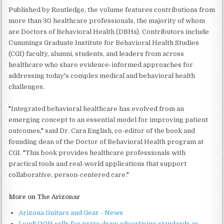
Published by Routledge, the volume features contributions from
more than 30 healthcare professionals, the majority of whom
are Doctors of Behavioral Health (DBHs). Contributors include
Cummings Graduate Institute for Behavioral Health Studies
(CGI) faculty, alumni, students, and leaders from across
healthcare who share evidence-informed approaches for
addressing today's complex medical and behavioral health
challenges.
"Integrated behavioral healthcare has evolved from an
emerging concept to an essential model for improving patient
outcomes," said Dr. Cara English, co-editor of the book and
founding dean of the Doctor of Behavioral Health program at
CGI. "This book provides healthcare professionals with
practical tools and real-world applications that support
collaborative, person-centered care."
More on The Arizonar
Arizona Guitars and Gear - News
Loud! OOH calls for prize draw advertising standards as