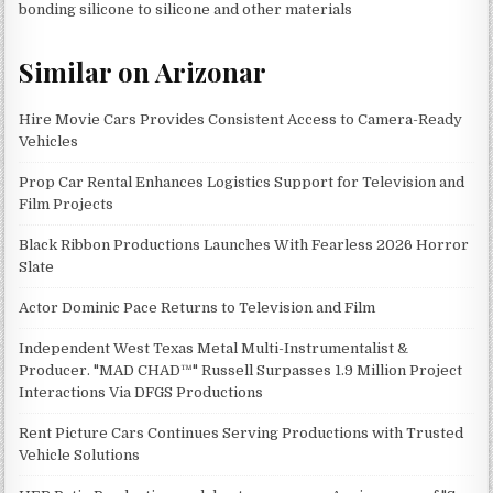
bonding silicone to silicone and other materials
Similar on Arizonar
Hire Movie Cars Provides Consistent Access to Camera-Ready
Vehicles
Prop Car Rental Enhances Logistics Support for Television and
Film Projects
Black Ribbon Productions Launches With Fearless 2026 Horror
Slate
Actor Dominic Pace Returns to Television and Film
Independent West Texas Metal Multi-Instrumentalist &
Producer. "MAD CHAD™" Russell Surpasses 1.9 Million Project
Interactions Via DFGS Productions
Rent Picture Cars Continues Serving Productions with Trusted
Vehicle Solutions