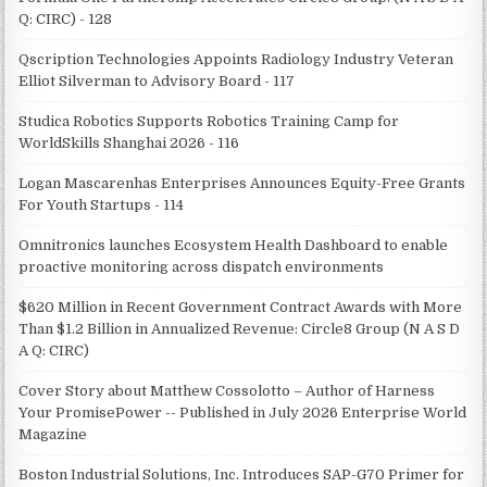
Q: CIRC) - 128
Qscription Technologies Appoints Radiology Industry Veteran
Elliot Silverman to Advisory Board - 117
Studica Robotics Supports Robotics Training Camp for
WorldSkills Shanghai 2026 - 116
Logan Mascarenhas Enterprises Announces Equity-Free Grants
For Youth Startups - 114
Omnitronics launches Ecosystem Health Dashboard to enable
proactive monitoring across dispatch environments
$620 Million in Recent Government Contract Awards with More
Than $1.2 Billion in Annualized Revenue: Circle8 Group (N A S D
A Q: CIRC)
Cover Story about Matthew Cossolotto – Author of Harness
Your PromisePower -- Published in July 2026 Enterprise World
Magazine
Boston Industrial Solutions, Inc. Introduces SAP-G70 Primer for