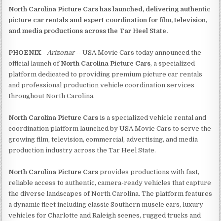
North Carolina Picture Cars has launched, delivering authentic
picture car rentals and expert coordination for film, television,
and media productions across the Tar Heel State.
PHOENIX
-
Arizonar
-- USA Movie Cars today announced the
official launch of
North Carolina Picture Cars
, a specialized
platform dedicated to providing premium picture car rentals
and professional production vehicle coordination services
throughout North Carolina.
North Carolina Picture Cars
is a specialized vehicle rental and
coordination platform launched by USA Movie Cars to serve the
growing film, television, commercial, advertising, and media
production industry across the Tar Heel State.
North Carolina Picture Cars
provides productions with fast,
reliable access to authentic, camera-ready vehicles that capture
the diverse landscapes of North Carolina. The platform features
a dynamic fleet including classic Southern muscle cars, luxury
vehicles for Charlotte and Raleigh scenes, rugged trucks and