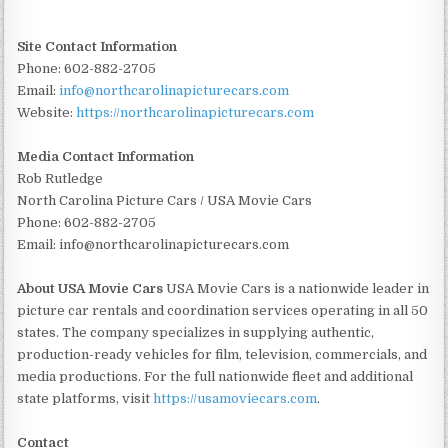
Site Contact Information
Phone: 602-882-2705
Email:
info@northcarolinapicturecars.com
Website:
https://northcarolinapicturecars.com
Media Contact Information
Rob Rutledge
North Carolina Picture Cars / USA Movie Cars
Phone: 602-882-2705
Email: info@northcarolinapicturecars.com
About USA Movie Cars
USA Movie Cars is a nationwide leader in
picture car rentals and coordination services operating in all 50
states. The company specializes in supplying authentic,
production-ready vehicles for film, television, commercials, and
media productions. For the full nationwide fleet and additional
state platforms, visit
https://usamoviecars.com
.
Contact