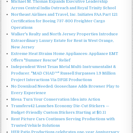
Michael M. Thomas Expands Executive Leadership
Across Central India Outreach and Royal Trinity School
Northeast Airlines and Travel, Inc. Initiates FAA Part 121
Certification for Boeing 737-800 Freighter Cargo
Operations
Walker's Realty and North Jersey Properties Introduce
Extraordinary Luxury Estate for Rent in West Orange,
New Jersey
Extreme Heat Strains Home Appliances: Appliance EMT
Offers "Summer Rescue" Relief
Independent West Texas Metal Multi-Instrumentalist &
Producer. "MAD CHAD™" Russell Surpasses 1.9 Million
Project Interactions Via DFGS Productions
No Download Needed: Goosechase Adds Browser Play to
Every Experience
Mesa: Turn Your Conservation Idea into Action
Transfers42 Launches Economy Die-Cut Stickers —
Budget-Friendly Custom Stickers Starting at $0.11
Rent Picture Cars Continues Serving Productions with
Trusted Vehicle Solutions
HER Patio Productions celebrates one-year Anniversary