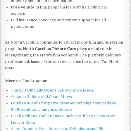
delivery and on-set coordination
Free vehicle listing program for North Carolina car
owners
Full insurance coverage and expert support for all
productions
As North Carolina continues to attract major film and television
projects,
North Carolina Picture Cars
plays a vital role in
strengthening the state's film economy. The platform delivers
professional, hassle-free service across the entire Tar Heel
State.
More on The Arizonar
The 233 Officially Opens in Downtown Mesa
Arizona Guitars and Gear - News
Loud! OOH calls for prize draw advertising standards as
£1.3bn category moves outdoors
Black Ribbon Productions Launches With Fearless 2026
Horror Slate
Actor Dominic Pace Returns to Television and Film