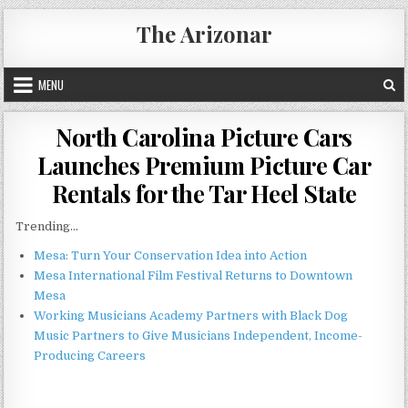
Skip
The Arizonar
to
content
MENU
North Carolina Picture Cars
Launches Premium Picture Car
Rentals for the Tar Heel State
Trending...
Mesa: Turn Your Conservation Idea into Action
Mesa International Film Festival Returns to Downtown
Mesa
Working Musicians Academy Partners with Black Dog
Music Partners to Give Musicians Independent, Income-
Producing Careers