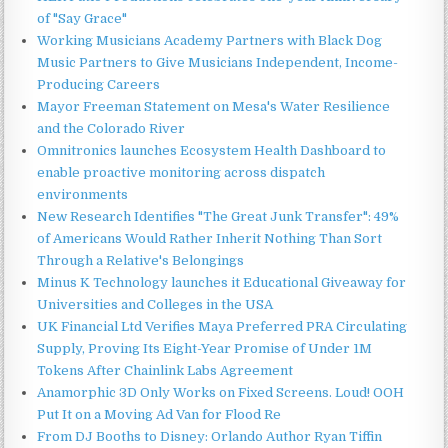
of "Say Grace"
Working Musicians Academy Partners with Black Dog
Music Partners to Give Musicians Independent, Income-
Producing Careers
Mayor Freeman Statement on Mesa's Water Resilience
and the Colorado River
Omnitronics launches Ecosystem Health Dashboard to
enable proactive monitoring across dispatch
environments
New Research Identifies "The Great Junk Transfer": 49%
of Americans Would Rather Inherit Nothing Than Sort
Through a Relative's Belongings
Minus K Technology launches it Educational Giveaway for
Universities and Colleges in the USA
UK Financial Ltd Verifies Maya Preferred PRA Circulating
Supply, Proving Its Eight-Year Promise of Under 1M
Tokens After Chainlink Labs Agreement
Anamorphic 3D Only Works on Fixed Screens. Loud! OOH
Put It on a Moving Ad Van for Flood Re
From DJ Booths to Disney: Orlando Author Ryan Tiffin