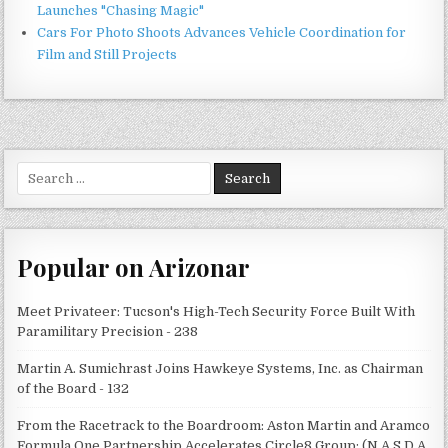
Launches "Chasing Magic"
Cars For Photo Shoots Advances Vehicle Coordination for
Film and Still Projects
Search
for:
Popular on Arizonar
Meet Privateer: Tucson's High-Tech Security Force Built With
Paramilitary Precision - 238
Martin A. Sumichrast Joins Hawkeye Systems, Inc. as Chairman
of the Board - 132
From the Racetrack to the Boardroom: Aston Martin and Aramco
Formula One Partnership Accelerates Circle8 Group: (N A S D A