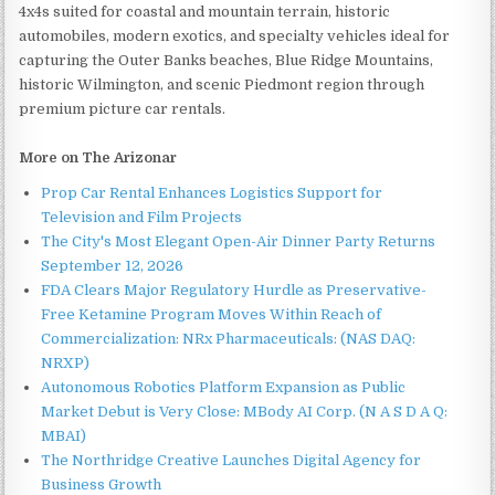
4x4s suited for coastal and mountain terrain, historic
automobiles, modern exotics, and specialty vehicles ideal for
capturing the Outer Banks beaches, Blue Ridge Mountains,
historic Wilmington, and scenic Piedmont region through
premium picture car rentals.
More on The Arizonar
Prop Car Rental Enhances Logistics Support for
Television and Film Projects
The City's Most Elegant Open-Air Dinner Party Returns
September 12, 2026
FDA Clears Major Regulatory Hurdle as Preservative-
Free Ketamine Program Moves Within Reach of
Commercialization: NRx Pharmaceuticals: (NAS DAQ:
NRXP)
Autonomous Robotics Platform Expansion as Public
Market Debut is Very Close: MBody AI Corp. (N A S D A Q:
MBAI)
The Northridge Creative Launches Digital Agency for
Business Growth