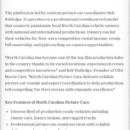
The platform is led by veteran picture car coordinator Rob
Rutledge. It operates on a professional crowdsourced model
that connects passionate local North Carolina vehicle owners
with national and international productions. Owners can list
their vehicles for free, earn competitive rental income, retain
full ownership, and gain exciting on-camera opportunities.
"North Carolina has become one of the top film production hubs
in the country thanks to its varied locations, experienced crews,
and competitive incentives," said Rob Rutledge, Founder of USA
Movie Cars. "North Carolina Picture Cars delivers reliable
picture car rentals and expert coordination to help productions
tell compelling Tar Heel stories with cinematic excellence."
Key Features of North Carolina Picture Cars:
Diverse fleet of production-ready vehicles including
classic cars, luxury sedans, and rugged trucks
Professional picture car rental services with reliable