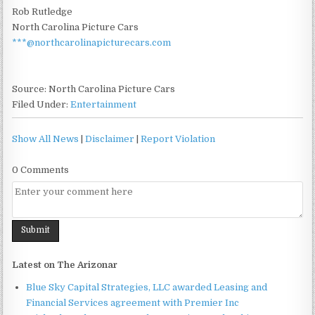
Rob Rutledge
North Carolina Picture Cars
***@northcarolinapicturecars.com
Source: North Carolina Picture Cars
Filed Under:
Entertainment
Show All News
|
Disclaimer
|
Report Violation
0 Comments
Latest on The Arizonar
Blue Sky Capital Strategies, LLC awarded Leasing and
Financial Services agreement with Premier Inc