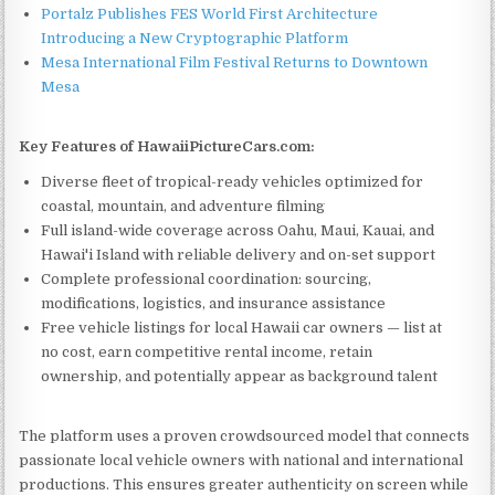
Portalz Publishes FES World First Architecture
Introducing a New Cryptographic Platform
Mesa International Film Festival Returns to Downtown
Mesa
Key Features of HawaiiPictureCars.com:
Diverse fleet of tropical-ready vehicles optimized for
coastal, mountain, and adventure filming
Full island-wide coverage across Oahu, Maui, Kauai, and
Hawai'i Island with reliable delivery and on-set support
Complete professional coordination: sourcing,
modifications, logistics, and insurance assistance
Free vehicle listings for local Hawaii car owners — list at
no cost, earn competitive rental income, retain
ownership, and potentially appear as background talent
The platform uses a proven crowdsourced model that connects
passionate local vehicle owners with national and international
productions. This ensures greater authenticity on screen while