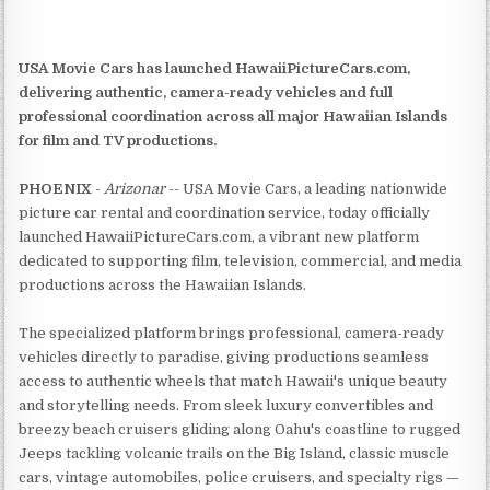
USA Movie Cars has launched HawaiiPictureCars.com,
delivering authentic, camera-ready vehicles and full
professional coordination across all major Hawaiian Islands
for film and TV productions.
PHOENIX
-
Arizonar
-- USA Movie Cars, a leading nationwide
picture car rental and coordination service, today officially
launched HawaiiPictureCars.com, a vibrant new platform
dedicated to supporting film, television, commercial, and media
productions across the Hawaiian Islands.
The specialized platform brings professional, camera-ready
vehicles directly to paradise, giving productions seamless
access to authentic wheels that match Hawaii's unique beauty
and storytelling needs. From sleek luxury convertibles and
breezy beach cruisers gliding along Oahu's coastline to rugged
Jeeps tackling volcanic trails on the Big Island, classic muscle
cars, vintage automobiles, police cruisers, and specialty rigs —