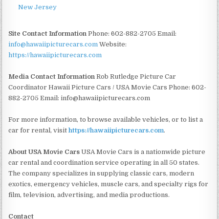
New Jersey
Site Contact Information
Phone: 602-882-2705 Email:
info@hawaiipicturecars.com
Website:
https://hawaiipicturecars.com
Media Contact Information
Rob Rutledge Picture Car
Coordinator Hawaii Picture Cars / USA Movie Cars Phone: 602-
882-2705 Email: info@hawaiipicturecars.com
For more information, to browse available vehicles, or to list a
car for rental, visit
https://hawaiipicturecars.com
.
About USA Movie Cars
USA Movie Cars is a nationwide picture
car rental and coordination service operating in all 50 states.
The company specializes in supplying classic cars, modern
exotics, emergency vehicles, muscle cars, and specialty rigs for
film, television, advertising, and media productions.
Contact