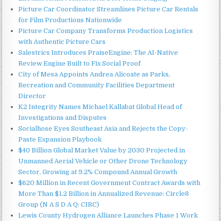
Picture Car Coordinator Streamlines Picture Car Rentals
for Film Productions Nationwide
Picture Car Company Transforms Production Logistics
with Authentic Picture Cars
Salestrics Introduces PraiseEngine: The AI-Native
Review Engine Built to Fix Social Proof
City of Mesa Appoints Andrea Alicoate as Parks,
Recreation and Community Facilities Department
Director
K2 Integrity Names Michael Kallabat Global Head of
Investigations and Disputes
Socialhose Eyes Southeast Asia and Rejects the Copy-
Paste Expansion Playbook
$40 Billion Global Market Value by 2030 Projected in
Unmanned Aerial Vehicle or Other Drone Technology
Sector, Growing at 9.2% Compound Annual Growth
$620 Million in Recent Government Contract Awards with
More Than $1.2 Billion in Annualized Revenue: Circle8
Group (N A S D A Q: CIRC)
Lewis County Hydrogen Alliance Launches Phase 1 Work