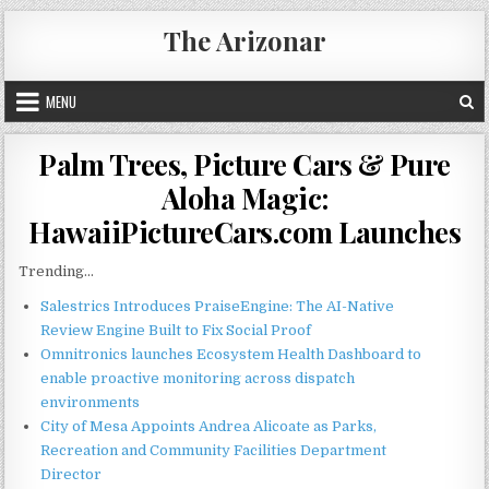
Skip
The Arizonar
to
content
MENU
Palm Trees, Picture Cars & Pure
Aloha Magic:
HawaiiPictureCars.com Launches
Trending...
Salestrics Introduces PraiseEngine: The AI-Native
Review Engine Built to Fix Social Proof
Omnitronics launches Ecosystem Health Dashboard to
enable proactive monitoring across dispatch
environments
City of Mesa Appoints Andrea Alicoate as Parks,
Recreation and Community Facilities Department
Director