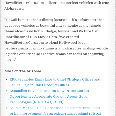
HawaiiPictureCars.com delivers the perfect vehicles with true
Aloha spirit.
"Hawaii is more than a filming location — it's a character that
deserves vehicles as beautiful and authentic as the islands
themselves," said Rob Rutledge, founder and Picture Car
Coordinator of USA Movie Cars. "We created
HawaiiPictureCars.com to blend Hollywood-level
professionalism with genuine island character, making vehicle
logistics effortless so creative teams can focus on capturing
magic."
More on The Arizonar
RPR Promotes Emily Line to Chief Strategy Officer and
Janine Sieja to Chief Product Officer
Expanding Beyond Space as New Drone Market
Opportunities Accelerate Growth: Ascent Solar
Technologies (N A S D A Q: ASTI)
Lauren Merrell, Dale Sorensen Real Estate, announces
price improvement for an extraordinary island retreat