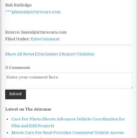
Rob Rutledge
***@hawaiipicturecars.com
Source: hawaiipicturecars.com
Filed Under:
Entertainment
Show All News
|
Disclaimer
|
Report Violation
0 Comments
Latest on The Arizonar
Cars For Photo Shoots Advances Vehicle Coordination for
Film and Still Projects
Movie Cars For Rent Provides Consistent Vehicle Access