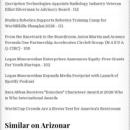
Qscription Technologies Appoints Radiology Industry Veteran
Elliot Silverman to Advisory Board - 112
Studica Robotics Supports Robotics Training Camp for
WorldSkills Shanghai 2026 - 111
From the Racetrack to the Boardroom: Aston Martin and Aramco
Formula One Partnership Accelerates Circle8 Group: (N A S D A
Q: CIRC) - 108
Logan Mascarenhas Enterprises Announces Equity-Free Grants
For Youth Startups - 102
Logan Mascarenhas Expands Media Footprint with Launch of
Spotify Podcast
Sara Abbas Receives "Eniochos" Charioteer Award at 2026 Who
is Who International Awards
World Cup Crowds Are a Stress Test for America's Restrooms
Similar on Arizonar