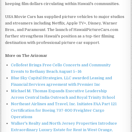
keeping film dollars circulating within Hawaii's communities.
USA Movie Cars has supplied picture vehicles to major studios
and streamers including Netflix, Apple TV+, Disney, Warner
Bros., and Paramount. The launch of HawaiiPictureCars.com
further strengthens Hawaii's position as a top-tier filming
destination with professional picture car support.
More on The Arizonar
Cellofest Brings Free Cello Concerts and Community
Events to Bethany Beach August 5–16
Blue Sky Capital Strategies, LLC awarded Leasing and
Financial Services agreement with Premier Inc
Michael M. Thomas Expands Executive Leadership
Across Central India Outreach and Royal Trinity School
Northeast Airlines and Travel, Inc. Initiates FAA Part 121
Certification for Boeing 737-800 Freighter Cargo
Operations
Walker's Realty and North Jersey Properties Introduce
Extraordinary Luxury Estate for Rent in West Orange,