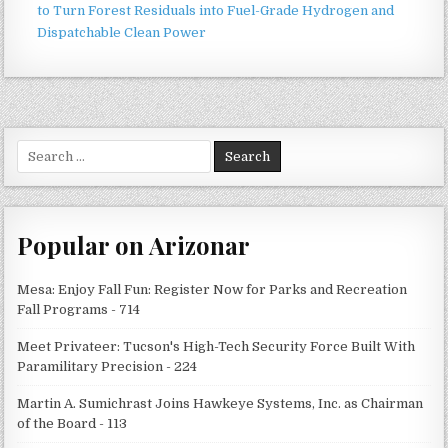
to Turn Forest Residuals into Fuel-Grade Hydrogen and
Dispatchable Clean Power
Search
for:
Popular on Arizonar
Mesa: Enjoy Fall Fun: Register Now for Parks and Recreation
Fall Programs - 714
Meet Privateer: Tucson's High-Tech Security Force Built With
Paramilitary Precision - 224
Martin A. Sumichrast Joins Hawkeye Systems, Inc. as Chairman
of the Board - 113