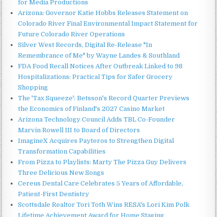
for Media Productions
Arizona: Governor Katie Hobbs Releases Statement on
Colorado River Final Environmental Impact Statement for
Future Colorado River Operations
Silver West Records, Digital Re-Release "In
Remembrance of Me" by Wayne Landes & Southland
FDA Food Recall Notices After Outbreak Linked to 98
Hospitalizations: Practical Tips for Safer Grocery
Shopping
The 'Tax Squeeze': Betsson's Record Quarter Previews
the Economics of Finland's 2027 Casino Market
Arizona Technology Council Adds TBL Co-Founder
Marvin Rowell III to Board of Directors
ImagineX Acquires Payteros to Strengthen Digital
Transformation Capabilities
From Pizza to Playlists: Marty The Pizza Guy Delivers
Three Delicious New Songs
Cereus Dental Care Celebrates 5 Years of Affordable,
Patient-First Dentistry
Scottsdale Realtor Tori Toth Wins RESA's Lori Kim Polk
Lifetime Achievement Award for Home Staging