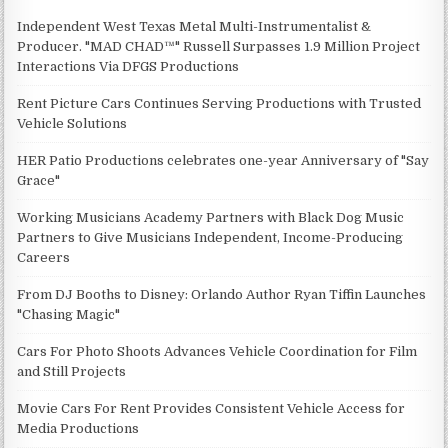
Independent West Texas Metal Multi-Instrumentalist &
Producer. "MAD CHAD™" Russell Surpasses 1.9 Million Project
Interactions Via DFGS Productions
Rent Picture Cars Continues Serving Productions with Trusted
Vehicle Solutions
HER Patio Productions celebrates one-year Anniversary of "Say
Grace"
Working Musicians Academy Partners with Black Dog Music
Partners to Give Musicians Independent, Income-Producing
Careers
From DJ Booths to Disney: Orlando Author Ryan Tiffin Launches
"Chasing Magic"
Cars For Photo Shoots Advances Vehicle Coordination for Film
and Still Projects
Movie Cars For Rent Provides Consistent Vehicle Access for
Media Productions