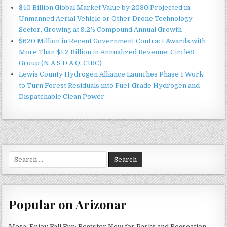
$40 Billion Global Market Value by 2030 Projected in
Unmanned Aerial Vehicle or Other Drone Technology
Sector, Growing at 9.2% Compound Annual Growth
$620 Million in Recent Government Contract Awards with
More Than $1.2 Billion in Annualized Revenue: Circle8
Group (N A S D A Q: CIRC)
Lewis County Hydrogen Alliance Launches Phase 1 Work
to Turn Forest Residuals into Fuel-Grade Hydrogen and
Dispatchable Clean Power
Search
for:
Popular on Arizonar
Mesa: Enjoy Fall Fun: Register Now for Parks and Recreation