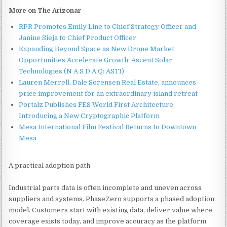
More on The Arizonar
RPR Promotes Emily Line to Chief Strategy Officer and
Janine Sieja to Chief Product Officer
Expanding Beyond Space as New Drone Market
Opportunities Accelerate Growth: Ascent Solar
Technologies (N A S D A Q: ASTI)
Lauren Merrell, Dale Sorensen Real Estate, announces
price improvement for an extraordinary island retreat
Portalz Publishes FES World First Architecture
Introducing a New Cryptographic Platform
Mesa International Film Festival Returns to Downtown
Mesa
A practical adoption path
Industrial parts data is often incomplete and uneven across
suppliers and systems. PhaseZero supports a phased adoption
model. Customers start with existing data, deliver value where
coverage exists today, and improve accuracy as the platform