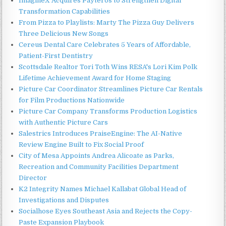
ImagineX Acquires Payteros to Strengthen Digital
Transformation Capabilities
From Pizza to Playlists: Marty The Pizza Guy Delivers
Three Delicious New Songs
Cereus Dental Care Celebrates 5 Years of Affordable,
Patient-First Dentistry
Scottsdale Realtor Tori Toth Wins RESA's Lori Kim Polk
Lifetime Achievement Award for Home Staging
Picture Car Coordinator Streamlines Picture Car Rentals
for Film Productions Nationwide
Picture Car Company Transforms Production Logistics
with Authentic Picture Cars
Salestrics Introduces PraiseEngine: The AI-Native
Review Engine Built to Fix Social Proof
City of Mesa Appoints Andrea Alicoate as Parks,
Recreation and Community Facilities Department
Director
K2 Integrity Names Michael Kallabat Global Head of
Investigations and Disputes
Socialhose Eyes Southeast Asia and Rejects the Copy-
Paste Expansion Playbook