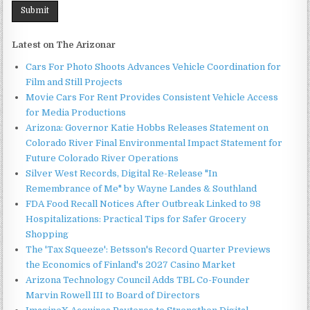
Latest on The Arizonar
Cars For Photo Shoots Advances Vehicle Coordination for
Film and Still Projects
Movie Cars For Rent Provides Consistent Vehicle Access
for Media Productions
Arizona: Governor Katie Hobbs Releases Statement on
Colorado River Final Environmental Impact Statement for
Future Colorado River Operations
Silver West Records, Digital Re-Release "In
Remembrance of Me" by Wayne Landes & Southland
FDA Food Recall Notices After Outbreak Linked to 98
Hospitalizations: Practical Tips for Safer Grocery
Shopping
The 'Tax Squeeze': Betsson's Record Quarter Previews
the Economics of Finland's 2027 Casino Market
Arizona Technology Council Adds TBL Co-Founder
Marvin Rowell III to Board of Directors