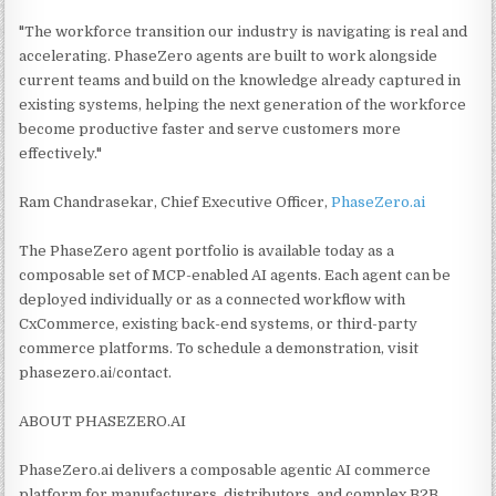
"The workforce transition our industry is navigating is real and
accelerating. PhaseZero agents are built to work alongside
current teams and build on the knowledge already captured in
existing systems, helping the next generation of the workforce
become productive faster and serve customers more
effectively."
Ram Chandrasekar, Chief Executive Officer,
PhaseZero.ai
The PhaseZero agent portfolio is available today as a
composable set of MCP-enabled AI agents. Each agent can be
deployed individually or as a connected workflow with
CxCommerce, existing back-end systems, or third-party
commerce platforms. To schedule a demonstration, visit
phasezero.ai/contact.
ABOUT PHASEZERO.AI
PhaseZero.ai delivers a composable agentic AI commerce
platform for manufacturers, distributors, and complex B2B,