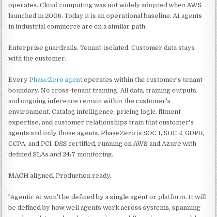
operates. Cloud computing was not widely adopted when AWS
launched in 2006. Today it is an operational baseline. AI agents
in industrial commerce are on a similar path.
Enterprise guardrails. Tenant-isolated. Customer data stays
with the customer.
Every
PhaseZero agent
operates within the customer's tenant
boundary. No cross-tenant training. All data, training outputs,
and ongoing inference remain within the customer's
environment. Catalog intelligence, pricing logic, fitment
expertise, and customer relationships train that customer's
agents and only those agents. PhaseZero is SOC 1, SOC 2, GDPR,
CCPA, and PCI-DSS certified, running on AWS and Azure with
defined SLAs and 24/7 monitoring.
MACH aligned. Production ready.
"Agentic AI won't be defined by a single agent or platform. It will
be defined by how well agents work across systems, spanning