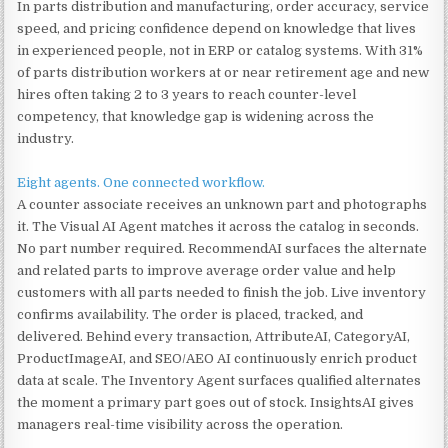
In parts distribution and manufacturing, order accuracy, service
speed, and pricing confidence depend on knowledge that lives
in experienced people, not in ERP or catalog systems. With 31%
of parts distribution workers at or near retirement age and new
hires often taking 2 to 3 years to reach counter-level
competency, that knowledge gap is widening across the
industry.
Eight agents. One connected workflow.
A counter associate receives an unknown part and photographs
it. The Visual AI Agent matches it across the catalog in seconds.
No part number required. RecommendAI surfaces the alternate
and related parts to improve average order value and help
customers with all parts needed to finish the job. Live inventory
confirms availability. The order is placed, tracked, and
delivered. Behind every transaction, AttributeAI, CategoryAI,
ProductImageAI, and SEO/AEO AI continuously enrich product
data at scale. The Inventory Agent surfaces qualified alternates
the moment a primary part goes out of stock. InsightsAI gives
managers real-time visibility across the operation.