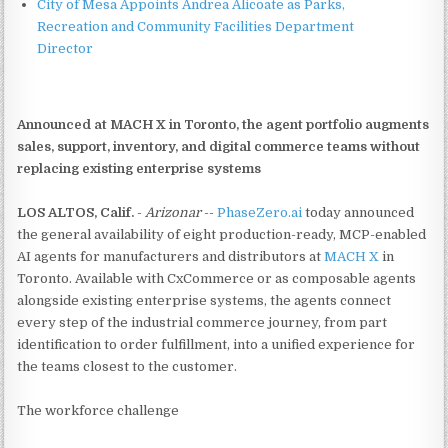
City of Mesa Appoints Andrea Alicoate as Parks,
Recreation and Community Facilities Department
Director
Announced at MACH X in Toronto, the agent portfolio augments
sales, support, inventory, and digital commerce teams without
replacing existing enterprise systems
LOS ALTOS, Calif.
-
Arizonar
--
PhaseZero.ai
today announced
the general availability of eight production-ready, MCP-enabled
AI agents for manufacturers and distributors at
MACH X
in
Toronto. Available with CxCommerce or as composable agents
alongside existing enterprise systems, the agents connect
every step of the industrial commerce journey, from part
identification to order fulfillment, into a unified experience for
the teams closest to the customer.
The workforce challenge