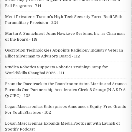
Fall Programs - 714
Meet Privateer: Tucson's High-Tech Security Force Built With
Paramilitary Precision - 224
Martin A. Sumichrast Joins Hawkeye Systems, Inc. as Chairman
of the Board - 113
Qscription Technologies Appoints Radiology Industry Veteran
Elliot Silverman to Advisory Board - 112
Studica Robotics Supports Robotics Training Camp for
WorldSkills Shanghai 2026 - 111
From the Racetrack to the Boardroom: Aston Martin and Aramco
Formula One Partnership Accelerates Circle8 Group: (N A S D A
Q: CIRC) - 108
Logan Mascarenhas Enterprises Announces Equity-Free Grants
For Youth Startups - 102
Logan Mascarenhas Expands Media Footprint with Launch of
Spotify Podcast