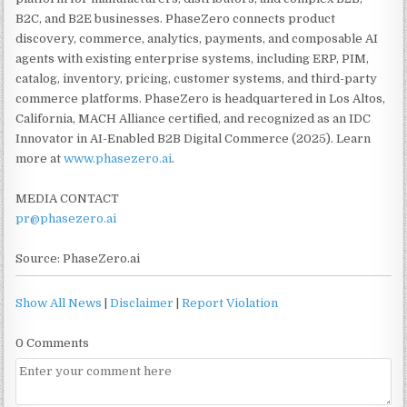
B2C, and B2E businesses. PhaseZero connects product
discovery, commerce, analytics, payments, and composable AI
agents with existing enterprise systems, including ERP, PIM,
catalog, inventory, pricing, customer systems, and third-party
commerce platforms. PhaseZero is headquartered in Los Altos,
California, MACH Alliance certified, and recognized as an IDC
Innovator in AI-Enabled B2B Digital Commerce (2025). Learn
more at
www.phasezero.ai
.
MEDIA CONTACT
pr@phasezero.ai
Source: PhaseZero.ai
Show All News
|
Disclaimer
|
Report Violation
0 Comments