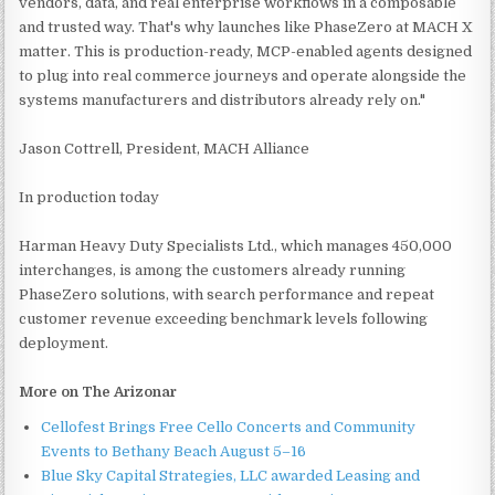
vendors, data, and real enterprise workflows in a composable
and trusted way. That's why launches like PhaseZero at MACH X
matter. This is production-ready, MCP-enabled agents designed
to plug into real commerce journeys and operate alongside the
systems manufacturers and distributors already rely on."
Jason Cottrell, President, MACH Alliance
In production today
Harman Heavy Duty Specialists Ltd., which manages 450,000
interchanges, is among the customers already running
PhaseZero solutions, with search performance and repeat
customer revenue exceeding benchmark levels following
deployment.
More on The Arizonar
Cellofest Brings Free Cello Concerts and Community
Events to Bethany Beach August 5–16
Blue Sky Capital Strategies, LLC awarded Leasing and