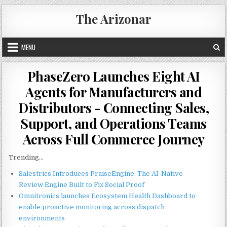
Skip
The Arizonar
to
content
MENU
PhaseZero Launches Eight AI
Agents for Manufacturers and
Distributors - Connecting Sales,
Support, and Operations Teams
Across Full Commerce Journey
Trending...
Salestrics Introduces PraiseEngine: The AI-Native
Review Engine Built to Fix Social Proof
Omnitronics launches Ecosystem Health Dashboard to
enable proactive monitoring across dispatch
environments