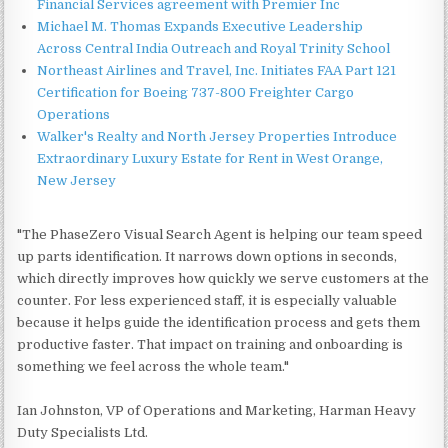
Financial Services agreement with Premier Inc
Michael M. Thomas Expands Executive Leadership
Across Central India Outreach and Royal Trinity School
Northeast Airlines and Travel, Inc. Initiates FAA Part 121
Certification for Boeing 737-800 Freighter Cargo
Operations
Walker's Realty and North Jersey Properties Introduce
Extraordinary Luxury Estate for Rent in West Orange,
New Jersey
"The PhaseZero Visual Search Agent is helping our team speed
up parts identification. It narrows down options in seconds,
which directly improves how quickly we serve customers at the
counter. For less experienced staff, it is especially valuable
because it helps guide the identification process and gets them
productive faster. That impact on training and onboarding is
something we feel across the whole team."
Ian Johnston, VP of Operations and Marketing, Harman Heavy
Duty Specialists Ltd.