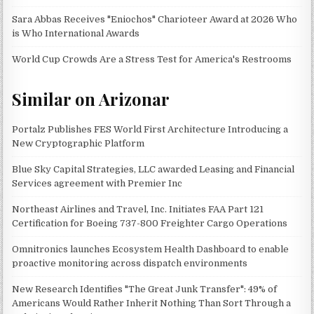
Sara Abbas Receives "Eniochos" Charioteer Award at 2026 Who
is Who International Awards
World Cup Crowds Are a Stress Test for America's Restrooms
Similar on Arizonar
Portalz Publishes FES World First Architecture Introducing a
New Cryptographic Platform
Blue Sky Capital Strategies, LLC awarded Leasing and Financial
Services agreement with Premier Inc
Northeast Airlines and Travel, Inc. Initiates FAA Part 121
Certification for Boeing 737-800 Freighter Cargo Operations
Omnitronics launches Ecosystem Health Dashboard to enable
proactive monitoring across dispatch environments
New Research Identifies "The Great Junk Transfer": 49% of
Americans Would Rather Inherit Nothing Than Sort Through a