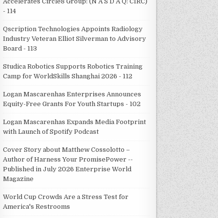
Accelerates Circle8 Group: (N A S D A Q: CIRC)
- 114
Qscription Technologies Appoints Radiology
Industry Veteran Elliot Silverman to Advisory
Board - 113
Studica Robotics Supports Robotics Training
Camp for WorldSkills Shanghai 2026 - 112
Logan Mascarenhas Enterprises Announces
Equity-Free Grants For Youth Startups - 102
Logan Mascarenhas Expands Media Footprint
with Launch of Spotify Podcast
Cover Story about Matthew Cossolotto –
Author of Harness Your PromisePower --
Published in July 2026 Enterprise World
Magazine
World Cup Crowds Are a Stress Test for
America's Restrooms