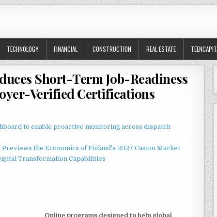
TECHNOLOGY
FINANCIAL
CONSTRUCTION
REAL ESTATE
TEENCAPIT
roduces Short-Term Job-Readiness
yer-Verified Certifications
board to enable proactive monitoring across dispatch
r Previews the Economics of Finland's 2027 Casino Market
gital Transformation Capabilities
Online programs designed to help global