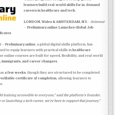
learners build real-world skills for in-demand
careers in healthcare and tech.
LONDON, Wales & AMSTERDAM, N.Y.
-
Arizonar
--
Preliminary.online Launches Global Job-
ficates
5
–
Preliminary.online
, a global digital skills platform, has
ed to equip learners with practical skills in
healthcare
se online courses are built for speed, flexibility, and real-world
s, immigrants, and career changers
.
 as
a few weeks
, though they are structured to be completed
verifiable certificate of completion
, allowing learners to
e.
d training accessible to everyone,"
said the platform's founder.
 or launching a tech career, we're here to support that journey."