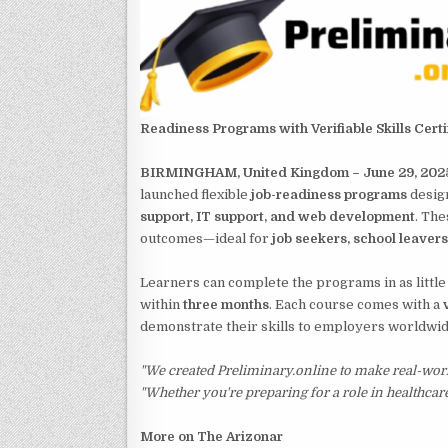
Readiness Programs with Verifiable Skills Certi
BIRMINGHAM, United Kingdom – June 29, 202
launched flexible
job-readiness programs
design
support, IT support, and web development
. The
outcomes—ideal for
job seekers, school leaver
Learners can complete the programs in as little
within
three months
. Each course comes with a
demonstrate their skills to employers worldwid
"We created Preliminary.online to make real-worl
"Whether you're preparing for a role in healthcare
More on The Arizonar