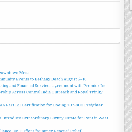
o Downtown Mesa
ommunity Events to Bethany Beach August 5–16
asing and Financial Services agreement with Premier Inc
ship Across Central India Outreach and Royal Trinity
 FAA Part 121 Certification for Boeing 737-800 Freighter
 Introduce Extraordinary Luxury Estate for Rent in West
liance EMT Offers "Summer Rescue" Relief