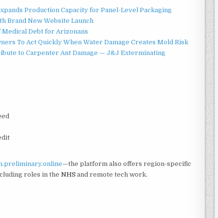
 Expands Production Capacity for Panel-Level Packaging
ith Brand New Website Launch
f Medical Debt for Arizonans
ners To Act Quickly When Water Damage Creates Mold Risk
ibute to Carpenter Ant Damage — J&J Exterminating
eed
edit
.preliminary.online
—the platform also offers region-specific
ncluding roles in the
NHS
and remote tech work.