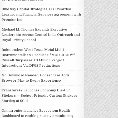
Blue Sky Capital Strategies, LLC awarded
Leasing and Financial Services agreement with
Premier Inc
Michael M. Thomas Expands Executive
Leadership Across Central India Outreach and
Royal Trinity School
Independent West Texas Metal Multi-
Instrumentalist & Producer. "MAD CHAD™"
Russell Surpasses 1.9 Million Project
Interactions Via DFGS Productions
No Download Needed: Goosechase Adds
Browser Play to Every Experience
Transfers42 Launches Economy Die-Cut
Stickers — Budget-Friendly Custom Stickers
Starting at $0.11
Omnitronics launches Ecosystem Health
Dashboard to enable proactive monitoring