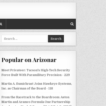
AL
Search
for:
Popular on Arizonar
Meet Privateer: Tucson's High-Tech Security
Force Built With Paramilitary Precision - 229
Martin A. Sumichrast Joins Hawkeye Systems,
Inc. as Chairman of the Board - 118
From the Racetrack to the Boardroom: Aston
Martin and Aramco Formula One Partnership