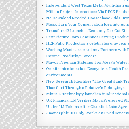
Independent West Texas Metal Multi-Instru
Million Project Interactions Via DFGS Produ
No Download Needed: Goosechase Adds Brow
Mesa: Turn Your Conservation Idea into Acti
Transfers42 Launches Economy Die-Cut Stick
Rent Picture Cars Continues Serving Product
HER Patio Productions celebrates one-year 
Working Musicians Academy Partners with B
Income-Producing Careers
Mayor Freeman Statement on Mesa's Water R
Omnitronics launches Ecosystem Health Dash
environments
New Research Identifies "The Great Junk Tr
Than Sort Through a Relative's Belongings
Minus K Technology launches it Educational 
UK Financial Ltd Verifies Maya Preferred PRA
Under 1M Tokens After Chainlink Labs Agre
Anamorphic 3D Only Works on Fixed Screens.