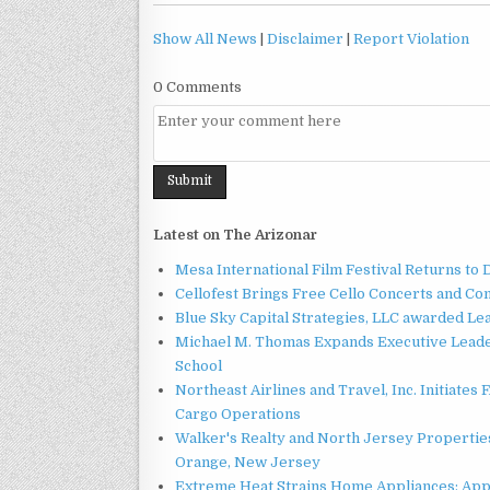
Show All News
|
Disclaimer
|
Report Violation
0 Comments
Latest on The Arizonar
Mesa International Film Festival Returns t
Cellofest Brings Free Cello Concerts and C
Blue Sky Capital Strategies, LLC awarded Le
Michael M. Thomas Expands Executive Leader
School
Northeast Airlines and Travel, Inc. Initiates
Cargo Operations
Walker's Realty and North Jersey Properties
Orange, New Jersey
Extreme Heat Strains Home Appliances: App