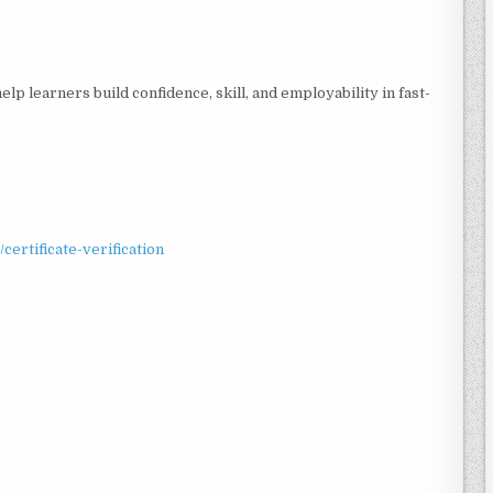
elp learners build confidence, skill, and employability in fast-
/certificate-verification