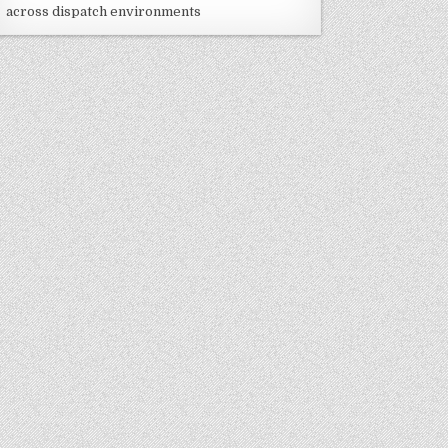
across dispatch environments