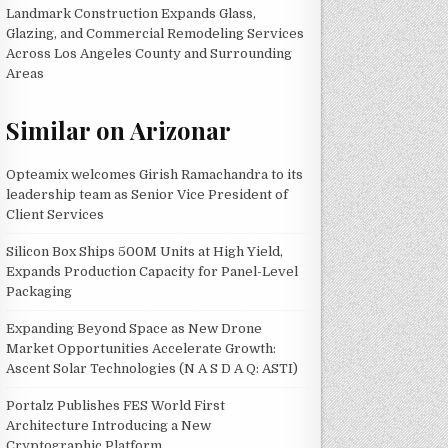
Landmark Construction Expands Glass,
Glazing, and Commercial Remodeling Services
Across Los Angeles County and Surrounding
Areas
Similar on Arizonar
Opteamix welcomes Girish Ramachandra to its
leadership team as Senior Vice President of
Client Services
Silicon Box Ships 500M Units at High Yield,
Expands Production Capacity for Panel-Level
Packaging
Expanding Beyond Space as New Drone
Market Opportunities Accelerate Growth:
Ascent Solar Technologies (N A S D A Q: ASTI)
Portalz Publishes FES World First
Architecture Introducing a New
Cryptographic Platform