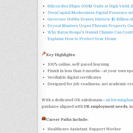
Silicon Box Ships 500M Units at High Yield,
TeenCapital Modernizes Digital Presence w
Governor Hobbs Erases Historic $1 Billion o
Dryout Masters Urges Phoenix Property Ow
Why Baton Rouge's Humid Climate Can Contr
Explains How to Protect Your Home
Key Highlights:
100% online, self-paced learning
Finish in less than 3 months—at your own sp
Verifiable digital certificates
Designed for job-readiness, not academic cr
With a dedicated UK subdomain—
uk.birmingham
guidance aligned with
UK employment needs
, i
Career Paths Include:
Healthcare Assistant, Support Worker