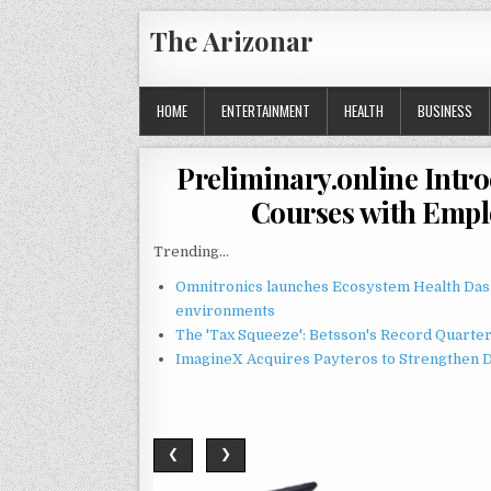
Skip
The Arizonar
to
content
HOME
ENTERTAINMENT
HEALTH
BUSINESS
Preliminary.online Int
Courses with Emplo
Trending...
Omnitronics launches Ecosystem Health Dash
environments
The 'Tax Squeeze': Betsson's Record Quarte
ImagineX Acquires Payteros to Strengthen Di
❮
❯