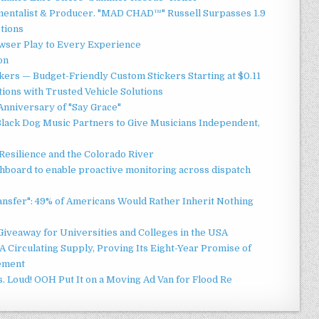
mentalist & Producer. "MAD CHAD™" Russell Surpasses 1.9
ctions
ser Play to Every Experience
on
ers — Budget-Friendly Custom Stickers Starting at $0.11
ions with Trusted Vehicle Solutions
Anniversary of "Say Grace"
lack Dog Music Partners to Give Musicians Independent,
esilience and the Colorado River
board to enable proactive monitoring across dispatch
ansfer": 49% of Americans Would Rather Inherit Nothing
Giveaway for Universities and Colleges in the USA
 Circulating Supply, Proving Its Eight-Year Promise of
ement
 Loud! OOH Put It on a Moving Ad Van for Flood Re