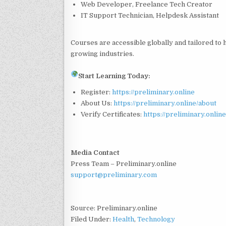
Web Developer, Freelance Tech Creator
IT Support Technician, Helpdesk Assistant
Courses are accessible globally and tailored to h
growing industries.
Start Learning Today:
Register:
https://preliminary.online
About Us:
https://preliminary.online/about
Verify Certificates:
https://preliminary.online
Media Contact
Press Team – Preliminary.online
support@preliminary.com
Source: Preliminary.online
Filed Under:
Health
,
Technology