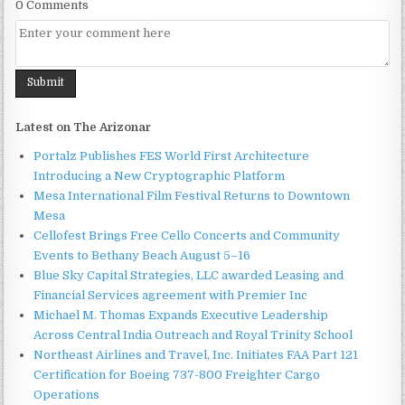
0 Comments
Latest on The Arizonar
Portalz Publishes FES World First Architecture
Introducing a New Cryptographic Platform
Mesa International Film Festival Returns to Downtown
Mesa
Cellofest Brings Free Cello Concerts and Community
Events to Bethany Beach August 5–16
Blue Sky Capital Strategies, LLC awarded Leasing and
Financial Services agreement with Premier Inc
Michael M. Thomas Expands Executive Leadership
Across Central India Outreach and Royal Trinity School
Northeast Airlines and Travel, Inc. Initiates FAA Part 121
Certification for Boeing 737-800 Freighter Cargo
Operations