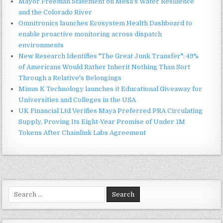
Mayor Freeman Statement on Mesa's Water Resilience
and the Colorado River
Omnitronics launches Ecosystem Health Dashboard to
enable proactive monitoring across dispatch
environments
New Research Identifies "The Great Junk Transfer": 49%
of Americans Would Rather Inherit Nothing Than Sort
Through a Relative's Belongings
Minus K Technology launches it Educational Giveaway for
Universities and Colleges in the USA
UK Financial Ltd Verifies Maya Preferred PRA Circulating
Supply, Proving Its Eight-Year Promise of Under 1M
Tokens After Chainlink Labs Agreement
Search
for: