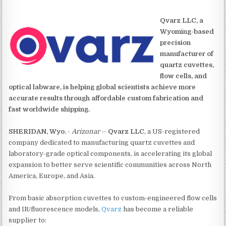
Qvarz LLC, a
Wyoming-based
precision
manufacturer of
quartz cuvettes,
flow cells, and
optical labware, is helping global scientists achieve more
accurate results through affordable custom fabrication and
fast worldwide shipping.
SHERIDAN, Wyo.
-
Arizonar
--
Qvarz LLC
, a US-registered
company dedicated to manufacturing quartz cuvettes and
laboratory-grade optical components, is accelerating its global
expansion to better serve scientific communities across North
America, Europe, and Asia.
From basic absorption cuvettes to custom-engineered flow cells
and IR/fluorescence models,
Qvarz
has become a reliable
supplier to: