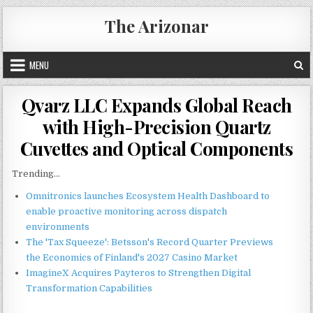
Skip
The Arizonar
to
content
MENU
Qvarz LLC Expands Global Reach
with High-Precision Quartz
Cuvettes and Optical Components
Trending...
Omnitronics launches Ecosystem Health Dashboard to
enable proactive monitoring across dispatch
environments
The 'Tax Squeeze': Betsson's Record Quarter Previews
the Economics of Finland's 2027 Casino Market
ImagineX Acquires Payteros to Strengthen Digital
Transformation Capabilities