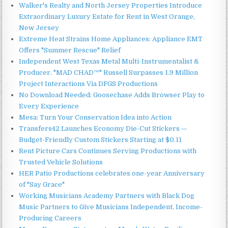
Walker's Realty and North Jersey Properties Introduce
Extraordinary Luxury Estate for Rent in West Orange,
New Jersey
Extreme Heat Strains Home Appliances: Appliance EMT
Offers "Summer Rescue" Relief
Independent West Texas Metal Multi-Instrumentalist &
Producer. "MAD CHAD™" Russell Surpasses 1.9 Million
Project Interactions Via DFGS Productions
No Download Needed: Goosechase Adds Browser Play to
Every Experience
Mesa: Turn Your Conservation Idea into Action
Transfers42 Launches Economy Die-Cut Stickers —
Budget-Friendly Custom Stickers Starting at $0.11
Rent Picture Cars Continues Serving Productions with
Trusted Vehicle Solutions
HER Patio Productions celebrates one-year Anniversary
of "Say Grace"
Working Musicians Academy Partners with Black Dog
Music Partners to Give Musicians Independent, Income-
Producing Careers