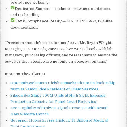
prototypes welcome
Dedicated Support
— technical drawings, quotations,
and PO handling
Tax & Compliance Ready
— EIN, DUNS, W-9, ISO-like
documentation
"Precision shouldn't cost a fortune," says
Mr. Bryan Wright
,
Managing Director of Qvarz LLC. "We work closely with lab
managers, purchasing officers, and researchers to ensure the
cuvettes they receive are not only on-spec, but on time."
More on The Arizonar
Opteamix welcomes Girish Ramachandra to its leadership
team as Senior Vice President of Client Services
Silicon Box Ships 500M Units at High Yield, Expands
Production Capacity for Panel-Level Packaging
TeenCapital Modernizes Digital Presence with Brand
New Website Launch
Governor Hobbs Erases Historic $1 Billion of Medical
Debt for Arizonans