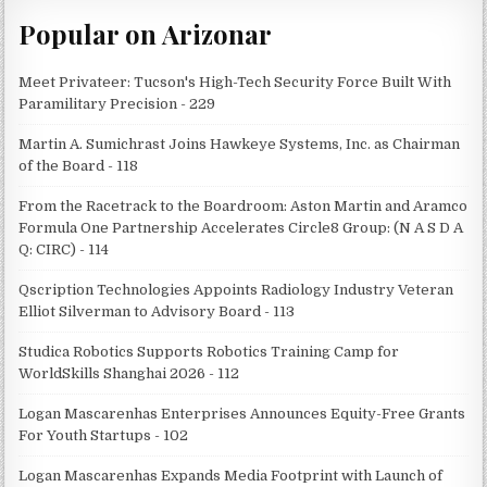
Popular on Arizonar
Meet Privateer: Tucson's High-Tech Security Force Built With
Paramilitary Precision - 229
Martin A. Sumichrast Joins Hawkeye Systems, Inc. as Chairman
of the Board - 118
From the Racetrack to the Boardroom: Aston Martin and Aramco
Formula One Partnership Accelerates Circle8 Group: (N A S D A
Q: CIRC) - 114
Qscription Technologies Appoints Radiology Industry Veteran
Elliot Silverman to Advisory Board - 113
Studica Robotics Supports Robotics Training Camp for
WorldSkills Shanghai 2026 - 112
Logan Mascarenhas Enterprises Announces Equity-Free Grants
For Youth Startups - 102
Logan Mascarenhas Expands Media Footprint with Launch of