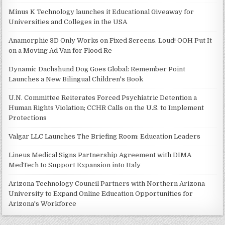
Minus K Technology launches it Educational Giveaway for
Universities and Colleges in the USA
Anamorphic 3D Only Works on Fixed Screens. Loud! OOH Put It
on a Moving Ad Van for Flood Re
Dynamic Dachshund Dog Goes Global: Remember Point
Launches a New Bilingual Children's Book
U.N. Committee Reiterates Forced Psychiatric Detention a
Human Rights Violation; CCHR Calls on the U.S. to Implement
Protections
Valgar LLC Launches The Briefing Room: Education Leaders
Lineus Medical Signs Partnership Agreement with DIMA
MedTech to Support Expansion into Italy
Arizona Technology Council Partners with Northern Arizona
University to Expand Online Education Opportunities for
Arizona's Workforce