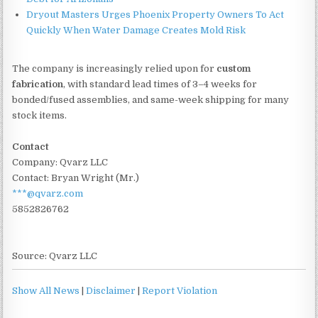
Dryout Masters Urges Phoenix Property Owners To Act
Quickly When Water Damage Creates Mold Risk
The company is increasingly relied upon for
custom
fabrication
, with standard lead times of 3–4 weeks for
bonded/fused assemblies, and same-week shipping for many
stock items.
Contact
Company: Qvarz LLC
Contact: Bryan Wright (Mr.)
***@qvarz.com
5852826762
Source: Qvarz LLC
Show All News
|
Disclaimer
|
Report Violation