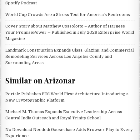
Spotify Podcast
World Cup Crowds Are a Stress Test for America's Restrooms
Cover Story about Matthew Cossolotto – Author of Harness
Your PromisePower -- Published in July 2026 Enterprise World
Magazine
Landmark Construction Expands Glass, Glazing, and Commercial
Remodeling Services Across Los Angeles County and
Surrounding Areas
Similar on Arizonar
Portalz Publishes FES World First Architecture Introducing a
New Cryptographic Platform
Michael M. Thomas Expands Executive Leadership Across
Central India Outreach and Royal Trinity School
No Download Needed: Goosechase Adds Browser Play to Every
Experience