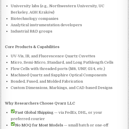
University labs (e.g., Northwestern University, UC
Berkeley, AGH Kraków)
Biotechnology companies
Analytical instrumentation developers
Industrial R&D groups
Core Products & Capabilities
UV-Vis, IR, and Fluorescence Quartz Cuvettes
Micro, Semi-Micro, Standard, and Long Pathlength Cells
Flow Cells with threaded ports (M6, UNF, G1/4, etc.)
Machined Quartz and Sapphire Optical Components
Bonded, Fused, and Molded Fabrication
Custom Dimensions, Markings, and CAD-based Designs
Why Researchers Choose Qvarz LLC
Fast Global Shipping
— via FedEx, DHL, or your
preferred courier
No MOQ for Most Models
— small batch or one-off