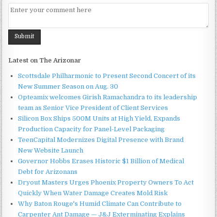
Latest on The Arizonar
Scottsdale Philharmonic to Present Second Concert of its
New Summer Season on Aug. 30
Opteamix welcomes Girish Ramachandra to its leadership
team as Senior Vice President of Client Services
Silicon Box Ships 500M Units at High Yield, Expands
Production Capacity for Panel-Level Packaging
TeenCapital Modernizes Digital Presence with Brand
New Website Launch
Governor Hobbs Erases Historic $1 Billion of Medical
Debt for Arizonans
Dryout Masters Urges Phoenix Property Owners To Act
Quickly When Water Damage Creates Mold Risk
Why Baton Rouge's Humid Climate Can Contribute to
Carpenter Ant Damage — J&J Exterminating Explains