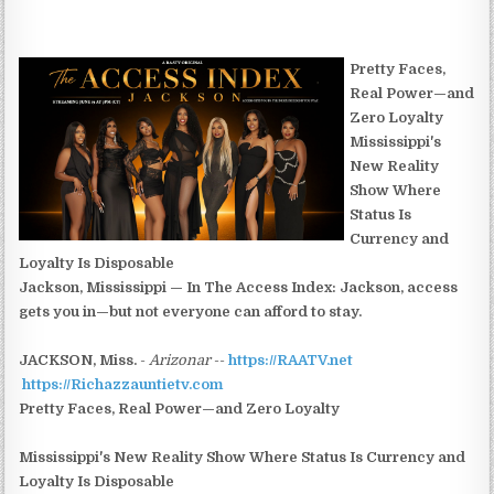
Pretty Faces,
Real Power—and
Zero Loyalty
Mississippi's
New Reality
Show Where
Status Is
Currency and
Loyalty Is Disposable
Jackson, Mississippi — In The Access Index: Jackson, access
gets you in—but not everyone can afford to stay.
JACKSON, Miss.
-
Arizonar
--
https://RAATV.net
https://Richazzauntietv.com
Pretty Faces, Real Power—and Zero Loyalty
Mississippi's New Reality Show Where Status Is Currency and
Loyalty Is Disposable