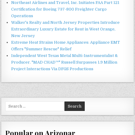
Northeast Airlines and Travel, Inc. Initiates FAA Part 121
Certification for Boeing 737-800 Freighter Cargo
Operations
Walker's Realty and North Jersey Properties Introduce
Extraordinary Luxury Estate for Rent in West Orange,
New Jersey
Extreme Heat Strains Home Appliances: Appliance EMT
Offers "Summer Rescue" Relief
Independent West Texas Metal Multi-Instrumentalist &
Producer. "MAD CHAD™" Russell Surpasses 1.9 Million
Project Interactions Via DFGS Productions
Search
for:
Popular on Arizonar