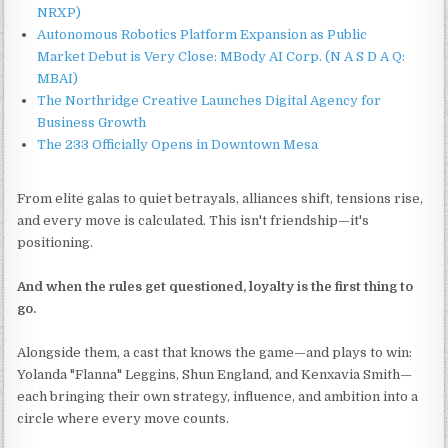
NRXP)
Autonomous Robotics Platform Expansion as Public
Market Debut is Very Close: MBody AI Corp. (N A S D A Q:
MBAI)
The Northridge Creative Launches Digital Agency for
Business Growth
The 233 Officially Opens in Downtown Mesa
From elite galas to quiet betrayals, alliances shift, tensions rise,
and every move is calculated. This isn't friendship—it's
positioning.
And when the rules get questioned, loyalty is the first thing to
go.
Alongside them, a cast that knows the game—and plays to win:
Yolanda "Flanna" Leggins, Shun England, and Kenxavia Smith—
each bringing their own strategy, influence, and ambition into a
circle where every move counts.