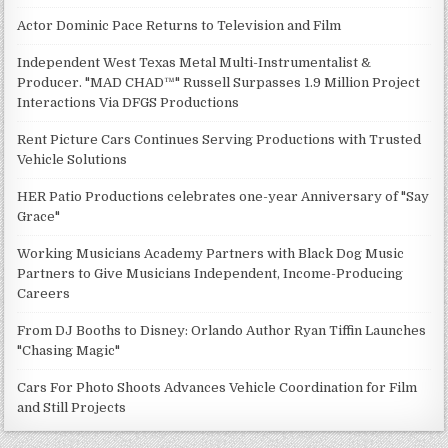
Actor Dominic Pace Returns to Television and Film
Independent West Texas Metal Multi-Instrumentalist &
Producer. "MAD CHAD™" Russell Surpasses 1.9 Million Project
Interactions Via DFGS Productions
Rent Picture Cars Continues Serving Productions with Trusted
Vehicle Solutions
HER Patio Productions celebrates one-year Anniversary of "Say
Grace"
Working Musicians Academy Partners with Black Dog Music
Partners to Give Musicians Independent, Income-Producing
Careers
From DJ Booths to Disney: Orlando Author Ryan Tiffin Launches
"Chasing Magic"
Cars For Photo Shoots Advances Vehicle Coordination for Film
and Still Projects