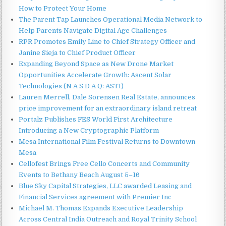
How to Protect Your Home
The Parent Tap Launches Operational Media Network to
Help Parents Navigate Digital Age Challenges
RPR Promotes Emily Line to Chief Strategy Officer and
Janine Sieja to Chief Product Officer
Expanding Beyond Space as New Drone Market
Opportunities Accelerate Growth: Ascent Solar
Technologies (N A S D A Q: ASTI)
Lauren Merrell, Dale Sorensen Real Estate, announces
price improvement for an extraordinary island retreat
Portalz Publishes FES World First Architecture
Introducing a New Cryptographic Platform
Mesa International Film Festival Returns to Downtown
Mesa
Cellofest Brings Free Cello Concerts and Community
Events to Bethany Beach August 5–16
Blue Sky Capital Strategies, LLC awarded Leasing and
Financial Services agreement with Premier Inc
Michael M. Thomas Expands Executive Leadership
Across Central India Outreach and Royal Trinity School