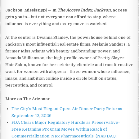
Jackson, Mississippi — In
The Access Index: Jackson
, access
gets you in—but not everyone can afford to stay.
where
influence is everything and every move is watched.
At the center is Dwanna Stanley, the powerhouse behind one of
Jackson's most influential real estate firms; Melanie Sanders, a
former Miss Atlanta with beauty and branding power; and
Amanda Williamson, the high-profile owner of Pretty Slayer
Hair Salon, known for her celebrity clientele and transformative
work for women with alopecia—three women whose influence,
image, and ambition collide inside a circle built on status,
perception, and control.
More on The Arizonar
The City's Most Elegant Open-Air Dinner Party Returns
September 12, 2026
FDA Clears Major Regulatory Hurdle as Preservative-
Free Ketamine Program Moves Within Reach of
Commercialization: NRx Pharmaceuticals: (NAS DAQ: