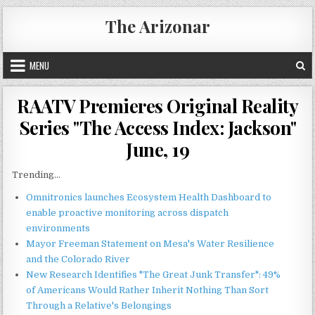
Skip
The Arizonar
to
content
MENU
RAATV Premieres Original Reality
Series "The Access Index: Jackson"
June, 19
Trending...
Omnitronics launches Ecosystem Health Dashboard to
enable proactive monitoring across dispatch
environments
Mayor Freeman Statement on Mesa's Water Resilience
and the Colorado River
New Research Identifies "The Great Junk Transfer": 49%
of Americans Would Rather Inherit Nothing Than Sort
Through a Relative's Belongings