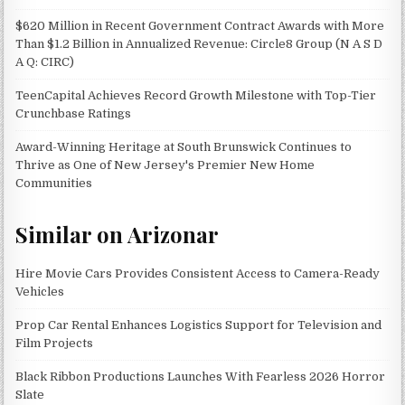
$620 Million in Recent Government Contract Awards with More
Than $1.2 Billion in Annualized Revenue: Circle8 Group (N A S D
A Q: CIRC)
TeenCapital Achieves Record Growth Milestone with Top-Tier
Crunchbase Ratings
Award-Winning Heritage at South Brunswick Continues to
Thrive as One of New Jersey's Premier New Home
Communities
Similar on Arizonar
Hire Movie Cars Provides Consistent Access to Camera-Ready
Vehicles
Prop Car Rental Enhances Logistics Support for Television and
Film Projects
Black Ribbon Productions Launches With Fearless 2026 Horror
Slate