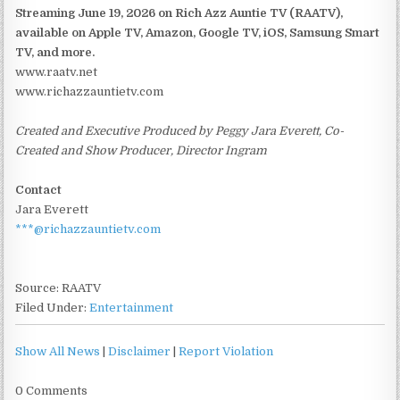
Streaming June 19, 2026 on Rich Azz Auntie TV (RAATV),
available on Apple TV, Amazon, Google TV, iOS, Samsung Smart
TV, and more.
www.raatv.net
www.richazzauntietv.com
Created and Executive Produced by Peggy Jara Everett, Co-
Created and Show Producer, Director Ingram
Contact
Jara Everett
***@richazzauntietv.com
Source: RAATV
Filed Under:
Entertainment
Show All News
|
Disclaimer
|
Report Violation
0 Comments