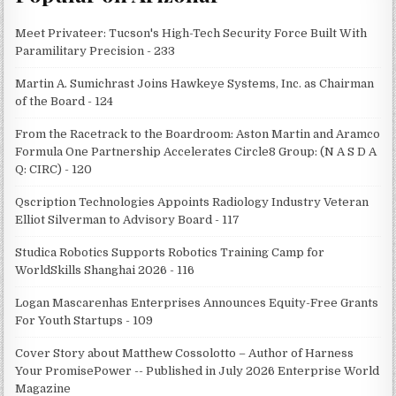
Meet Privateer: Tucson's High-Tech Security Force Built With
Paramilitary Precision - 233
Martin A. Sumichrast Joins Hawkeye Systems, Inc. as Chairman
of the Board - 124
From the Racetrack to the Boardroom: Aston Martin and Aramco
Formula One Partnership Accelerates Circle8 Group: (N A S D A
Q: CIRC) - 120
Qscription Technologies Appoints Radiology Industry Veteran
Elliot Silverman to Advisory Board - 117
Studica Robotics Supports Robotics Training Camp for
WorldSkills Shanghai 2026 - 116
Logan Mascarenhas Enterprises Announces Equity-Free Grants
For Youth Startups - 109
Cover Story about Matthew Cossolotto – Author of Harness
Your PromisePower -- Published in July 2026 Enterprise World
Magazine