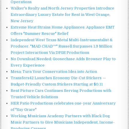
Operations
Walker's Realty and North Jersey Properties Introduce
Extraordinary Luxury Estate for Rent in West Orange,
New Jersey
Extreme Heat Strains Home Appliances: Appliance EMT
Offers "Summer Rescue" Relief
Independent West Texas Metal Multi-Instrumentalist &
Producer. "MAD CHAD™" Russell Surpasses 1.9 Million
Project Interactions Via DFGS Productions
No Download Needed: Goosechase Adds Browser Play to
Every Experience
Mesa: Turn Your Conservation Idea into Action
Transfers42 Launches Economy Die-Cut Stickers —
Budget-Friendly Custom Stickers Starting at $0.11
Rent Picture Cars Continues Serving Productions with
Trusted Vehicle Solutions
HER Patio Productions celebrates one-year Anniversary
of "Say Grace"
Working Musicians Academy Partners with Black Dog
Music Partners to Give Musicians Independent, Income-
Producing Careers