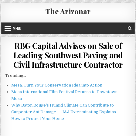
Skip
The Arizonar
to
content
MENU
RBG Capital Advises on Sale of
Leading Southwest Paving and
Civil Infrastructure Contractor
Trending...
Mesa: Turn Your Conservation Idea into Action
Mesa International Film Festival Returns to Downtown
Mesa
Why Baton Rouge's Humid Climate Can Contribute to
Carpenter Ant Damage — J&J Exterminating Explains
How to Protect Your Home