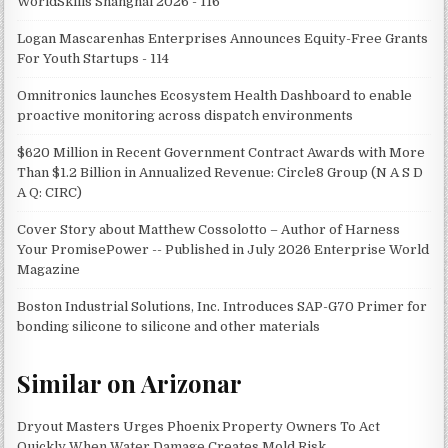
WorldSkills Shanghai 2026 - 116
Logan Mascarenhas Enterprises Announces Equity-Free Grants
For Youth Startups - 114
Omnitronics launches Ecosystem Health Dashboard to enable
proactive monitoring across dispatch environments
$620 Million in Recent Government Contract Awards with More
Than $1.2 Billion in Annualized Revenue: Circle8 Group (N A S D
A Q: CIRC)
Cover Story about Matthew Cossolotto – Author of Harness
Your PromisePower -- Published in July 2026 Enterprise World
Magazine
Boston Industrial Solutions, Inc. Introduces SAP-G70 Primer for
bonding silicone to silicone and other materials
Similar on Arizonar
Dryout Masters Urges Phoenix Property Owners To Act
Quickly When Water Damage Creates Mold Risk