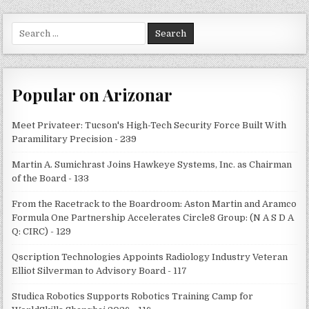
Search
for:
Popular on Arizonar
Meet Privateer: Tucson's High-Tech Security Force Built With
Paramilitary Precision - 239
Martin A. Sumichrast Joins Hawkeye Systems, Inc. as Chairman
of the Board - 133
From the Racetrack to the Boardroom: Aston Martin and Aramco
Formula One Partnership Accelerates Circle8 Group: (N A S D A
Q: CIRC) - 129
Qscription Technologies Appoints Radiology Industry Veteran
Elliot Silverman to Advisory Board - 117
Studica Robotics Supports Robotics Training Camp for