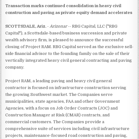
Transaction marks continued consolidation in heavy civil
construction and paving as private equity demand accelerates
SCOTTSDALE, Ariz.
-
Arizonar
-- RBG Capital, LLC ("RBG
Capital"), a Scottsdale-based business succession and private
wealth advisory firm, is pleased to announce the successful
closing of Project RAM. RBG Capital served as the exclusive sell-
side financial advisor to the founding family on the sale of their
vertically integrated heavy civil general contracting and paving
company.
Project RAM, a leading paving and heavy civil general
contractor is focused on infrastructure construction serving
the growing Southwest market. The Companies serve
municipalities, state agencies, FAA and other Government
Agencies, with a focus on Job Order Contracts (JOC) and
Construction Manager at Risk (CMAR) contracts, and
commercial customers. The Companies provide a
comprehensive suite of services including civil infrastructure
projects, maintenance-focused road construction and paving,