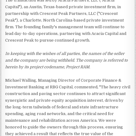
The transaction was led by Acacia Partners, LLC ("Acacia
Capital"), an Austin, Texas-based private investment firm, in
partnership with Crescent Peak Partners, LLC ("Crescent
Peak"), a Charlotte, North Carolina-based private investment
firm. The founding family's management team will continue to
lead day-to-day operations, partnering with Acacia Capital and
Crescent Peak to pursue continued growth.
In keeping with the wishes of all parties, the names of the seller
and the company are being withheld. The company is referred to
herein by its project codename, Project RAM.
Michael Walling, Managing Director of Corporate Finance &
Investment Banking at RBG Capital, commented, "The heavy civil
construction and paving sector continues to attract significant
synergistic and private equity acquisition interest, driven by
the long-term tailwinds of federal and state infrastructure
spending, aging road networks, and the critical need for
maintenance and rehabilitation across America. We were
honored to guide the owners through this process, ensuring
they achieved a result that reflects the true value of the