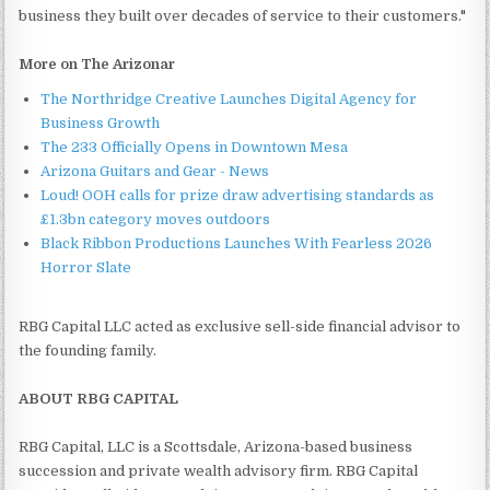
business they built over decades of service to their customers."
More on The Arizonar
The Northridge Creative Launches Digital Agency for
Business Growth
The 233 Officially Opens in Downtown Mesa
Arizona Guitars and Gear - News
Loud! OOH calls for prize draw advertising standards as
£1.3bn category moves outdoors
Black Ribbon Productions Launches With Fearless 2026
Horror Slate
RBG Capital LLC acted as exclusive sell-side financial advisor to
the founding family.
ABOUT RBG CAPITAL
RBG Capital, LLC is a Scottsdale, Arizona-based business
succession and private wealth advisory firm. RBG Capital