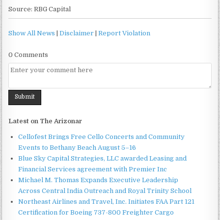
Source: RBG Capital
Show All News
|
Disclaimer
|
Report Violation
0 Comments
Latest on The Arizonar
Cellofest Brings Free Cello Concerts and Community
Events to Bethany Beach August 5–16
Blue Sky Capital Strategies, LLC awarded Leasing and
Financial Services agreement with Premier Inc
Michael M. Thomas Expands Executive Leadership
Across Central India Outreach and Royal Trinity School
Northeast Airlines and Travel, Inc. Initiates FAA Part 121
Certification for Boeing 737-800 Freighter Cargo