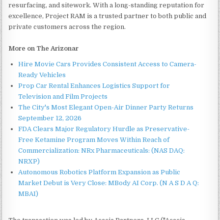
resurfacing, and sitework. With a long-standing reputation for
excellence, Project RAM is a trusted partner to both public and
private customers across the region.
More on The Arizonar
Hire Movie Cars Provides Consistent Access to Camera-
Ready Vehicles
Prop Car Rental Enhances Logistics Support for
Television and Film Projects
The City's Most Elegant Open-Air Dinner Party Returns
September 12, 2026
FDA Clears Major Regulatory Hurdle as Preservative-
Free Ketamine Program Moves Within Reach of
Commercialization: NRx Pharmaceuticals: (NAS DAQ:
NRXP)
Autonomous Robotics Platform Expansion as Public
Market Debut is Very Close: MBody AI Corp. (N A S D A Q:
MBAI)