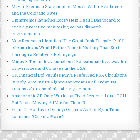
Mayor Freeman Statement on Mesa's Water Resilience
and the Colorado River
Omnitronics launches Ecosystem Health Dashboard to
enable proactive monitoring across dispatch
environments
New Research Identifies "The Great Junk Transfer": 49%
of Americans Would Rather Inherit Nothing Than Sort
Through a Relative's Belongings
Minus K Technology launches it Educational Giveaway for
Universities and Colleges in the USA
UK Financial Ltd Verifies Maya Preferred PRA Circulating
Supply, Proving Its Eight-Year Promise of Under 1M
Tokens After Chainlink Labs Agreement
Anamorphic 3D Only Works on Fixed Screens. Loud! OOH
Put It on a Moving Ad Van for Flood Re
From DJ Booths to Disney: Orlando Author Ryan Tiffin
Launches "Chasing Magic"