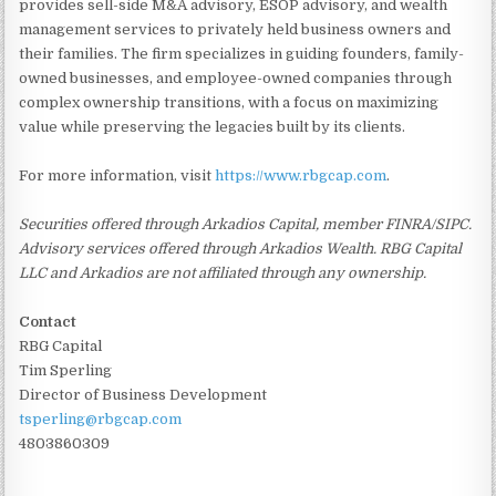
provides sell-side M&A advisory, ESOP advisory, and wealth
management services to privately held business owners and
their families. The firm specializes in guiding founders, family-
owned businesses, and employee-owned companies through
complex ownership transitions, with a focus on maximizing
value while preserving the legacies built by its clients.
For more information, visit
https://www.rbgcap.com
.
Securities offered through Arkadios Capital, member FINRA/SIPC.
Advisory services offered through Arkadios Wealth. RBG Capital
LLC and Arkadios are not affiliated through any ownership.
Contact
RBG Capital
Tim Sperling
Director of Business Development
tsperling@rbgcap.com
4803860309