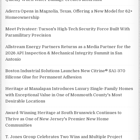
Aderra Opens in Magnolia, Texas, Offering a New Model for 62+
Homeownership
Meet Privateer: Tucson's High-Tech Security Force Built With
Paramilitary Precision
Allstream Energy Partners Returns as a Media Partner for the
2026 API Inspection & Mechanical Integrity Summit in San
Antonio
Boston Industrial Solutions Launches New Citrine® SA1-370
Silicone Glue for Permanent Adhesion
Heritage at Manalapan Introduces Luxury Single-Family Homes
with Exceptional Value in One of Monmouth County's Most
Desirable Locations
Award-Winning Heritage at South Brunswick Continues to
Thrive as One of New Jersey's Premier New Home
Communities
T. Jones Group Celebrates Two Wins and Multiple Project