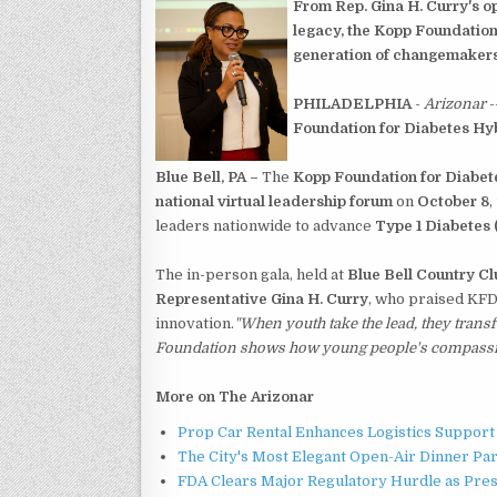
From Rep. Gina H. Curry's op
legacy, the Kopp Foundation
generation of changemakers
PHILADELPHIA
-
Arizonar
-
Foundation for Diabetes Hy
Blue Bell, PA –
The
Kopp Foundation for Diabet
national virtual leadership forum
on
October 8
,
leaders nationwide to advance
Type 1 Diabetes 
The in-person gala, held at
Blue Bell Country Cl
Representative Gina H. Curry
, who praised KFD
innovation.
"When youth take the lead, they trans
Foundation shows how young people's compassion 
More on The Arizonar
Prop Car Rental Enhances Logistics Support 
The City's Most Elegant Open-Air Dinner Pa
FDA Clears Major Regulatory Hurdle as Pre