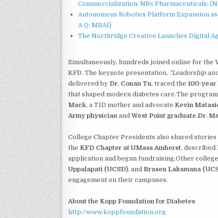
Commercialization: NRx Pharmaceuticals: (
Autonomous Robotics Platform Expansion as 
A Q: MBAI)
The Northridge Creative Launches Digital A
Simultaneously, hundreds joined online for the
KFD. The keynote presentation,
"Leadership an
delivered by
Dr. Conan Tu
, traced the
100-year 
that shaped modern diabetes care.The program 
Mack
, a T1D mother and advocate.
Kevin Matasi
Army physician
and
West Point graduate.Dr. M
College Chapter Presidents also shared storie
the
KFD Chapter at UMass Amherst
, described
application and begun fundraising.Other colleg
Uppalapati (UCSD)
, and
Brasen Laksmana (UC
engagement on their campuses.
About the Kopp Foundation for Diabetes
http://www.koppfoundation.org