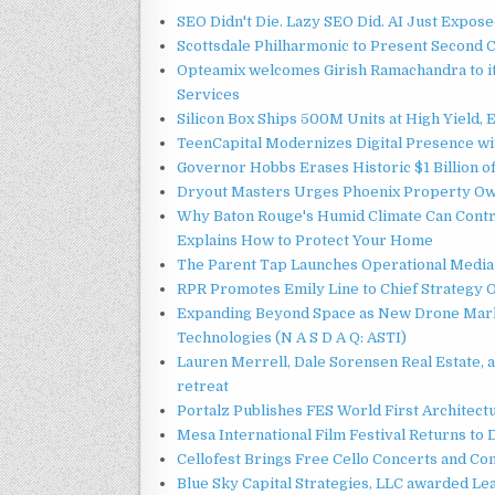
SEO Didn't Die. Lazy SEO Did. AI Just Expose
Scottsdale Philharmonic to Present Second 
Opteamix welcomes Girish Ramachandra to its
Services
Silicon Box Ships 500M Units at High Yield,
TeenCapital Modernizes Digital Presence w
Governor Hobbs Erases Historic $1 Billion o
Dryout Masters Urges Phoenix Property Ow
Why Baton Rouge's Humid Climate Can Contr
Explains How to Protect Your Home
The Parent Tap Launches Operational Media 
RPR Promotes Emily Line to Chief Strategy Of
Expanding Beyond Space as New Drone Marke
Technologies (N A S D A Q: ASTI)
Lauren Merrell, Dale Sorensen Real Estate, 
retreat
Portalz Publishes FES World First Architec
Mesa International Film Festival Returns t
Cellofest Brings Free Cello Concerts and C
Blue Sky Capital Strategies, LLC awarded Le