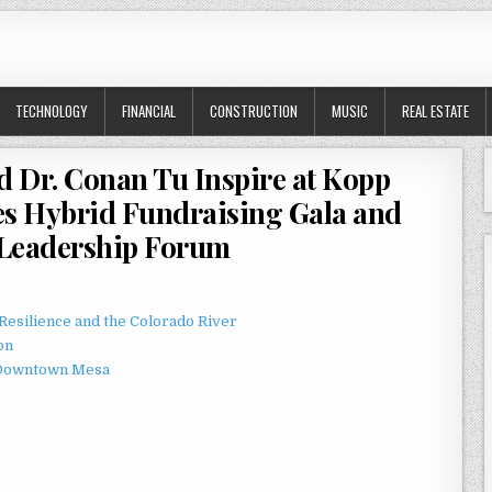
TECHNOLOGY
FINANCIAL
CONSTRUCTION
MUSIC
REAL ESTATE
d Dr. Conan Tu Inspire at Kopp
es Hybrid Fundraising Gala and
 Leadership Forum
esilience and the Colorado River
on
o Downtown Mesa