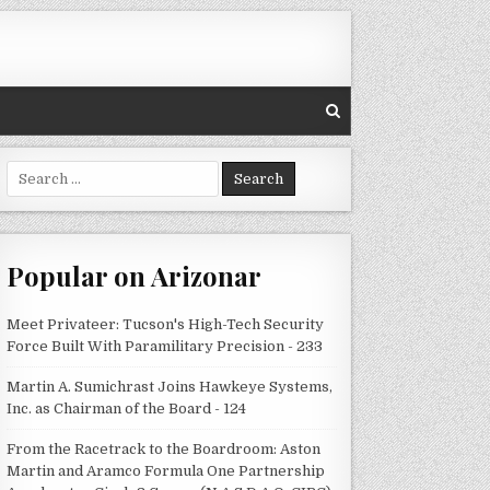
Search
for:
Popular on Arizonar
Meet Privateer: Tucson's High-Tech Security
Force Built With Paramilitary Precision - 233
Martin A. Sumichrast Joins Hawkeye Systems,
Inc. as Chairman of the Board - 124
From the Racetrack to the Boardroom: Aston
Martin and Aramco Formula One Partnership