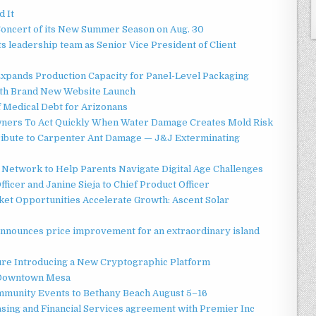
d It
Concert of its New Summer Season on Aug. 30
 leadership team as Senior Vice President of Client
 Expands Production Capacity for Panel-Level Packaging
ith Brand New Website Launch
f Medical Debt for Arizonans
ners To Act Quickly When Water Damage Creates Mold Risk
ibute to Carpenter Ant Damage — J&J Exterminating
Network to Help Parents Navigate Digital Age Challenges
ficer and Janine Sieja to Chief Product Officer
t Opportunities Accelerate Growth: Ascent Solar
announces price improvement for an extraordinary island
ture Introducing a New Cryptographic Platform
o Downtown Mesa
ommunity Events to Bethany Beach August 5–16
asing and Financial Services agreement with Premier Inc