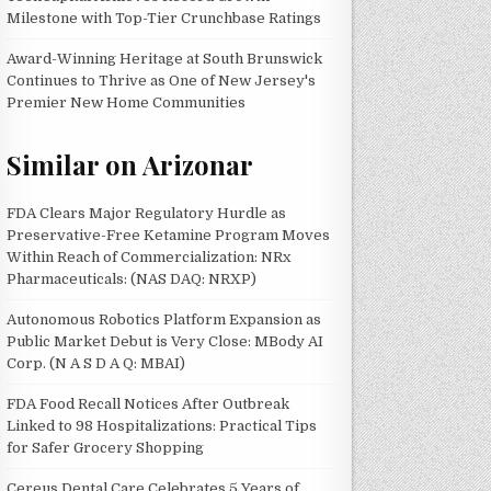
Milestone with Top-Tier Crunchbase Ratings
Award-Winning Heritage at South Brunswick
Continues to Thrive as One of New Jersey's
Premier New Home Communities
Similar on Arizonar
FDA Clears Major Regulatory Hurdle as
Preservative-Free Ketamine Program Moves
Within Reach of Commercialization: NRx
Pharmaceuticals: (NAS DAQ: NRXP)
Autonomous Robotics Platform Expansion as
Public Market Debut is Very Close: MBody AI
Corp. (N A S D A Q: MBAI)
FDA Food Recall Notices After Outbreak
Linked to 98 Hospitalizations: Practical Tips
for Safer Grocery Shopping
Cereus Dental Care Celebrates 5 Years of