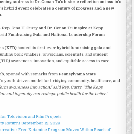
ening address to Dr. Conan Tu's historic reflection on insulin's
's hybrid event celebrates a century of progress and a new
.
-
Rep. Gina H. Curry and Dr. Conan Tu Inspire at Kopp
brid Fundraising Gala and National Leadership Forum
es (KFD)
hosted its first-ever
hybrid fundraising gala and
 uniting policymakers, physicians, scientists, and student
(T1D)
awareness, innovation, and equitable access to care.
ub
, opened with remarks from
Pennsylvania State
's youth-driven model for bridging community, healthcare, and
form awareness into action," said Rep. Curry. "The Kopp
and ingenuity can reshape public health for the better."
for Television and Film Projects
rty Returns September 12, 2026
servative-Free Ketamine Program Moves Within Reach of