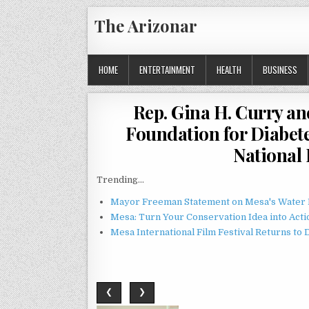
Skip
The Arizonar
to
content
HOME
ENTERTAINMENT
HEALTH
BUSINESS
Rep. Gina H. Curry an
Foundation for Diabet
National
Trending...
Mayor Freeman Statement on Mesa's Water R
Mesa: Turn Your Conservation Idea into Acti
Mesa International Film Festival Returns t
❮
❯