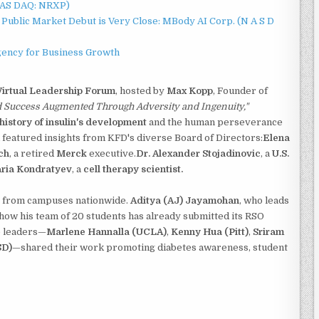
NAS DAQ: NRXP)
Public Market Debut is Very Close: MBody AI Corp. (N A S D
gency for Business Growth
Virtual Leadership Forum
, hosted by
Max Kopp
, Founder of
d Success Augmented Through Adversity and Ingenuity,"
history of insulin's development
and the human perseverance
featured insights from KFD's diverse Board of Directors:
Elena
ch
, a retired
Merck
executive.
Dr. Alexander Stojadinovic
, a
U.S.
aria Kondratyev
, a
cell therapy scientist.
s from campuses nationwide.
Aditya (AJ) Jayamohan
, who leads
 how his team of 20 students has already submitted its RSO
e leaders—
Marlene Hannalla (UCLA)
,
Kenny Hua (Pitt)
,
Sriram
SD)
—shared their work promoting diabetes awareness, student