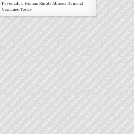
Psychiatric Human Rights Abuses Demand
Vigilance Today