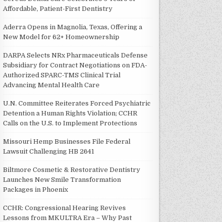
Affordable, Patient-First Dentistry
Aderra Opens in Magnolia, Texas, Offering a
New Model for 62+ Homeownership
DARPA Selects NRx Pharmaceuticals Defense
Subsidiary for Contract Negotiations on FDA-
Authorized SPARC-TMS Clinical Trial
Advancing Mental Health Care
U.N. Committee Reiterates Forced Psychiatric
Detention a Human Rights Violation; CCHR
Calls on the U.S. to Implement Protections
Missouri Hemp Businesses File Federal
Lawsuit Challenging HB 2641
Biltmore Cosmetic & Restorative Dentistry
Launches New Smile Transformation
Packages in Phoenix
CCHR: Congressional Hearing Revives
Lessons from MKULTRA Era – Why Past