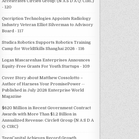
Accelerates Circle8 Group: (N A S D A Q: CIRC)
- 120
Qscription Technologies Appoints Radiology
Industry Veteran Elliot Silverman to Advisory
Board - 117
Studica Robotics Supports Robotics Training
Camp for WorldSkills Shanghai 2026 - 116
Logan Mascarenhas Enterprises Announces
Equity-Free Grants For Youth Startups - 109
Cover Story about Matthew Cossolotto –
Author of Harness Your PromisePower --
Published in July 2026 Enterprise World
Magazine
$620 Million in Recent Government Contract
Awards with More Than $1.2 Billion in
Annualized Revenue: Circle8 Group (N A S D A
Q: CIRC)
TeenCapital Achieves Record Growth