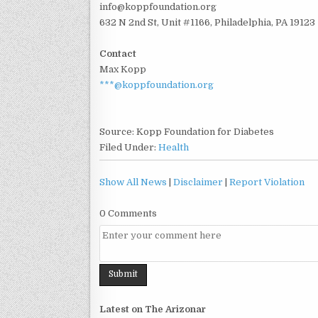
info@koppfoundation.org
632 N 2nd St, Unit #1166, Philadelphia, PA 19123
Contact
Max Kopp
***@koppfoundation.org
Source: Kopp Foundation for Diabetes
Filed Under:
Health
Show All News
|
Disclaimer
|
Report Violation
0 Comments
Latest on The Arizonar