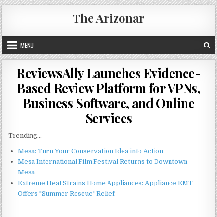
Skip
The Arizonar
to
content
MENU
ReviewsAlly Launches Evidence-
Based Review Platform for VPNs,
Business Software, and Online
Services
Trending...
Mesa: Turn Your Conservation Idea into Action
Mesa International Film Festival Returns to Downtown
Mesa
Extreme Heat Strains Home Appliances: Appliance EMT
Offers "Summer Rescue" Relief