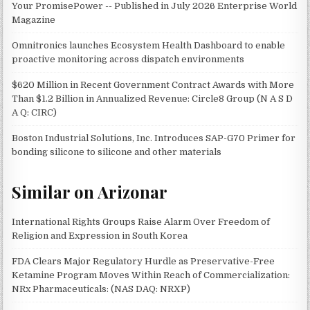
Your PromisePower -- Published in July 2026 Enterprise World
Magazine
Omnitronics launches Ecosystem Health Dashboard to enable
proactive monitoring across dispatch environments
$620 Million in Recent Government Contract Awards with More
Than $1.2 Billion in Annualized Revenue: Circle8 Group (N A S D
A Q: CIRC)
Boston Industrial Solutions, Inc. Introduces SAP-G70 Primer for
bonding silicone to silicone and other materials
Similar on Arizonar
International Rights Groups Raise Alarm Over Freedom of
Religion and Expression in South Korea
FDA Clears Major Regulatory Hurdle as Preservative-Free
Ketamine Program Moves Within Reach of Commercialization:
NRx Pharmaceuticals: (NAS DAQ: NRXP)