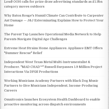
Loud! OOH calls for prize draw advertising standards as £1.3bn
category moves outdoors
Why Baton Rouge's Humid Climate Can Contribute to Carpenter
Ant Damage — J&J Exterminating Explains How to Protect Your
Home
The Parent Tap Launches Operational Media Network to Help
Parents Navigate Digital Age Challenges
Extreme Heat Strains Home Appliances: Appliance EMT Offers
"Summer Rescue" Relief
Independent West Texas Metal Multi-Instrumentalist &
Producer. "MAD CHAD™" Russell Surpasses 1.9 Million Project
Interactions Via DFGS Productions
Working Musicians Academy Partners with Black Dog Music
Partners to Give Musicians Independent, Income-Producing
Careers
Omnitronics launches Ecosystem Health Dashboard to enable
proactive monitoring across dispatch environments