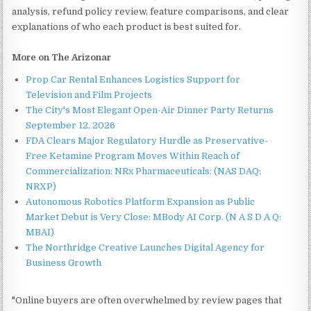
analysis, refund policy review, feature comparisons, and clear
explanations of who each product is best suited for.
More on The Arizonar
Prop Car Rental Enhances Logistics Support for
Television and Film Projects
The City's Most Elegant Open-Air Dinner Party Returns
September 12, 2026
FDA Clears Major Regulatory Hurdle as Preservative-
Free Ketamine Program Moves Within Reach of
Commercialization: NRx Pharmaceuticals: (NAS DAQ:
NRXP)
Autonomous Robotics Platform Expansion as Public
Market Debut is Very Close: MBody AI Corp. (N A S D A Q:
MBAI)
The Northridge Creative Launches Digital Agency for
Business Growth
"Online buyers are often overwhelmed by review pages that