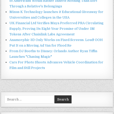
of Americans Would Rather Inherit Nothing Than Sort
Through a Relative's Belongings
Minus K Technology launches it Educational Giveaway for
Universities and Colleges in the USA
UK Financial Ltd Verifies Maya Preferred PRA Circulating
Supply, Proving Its Eight-Year Promise of Under 1M
Tokens After Chainlink Labs Agreement
Anamorphic 3D Only Works on Fixed Screens. Loud! OOH
Put It on a Moving Ad Van for Flood Re
From DJ Booths to Disney: Orlando Author Ryan Tiffin
Launches "Chasing Magic"
Cars For Photo Shoots Advances Vehicle Coordination for
Film and Still Projects
Search
for: