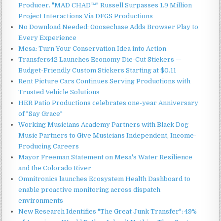
Producer. "MAD CHAD™" Russell Surpasses 1.9 Million
Project Interactions Via DFGS Productions
No Download Needed: Goosechase Adds Browser Play to
Every Experience
Mesa: Turn Your Conservation Idea into Action
Transfers42 Launches Economy Die-Cut Stickers —
Budget-Friendly Custom Stickers Starting at $0.11
Rent Picture Cars Continues Serving Productions with
Trusted Vehicle Solutions
HER Patio Productions celebrates one-year Anniversary
of "Say Grace"
Working Musicians Academy Partners with Black Dog
Music Partners to Give Musicians Independent, Income-
Producing Careers
Mayor Freeman Statement on Mesa's Water Resilience
and the Colorado River
Omnitronics launches Ecosystem Health Dashboard to
enable proactive monitoring across dispatch
environments
New Research Identifies "The Great Junk Transfer": 49%