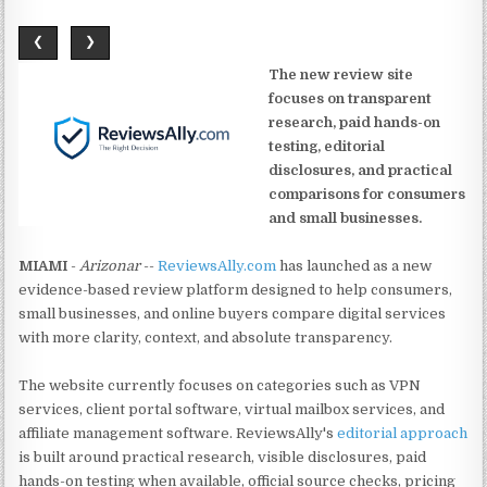
❮
❯
The new review site
focuses on transparent
research, paid hands-on
testing, editorial
disclosures, and practical
comparisons for consumers
and small businesses.
MIAMI
-
Arizonar
--
ReviewsAlly.com
has launched as a new
evidence-based review platform designed to help consumers,
small businesses, and online buyers compare digital services
with more clarity, context, and absolute transparency.
The website currently focuses on categories such as VPN
services, client portal software, virtual mailbox services, and
affiliate management software. ReviewsAlly's
editorial approach
is built around practical research, visible disclosures, paid
hands-on testing when available, official source checks, pricing