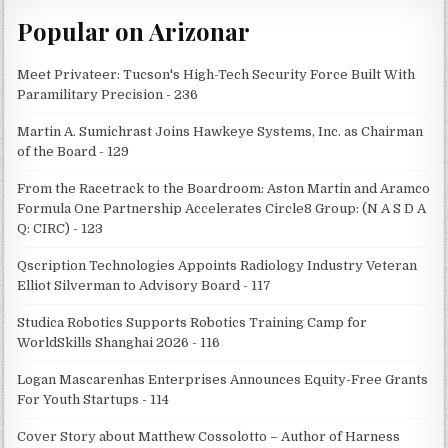
Popular on Arizonar
Meet Privateer: Tucson's High-Tech Security Force Built With
Paramilitary Precision - 236
Martin A. Sumichrast Joins Hawkeye Systems, Inc. as Chairman
of the Board - 129
From the Racetrack to the Boardroom: Aston Martin and Aramco
Formula One Partnership Accelerates Circle8 Group: (N A S D A
Q: CIRC) - 123
Qscription Technologies Appoints Radiology Industry Veteran
Elliot Silverman to Advisory Board - 117
Studica Robotics Supports Robotics Training Camp for
WorldSkills Shanghai 2026 - 116
Logan Mascarenhas Enterprises Announces Equity-Free Grants
For Youth Startups - 114
Cover Story about Matthew Cossolotto – Author of Harness