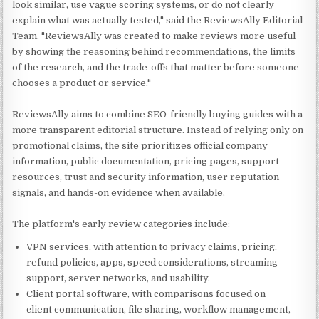
look similar, use vague scoring systems, or do not clearly
explain what was actually tested," said the ReviewsAlly Editorial
Team. "ReviewsAlly was created to make reviews more useful
by showing the reasoning behind recommendations, the limits
of the research, and the trade-offs that matter before someone
chooses a product or service."
ReviewsAlly aims to combine SEO-friendly buying guides with a
more transparent editorial structure. Instead of relying only on
promotional claims, the site prioritizes official company
information, public documentation, pricing pages, support
resources, trust and security information, user reputation
signals, and hands-on evidence when available.
The platform's early review categories include:
VPN services, with attention to privacy claims, pricing,
refund policies, apps, speed considerations, streaming
support, server networks, and usability.
Client portal software, with comparisons focused on
client communication, file sharing, workflow management,