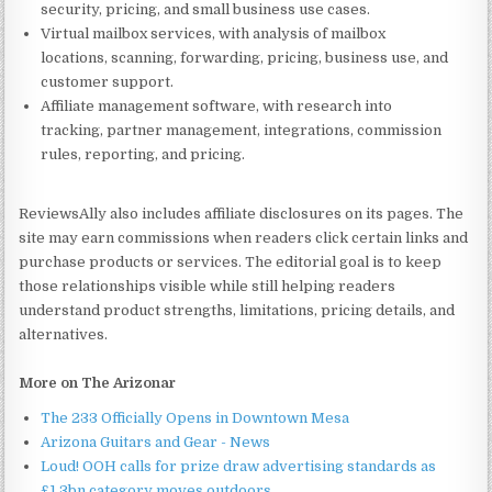
security, pricing, and small business use cases.
Virtual mailbox services, with analysis of mailbox
locations, scanning, forwarding, pricing, business use, and
customer support.
Affiliate management software, with research into
tracking, partner management, integrations, commission
rules, reporting, and pricing.
ReviewsAlly also includes affiliate disclosures on its pages. The
site may earn commissions when readers click certain links and
purchase products or services. The editorial goal is to keep
those relationships visible while still helping readers
understand product strengths, limitations, pricing details, and
alternatives.
More on The Arizonar
The 233 Officially Opens in Downtown Mesa
Arizona Guitars and Gear - News
Loud! OOH calls for prize draw advertising standards as
£1.3bn category moves outdoors