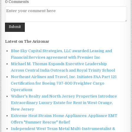
0 Comments
Latest on The Arizonar
Blue Sky Capital Strategies, LLC awarded Leasing and
Financial Services agreement with Premier Inc
Michael M. Thomas Expands Executive Leadership
Across Central India Outreach and Royal Trinity School
Northeast Airlines and Travel, Inc. Initiates FAA Part 121
Certification for Boeing 737-800 Freighter Cargo
Operations
Walker's Realty and North Jersey Properties Introduce
Extraordinary Luxury Estate for Rent in West Orange,
New Jersey
Extreme Heat Strains Home Appliances: Appliance EMT
Offers "Summer Rescue" Relief
Independent West Texas Metal Multi-Instrumentalist &