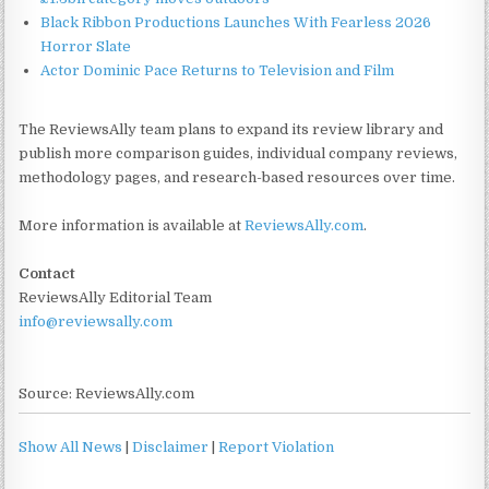
Black Ribbon Productions Launches With Fearless 2026
Horror Slate
Actor Dominic Pace Returns to Television and Film
The ReviewsAlly team plans to expand its review library and
publish more comparison guides, individual company reviews,
methodology pages, and research-based resources over time.
More information is available at
ReviewsAlly.com
.
Contact
ReviewsAlly Editorial Team
info@reviewsally.com
Source: ReviewsAlly.com
Show All News
|
Disclaimer
|
Report Violation